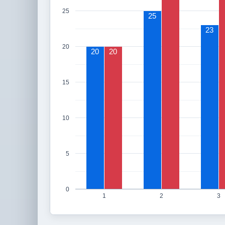
25
25
23
20
20
20
15
10
5
0
1
2
3