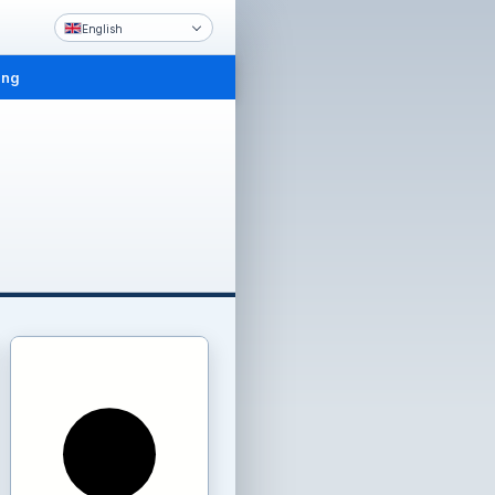
English
ing