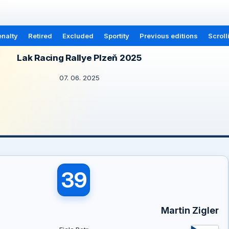
nalty
Retired
Excluded
Sportity
Previous editions
Scroll
Lak Racing Rallye Plzeň 2025
07. 06. 2025
39
Martin Zigler