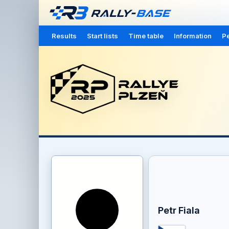
Results
Start lists
Time table
Information
Pe
Petr Fiala