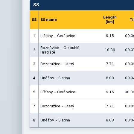
SS
Length
SS
SS name
T
[km]
1
Líšťany - Čerňovice
9.15
00:0
Rozněvice - Orkouhlé
2
10.86
00:0
Hradiště
3
Bezdružice - Úterý
7.71
00:0
4
Úněšov - Slatina
8.08
00:0
5
Líšťany - Čerňovice
9.15
00:0
7
Bezdružice - Úterý
7.71
00:0
8
Úněšov - Slatina
8.08
00:0