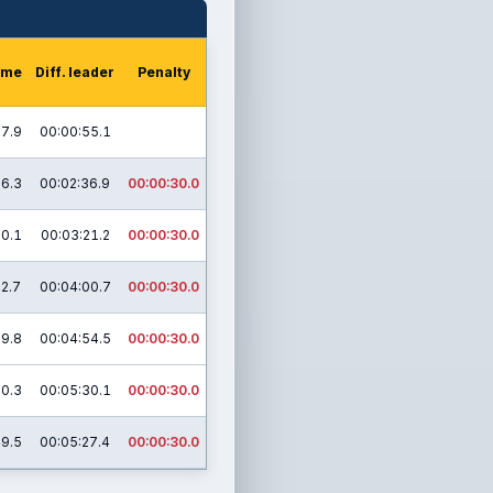
time
Diff. leader
Penalty
27.9
00:00:55.1
26.3
00:02:36.9
00:00:30.0
50.1
00:03:21.2
00:00:30.0
32.7
00:04:00.7
00:00:30.0
39.8
00:04:54.5
00:00:30.0
00.3
00:05:30.1
00:00:30.0
49.5
00:05:27.4
00:00:30.0