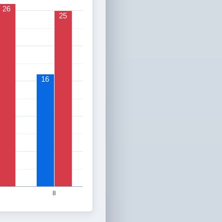
26
25
16
8