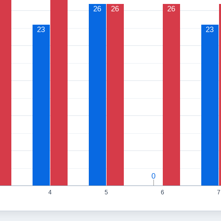
26
26
26
23
23
0
0
4
5
6
7