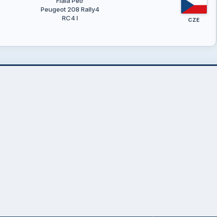
Fiala Petr
Peugeot 208 Rally4
RC4 I
CZE