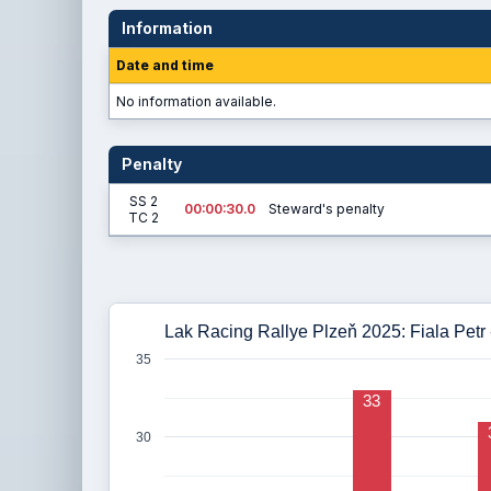
Information
Date and time
No information available.
Penalty
SS 2
00:00:30.0
Steward's penalty
TC 2
Lak Racing Rallye Plzeň 2025: Fiala Petr -
35
33
30