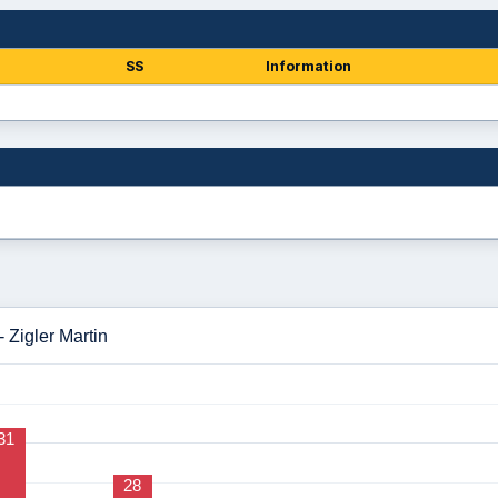
SS
Information
 Zigler Martin
31
28