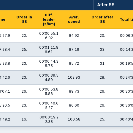
After SS
Diff.
Order in
Aver.
Order after
ime
leader
Total 
SS
speed
SS
(s/km)
00:00:55.1
6:27.9
20.
84.92
20.
00:06:
6.02
00:01:11.8
7:28.4
25.
87.19
33.
00:14:
6.61
00:00:44.3
5:23.8
23.
85.72
31.
00:19:
5.75
00:00:39.5
4:42.6
23.
102.93
28.
00:24:
4.89
00:00:53.8
6:07.1
26.
89.73
26.
00:30:
5.88
00:00:40.6
5:20.5
23.
86.60
26.
00:36:
5.27
00:00:19.2
4:49.2
16.
100.58
25.
00:40:
2.38