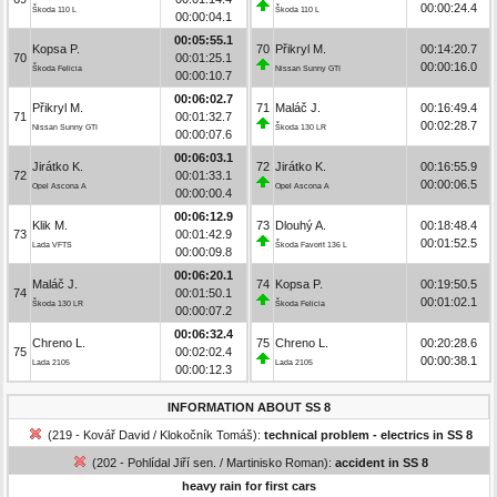
00:00:24.4
Škoda 110 L
Škoda 110 L
00:00:04.1
00:05:55.1
Kopsa P.
70
Přikryl M.
00:14:20.7
70
00:01:25.1
00:00:16.0
Škoda Felicia
Nissan Sunny GTI
00:00:10.7
00:06:02.7
Přikryl M.
71
Maláč J.
00:16:49.4
71
00:01:32.7
00:02:28.7
Nissan Sunny GTI
Škoda 130 LR
00:00:07.6
00:06:03.1
Jirátko K.
72
Jirátko K.
00:16:55.9
72
00:01:33.1
00:00:06.5
Opel Ascona A
Opel Ascona A
00:00:00.4
00:06:12.9
Klik M.
73
Dlouhý A.
00:18:48.4
73
00:01:42.9
00:01:52.5
Lada VFTS
Škoda Favorit 136 L
00:00:09.8
00:06:20.1
Maláč J.
74
Kopsa P.
00:19:50.5
74
00:01:50.1
00:01:02.1
Škoda 130 LR
Škoda Felicia
00:00:07.2
00:06:32.4
Chreno L.
75
Chreno L.
00:20:28.6
75
00:02:02.4
00:00:38.1
Lada 2105
Lada 2105
00:00:12.3
INFORMATION ABOUT SS 8
(219 - Kovář David / Klokočník Tomáš):
technical problem - electrics in SS 8
(202 - Pohlídal Jiří sen. / Martinisko Roman):
accident in SS 8
heavy rain for first cars