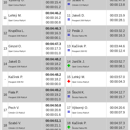
10
00:00:15.4
00:00:13.8
Opel Corsa Rally4
Citroën C3 Rally2
00:00:01.2
00:04:46.2
Lehký M.
11
Jakeš D.
00:03:15.9
11
00:00:16.2
00:00:28.1
Opel Corsa Rally4
Peugeot 208 Rally4
00:00:00.8
00:04:46.3
Krupička L.
12
Peták J.
00:03:32.2
12
00:00:16.3
00:00:16.3
Peugeot 208 Rally4
Škoda Fabia R5
00:00:00.1
00:04:47.3
Ginzel O.
13
Kačírek P.
00:03:44.6
13
00:00:17.3
00:00:12.4
Opel Corsa Rally4
Peugeot 208 R2
00:00:01.0
00:04:48.2
Jakeš D.
14
Jančík J.
00:03:52.7
14
00:00:18.2
00:00:08.1
Peugeot 208 Rally4
Opel Corsa Rally4
00:00:00.9
00:04:48.2
Kačírek P.
15
Lehký M.
00:03:57.0
-
00:00:18.2
00:00:04.3
Peugeot 208 R2
Opel Corsa Rally4
00:00:00.0
00:04:49.2
Fiala P.
16
Štochl K.
00:04:12.7
16
00:00:19.2
00:00:15.7
Peugeot 208 Rally4
Škoda Fabia R5
00:00:01.0
00:04:50.8
Pech V.
17
Výborný O.
00:04:20.6
17
00:00:20.8
00:00:07.9
Citroën C3 Rally2
Opel Corsa Rally4
00:00:01.6
00:04:51.1
Szabó V.
18
Kačírek P.
00:04:37.3
18
00:00:21.1
00:00:16.7
Citroën C3 Rally2
Škoda Fabia R5
00:00:00.3