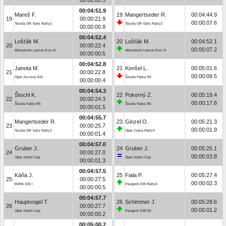
00:04:51.9
Mareš F.
19
Mangertseder R.
00:04:44.9
19
00:00:21.9
00:00:07.6
Toyota GR Yaris Rally2
Toyota GR Yaris Rally2
00:00:00.8
00:04:52.4
Lošťák M.
20
Lošťák M.
00:04:52.1
20
00:00:22.4
00:00:07.2
Mitsubishi Lancer Evo IX
Mitsubishi Lancer Evo IX
00:00:00.5
00:04:52.8
Janota M.
21
Konšel L.
00:05:01.6
21
00:00:22.8
00:00:09.5
Opel Ascona 400
Škoda Fabia R5
00:00:00.4
00:04:54.3
Štochl K.
22
Pokorný Z.
00:05:19.4
22
00:00:24.3
00:00:17.8
Škoda Fabia R5
Škoda Fabia R5
00:00:01.5
00:04:55.7
Mangertseder R.
23
Ginzel O.
00:05:21.3
23
00:00:25.7
00:00:01.9
Toyota GR Yaris Rally2
Opel Corsa Rally4
00:00:01.4
00:04:57.0
Gruber J.
24
Gruber J.
00:05:25.1
24
00:00:27.0
00:00:03.8
Opel Adam Cup
Opel Adam Cup
00:00:01.3
00:04:57.5
Káňa J.
25
Fiala P.
00:05:27.4
25
00:00:27.5
00:00:02.3
BMW 325 i
Peugeot 208 Rally4
00:00:00.5
00:04:57.7
Hauptvogel T.
26
Schimmer J.
00:05:28.6
26
00:00:27.7
00:00:01.2
Opel Adam Cup
Peugeot 208 R2
00:00:00.2
00:05:00.2