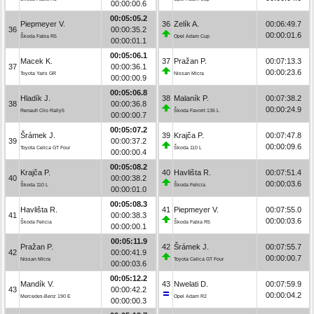
00:00:00.6
00:05:05.2
Piepmeyer V.
36
Zelík A.
00:06:49.7
36
00:00:35.2
00:00:01.6
Škoda Fabia R5
Opel Adam Cup
00:00:01.1
00:05:06.1
Macek K.
37
Pražan P.
00:07:13.3
37
00:00:36.1
00:00:23.6
Toyota Yaris GR
Nissan Micra
00:00:00.9
00:05:06.8
Hladík J.
38
Malaník P.
00:07:38.2
38
00:00:36.8
00:00:24.9
Renault Clio Rally5
Škoda Favorit 136 L
00:00:00.7
00:05:07.2
Šrámek J.
39
Krajča P.
00:07:47.8
39
00:00:37.2
00:00:09.6
Toyota Celica GT Four
Škoda 110 L
00:00:00.4
00:05:08.2
Krajča P.
40
Havlišta R.
00:07:51.4
40
00:00:38.2
00:00:03.6
Škoda 110 L
Škoda Felicia
00:00:01.0
00:05:08.3
Havlišta R.
41
Piepmeyer V.
00:07:55.0
41
00:00:38.3
00:00:03.6
Škoda Felicia
Škoda Fabia R5
00:00:00.1
00:05:11.9
Pražan P.
42
Šrámek J.
00:07:55.7
42
00:00:41.9
00:00:00.7
Nissan Micra
Toyota Celica GT Four
00:00:03.6
00:05:12.2
Mandík V.
43
Nwelati D.
00:07:59.9
43
00:00:42.2
00:00:04.2
Mercedes-Benz 190 E
Opel Adam R2
00:00:00.3