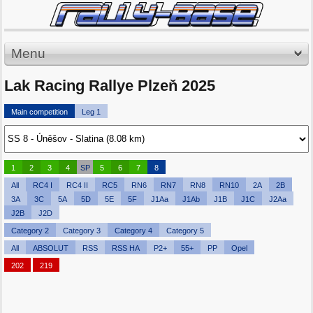
Menu
Lak Racing Rallye Plzeň 2025
Main competition
Leg 1
1
2
3
4
SP
5
6
7
8
All
RC4 I
RC4 II
RC5
RN6
RN7
RN8
RN10
2A
2B
3A
3C
5A
5D
5E
5F
J1Aa
J1Ab
J1B
J1C
J2Aa
J2B
J2D
Category 2
Category 3
Category 4
Category 5
All
ABSOLUT
RSS
RSS HA
P2+
55+
PP
Opel
202
219