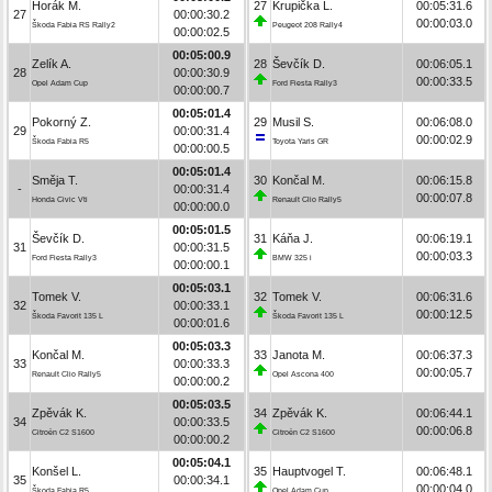
Horák M.
27
Krupička L.
00:05:31.6
27
00:00:30.2
00:00:03.0
Škoda Fabia RS Rally2
Peugeot 208 Rally4
00:00:02.5
00:05:00.9
Zelík A.
28
Ševčík D.
00:06:05.1
28
00:00:30.9
00:00:33.5
Opel Adam Cup
Ford Fiesta Rally3
00:00:00.7
00:05:01.4
Pokorný Z.
29
Musil S.
00:06:08.0
29
00:00:31.4
00:00:02.9
Škoda Fabia R5
Toyota Yaris GR
00:00:00.5
00:05:01.4
Směja T.
30
Končal M.
00:06:15.8
-
00:00:31.4
00:00:07.8
Honda Civic Vti
Renault Clio Rally5
00:00:00.0
00:05:01.5
Ševčík D.
31
Káňa J.
00:06:19.1
31
00:00:31.5
00:00:03.3
Ford Fiesta Rally3
BMW 325 i
00:00:00.1
00:05:03.1
Tomek V.
32
Tomek V.
00:06:31.6
32
00:00:33.1
00:00:12.5
Škoda Favorit 135 L
Škoda Favorit 135 L
00:00:01.6
00:05:03.3
Končal M.
33
Janota M.
00:06:37.3
33
00:00:33.3
00:00:05.7
Renault Clio Rally5
Opel Ascona 400
00:00:00.2
00:05:03.5
Zpěvák K.
34
Zpěvák K.
00:06:44.1
34
00:00:33.5
00:00:06.8
Citroën C2 S1600
Citroën C2 S1600
00:00:00.2
00:05:04.1
Konšel L.
35
Hauptvogel T.
00:06:48.1
35
00:00:34.1
00:00:04.0
Škoda Fabia R5
Opel Adam Cup