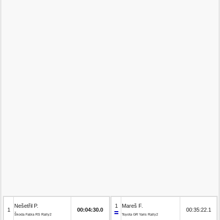
Nešetřil P.
1
Mareš F.
1
00:04:30.0
00:35:22.1
Škoda Fabia RS Rally2
Toyota GR Yaris Rally2