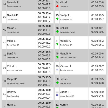
00:05:12.7
Malaník P.
44
Klik M.
00:08:03.8
44
00:00:42.7
00:00:03.9
Škoda Favorit 136 L
Lada VFTS
00:00:00.5
00:05:13.4
Nwelati D.
45
Směja T.
00:08:19.5
45
00:00:43.4
00:00:15.7
Opel Adam R2
Honda Civic Vti
00:00:00.7
00:05:16.0
Matas Z.
46
Chlud I.
00:08:40.1
46
00:00:46.0
00:00:20.6
Honda Civic Vti
Renault Clio Rally5
00:00:02.6
00:05:16.2
Musil S.
47
Macek K.
00:08:46.2
47
00:00:46.2
00:00:06.1
Toyota Yaris GR
Toyota Yaris GR
00:00:00.2
00:05:16.8
Benš R.
48
Mandík V.
00:09:00.6
48
00:00:46.8
00:00:14.4
Seat Ibiza TDI
Mercedes-Benz 190 E
00:00:00.6
00:05:17.3
Chlud I.
49
Vítovec J.
00:09:09.7
49
00:00:47.3
00:00:09.1
Renault Clio Rally5
Škoda Fabia TDI
00:00:00.5
00:05:19.5
Geipel P.
50
Benš R.
00:09:23.5
50
00:00:49.5
00:00:13.8
Toyota GR Yaris Rally2
Seat Ibiza TDI
00:00:02.2
00:05:19.9
Úškrt A.
51
Vácha T.
00:09:28.0
51
00:00:49.9
00:00:04.5
Opel Adam Cup
Nissan Sunny GTI
00:00:00.4
00:05:19.9
Horn V.
52
Horn V.
00:09:28.1
-
00:00:49.9