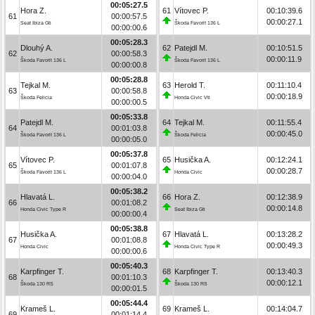
00:05:27.5
Hora Z.
61
Vítovec P.
00:10:39.6
61
00:00:57.5
00:00:27.1
Seat Ibiza Gti
Škoda Favorit 136 L
00:00:00.6
00:05:28.3
Dlouhý A.
62
Patejdl M.
00:10:51.5
62
00:00:58.3
00:00:11.9
Škoda Favorit 136 L
Škoda Favorit 136 L
00:00:00.8
00:05:28.8
Tejkal M.
63
Herold T.
00:11:10.4
63
00:00:58.8
00:00:18.9
Škoda Felicia
Honda Civic Vti
00:00:00.5
00:05:33.8
Patejdl M.
64
Tejkal M.
00:11:55.4
64
00:01:03.8
00:00:45.0
Škoda Favorit 136 L
Škoda Felicia
00:00:05.0
00:05:37.8
Vítovec P.
65
Husička A.
00:12:24.1
65
00:01:07.8
00:00:28.7
Škoda Favorit 136 L
Honda Civic
00:00:04.0
00:05:38.2
Hlavatá L.
66
Hora Z.
00:12:38.9
66
00:01:08.2
00:00:14.8
Honda Civic Type R
Seat Ibiza Gti
00:00:00.4
00:05:38.8
Husička A.
67
Hlavatá L.
00:13:28.2
67
00:01:08.8
00:00:49.3
Honda Civic
Honda Civic Type R
00:00:00.6
00:05:40.3
Karpfinger T.
68
Karpfinger T.
00:13:40.3
68
00:01:10.3
00:00:12.1
Škoda 130 RS
Škoda 130 RS
00:00:01.5
00:05:44.4
Krameš L.
69
Krameš L.
00:14:04.7
69
00:01:14.4