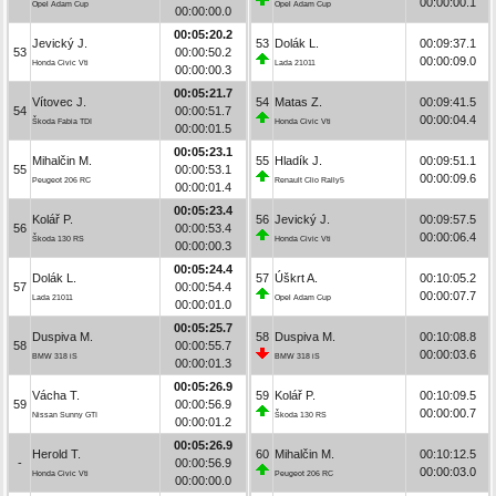
00:00:00.1
Opel Adam Cup
Opel Adam Cup
00:00:00.0
00:05:20.2
Jevický J.
53
Dolák L.
00:09:37.1
53
00:00:50.2
00:00:09.0
Honda Civic Vti
Lada 21011
00:00:00.3
00:05:21.7
Vítovec J.
54
Matas Z.
00:09:41.5
54
00:00:51.7
00:00:04.4
Škoda Fabia TDI
Honda Civic Vti
00:00:01.5
00:05:23.1
Mihalčin M.
55
Hladík J.
00:09:51.1
55
00:00:53.1
00:00:09.6
Peugeot 206 RC
Renault Clio Rally5
00:00:01.4
00:05:23.4
Kolář P.
56
Jevický J.
00:09:57.5
56
00:00:53.4
00:00:06.4
Škoda 130 RS
Honda Civic Vti
00:00:00.3
00:05:24.4
Dolák L.
57
Úškrt A.
00:10:05.2
57
00:00:54.4
00:00:07.7
Lada 21011
Opel Adam Cup
00:00:01.0
00:05:25.7
Duspiva M.
58
Duspiva M.
00:10:08.8
58
00:00:55.7
00:00:03.6
BMW 318 iS
BMW 318 iS
00:00:01.3
00:05:26.9
Vácha T.
59
Kolář P.
00:10:09.5
59
00:00:56.9
00:00:00.7
Nissan Sunny GTI
Škoda 130 RS
00:00:01.2
00:05:26.9
Herold T.
60
Mihalčin M.
00:10:12.5
-
00:00:56.9
00:00:03.0
Honda Civic Vti
Peugeot 206 RC
00:00:00.0