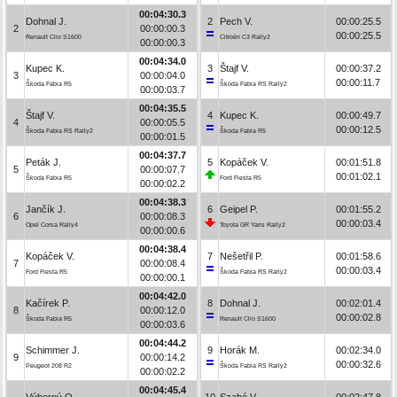
00:04:30.3
Dohnal J.
2
Pech V.
00:00:25.5
2
00:00:00.3
00:00:25.5
Renault Clio S1600
Citroën C3 Rally2
00:00:00.3
00:04:34.0
Kupec K.
3
Štajf V.
00:00:37.2
3
00:00:04.0
00:00:11.7
Škoda Fabia R5
Škoda Fabia RS Rally2
00:00:03.7
00:04:35.5
Štajf V.
4
Kupec K.
00:00:49.7
4
00:00:05.5
00:00:12.5
Škoda Fabia RS Rally2
Škoda Fabia R5
00:00:01.5
00:04:37.7
Peták J.
5
Kopáček V.
00:01:51.8
5
00:00:07.7
00:01:02.1
Škoda Fabia R5
Ford Fiesta R5
00:00:02.2
00:04:38.3
Jančík J.
6
Geipel P.
00:01:55.2
6
00:00:08.3
00:00:03.4
Opel Corsa Rally4
Toyota GR Yaris Rally2
00:00:00.6
00:04:38.4
Kopáček V.
7
Nešetřil P.
00:01:58.6
7
00:00:08.4
00:00:03.4
Ford Fiesta R5
Škoda Fabia RS Rally2
00:00:00.1
00:04:42.0
Kačírek P.
8
Dohnal J.
00:02:01.4
8
00:00:12.0
00:00:02.8
Škoda Fabia R5
Renault Clio S1600
00:00:03.6
00:04:44.2
Schimmer J.
9
Horák M.
00:02:34.0
9
00:00:14.2
00:00:32.6
Peugeot 208 R2
Škoda Fabia RS Rally2
00:00:02.2
00:04:45.4
Výborný O.
10
Szabó V.
00:02:47.8