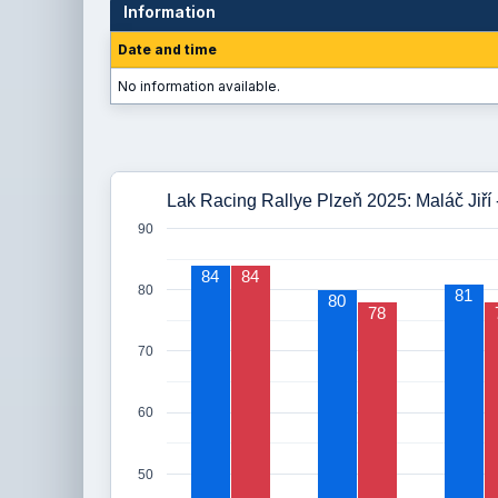
Information
Date and time
No information available.
Lak Racing Rallye Plzeň 2025: Maláč Jiří 
90
84
84
80
81
80
78
70
60
50