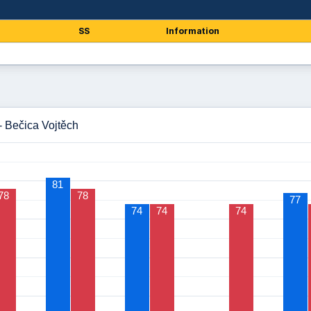
SS
Information
- Bečica Vojtěch
81
78
78
77
74
74
74