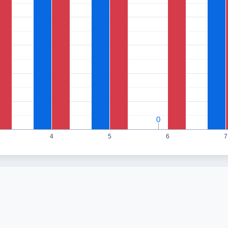
0
0
4
5
6
7