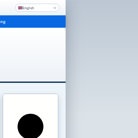
English
ing