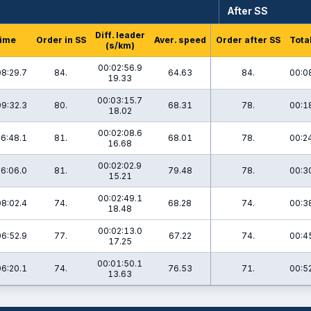
After SS
Diff. leader
ime
Order in SS
Aver. speed
Order after SS
Tota
(s/km)
00:02:56.9
08:29.7
84.
64.63
84.
00:0
19.33
00:03:15.7
09:32.3
80.
68.31
78.
00:1
18.02
00:02:08.6
6:48.1
81.
68.01
78.
00:2
16.68
00:02:02.9
6:06.0
81.
79.48
78.
00:3
15.21
00:02:49.1
08:02.4
74.
68.28
74.
00:3
18.48
00:02:13.0
06:52.9
77.
67.22
74.
00:4
17.25
00:01:50.1
06:20.1
74.
76.53
71.
00:5
13.63