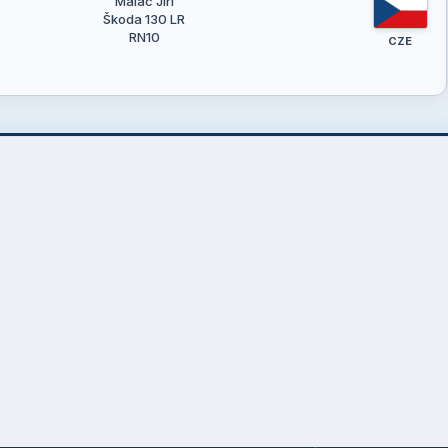
Maláč Jiří
Škoda 130 LR
RN10
CZE