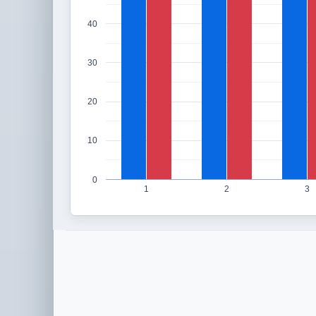
40
30
20
10
0
1
2
3