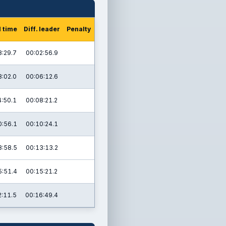
l time
Diff. leader
Penalty
8:29.7
00:02:56.9
8:02.0
00:06:12.6
4:50.1
00:08:21.2
0:56.1
00:10:24.1
8:58.5
00:13:13.2
5:51.4
00:15:21.2
2:11.5
00:16:49.4