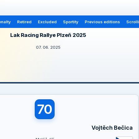
nalty
Retired
Excluded
Sportity
Previous editions
Scroll
Lak Racing Rallye Plzeň 2025
07. 06. 2025
70
Vojtěch Bečica