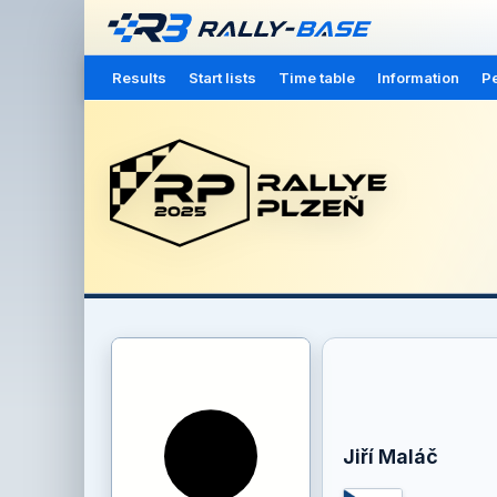
Results
Start lists
Time table
Information
Pe
Jiří Maláč