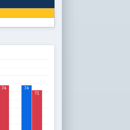
74
74
71