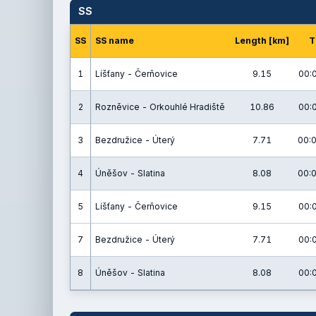
SS
SS
SS name
Length [km]
T
1
Líšťany - Čerňovice
9.15
00:
2
Rozněvice - Orkouhlé Hradiště
10.86
00:
3
Bezdružice - Úterý
7.71
00:0
4
Úněšov - Slatina
8.08
00:0
5
Líšťany - Čerňovice
9.15
00:
7
Bezdružice - Úterý
7.71
00:
8
Úněšov - Slatina
8.08
00: