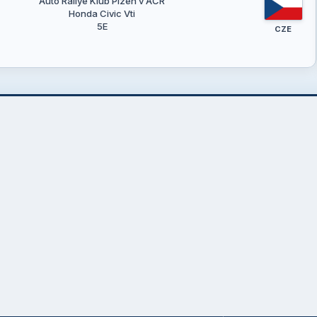
Auto Rallye Klub Plzeň v AČR
Honda Civic Vti
5E
CZE