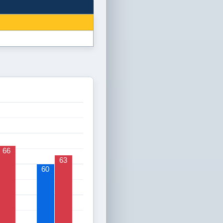
66
63
60