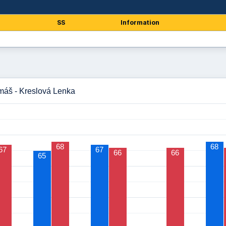
SS
Information
máš - Kreslová Lenka
68
68
67
67
66
66
65