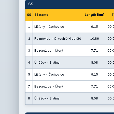
SS
SS
SS name
Length [km]
T
1
Líšťany - Čerňovice
9.15
00:
2
Rozněvice - Orkouhlé Hradiště
10.86
00:
3
Bezdružice - Úterý
7.71
00:0
4
Úněšov - Slatina
8.08
00:
5
Líšťany - Čerňovice
9.15
00:
7
Bezdružice - Úterý
7.71
00:0
8
Úněšov - Slatina
8.08
00: