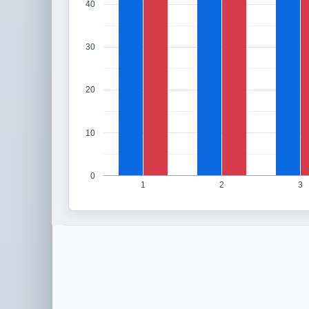
40
30
20
10
0
1
2
3