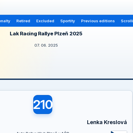
nalty
Retired
Excluded
Sportity
Previous editions
Scroll
Lak Racing Rallye Plzeň 2025
07. 06. 2025
210
Lenka Kreslová