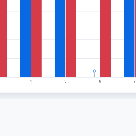
0
0
4
5
6
7