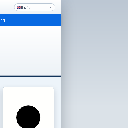
English
ing