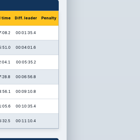
l time
Diff. leader
Penalty
7:08.2
00:01:35.4
5:51.0
00:04:01.6
2:04.1
00:05:35.2
7:28.8
00:06:56.8
4:56.1
00:09:10.8
1:05.6
00:10:35.4
6:32.5
00:11:10.4