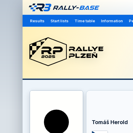
Results
Start lists
Time table
Information
Pe
Tomáš Herold