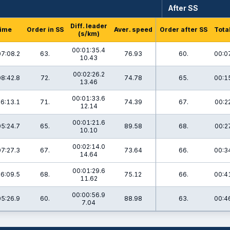
After SS
Diff. leader
ime
Order in SS
Aver. speed
Order after SS
Tota
(s/km)
00:01:35.4
07:08.2
63.
76.93
60.
00:0
10.43
00:02:26.2
08:42.8
72.
74.78
65.
00:1
13.46
00:01:33.6
6:13.1
71.
74.39
67.
00:2
12.14
00:01:21.6
05:24.7
65.
89.58
68.
00:2
10.10
00:02:14.0
07:27.3
67.
73.64
66.
00:3
14.64
00:01:29.6
6:09.5
68.
75.12
66.
00:4
11.62
00:00:56.9
05:26.9
60.
88.98
63.
00:4
7.04