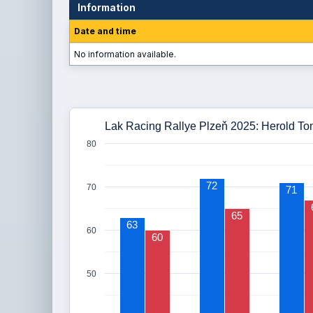
Information
Date and time
No information available.
Lak Racing Rallye Plzeň 2025: Herold To
80
72
70
71
65
63
60
60
50