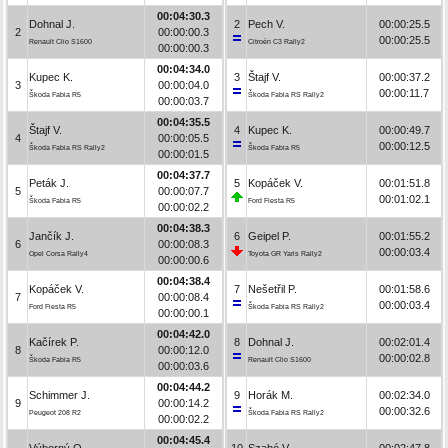
00:04:30.3
Dohnal J.
2
Pech V.
00:00:25.5
2
00:00:00.3
00:00:25.5
Renault Clio S1600
Citroën C3 Rally2
00:00:00.3
00:04:34.0
Kupec K.
3
Štajf V.
00:00:37.2
3
00:00:04.0
00:00:11.7
Škoda Fabia R5
Škoda Fabia RS Rally2
00:00:03.7
00:04:35.5
Štajf V.
4
Kupec K.
00:00:49.7
4
00:00:05.5
00:00:12.5
Škoda Fabia RS Rally2
Škoda Fabia R5
00:00:01.5
00:04:37.7
Peták J.
5
Kopáček V.
00:01:51.8
5
00:00:07.7
00:01:02.1
Škoda Fabia R5
Ford Fiesta R5
00:00:02.2
00:04:38.3
Jančík J.
6
Geipel P.
00:01:55.2
6
00:00:08.3
00:00:03.4
Opel Corsa Rally4
Toyota GR Yaris Rally2
00:00:00.6
00:04:38.4
Kopáček V.
7
Nešetřil P.
00:01:58.6
7
00:00:08.4
00:00:03.4
Ford Fiesta R5
Škoda Fabia RS Rally2
00:00:00.1
00:04:42.0
Kačírek P.
8
Dohnal J.
00:02:01.4
8
00:00:12.0
00:00:02.8
Škoda Fabia R5
Renault Clio S1600
00:00:03.6
00:04:44.2
Schimmer J.
9
Horák M.
00:02:34.0
9
00:00:14.2
00:00:32.6
Peugeot 208 R2
Škoda Fabia RS Rally2
00:00:02.2
00:04:45.4
Výborný O.
10
Szabó V.
00:02:47.8