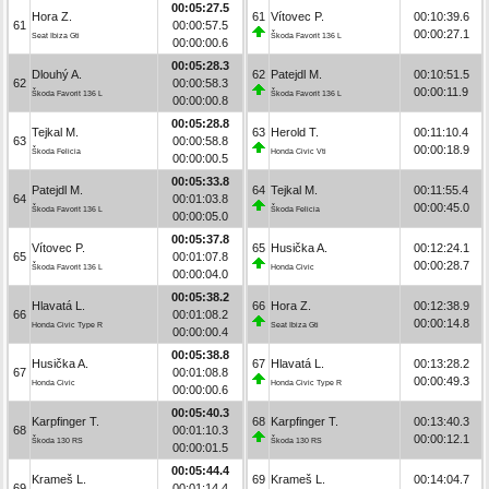
00:05:27.5
Hora Z.
61
Vítovec P.
00:10:39.6
61
00:00:57.5
00:00:27.1
Seat Ibiza Gti
Škoda Favorit 136 L
00:00:00.6
00:05:28.3
Dlouhý A.
62
Patejdl M.
00:10:51.5
62
00:00:58.3
00:00:11.9
Škoda Favorit 136 L
Škoda Favorit 136 L
00:00:00.8
00:05:28.8
Tejkal M.
63
Herold T.
00:11:10.4
63
00:00:58.8
00:00:18.9
Škoda Felicia
Honda Civic Vti
00:00:00.5
00:05:33.8
Patejdl M.
64
Tejkal M.
00:11:55.4
64
00:01:03.8
00:00:45.0
Škoda Favorit 136 L
Škoda Felicia
00:00:05.0
00:05:37.8
Vítovec P.
65
Husička A.
00:12:24.1
65
00:01:07.8
00:00:28.7
Škoda Favorit 136 L
Honda Civic
00:00:04.0
00:05:38.2
Hlavatá L.
66
Hora Z.
00:12:38.9
66
00:01:08.2
00:00:14.8
Honda Civic Type R
Seat Ibiza Gti
00:00:00.4
00:05:38.8
Husička A.
67
Hlavatá L.
00:13:28.2
67
00:01:08.8
00:00:49.3
Honda Civic
Honda Civic Type R
00:00:00.6
00:05:40.3
Karpfinger T.
68
Karpfinger T.
00:13:40.3
68
00:01:10.3
00:00:12.1
Škoda 130 RS
Škoda 130 RS
00:00:01.5
00:05:44.4
Krameš L.
69
Krameš L.
00:14:04.7
69
00:01:14.4