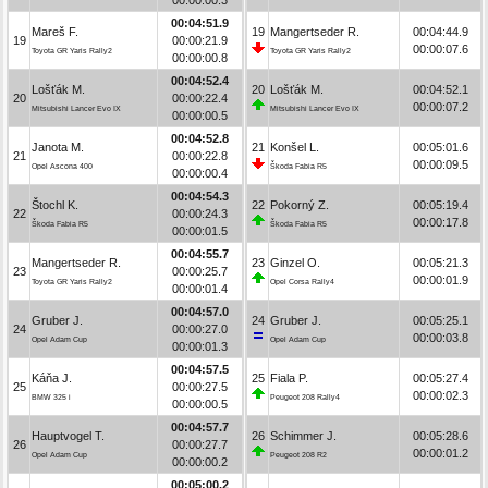
00:04:51.9
Mareš F.
19
Mangertseder R.
00:04:44.9
19
00:00:21.9
00:00:07.6
Toyota GR Yaris Rally2
Toyota GR Yaris Rally2
00:00:00.8
00:04:52.4
Lošťák M.
20
Lošťák M.
00:04:52.1
20
00:00:22.4
00:00:07.2
Mitsubishi Lancer Evo IX
Mitsubishi Lancer Evo IX
00:00:00.5
00:04:52.8
Janota M.
21
Konšel L.
00:05:01.6
21
00:00:22.8
00:00:09.5
Opel Ascona 400
Škoda Fabia R5
00:00:00.4
00:04:54.3
Štochl K.
22
Pokorný Z.
00:05:19.4
22
00:00:24.3
00:00:17.8
Škoda Fabia R5
Škoda Fabia R5
00:00:01.5
00:04:55.7
Mangertseder R.
23
Ginzel O.
00:05:21.3
23
00:00:25.7
00:00:01.9
Toyota GR Yaris Rally2
Opel Corsa Rally4
00:00:01.4
00:04:57.0
Gruber J.
24
Gruber J.
00:05:25.1
24
00:00:27.0
00:00:03.8
Opel Adam Cup
Opel Adam Cup
00:00:01.3
00:04:57.5
Káňa J.
25
Fiala P.
00:05:27.4
25
00:00:27.5
00:00:02.3
BMW 325 i
Peugeot 208 Rally4
00:00:00.5
00:04:57.7
Hauptvogel T.
26
Schimmer J.
00:05:28.6
26
00:00:27.7
00:00:01.2
Opel Adam Cup
Peugeot 208 R2
00:00:00.2
00:05:00.2