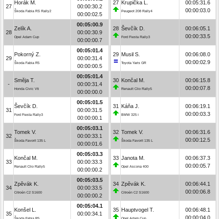
Horák M.
27
Krupička L.
00:05:31.6
27
00:00:30.2
00:00:03.0
Škoda Fabia RS Rally2
Peugeot 208 Rally4
00:00:02.5
00:05:00.9
Zelík A.
28
Ševčík D.
00:06:05.1
28
00:00:30.9
00:00:33.5
Opel Adam Cup
Ford Fiesta Rally3
00:00:00.7
00:05:01.4
Pokorný Z.
29
Musil S.
00:06:08.0
29
00:00:31.4
00:00:02.9
Škoda Fabia R5
Toyota Yaris GR
00:00:00.5
00:05:01.4
Směja T.
30
Končal M.
00:06:15.8
-
00:00:31.4
00:00:07.8
Honda Civic Vti
Renault Clio Rally5
00:00:00.0
00:05:01.5
Ševčík D.
31
Káňa J.
00:06:19.1
31
00:00:31.5
00:00:03.3
Ford Fiesta Rally3
BMW 325 i
00:00:00.1
00:05:03.1
Tomek V.
32
Tomek V.
00:06:31.6
32
00:00:33.1
00:00:12.5
Škoda Favorit 135 L
Škoda Favorit 135 L
00:00:01.6
00:05:03.3
Končal M.
33
Janota M.
00:06:37.3
33
00:00:33.3
00:00:05.7
Renault Clio Rally5
Opel Ascona 400
00:00:00.2
00:05:03.5
Zpěvák K.
34
Zpěvák K.
00:06:44.1
34
00:00:33.5
00:00:06.8
Citroën C2 S1600
Citroën C2 S1600
00:00:00.2
00:05:04.1
Konšel L.
35
Hauptvogel T.
00:06:48.1
35
00:00:34.1
00:00:04.0
Škoda Fabia R5
Opel Adam Cup