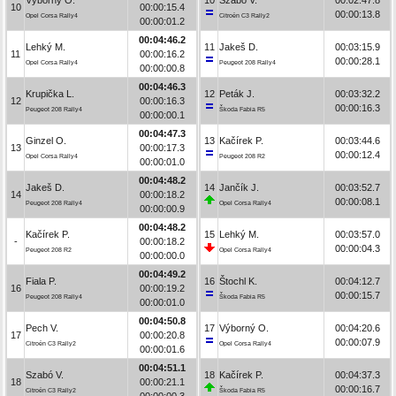
10
00:00:15.4
00:00:13.8
Opel Corsa Rally4
Citroën C3 Rally2
00:00:01.2
00:04:46.2
Lehký M.
11
Jakeš D.
00:03:15.9
11
00:00:16.2
00:00:28.1
Opel Corsa Rally4
Peugeot 208 Rally4
00:00:00.8
00:04:46.3
Krupička L.
12
Peták J.
00:03:32.2
12
00:00:16.3
00:00:16.3
Peugeot 208 Rally4
Škoda Fabia R5
00:00:00.1
00:04:47.3
Ginzel O.
13
Kačírek P.
00:03:44.6
13
00:00:17.3
00:00:12.4
Opel Corsa Rally4
Peugeot 208 R2
00:00:01.0
00:04:48.2
Jakeš D.
14
Jančík J.
00:03:52.7
14
00:00:18.2
00:00:08.1
Peugeot 208 Rally4
Opel Corsa Rally4
00:00:00.9
00:04:48.2
Kačírek P.
15
Lehký M.
00:03:57.0
-
00:00:18.2
00:00:04.3
Peugeot 208 R2
Opel Corsa Rally4
00:00:00.0
00:04:49.2
Fiala P.
16
Štochl K.
00:04:12.7
16
00:00:19.2
00:00:15.7
Peugeot 208 Rally4
Škoda Fabia R5
00:00:01.0
00:04:50.8
Pech V.
17
Výborný O.
00:04:20.6
17
00:00:20.8
00:00:07.9
Citroën C3 Rally2
Opel Corsa Rally4
00:00:01.6
00:04:51.1
Szabó V.
18
Kačírek P.
00:04:37.3
18
00:00:21.1
00:00:16.7
Citroën C3 Rally2
Škoda Fabia R5
00:00:00.3