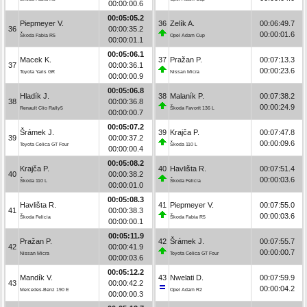
00:00:00.6
00:05:05.2
Piepmeyer V.
36
Zelík A.
00:06:49.7
36
00:00:35.2
00:00:01.6
Škoda Fabia R5
Opel Adam Cup
00:00:01.1
00:05:06.1
Macek K.
37
Pražan P.
00:07:13.3
37
00:00:36.1
00:00:23.6
Toyota Yaris GR
Nissan Micra
00:00:00.9
00:05:06.8
Hladík J.
38
Malaník P.
00:07:38.2
38
00:00:36.8
00:00:24.9
Renault Clio Rally5
Škoda Favorit 136 L
00:00:00.7
00:05:07.2
Šrámek J.
39
Krajča P.
00:07:47.8
39
00:00:37.2
00:00:09.6
Toyota Celica GT Four
Škoda 110 L
00:00:00.4
00:05:08.2
Krajča P.
40
Havlišta R.
00:07:51.4
40
00:00:38.2
00:00:03.6
Škoda 110 L
Škoda Felicia
00:00:01.0
00:05:08.3
Havlišta R.
41
Piepmeyer V.
00:07:55.0
41
00:00:38.3
00:00:03.6
Škoda Felicia
Škoda Fabia R5
00:00:00.1
00:05:11.9
Pražan P.
42
Šrámek J.
00:07:55.7
42
00:00:41.9
00:00:00.7
Nissan Micra
Toyota Celica GT Four
00:00:03.6
00:05:12.2
Mandík V.
43
Nwelati D.
00:07:59.9
43
00:00:42.2
00:00:04.2
Mercedes-Benz 190 E
Opel Adam R2
00:00:00.3