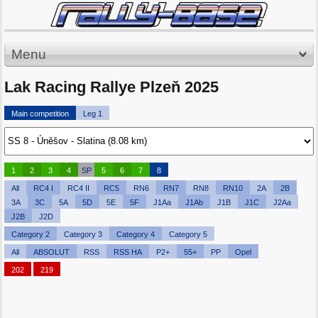
Menu
Lak Racing Rallye Plzeň 2025
Main competition
Leg 1
1
2
3
4
SP
5
6
7
8
All
RC4 I
RC4 II
RC5
RN6
RN7
RN8
RN10
2A
2B
3A
3C
5A
5D
5E
5F
J1Aa
J1Ab
J1B
J1C
J2Aa
J2B
J2D
Category 2
Category 3
Category 4
Category 5
All
ABSOLUT
RSS
RSS HA
P2+
55+
PP
Opel
202
219