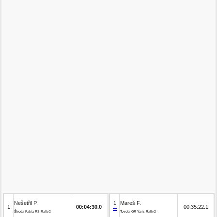
Nešetřil P.
1
Mareš F.
1
00:04:30.0
00:35:22.1
Škoda Fabia RS Rally2
Toyota GR Yaris Rally2