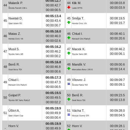
00:05:12.7
Malaník P.
44
Klik M.
00:08:03.8
44
00:00:42.7
00:00:03.9
Škoda Favorit 136 L
Lada VFTS
00:00:00.5
00:05:13.4
Nwelati D.
45
Směja T.
00:08:19.5
45
00:00:43.4
00:00:15.7
Opel Adam R2
Honda Civic Vti
00:00:00.7
00:05:16.0
Matas Z.
46
Chlud I.
00:08:40.1
46
00:00:46.0
00:00:20.6
Honda Civic Vti
Renault Clio Rally5
00:00:02.6
00:05:16.2
Musil S.
47
Macek K.
00:08:46.2
47
00:00:46.2
00:00:06.1
Toyota Yaris GR
Toyota Yaris GR
00:00:00.2
00:05:16.8
Benš R.
48
Mandík V.
00:09:00.6
48
00:00:46.8
00:00:14.4
Seat Ibiza TDI
Mercedes-Benz 190 E
00:00:00.6
00:05:17.3
Chlud I.
49
Vítovec J.
00:09:09.7
49
00:00:47.3
00:00:09.1
Renault Clio Rally5
Škoda Fabia TDI
00:00:00.5
00:05:19.5
Geipel P.
50
Benš R.
00:09:23.5
50
00:00:49.5
00:00:13.8
Toyota GR Yaris Rally2
Seat Ibiza TDI
00:00:02.2
00:05:19.9
Úškrt A.
51
Vácha T.
00:09:28.0
51
00:00:49.9
00:00:04.5
Opel Adam Cup
Nissan Sunny GTI
00:00:00.4
00:05:19.9
Horn V.
52
Horn V.
00:09:28.1
-
00:00:49.9