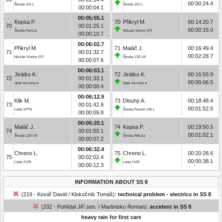
00:00:24.4
Škoda 110 L
Škoda 110 L
00:00:04.1
00:05:55.1
Kopsa P.
70
Přikryl M.
00:14:20.7
70
00:01:25.1
00:00:16.0
Škoda Felicia
Nissan Sunny GTI
00:00:10.7
00:06:02.7
Přikryl M.
71
Maláč J.
00:16:49.4
71
00:01:32.7
00:02:28.7
Nissan Sunny GTI
Škoda 130 LR
00:00:07.6
00:06:03.1
Jirátko K.
72
Jirátko K.
00:16:55.9
72
00:01:33.1
00:00:06.5
Opel Ascona A
Opel Ascona A
00:00:00.4
00:06:12.9
Klik M.
73
Dlouhý A.
00:18:48.4
73
00:01:42.9
00:01:52.5
Lada VFTS
Škoda Favorit 136 L
00:00:09.8
00:06:20.1
Maláč J.
74
Kopsa P.
00:19:50.5
74
00:01:50.1
00:01:02.1
Škoda 130 LR
Škoda Felicia
00:00:07.2
00:06:32.4
Chreno L.
75
Chreno L.
00:20:28.6
75
00:02:02.4
00:00:38.1
Lada 2105
Lada 2105
00:00:12.3
INFORMATION ABOUT SS 8
(219 - Kovář David / Klokočník Tomáš):
technical problem - electrics in SS 8
(202 - Pohlídal Jiří sen. / Martinisko Roman):
accident in SS 8
heavy rain for first cars