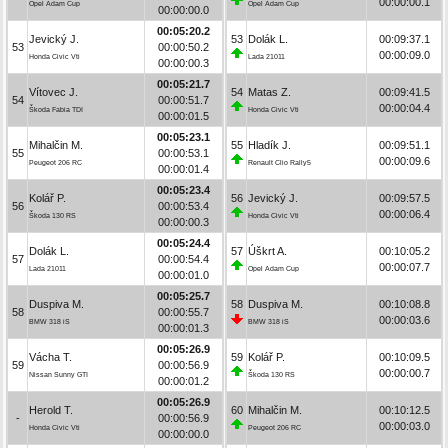
00:00:00.1
Opel Adam Cup
Opel Adam Cup
00:00:00.0
00:05:20.2
Jevický J.
53
Dolák L.
00:09:37.1
53
00:00:50.2
00:00:09.0
Honda Civic Vti
Lada 21011
00:00:00.3
00:05:21.7
Vítovec J.
54
Matas Z.
00:09:41.5
54
00:00:51.7
00:00:04.4
Škoda Fabia TDI
Honda Civic Vti
00:00:01.5
00:05:23.1
Mihalčin M.
55
Hladík J.
00:09:51.1
55
00:00:53.1
00:00:09.6
Peugeot 206 RC
Renault Clio Rally5
00:00:01.4
00:05:23.4
Kolář P.
56
Jevický J.
00:09:57.5
56
00:00:53.4
00:00:06.4
Škoda 130 RS
Honda Civic Vti
00:00:00.3
00:05:24.4
Dolák L.
57
Úškrt A.
00:10:05.2
57
00:00:54.4
00:00:07.7
Lada 21011
Opel Adam Cup
00:00:01.0
00:05:25.7
Duspiva M.
58
Duspiva M.
00:10:08.8
58
00:00:55.7
00:00:03.6
BMW 318 iS
BMW 318 iS
00:00:01.3
00:05:26.9
Vácha T.
59
Kolář P.
00:10:09.5
59
00:00:56.9
00:00:00.7
Nissan Sunny GTI
Škoda 130 RS
00:00:01.2
00:05:26.9
Herold T.
60
Mihalčin M.
00:10:12.5
-
00:00:56.9
00:00:03.0
Honda Civic Vti
Peugeot 206 RC
00:00:00.0