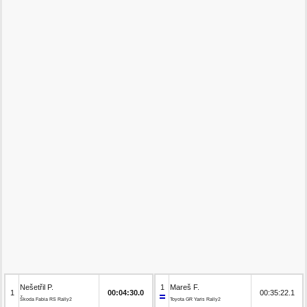
Nešetřil P.
1
Mareš F.
1
00:04:30.0
00:35:22.1
Škoda Fabia RS Rally2
Toyota GR Yaris Rally2