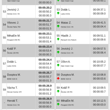
00:00:00.1
Opel Adam Cup
Opel Adam Cup
00:00:00.0
00:05:20.2
Jevický J.
53
Dolák L.
00:09:37.1
53
00:00:50.2
00:00:09.0
Honda Civic Vti
Lada 21011
00:00:00.3
00:05:21.7
Vítovec J.
54
Matas Z.
00:09:41.5
54
00:00:51.7
00:00:04.4
Škoda Fabia TDI
Honda Civic Vti
00:00:01.5
00:05:23.1
Mihalčin M.
55
Hladík J.
00:09:51.1
55
00:00:53.1
00:00:09.6
Peugeot 206 RC
Renault Clio Rally5
00:00:01.4
00:05:23.4
Kolář P.
56
Jevický J.
00:09:57.5
56
00:00:53.4
00:00:06.4
Škoda 130 RS
Honda Civic Vti
00:00:00.3
00:05:24.4
Dolák L.
57
Úškrt A.
00:10:05.2
57
00:00:54.4
00:00:07.7
Lada 21011
Opel Adam Cup
00:00:01.0
00:05:25.7
Duspiva M.
58
Duspiva M.
00:10:08.8
58
00:00:55.7
00:00:03.6
BMW 318 iS
BMW 318 iS
00:00:01.3
00:05:26.9
Vácha T.
59
Kolář P.
00:10:09.5
59
00:00:56.9
00:00:00.7
Nissan Sunny GTI
Škoda 130 RS
00:00:01.2
00:05:26.9
Herold T.
60
Mihalčin M.
00:10:12.5
-
00:00:56.9
00:00:03.0
Honda Civic Vti
Peugeot 206 RC
00:00:00.0