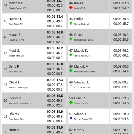
00:05:12.7
Malaník P.
44
Klik M.
00:08:03.8
44
00:00:42.7
00:00:03.9
Škoda Favorit 136 L
Lada VFTS
00:00:00.5
00:05:13.4
Nwelati D.
45
Směja T.
00:08:19.5
45
00:00:43.4
00:00:15.7
Opel Adam R2
Honda Civic Vti
00:00:00.7
00:05:16.0
Matas Z.
46
Chlud I.
00:08:40.1
46
00:00:46.0
00:00:20.6
Honda Civic Vti
Renault Clio Rally5
00:00:02.6
00:05:16.2
Musil S.
47
Macek K.
00:08:46.2
47
00:00:46.2
00:00:06.1
Toyota Yaris GR
Toyota Yaris GR
00:00:00.2
00:05:16.8
Benš R.
48
Mandík V.
00:09:00.6
48
00:00:46.8
00:00:14.4
Seat Ibiza TDI
Mercedes-Benz 190 E
00:00:00.6
00:05:17.3
Chlud I.
49
Vítovec J.
00:09:09.7
49
00:00:47.3
00:00:09.1
Renault Clio Rally5
Škoda Fabia TDI
00:00:00.5
00:05:19.5
Geipel P.
50
Benš R.
00:09:23.5
50
00:00:49.5
00:00:13.8
Toyota GR Yaris Rally2
Seat Ibiza TDI
00:00:02.2
00:05:19.9
Úškrt A.
51
Vácha T.
00:09:28.0
51
00:00:49.9
00:00:04.5
Opel Adam Cup
Nissan Sunny GTI
00:00:00.4
00:05:19.9
Horn V.
52
Horn V.
00:09:28.1
-
00:00:49.9