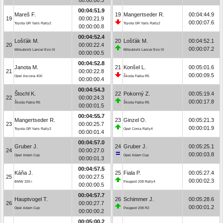
00:04:51.9
Mareš F.
19
Mangertseder R.
00:04:44.9
19
00:00:21.9
00:00:07.6
Toyota GR Yaris Rally2
Toyota GR Yaris Rally2
00:00:00.8
00:04:52.4
Lošťák M.
20
Lošťák M.
00:04:52.1
20
00:00:22.4
00:00:07.2
Mitsubishi Lancer Evo IX
Mitsubishi Lancer Evo IX
00:00:00.5
00:04:52.8
Janota M.
21
Konšel L.
00:05:01.6
21
00:00:22.8
00:00:09.5
Opel Ascona 400
Škoda Fabia R5
00:00:00.4
00:04:54.3
Štochl K.
22
Pokorný Z.
00:05:19.4
22
00:00:24.3
00:00:17.8
Škoda Fabia R5
Škoda Fabia R5
00:00:01.5
00:04:55.7
Mangertseder R.
23
Ginzel O.
00:05:21.3
23
00:00:25.7
00:00:01.9
Toyota GR Yaris Rally2
Opel Corsa Rally4
00:00:01.4
00:04:57.0
Gruber J.
24
Gruber J.
00:05:25.1
24
00:00:27.0
00:00:03.8
Opel Adam Cup
Opel Adam Cup
00:00:01.3
00:04:57.5
Káňa J.
25
Fiala P.
00:05:27.4
25
00:00:27.5
00:00:02.3
BMW 325 i
Peugeot 208 Rally4
00:00:00.5
00:04:57.7
Hauptvogel T.
26
Schimmer J.
00:05:28.6
26
00:00:27.7
00:00:01.2
Opel Adam Cup
Peugeot 208 R2
00:00:00.2
00:05:00.2