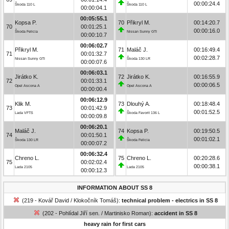
00:00:24.4
Škoda 110 L
Škoda 110 L
00:00:04.1
00:05:55.1
Kopsa P.
70
Přikryl M.
00:14:20.7
70
00:01:25.1
00:00:16.0
Škoda Felicia
Nissan Sunny GTI
00:00:10.7
00:06:02.7
Přikryl M.
71
Maláč J.
00:16:49.4
71
00:01:32.7
00:02:28.7
Nissan Sunny GTI
Škoda 130 LR
00:00:07.6
00:06:03.1
Jirátko K.
72
Jirátko K.
00:16:55.9
72
00:01:33.1
00:00:06.5
Opel Ascona A
Opel Ascona A
00:00:00.4
00:06:12.9
Klik M.
73
Dlouhý A.
00:18:48.4
73
00:01:42.9
00:01:52.5
Lada VFTS
Škoda Favorit 136 L
00:00:09.8
00:06:20.1
Maláč J.
74
Kopsa P.
00:19:50.5
74
00:01:50.1
00:01:02.1
Škoda 130 LR
Škoda Felicia
00:00:07.2
00:06:32.4
Chreno L.
75
Chreno L.
00:20:28.6
75
00:02:02.4
00:00:38.1
Lada 2105
Lada 2105
00:00:12.3
INFORMATION ABOUT SS 8
(219 - Kovář David / Klokočník Tomáš):
technical problem - electrics in SS 8
(202 - Pohlídal Jiří sen. / Martinisko Roman):
accident in SS 8
heavy rain for first cars