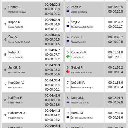
00:04:30.3
Dohnal J.
2
Pech V.
00:00:25.5
2
00:00:00.3
00:00:25.5
Renault Clio S1600
Citroën C3 Rally2
00:00:00.3
00:04:34.0
Kupec K.
3
Štajf V.
00:00:37.2
3
00:00:04.0
00:00:11.7
Škoda Fabia R5
Škoda Fabia RS Rally2
00:00:03.7
00:04:35.5
Štajf V.
4
Kupec K.
00:00:49.7
4
00:00:05.5
00:00:12.5
Škoda Fabia RS Rally2
Škoda Fabia R5
00:00:01.5
00:04:37.7
Peták J.
5
Kopáček V.
00:01:51.8
5
00:00:07.7
00:01:02.1
Škoda Fabia R5
Ford Fiesta R5
00:00:02.2
00:04:38.3
Jančík J.
6
Geipel P.
00:01:55.2
6
00:00:08.3
00:00:03.4
Opel Corsa Rally4
Toyota GR Yaris Rally2
00:00:00.6
00:04:38.4
Kopáček V.
7
Nešetřil P.
00:01:58.6
7
00:00:08.4
00:00:03.4
Ford Fiesta R5
Škoda Fabia RS Rally2
00:00:00.1
00:04:42.0
Kačírek P.
8
Dohnal J.
00:02:01.4
8
00:00:12.0
00:00:02.8
Škoda Fabia R5
Renault Clio S1600
00:00:03.6
00:04:44.2
Schimmer J.
9
Horák M.
00:02:34.0
9
00:00:14.2
00:00:32.6
Peugeot 208 R2
Škoda Fabia RS Rally2
00:00:02.2
00:04:45.4
Výborný O.
10
Szabó V.
00:02:47.8