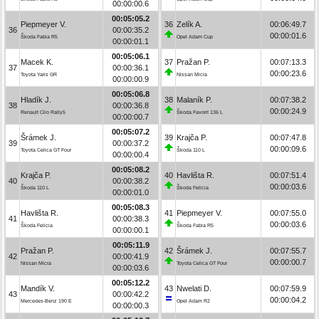
00:00:00.6
00:05:05.2
Piepmeyer V.
36
Zelík A.
00:06:49.7
36
00:00:35.2
00:00:01.6
Škoda Fabia R5
Opel Adam Cup
00:00:01.1
00:05:06.1
Macek K.
37
Pražan P.
00:07:13.3
37
00:00:36.1
00:00:23.6
Toyota Yaris GR
Nissan Micra
00:00:00.9
00:05:06.8
Hladík J.
38
Malaník P.
00:07:38.2
38
00:00:36.8
00:00:24.9
Renault Clio Rally5
Škoda Favorit 136 L
00:00:00.7
00:05:07.2
Šrámek J.
39
Krajča P.
00:07:47.8
39
00:00:37.2
00:00:09.6
Toyota Celica GT Four
Škoda 110 L
00:00:00.4
00:05:08.2
Krajča P.
40
Havlišta R.
00:07:51.4
40
00:00:38.2
00:00:03.6
Škoda 110 L
Škoda Felicia
00:00:01.0
00:05:08.3
Havlišta R.
41
Piepmeyer V.
00:07:55.0
41
00:00:38.3
00:00:03.6
Škoda Felicia
Škoda Fabia R5
00:00:00.1
00:05:11.9
Pražan P.
42
Šrámek J.
00:07:55.7
42
00:00:41.9
00:00:00.7
Nissan Micra
Toyota Celica GT Four
00:00:03.6
00:05:12.2
Mandík V.
43
Nwelati D.
00:07:59.9
43
00:00:42.2
00:00:04.2
Mercedes-Benz 190 E
Opel Adam R2
00:00:00.3