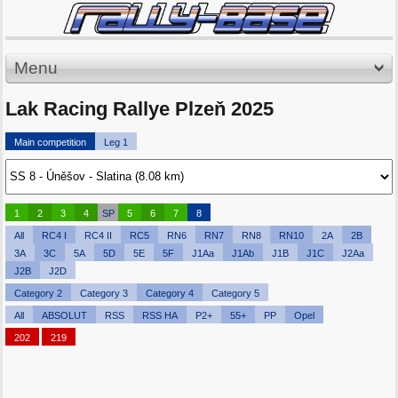
Menu
Lak Racing Rallye Plzeň 2025
Main competition
Leg 1
1
2
3
4
SP
5
6
7
8
All
RC4 I
RC4 II
RC5
RN6
RN7
RN8
RN10
2A
2B
3A
3C
5A
5D
5E
5F
J1Aa
J1Ab
J1B
J1C
J2Aa
J2B
J2D
Category 2
Category 3
Category 4
Category 5
All
ABSOLUT
RSS
RSS HA
P2+
55+
PP
Opel
202
219