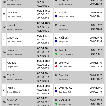
10
00:00:15.4
00:00:13.8
Opel Corsa Rally4
Citroën C3 Rally2
00:00:01.2
00:04:46.2
Lehký M.
11
Jakeš D.
00:03:15.9
11
00:00:16.2
00:00:28.1
Opel Corsa Rally4
Peugeot 208 Rally4
00:00:00.8
00:04:46.3
Krupička L.
12
Peták J.
00:03:32.2
12
00:00:16.3
00:00:16.3
Peugeot 208 Rally4
Škoda Fabia R5
00:00:00.1
00:04:47.3
Ginzel O.
13
Kačírek P.
00:03:44.6
13
00:00:17.3
00:00:12.4
Opel Corsa Rally4
Peugeot 208 R2
00:00:01.0
00:04:48.2
Jakeš D.
14
Jančík J.
00:03:52.7
14
00:00:18.2
00:00:08.1
Peugeot 208 Rally4
Opel Corsa Rally4
00:00:00.9
00:04:48.2
Kačírek P.
15
Lehký M.
00:03:57.0
-
00:00:18.2
00:00:04.3
Peugeot 208 R2
Opel Corsa Rally4
00:00:00.0
00:04:49.2
Fiala P.
16
Štochl K.
00:04:12.7
16
00:00:19.2
00:00:15.7
Peugeot 208 Rally4
Škoda Fabia R5
00:00:01.0
00:04:50.8
Pech V.
17
Výborný O.
00:04:20.6
17
00:00:20.8
00:00:07.9
Citroën C3 Rally2
Opel Corsa Rally4
00:00:01.6
00:04:51.1
Szabó V.
18
Kačírek P.
00:04:37.3
18
00:00:21.1
00:00:16.7
Citroën C3 Rally2
Škoda Fabia R5
00:00:00.3