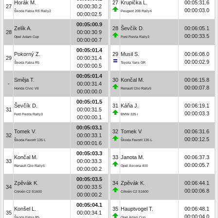
Horák M.
27
Krupička L.
00:05:31.6
27
00:00:30.2
00:00:03.0
Škoda Fabia RS Rally2
Peugeot 208 Rally4
00:00:02.5
00:05:00.9
Zelík A.
28
Ševčík D.
00:06:05.1
28
00:00:30.9
00:00:33.5
Opel Adam Cup
Ford Fiesta Rally3
00:00:00.7
00:05:01.4
Pokorný Z.
29
Musil S.
00:06:08.0
29
00:00:31.4
00:00:02.9
Škoda Fabia R5
Toyota Yaris GR
00:00:00.5
00:05:01.4
Směja T.
30
Končal M.
00:06:15.8
-
00:00:31.4
00:00:07.8
Honda Civic Vti
Renault Clio Rally5
00:00:00.0
00:05:01.5
Ševčík D.
31
Káňa J.
00:06:19.1
31
00:00:31.5
00:00:03.3
Ford Fiesta Rally3
BMW 325 i
00:00:00.1
00:05:03.1
Tomek V.
32
Tomek V.
00:06:31.6
32
00:00:33.1
00:00:12.5
Škoda Favorit 135 L
Škoda Favorit 135 L
00:00:01.6
00:05:03.3
Končal M.
33
Janota M.
00:06:37.3
33
00:00:33.3
00:00:05.7
Renault Clio Rally5
Opel Ascona 400
00:00:00.2
00:05:03.5
Zpěvák K.
34
Zpěvák K.
00:06:44.1
34
00:00:33.5
00:00:06.8
Citroën C2 S1600
Citroën C2 S1600
00:00:00.2
00:05:04.1
Konšel L.
35
Hauptvogel T.
00:06:48.1
35
00:00:34.1
00:00:04.0
Škoda Fabia R5
Opel Adam Cup