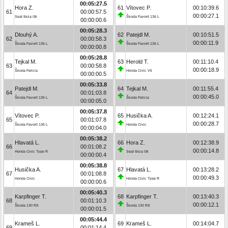
00:05:27.5
Hora Z.
61
Vítovec P.
00:10:39.6
61
00:00:57.5
00:00:27.1
Seat Ibiza Gti
Škoda Favorit 136 L
00:00:00.6
00:05:28.3
Dlouhý A.
62
Patejdl M.
00:10:51.5
62
00:00:58.3
00:00:11.9
Škoda Favorit 136 L
Škoda Favorit 136 L
00:00:00.8
00:05:28.8
Tejkal M.
63
Herold T.
00:11:10.4
63
00:00:58.8
00:00:18.9
Škoda Felicia
Honda Civic Vti
00:00:00.5
00:05:33.8
Patejdl M.
64
Tejkal M.
00:11:55.4
64
00:01:03.8
00:00:45.0
Škoda Favorit 136 L
Škoda Felicia
00:00:05.0
00:05:37.8
Vítovec P.
65
Husička A.
00:12:24.1
65
00:01:07.8
00:00:28.7
Škoda Favorit 136 L
Honda Civic
00:00:04.0
00:05:38.2
Hlavatá L.
66
Hora Z.
00:12:38.9
66
00:01:08.2
00:00:14.8
Honda Civic Type R
Seat Ibiza Gti
00:00:00.4
00:05:38.8
Husička A.
67
Hlavatá L.
00:13:28.2
67
00:01:08.8
00:00:49.3
Honda Civic
Honda Civic Type R
00:00:00.6
00:05:40.3
Karpfinger T.
68
Karpfinger T.
00:13:40.3
68
00:01:10.3
00:00:12.1
Škoda 130 RS
Škoda 130 RS
00:00:01.5
00:05:44.4
Krameš L.
69
Krameš L.
00:14:04.7
69
00:01:14.4