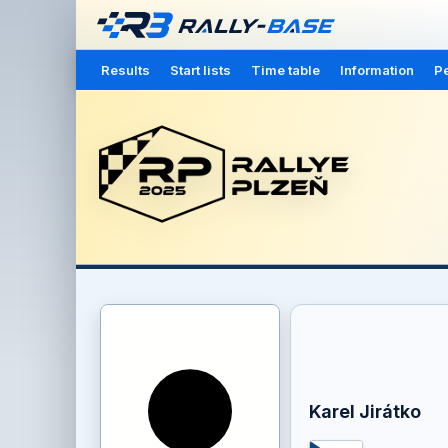
Results
Start lists
Time table
Information
Pe
Karel Jirátko