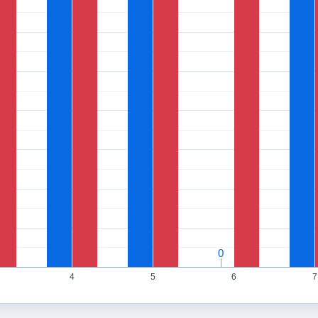
0
0
4
5
6
7