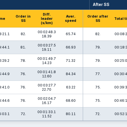
After SS
Diff.
Order in
Aver.
Order after
ime
leader
Total 
SS
speed
SS
(s/km)
00:02:48.3
8:21.1
82.
65.74
82.
00:08:
18.39
00:03:27.5
9:44.1
81.
66.93
79.
00:18:
19.11
00:01:49.7
6:29.2
78.
71.32
79.
00:25:
14.23
00:01:41.8
5:44.9
76.
84.34
77.
00:30:
12.60
00:03:27.7
8:41.0
76.
63.22
75.
00:39:
22.70
00:02:04.7
6:44.6
76.
68.60
75.
00:46:
16.17
00:01:33.1
6:03.1
72.
80.11
72.
00:52:
11.52