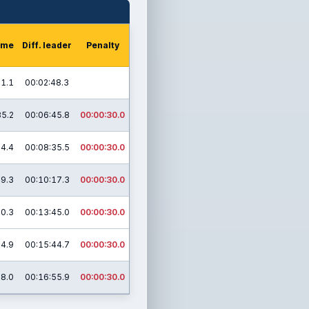
time
Diff. leader
Penalty
21.1
00:02:48.3
35.2
00:06:45.8
00:00:30.0
04.4
00:08:35.5
00:00:30.0
49.3
00:10:17.3
00:00:30.0
30.3
00:13:45.0
00:00:30.0
14.9
00:15:44.7
00:00:30.0
18.0
00:16:55.9
00:00:30.0