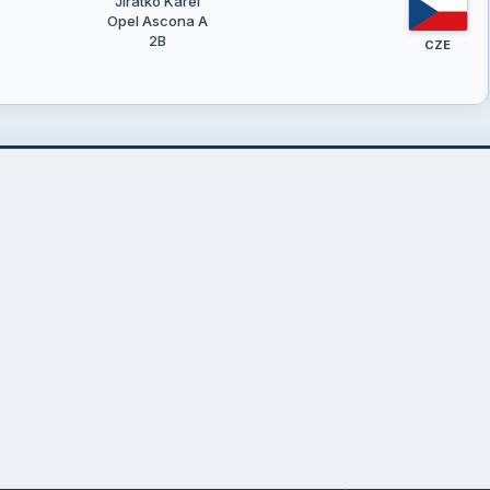
Jirátko Karel
Opel Ascona A
2B
CZE