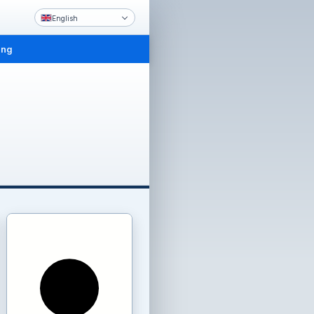
English
ing