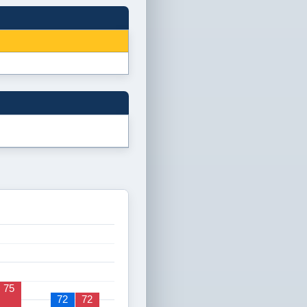
75
72
72