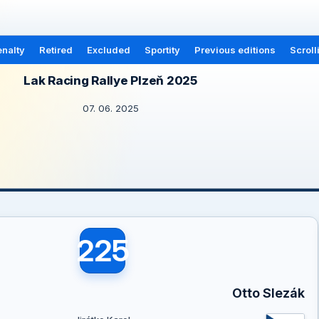
nalty
Retired
Excluded
Sportity
Previous editions
Scroll
Lak Racing Rallye Plzeň 2025
07. 06. 2025
225
Otto Slezák