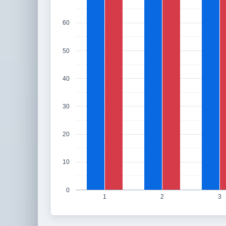
60
50
40
30
20
10
0
1
2
3