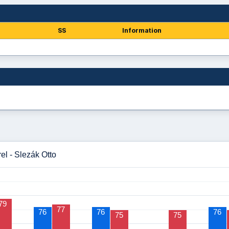
SS
Information
el - Slezák Otto
79
77
76
76
76
75
75