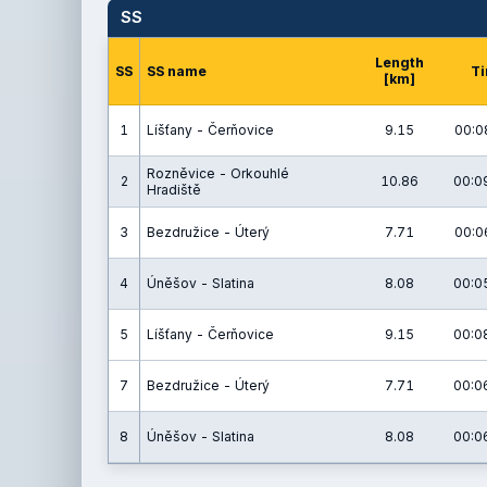
SS
Length
SS
SS name
T
[km]
1
Líšťany - Čerňovice
9.15
00:0
Rozněvice - Orkouhlé
2
10.86
00:0
Hradiště
3
Bezdružice - Úterý
7.71
00:0
4
Úněšov - Slatina
8.08
00:0
5
Líšťany - Čerňovice
9.15
00:0
7
Bezdružice - Úterý
7.71
00:0
8
Úněšov - Slatina
8.08
00:0