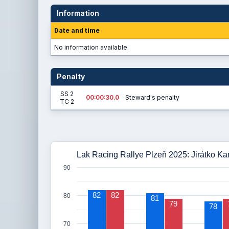
Information
Date and time
No information available.
Penalty
SS 2
00:00:30.0
Steward's penalty
TC 2
Lak Racing Rallye Plzeň 2025: Jirátko Kar
90
82
82
80
81
79
78
70