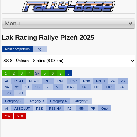
Menu
Lak Racing Rallye Plzeň 2025
Main competition
Leg 1
1
2
3
4
SP
5
6
7
8
All
RC4 I
RC4 II
RC5
RN6
RN7
RN8
RN10
2A
2B
3A
3C
5A
5D
5E
5F
J1Aa
J1Ab
J1B
J1C
J2Aa
J2B
J2D
Category 2
Category 3
Category 4
Category 5
All
ABSOLUT
RSS
RSS HA
P2+
55+
PP
Opel
202
219