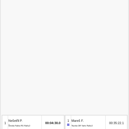
Nešetřil P.
1
Mareš F.
1
00:04:30.0
00:35:22.1
Škoda Fabia RS Rally2
Toyota GR Yaris Rally2