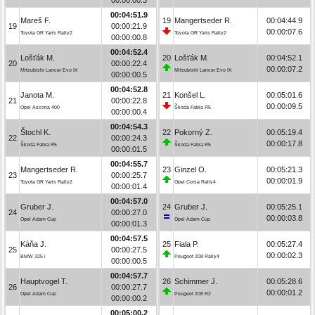
00:04:51.9
Mareš F.
19
Mangertseder R.
00:04:44.9
19
00:00:21.9
00:00:07.6
Toyota GR Yaris Rally2
Toyota GR Yaris Rally2
00:00:00.8
00:04:52.4
Lošťák M.
20
Lošťák M.
00:04:52.1
20
00:00:22.4
00:00:07.2
Mitsubishi Lancer Evo IX
Mitsubishi Lancer Evo IX
00:00:00.5
00:04:52.8
Janota M.
21
Konšel L.
00:05:01.6
21
00:00:22.8
00:00:09.5
Opel Ascona 400
Škoda Fabia R5
00:00:00.4
00:04:54.3
Štochl K.
22
Pokorný Z.
00:05:19.4
22
00:00:24.3
00:00:17.8
Škoda Fabia R5
Škoda Fabia R5
00:00:01.5
00:04:55.7
Mangertseder R.
23
Ginzel O.
00:05:21.3
23
00:00:25.7
00:00:01.9
Toyota GR Yaris Rally2
Opel Corsa Rally4
00:00:01.4
00:04:57.0
Gruber J.
24
Gruber J.
00:05:25.1
24
00:00:27.0
00:00:03.8
Opel Adam Cup
Opel Adam Cup
00:00:01.3
00:04:57.5
Káňa J.
25
Fiala P.
00:05:27.4
25
00:00:27.5
00:00:02.3
BMW 325 i
Peugeot 208 Rally4
00:00:00.5
00:04:57.7
Hauptvogel T.
26
Schimmer J.
00:05:28.6
26
00:00:27.7
00:00:01.2
Opel Adam Cup
Peugeot 208 R2
00:00:00.2
00:05:00.2