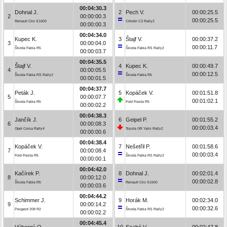
00:04:30.3
Dohnal J.
2
Pech V.
00:00:25.5
2
00:00:00.3
00:00:25.5
Renault Clio S1600
Citroën C3 Rally2
00:00:00.3
00:04:34.0
Kupec K.
3
Štajf V.
00:00:37.2
3
00:00:04.0
00:00:11.7
Škoda Fabia R5
Škoda Fabia RS Rally2
00:00:03.7
00:04:35.5
Štajf V.
4
Kupec K.
00:00:49.7
4
00:00:05.5
00:00:12.5
Škoda Fabia RS Rally2
Škoda Fabia R5
00:00:01.5
00:04:37.7
Peták J.
5
Kopáček V.
00:01:51.8
5
00:00:07.7
00:01:02.1
Škoda Fabia R5
Ford Fiesta R5
00:00:02.2
00:04:38.3
Jančík J.
6
Geipel P.
00:01:55.2
6
00:00:08.3
00:00:03.4
Opel Corsa Rally4
Toyota GR Yaris Rally2
00:00:00.6
00:04:38.4
Kopáček V.
7
Nešetřil P.
00:01:58.6
7
00:00:08.4
00:00:03.4
Ford Fiesta R5
Škoda Fabia RS Rally2
00:00:00.1
00:04:42.0
Kačírek P.
8
Dohnal J.
00:02:01.4
8
00:00:12.0
00:00:02.8
Škoda Fabia R5
Renault Clio S1600
00:00:03.6
00:04:44.2
Schimmer J.
9
Horák M.
00:02:34.0
9
00:00:14.2
00:00:32.6
Peugeot 208 R2
Škoda Fabia RS Rally2
00:00:02.2
00:04:45.4
Výborný O.
10
Szabó V.
00:02:47.8