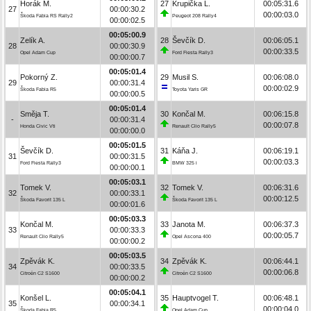
Horák M.
27
Krupička L.
00:05:31.6
27
00:00:30.2
00:00:03.0
Škoda Fabia RS Rally2
Peugeot 208 Rally4
00:00:02.5
00:05:00.9
Zelík A.
28
Ševčík D.
00:06:05.1
28
00:00:30.9
00:00:33.5
Opel Adam Cup
Ford Fiesta Rally3
00:00:00.7
00:05:01.4
Pokorný Z.
29
Musil S.
00:06:08.0
29
00:00:31.4
00:00:02.9
Škoda Fabia R5
Toyota Yaris GR
00:00:00.5
00:05:01.4
Směja T.
30
Končal M.
00:06:15.8
-
00:00:31.4
00:00:07.8
Honda Civic Vti
Renault Clio Rally5
00:00:00.0
00:05:01.5
Ševčík D.
31
Káňa J.
00:06:19.1
31
00:00:31.5
00:00:03.3
Ford Fiesta Rally3
BMW 325 i
00:00:00.1
00:05:03.1
Tomek V.
32
Tomek V.
00:06:31.6
32
00:00:33.1
00:00:12.5
Škoda Favorit 135 L
Škoda Favorit 135 L
00:00:01.6
00:05:03.3
Končal M.
33
Janota M.
00:06:37.3
33
00:00:33.3
00:00:05.7
Renault Clio Rally5
Opel Ascona 400
00:00:00.2
00:05:03.5
Zpěvák K.
34
Zpěvák K.
00:06:44.1
34
00:00:33.5
00:00:06.8
Citroën C2 S1600
Citroën C2 S1600
00:00:00.2
00:05:04.1
Konšel L.
35
Hauptvogel T.
00:06:48.1
35
00:00:34.1
00:00:04.0
Škoda Fabia R5
Opel Adam Cup