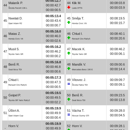
00:05:12.7
Malaník P.
44
Klik M.
00:08:03.8
44
00:00:42.7
00:00:03.9
Škoda Favorit 136 L
Lada VFTS
00:00:00.5
00:05:13.4
Nwelati D.
45
Směja T.
00:08:19.5
45
00:00:43.4
00:00:15.7
Opel Adam R2
Honda Civic Vti
00:00:00.7
00:05:16.0
Matas Z.
46
Chlud I.
00:08:40.1
46
00:00:46.0
00:00:20.6
Honda Civic Vti
Renault Clio Rally5
00:00:02.6
00:05:16.2
Musil S.
47
Macek K.
00:08:46.2
47
00:00:46.2
00:00:06.1
Toyota Yaris GR
Toyota Yaris GR
00:00:00.2
00:05:16.8
Benš R.
48
Mandík V.
00:09:00.6
48
00:00:46.8
00:00:14.4
Seat Ibiza TDI
Mercedes-Benz 190 E
00:00:00.6
00:05:17.3
Chlud I.
49
Vítovec J.
00:09:09.7
49
00:00:47.3
00:00:09.1
Renault Clio Rally5
Škoda Fabia TDI
00:00:00.5
00:05:19.5
Geipel P.
50
Benš R.
00:09:23.5
50
00:00:49.5
00:00:13.8
Toyota GR Yaris Rally2
Seat Ibiza TDI
00:00:02.2
00:05:19.9
Úškrt A.
51
Vácha T.
00:09:28.0
51
00:00:49.9
00:00:04.5
Opel Adam Cup
Nissan Sunny GTI
00:00:00.4
00:05:19.9
Horn V.
52
Horn V.
00:09:28.1
-
00:00:49.9