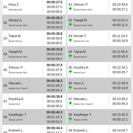
00:05:27.5
Hora Z.
61
Vítovec P.
00:10:39.6
61
00:00:57.5
00:00:27.1
Seat Ibiza Gti
Škoda Favorit 136 L
00:00:00.6
00:05:28.3
Dlouhý A.
62
Patejdl M.
00:10:51.5
62
00:00:58.3
00:00:11.9
Škoda Favorit 136 L
Škoda Favorit 136 L
00:00:00.8
00:05:28.8
Tejkal M.
63
Herold T.
00:11:10.4
63
00:00:58.8
00:00:18.9
Škoda Felicia
Honda Civic Vti
00:00:00.5
00:05:33.8
Patejdl M.
64
Tejkal M.
00:11:55.4
64
00:01:03.8
00:00:45.0
Škoda Favorit 136 L
Škoda Felicia
00:00:05.0
00:05:37.8
Vítovec P.
65
Husička A.
00:12:24.1
65
00:01:07.8
00:00:28.7
Škoda Favorit 136 L
Honda Civic
00:00:04.0
00:05:38.2
Hlavatá L.
66
Hora Z.
00:12:38.9
66
00:01:08.2
00:00:14.8
Honda Civic Type R
Seat Ibiza Gti
00:00:00.4
00:05:38.8
Husička A.
67
Hlavatá L.
00:13:28.2
67
00:01:08.8
00:00:49.3
Honda Civic
Honda Civic Type R
00:00:00.6
00:05:40.3
Karpfinger T.
68
Karpfinger T.
00:13:40.3
68
00:01:10.3
00:00:12.1
Škoda 130 RS
Škoda 130 RS
00:00:01.5
00:05:44.4
Krameš L.
69
Krameš L.
00:14:04.7
69
00:01:14.4