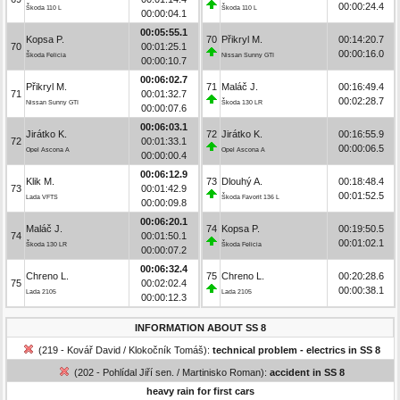
00:00:24.4
Škoda 110 L
Škoda 110 L
00:00:04.1
00:05:55.1
Kopsa P.
70
Přikryl M.
00:14:20.7
70
00:01:25.1
00:00:16.0
Škoda Felicia
Nissan Sunny GTI
00:00:10.7
00:06:02.7
Přikryl M.
71
Maláč J.
00:16:49.4
71
00:01:32.7
00:02:28.7
Nissan Sunny GTI
Škoda 130 LR
00:00:07.6
00:06:03.1
Jirátko K.
72
Jirátko K.
00:16:55.9
72
00:01:33.1
00:00:06.5
Opel Ascona A
Opel Ascona A
00:00:00.4
00:06:12.9
Klik M.
73
Dlouhý A.
00:18:48.4
73
00:01:42.9
00:01:52.5
Lada VFTS
Škoda Favorit 136 L
00:00:09.8
00:06:20.1
Maláč J.
74
Kopsa P.
00:19:50.5
74
00:01:50.1
00:01:02.1
Škoda 130 LR
Škoda Felicia
00:00:07.2
00:06:32.4
Chreno L.
75
Chreno L.
00:20:28.6
75
00:02:02.4
00:00:38.1
Lada 2105
Lada 2105
00:00:12.3
INFORMATION ABOUT SS 8
(219 - Kovář David / Klokočník Tomáš):
technical problem - electrics in SS 8
(202 - Pohlídal Jiří sen. / Martinisko Roman):
accident in SS 8
heavy rain for first cars