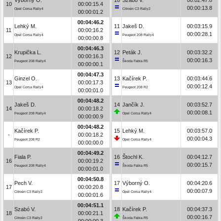
10
00:00:15.4
00:00:13.8
Opel Corsa Rally4
Citroën C3 Rally2
00:00:01.2
00:04:46.2
Lehký M.
11
Jakeš D.
00:03:15.9
11
00:00:16.2
00:00:28.1
Opel Corsa Rally4
Peugeot 208 Rally4
00:00:00.8
00:04:46.3
Krupička L.
12
Peták J.
00:03:32.2
12
00:00:16.3
00:00:16.3
Peugeot 208 Rally4
Škoda Fabia R5
00:00:00.1
00:04:47.3
Ginzel O.
13
Kačírek P.
00:03:44.6
13
00:00:17.3
00:00:12.4
Opel Corsa Rally4
Peugeot 208 R2
00:00:01.0
00:04:48.2
Jakeš D.
14
Jančík J.
00:03:52.7
14
00:00:18.2
00:00:08.1
Peugeot 208 Rally4
Opel Corsa Rally4
00:00:00.9
00:04:48.2
Kačírek P.
15
Lehký M.
00:03:57.0
-
00:00:18.2
00:00:04.3
Peugeot 208 R2
Opel Corsa Rally4
00:00:00.0
00:04:49.2
Fiala P.
16
Štochl K.
00:04:12.7
16
00:00:19.2
00:00:15.7
Peugeot 208 Rally4
Škoda Fabia R5
00:00:01.0
00:04:50.8
Pech V.
17
Výborný O.
00:04:20.6
17
00:00:20.8
00:00:07.9
Citroën C3 Rally2
Opel Corsa Rally4
00:00:01.6
00:04:51.1
Szabó V.
18
Kačírek P.
00:04:37.3
18
00:00:21.1
00:00:16.7
Citroën C3 Rally2
Škoda Fabia R5
00:00:00.3