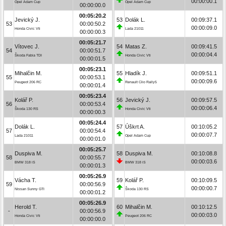
00:00:00.1
Opel Adam Cup
Opel Adam Cup
00:00:00.0
00:05:20.2
Jevický J.
53
Dolák L.
00:09:37.1
53
00:00:50.2
00:00:09.0
Honda Civic Vti
Lada 21011
00:00:00.3
00:05:21.7
Vítovec J.
54
Matas Z.
00:09:41.5
54
00:00:51.7
00:00:04.4
Škoda Fabia TDI
Honda Civic Vti
00:00:01.5
00:05:23.1
Mihalčin M.
55
Hladík J.
00:09:51.1
55
00:00:53.1
00:00:09.6
Peugeot 206 RC
Renault Clio Rally5
00:00:01.4
00:05:23.4
Kolář P.
56
Jevický J.
00:09:57.5
56
00:00:53.4
00:00:06.4
Škoda 130 RS
Honda Civic Vti
00:00:00.3
00:05:24.4
Dolák L.
57
Úškrt A.
00:10:05.2
57
00:00:54.4
00:00:07.7
Lada 21011
Opel Adam Cup
00:00:01.0
00:05:25.7
Duspiva M.
58
Duspiva M.
00:10:08.8
58
00:00:55.7
00:00:03.6
BMW 318 iS
BMW 318 iS
00:00:01.3
00:05:26.9
Vácha T.
59
Kolář P.
00:10:09.5
59
00:00:56.9
00:00:00.7
Nissan Sunny GTI
Škoda 130 RS
00:00:01.2
00:05:26.9
Herold T.
60
Mihalčin M.
00:10:12.5
-
00:00:56.9
00:00:03.0
Honda Civic Vti
Peugeot 206 RC
00:00:00.0