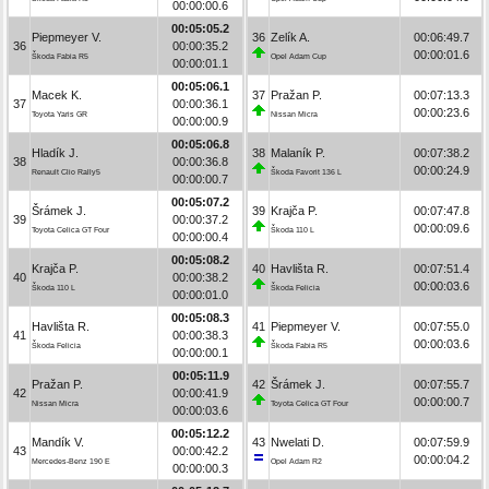
00:00:00.6
00:05:05.2
Piepmeyer V.
36
Zelík A.
00:06:49.7
36
00:00:35.2
00:00:01.6
Škoda Fabia R5
Opel Adam Cup
00:00:01.1
00:05:06.1
Macek K.
37
Pražan P.
00:07:13.3
37
00:00:36.1
00:00:23.6
Toyota Yaris GR
Nissan Micra
00:00:00.9
00:05:06.8
Hladík J.
38
Malaník P.
00:07:38.2
38
00:00:36.8
00:00:24.9
Renault Clio Rally5
Škoda Favorit 136 L
00:00:00.7
00:05:07.2
Šrámek J.
39
Krajča P.
00:07:47.8
39
00:00:37.2
00:00:09.6
Toyota Celica GT Four
Škoda 110 L
00:00:00.4
00:05:08.2
Krajča P.
40
Havlišta R.
00:07:51.4
40
00:00:38.2
00:00:03.6
Škoda 110 L
Škoda Felicia
00:00:01.0
00:05:08.3
Havlišta R.
41
Piepmeyer V.
00:07:55.0
41
00:00:38.3
00:00:03.6
Škoda Felicia
Škoda Fabia R5
00:00:00.1
00:05:11.9
Pražan P.
42
Šrámek J.
00:07:55.7
42
00:00:41.9
00:00:00.7
Nissan Micra
Toyota Celica GT Four
00:00:03.6
00:05:12.2
Mandík V.
43
Nwelati D.
00:07:59.9
43
00:00:42.2
00:00:04.2
Mercedes-Benz 190 E
Opel Adam R2
00:00:00.3