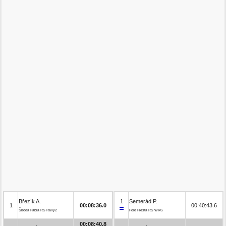
Březík A.
1
Semerád P.
1
00:08:36.0
00:40:43.6
Škoda Fabia RS Rally2
Ford Fiesta RS WRC
00:08:40.8