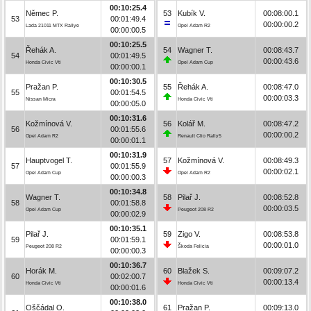
00:10:25.4
Němec P.
53
Kubík V.
00:08:00.1
53
00:01:49.4
00:00:00.2
Lada 21011 MTX Rallye
Opel Adam R2
00:00:00.5
00:10:25.5
Řehák A.
54
Wagner T.
00:08:43.7
54
00:01:49.5
00:00:43.6
Honda Civic Vti
Opel Adam Cup
00:00:00.1
00:10:30.5
Pražan P.
55
Řehák A.
00:08:47.0
55
00:01:54.5
00:00:03.3
Nissan Micra
Honda Civic Vti
00:00:05.0
00:10:31.6
Kožmínová V.
56
Kolář M.
00:08:47.2
56
00:01:55.6
00:00:00.2
Opel Adam R2
Renault Clio Rally5
00:00:01.1
00:10:31.9
Hauptvogel T.
57
Kožmínová V.
00:08:49.3
57
00:01:55.9
00:00:02.1
Opel Adam Cup
Opel Adam R2
00:00:00.3
00:10:34.8
Wagner T.
58
Pilař J.
00:08:52.8
58
00:01:58.8
00:00:03.5
Opel Adam Cup
Peugeot 208 R2
00:00:02.9
00:10:35.1
Pilař J.
59
Zigo V.
00:08:53.8
59
00:01:59.1
00:00:01.0
Peugeot 208 R2
Škoda Felicia
00:00:00.3
00:10:36.7
Horák M.
60
Blažek S.
00:09:07.2
60
00:02:00.7
00:00:13.4
Honda Civic Vti
Honda Civic Vti
00:00:01.6
00:10:38.0
Oščádal O.
61
Pražan P.
00:09:13.0