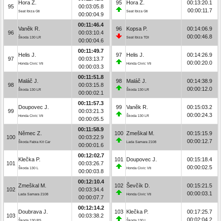
Hora Z.
95
Hora Z.
00:13:20.1
95
00:03:05.8
00:00:11.7
Seat Ibiza Gti
Seat Ibiza Gti
00:00:04.9
00:11:46.4
Vaněk R.
96
Kopsa P.
00:14:06.9
96
00:03:10.4
00:00:46.8
Škoda 130 LR
Seat Ibiza TDI
00:00:04.6
00:11:49.7
Helis J.
97
Helis J.
00:14:26.9
97
00:03:13.7
00:00:20.0
Honda Civic Vti
Honda Civic Vti
00:00:03.3
00:11:51.8
Maláč J.
98
Maláč J.
00:14:38.9
98
00:03:15.8
00:00:12.0
Škoda 130 LR
Škoda 130 LR
00:00:02.1
00:11:57.3
Doupovec J.
99
Vaněk R.
00:15:03.2
99
00:03:21.3
00:00:24.3
Honda Civic Vti
Škoda 130 LR
00:00:05.5
00:11:58.9
Němec Z.
100
Zmeškal M.
00:15:15.9
100
00:03:22.9
00:00:12.7
Škoda Fabia Kit Car
Lada Samara 2108
00:00:01.6
00:12:02.7
Klečka P.
101
Doupovec J.
00:15:18.4
101
00:03:26.7
00:00:02.5
Škoda 130 L
Honda Civic Vti
00:00:03.8
00:12:10.4
Zmeškal M.
102
Ševčík D.
00:15:21.5
102
00:03:34.4
00:00:03.1
Lada Samara 2108
Honda Civic Vti
00:00:07.7
00:12:14.2
Doubrava J.
103
Klečka P.
00:17:25.7
103
00:03:38.2
00:02:04.2
Škoda 130 RS
Škoda 130 L