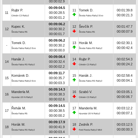
00:00:02.9
00:09:04.5
Rujbr P.
11
Tomek D.
00:01:39.8
11
00:00:28.5
00:00:21.3
Citroën C3 Rally2
Škoda Fabia Rally2 Evo
00:00:01.2
00:09:06.2
Kupec K.
12
Ševčík P.
00:01:47.7
12
00:00:30.2
00:00:07.9
Škoda Fabia R5
Škoda Fabia R5
00:00:01.7
00:09:06.2
Tomek D.
13
Horák M.
00:02:30.1
-
00:00:30.2
00:00:42.4
Škoda Fabia Rally2 Evo
Škoda Fabia RS Rally2
00:00:00.0
00:09:08.4
Hanák J.
14
Rujbr P.
00:02:54.3
14
00:00:32.4
00:00:24.2
Škoda Fabia RS Rally2
Citroën C3 Rally2
00:00:02.2
00:09:11.7
Komárek D.
15
Hanák J.
00:02:58.4
15
00:00:35.7
00:00:04.1
Škoda Fabia Rally2 Evo
Škoda Fabia RS Rally2
00:00:03.3
00:09:14.3
Manderla M.
16
Szabó V.
00:03:05.1
16
00:00:38.3
00:00:06.7
Hyundai i20 N Rally2
Citroën C3 Rally2
00:00:02.6
00:09:14.5
Řehák M.
17
Manderla M.
00:03:12.2
17
00:00:38.5
00:00:07.1
Škoda Fabia R5
Hyundai i20 N Rally2
00:00:00.2
00:09:17.9
Horák M.
18
Zedník P.
00:03:12.5
18
00:00:41.9
00:00:00.3
Škoda Fabia RS Rally2
Ford Fiesta Rally2 MkII
00:00:03.4