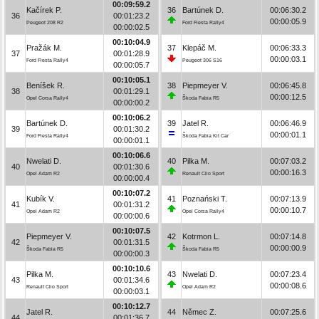
00:09:59.2
Kačírek P.
36
Bartúnek D.
00:06:30.2
36
00:01:23.2
00:00:05.9
Peugeot 208 R2
Ford Fiesta Rally4
00:00:02.5
00:10:04.9
Pražák M.
37
Klepáč M.
00:06:33.3
37
00:01:28.9
00:00:03.1
Ford Fiesta Rally4
Peugeot 306 S16
00:00:05.7
00:10:05.1
Beníšek R.
38
Piepmeyer V.
00:06:45.8
38
00:01:29.1
00:00:12.5
Opel Corsa Rally4
Škoda Fabia R5
00:00:00.2
00:10:06.2
Bartúnek D.
39
Jatel R.
00:06:46.9
39
00:01:30.2
00:00:01.1
Ford Fiesta Rally4
Škoda Fabia Kit Car
00:00:01.1
00:10:06.6
Nwelati D.
40
Pilka M.
00:07:03.2
40
00:01:30.6
00:00:16.3
Opel Adam R2
Renault Clio Sport
00:00:00.4
00:10:07.2
Kubík V.
41
Poznański T.
00:07:13.9
41
00:01:31.2
00:00:10.7
Opel Adam R2
Opel Corsa Rally4
00:00:00.6
00:10:07.5
Piepmeyer V.
42
Kotrmon L.
00:07:14.8
42
00:01:31.5
00:00:00.9
Škoda Fabia R5
Škoda Fabia R5
00:00:00.3
00:10:10.6
Pilka M.
43
Nwelati D.
00:07:23.4
43
00:01:34.6
00:00:08.6
Renault Clio Sport
Opel Adam R2
00:00:03.1
00:10:12.7
Jatel R.
44
Němec Z.
00:07:25.6
44
00:01:36.7