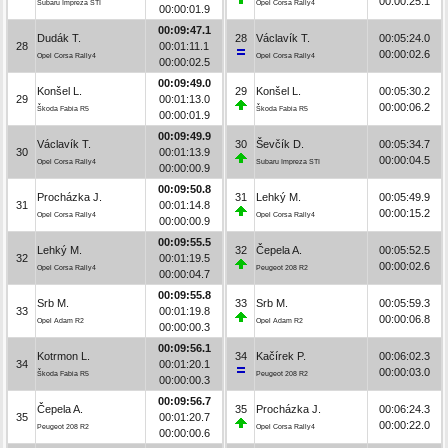
00:00:25.1
Subaru Impreza STI
Opel Corsa Rally4
00:00:01.9
00:09:47.1
Dudák T.
28
Václavík T.
00:05:24.0
28
00:01:11.1
00:00:02.6
Opel Corsa Rally4
Opel Corsa Rally4
00:00:02.5
00:09:49.0
Konšel L.
29
Konšel L.
00:05:30.2
29
00:01:13.0
00:00:06.2
Škoda Fabia R5
Škoda Fabia R5
00:00:01.9
00:09:49.9
Václavík T.
30
Ševčík D.
00:05:34.7
30
00:01:13.9
00:00:04.5
Opel Corsa Rally4
Subaru Impreza STI
00:00:00.9
00:09:50.8
Procházka J.
31
Lehký M.
00:05:49.9
31
00:01:14.8
00:00:15.2
Opel Corsa Rally4
Opel Corsa Rally4
00:00:00.9
00:09:55.5
Lehký M.
32
Čepela A.
00:05:52.5
32
00:01:19.5
00:00:02.6
Opel Corsa Rally4
Peugeot 208 R2
00:00:04.7
00:09:55.8
Srb M.
33
Srb M.
00:05:59.3
33
00:01:19.8
00:00:06.8
Opel Adam R2
Opel Adam R2
00:00:00.3
00:09:56.1
Kotrmon L.
34
Kačírek P.
00:06:02.3
34
00:01:20.1
00:00:03.0
Škoda Fabia R5
Peugeot 208 R2
00:00:00.3
00:09:56.7
Čepela A.
35
Procházka J.
00:06:24.3
35
00:01:20.7
00:00:22.0
Peugeot 208 R2
Opel Corsa Rally4
00:00:00.6