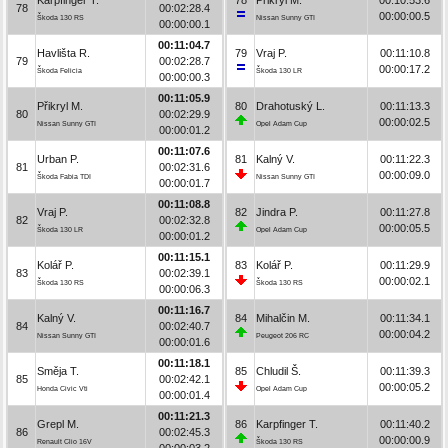
78
00:02:28.4
00:00:00.5
Škoda 130 RS
Nissan Sunny GTI
00:00:00.1
00:11:04.7
Havlišta R.
79
Vraj P.
00:11:10.8
79
00:02:28.7
00:00:17.2
Škoda Felicia
Škoda 130 LR
00:00:00.3
00:11:05.9
Přikryl M.
80
Drahotuský L.
00:11:13.3
80
00:02:29.9
00:00:02.5
Nissan Sunny GTI
Opel Adam Cup
00:00:01.2
00:11:07.6
Urban P.
81
Kalný V.
00:11:22.3
81
00:02:31.6
00:00:09.0
Škoda Fabia TDI
Nissan Sunny GTI
00:00:01.7
00:11:08.8
Vraj P.
82
Jindra P.
00:11:27.8
82
00:02:32.8
00:00:05.5
Škoda 130 LR
Opel Adam Cup
00:00:01.2
00:11:15.1
Kolář P.
83
Kolář P.
00:11:29.9
83
00:02:39.1
00:00:02.1
Škoda 130 RS
Škoda 130 RS
00:00:06.3
00:11:16.7
Kalný V.
84
Mihalčin M.
00:11:34.1
84
00:02:40.7
00:00:04.2
Nissan Sunny GTI
Peugeot 206 RC
00:00:01.6
00:11:18.1
Směja T.
85
Chludil Š.
00:11:39.3
85
00:02:42.1
00:00:05.2
Honda Civic Vti
Opel Adam Cup
00:00:01.4
00:11:21.3
Grepl M.
86
Karpfinger T.
00:11:40.2
86
00:02:45.3
00:00:00.9
Renault Clio 16V
Škoda 130 RS
00:00:03.2