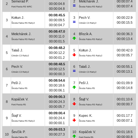
Semerád P.
2
Melichárek J.
00:00:07.4
2
00:00:04.8
00:00:07.4
Ford Fiesta RS WRC
Škoda Fabia RS Rally2
00:00:04.8
00:08:45.5
Kołtun J.
3
Pech V.
00:00:22.9
3
00:00:09.5
00:00:15.5
Škoda Fabia RS Rally2
Citroën C3 Rally2
00:00:04.7
00:08:47.0
Melichárek J.
4
Březík A.
00:00:36.3
4
00:00:11.0
00:00:13.4
Škoda Fabia RS Rally2
Škoda Fabia RS Rally2
00:00:01.5
00:08:48.2
Talaš J.
5
Kołtun J.
00:00:42.0
5
00:00:12.2
00:00:05.7
Citroën C3 Rally2
Škoda Fabia RS Rally2
00:00:01.2
00:08:48.5
Pech V.
6
Talaš J.
00:00:55.1
6
00:00:12.5
00:00:13.1
Citroën C3 Rally2
Citroën C3 Rally2
00:00:00.3
00:08:54.6
Pešl J.
7
Pešl J.
00:01:09.9
7
00:00:18.6
00:00:14.8
Škoda Fabia R5
Škoda Fabia R5
00:00:06.1
00:09:00.3
Kopáček V.
8
Štajf V.
00:01:10.6
8
00:00:24.3
00:00:00.7
Ford Fiesta R5
Škoda Fabia RS Rally2
00:00:05.7
00:09:00.4
Štajf V.
9
Kupec K.
00:01:17.7
9
00:00:24.4
00:00:07.1
Škoda Fabia RS Rally2
Škoda Fabia R5
00:00:00.1
00:09:03.3
Ševčík P.
10
Kopáček V.
00:01:18.5
10
00:00:27.3
00:00:00.8
Škoda Fabia R5
Ford Fiesta R5