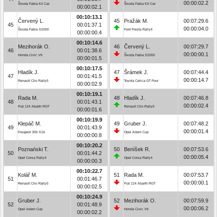
00:00:02.2
Škoda Fabia Kit Car
Škoda Fabia Kit Car
00:00:02.1
00:10:13.1
Červený L.
45
Pražák M.
00:07:29.6
45
00:01:37.1
00:00:04.0
Škoda Fabia S2000
Ford Fiesta Rally4
00:00:00.4
00:10:14.6
Mezihorák O.
46
Červený L.
00:07:29.7
46
00:01:38.6
00:00:00.1
Honda Civic Vti
Škoda Fabia S2000
00:00:01.5
00:10:17.5
Hladík J.
47
Šrámek J.
00:07:44.4
47
00:01:41.5
00:00:14.7
Renault Clio Rally5
Toyota Celica GT Four
00:00:02.9
00:10:19.1
Rada M.
48
Hladík J.
00:07:46.8
48
00:01:43.1
00:00:02.4
Fiat 124 Abarth RGT
Renault Clio Rally5
00:00:01.6
00:10:19.9
Klepáč M.
49
Gruber J.
00:07:48.2
49
00:01:43.9
00:00:01.4
Peugeot 306 S16
Opel Adam Cup
00:00:00.8
00:10:20.2
Poznański T.
50
Beníšek R.
00:07:53.6
50
00:01:44.2
00:00:05.4
Opel Corsa Rally4
Opel Corsa Rally4
00:00:00.3
00:10:22.7
Kolář M.
51
Rada M.
00:07:53.7
51
00:01:46.7
00:00:00.1
Renault Clio Rally5
Fiat 124 Abarth RGT
00:00:02.5
00:10:24.9
Gruber J.
52
Mezihorák O.
00:07:59.9
52
00:01:48.9
00:00:06.2
Opel Adam Cup
Honda Civic Vti
00:00:02.2