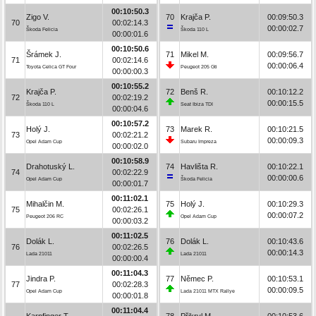
00:10:50.3
Zigo V.
70
Krajča P.
00:09:50.3
70
00:02:14.3
00:00:02.7
Škoda Felicia
Škoda 110 L
00:00:01.6
00:10:50.6
Šrámek J.
71
Mikel M.
00:09:56.7
71
00:02:14.6
00:00:06.4
Toyota Celica GT Four
Peugeot 205 Gti
00:00:00.3
00:10:55.2
Krajča P.
72
Benš R.
00:10:12.2
72
00:02:19.2
00:00:15.5
Škoda 110 L
Seat Ibiza TDI
00:00:04.6
00:10:57.2
Holý J.
73
Marek R.
00:10:21.5
73
00:02:21.2
00:00:09.3
Opel Adam Cup
Subaru Impreza
00:00:02.0
00:10:58.9
Drahotuský L.
74
Havlišta R.
00:10:22.1
74
00:02:22.9
00:00:00.6
Opel Adam Cup
Škoda Felicia
00:00:01.7
00:11:02.1
Mihalčin M.
75
Holý J.
00:10:29.3
75
00:02:26.1
00:00:07.2
Peugeot 206 RC
Opel Adam Cup
00:00:03.2
00:11:02.5
Dolák L.
76
Dolák L.
00:10:43.6
76
00:02:26.5
00:00:14.3
Lada 21011
Lada 21011
00:00:00.4
00:11:04.3
Jindra P.
77
Němec P.
00:10:53.1
77
00:02:28.3
00:00:09.5
Opel Adam Cup
Lada 21011 MTX Rallye
00:00:01.8
00:11:04.4
Karpfinger T.
78
Přikryl M.
00:10:53.6