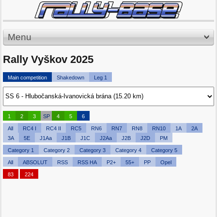
Menu
Rally Vyškov 2025
Main competition
Shakedown
Leg 1
1
2
3
SP
4
5
6
All
RC4 I
RC4 II
RC5
RN6
RN7
RN8
RN10
1A
2A
3A
5E
J1Aa
J1B
J1C
J2Aa
J2B
J2D
PM
Category 1
Category 2
Category 3
Category 4
Category 5
All
ABSOLUT
RSS
RSS HA
P2+
55+
PP
Opel
83
224