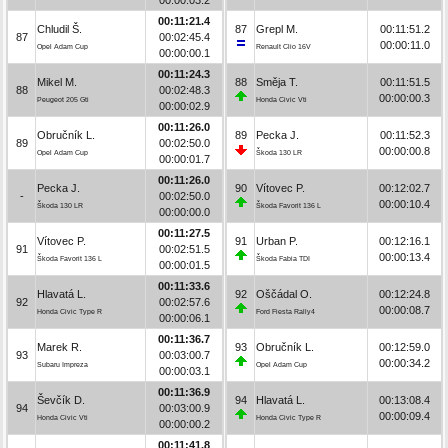
00:11:21.4
Chludil Š.
87
Grepl M.
00:11:51.2
87
00:02:45.4
00:00:11.0
Opel Adam Cup
Renault Clio 16V
00:00:00.1
00:11:24.3
Mikel M.
88
Směja T.
00:11:51.5
88
00:02:48.3
00:00:00.3
Peugeot 205 Gti
Honda Civic Vti
00:00:02.9
00:11:26.0
Obručník L.
89
Pecka J.
00:11:52.3
89
00:02:50.0
00:00:00.8
Opel Adam Cup
Škoda 130 LR
00:00:01.7
00:11:26.0
Pecka J.
90
Vítovec P.
00:12:02.7
-
00:02:50.0
00:00:10.4
Škoda 130 LR
Škoda Favorit 136 L
00:00:00.0
00:11:27.5
Vítovec P.
91
Urban P.
00:12:16.1
91
00:02:51.5
00:00:13.4
Škoda Favorit 136 L
Škoda Fabia TDI
00:00:01.5
00:11:33.6
Hlavatá L.
92
Oščádal O.
00:12:24.8
92
00:02:57.6
00:00:08.7
Honda Civic Type R
Ford Fiesta Rally4
00:00:06.1
00:11:36.7
Marek R.
93
Obručník L.
00:12:59.0
93
00:03:00.7
00:00:34.2
Subaru Impreza
Opel Adam Cup
00:00:03.1
00:11:36.9
Ševčík D.
94
Hlavatá L.
00:13:08.4
94
00:03:00.9
00:00:09.4
Honda Civic Vti
Honda Civic Type R
00:00:00.2
00:11:41.8