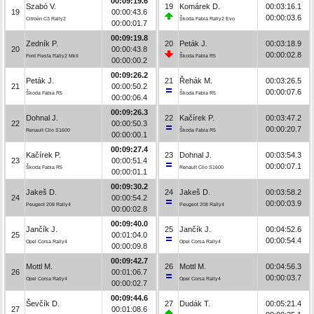
00:09:19.6
Szabó V.
19
Komárek D.
00:03:16.1
19
00:00:43.6
00:00:03.6
Citroën C3 Rally2
Škoda Fabia Rally2 Evo
00:00:01.7
00:09:19.8
Zedník P.
20
Peták J.
00:03:18.9
20
00:00:43.8
00:00:02.8
Ford Fiesta Rally2 MkII
Škoda Fabia R5
00:00:00.2
00:09:26.2
Peták J.
21
Řehák M.
00:03:26.5
21
00:00:50.2
00:00:07.6
Škoda Fabia R5
Škoda Fabia R5
00:00:06.4
00:09:26.3
Dohnal J.
22
Kačírek P.
00:03:47.2
22
00:00:50.3
00:00:20.7
Renault Clio S1600
Škoda Fabia R5
00:00:00.1
00:09:27.4
Kačírek P.
23
Dohnal J.
00:03:54.3
23
00:00:51.4
00:00:07.1
Škoda Fabia R5
Renault Clio S1600
00:00:01.1
00:09:30.2
Jakeš D.
24
Jakeš D.
00:03:58.2
24
00:00:54.2
00:00:03.9
Peugeot 208 Rally4
Peugeot 208 Rally4
00:00:02.8
00:09:40.0
Jančík J.
25
Jančík J.
00:04:52.6
25
00:01:04.0
00:00:54.4
Opel Corsa Rally4
Opel Corsa Rally4
00:00:09.8
00:09:42.7
Mottl M.
26
Mottl M.
00:04:56.3
26
00:01:06.7
00:00:03.7
Opel Corsa Rally4
Opel Corsa Rally4
00:00:02.7
00:09:44.6
Ševčík D.
27
Dudák T.
00:05:21.4
27
00:01:08.6