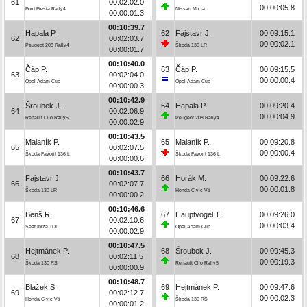
61
00:02:02.0
00:00:05.8
Ford Fiesta Rally4
Nissan Micra
00:00:01.3
00:10:39.7
Hapala P.
62
Fajstavr J.
00:09:15.1
62
00:02:03.7
00:00:02.1
Peugeot 208 Rally4
Škoda 130 LR
00:00:01.7
00:10:40.0
Čáp P.
63
Čáp P.
00:09:15.5
63
00:02:04.0
00:00:00.4
Opel Adam Cup
Opel Adam Cup
00:00:00.3
00:10:42.9
Šroubek J.
64
Hapala P.
00:09:20.4
64
00:02:06.9
00:00:04.9
Renault Clio Rally5
Peugeot 208 Rally4
00:00:02.9
00:10:43.5
Malaník P.
65
Malaník P.
00:09:20.8
65
00:02:07.5
00:00:00.4
Škoda Favorit 136 L
Škoda Favorit 136 L
00:00:00.6
00:10:43.7
Fajstavr J.
66
Horák M.
00:09:22.6
66
00:02:07.7
00:00:01.8
Škoda 130 LR
Honda Civic Vti
00:00:00.2
00:10:46.6
Benš R.
67
Hauptvogel T.
00:09:26.0
67
00:02:10.6
00:00:03.4
Seat Ibiza TDI
Opel Adam Cup
00:00:02.9
00:10:47.5
Hejtmánek P.
68
Šroubek J.
00:09:45.3
68
00:02:11.5
00:00:19.3
Škoda 130 RS
Renault Clio Rally5
00:00:00.9
00:10:48.7
Blažek S.
69
Hejtmánek P.
00:09:47.6
69
00:02:12.7
00:00:02.3
Honda Civic Vti
Škoda 130 RS
00:00:01.2