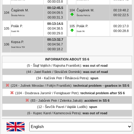
00:00:03.8
00:12:45.5
Čagánek M.
104
Čagánek M.
00:19:48.2
104
00:04:09.5
00:02:22.5
Škoda Felicia
Škoda Felicia
00:00:31.3
00:13:14.5
Polák P.
105
Polák P.
00:20:17.0
105
00:04:38.5
00:00:28.8
Saab 96
Saab 96
00:00:29.0
00:13:32.7
Kopsa P.
106
00:04:56.7
Seat Ibiza TDI
00:00:18.2
INFORMATION ABOUT SS 6
(5 - Štajf Vojtěch / Rajnoha František):
was out of road
(44 - Jatel Radek / Slováček Dominik):
was out of road
(34 - Kačírek Petr / Řiháková Petra):
spun
(224 - Julínek Miroslav / Foltýn František):
technical problem - gearbox in SS 6
(104 - Doubrava Jaromír / Fenigbauer Petr):
technical problem after SS 6
(83 - Jabůrek Petr / Zelenka Jakub):
accident in SS 6
(12 - Ševčík Pavel / Vajdák Luděk):
spun
(6 - Kupec Karel / Kamencová Petra):
was out of road