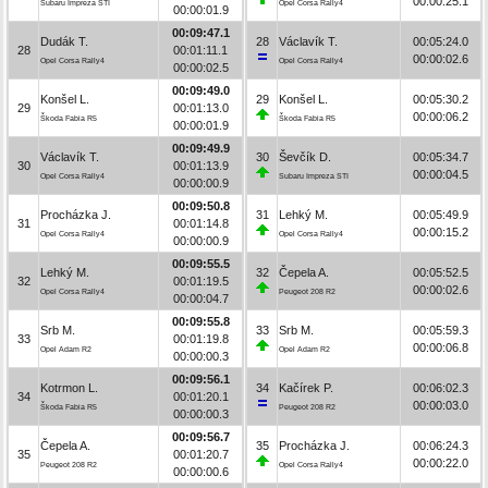
00:00:25.1
Subaru Impreza STI
Opel Corsa Rally4
00:00:01.9
00:09:47.1
Dudák T.
28
Václavík T.
00:05:24.0
28
00:01:11.1
00:00:02.6
Opel Corsa Rally4
Opel Corsa Rally4
00:00:02.5
00:09:49.0
Konšel L.
29
Konšel L.
00:05:30.2
29
00:01:13.0
00:00:06.2
Škoda Fabia R5
Škoda Fabia R5
00:00:01.9
00:09:49.9
Václavík T.
30
Ševčík D.
00:05:34.7
30
00:01:13.9
00:00:04.5
Opel Corsa Rally4
Subaru Impreza STI
00:00:00.9
00:09:50.8
Procházka J.
31
Lehký M.
00:05:49.9
31
00:01:14.8
00:00:15.2
Opel Corsa Rally4
Opel Corsa Rally4
00:00:00.9
00:09:55.5
Lehký M.
32
Čepela A.
00:05:52.5
32
00:01:19.5
00:00:02.6
Opel Corsa Rally4
Peugeot 208 R2
00:00:04.7
00:09:55.8
Srb M.
33
Srb M.
00:05:59.3
33
00:01:19.8
00:00:06.8
Opel Adam R2
Opel Adam R2
00:00:00.3
00:09:56.1
Kotrmon L.
34
Kačírek P.
00:06:02.3
34
00:01:20.1
00:00:03.0
Škoda Fabia R5
Peugeot 208 R2
00:00:00.3
00:09:56.7
Čepela A.
35
Procházka J.
00:06:24.3
35
00:01:20.7
00:00:22.0
Peugeot 208 R2
Opel Corsa Rally4
00:00:00.6