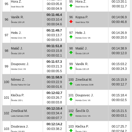
Hora Z.
95
Hora Z.
00:13:20.1
95
00:03:05.8
00:00:11.7
Seat Ibiza Gti
Seat Ibiza Gti
00:00:04.9
00:11:46.4
Vaněk R.
96
Kopsa P.
00:14:06.9
96
00:03:10.4
00:00:46.8
Škoda 130 LR
Seat Ibiza TDI
00:00:04.6
00:11:49.7
Helis J.
97
Helis J.
00:14:26.9
97
00:03:13.7
00:00:20.0
Honda Civic Vti
Honda Civic Vti
00:00:03.3
00:11:51.8
Maláč J.
98
Maláč J.
00:14:38.9
98
00:03:15.8
00:00:12.0
Škoda 130 LR
Škoda 130 LR
00:00:02.1
00:11:57.3
Doupovec J.
99
Vaněk R.
00:15:03.2
99
00:03:21.3
00:00:24.3
Honda Civic Vti
Škoda 130 LR
00:00:05.5
00:11:58.9
Němec Z.
100
Zmeškal M.
00:15:15.9
100
00:03:22.9
00:00:12.7
Škoda Fabia Kit Car
Lada Samara 2108
00:00:01.6
00:12:02.7
Klečka P.
101
Doupovec J.
00:15:18.4
101
00:03:26.7
00:00:02.5
Škoda 130 L
Honda Civic Vti
00:00:03.8
00:12:10.4
Zmeškal M.
102
Ševčík D.
00:15:21.5
102
00:03:34.4
00:00:03.1
Lada Samara 2108
Honda Civic Vti
00:00:07.7
00:12:14.2
Doubrava J.
103
Klečka P.
00:17:25.7
103
00:03:38.2
00:02:04.2
Škoda 130 RS
Škoda 130 L