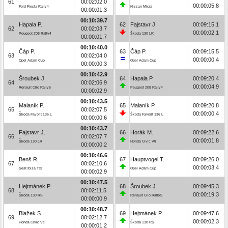
61
00:02:02.0
00:00:05.8
Ford Fiesta Rally4
Nissan Micra
00:00:01.3
00:10:39.7
Hapala P.
62
Fajstavr J.
00:09:15.1
62
00:02:03.7
00:00:02.1
Peugeot 208 Rally4
Škoda 130 LR
00:00:01.7
00:10:40.0
Čáp P.
63
Čáp P.
00:09:15.5
63
00:02:04.0
00:00:00.4
Opel Adam Cup
Opel Adam Cup
00:00:00.3
00:10:42.9
Šroubek J.
64
Hapala P.
00:09:20.4
64
00:02:06.9
00:00:04.9
Renault Clio Rally5
Peugeot 208 Rally4
00:00:02.9
00:10:43.5
Malaník P.
65
Malaník P.
00:09:20.8
65
00:02:07.5
00:00:00.4
Škoda Favorit 136 L
Škoda Favorit 136 L
00:00:00.6
00:10:43.7
Fajstavr J.
66
Horák M.
00:09:22.6
66
00:02:07.7
00:00:01.8
Škoda 130 LR
Honda Civic Vti
00:00:00.2
00:10:46.6
Benš R.
67
Hauptvogel T.
00:09:26.0
67
00:02:10.6
00:00:03.4
Seat Ibiza TDI
Opel Adam Cup
00:00:02.9
00:10:47.5
Hejtmánek P.
68
Šroubek J.
00:09:45.3
68
00:02:11.5
00:00:19.3
Škoda 130 RS
Renault Clio Rally5
00:00:00.9
00:10:48.7
Blažek S.
69
Hejtmánek P.
00:09:47.6
69
00:02:12.7
00:00:02.3
Honda Civic Vti
Škoda 130 RS
00:00:01.2