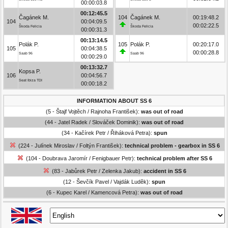
00:00:03.8
00:12:45.5
Čagánek M.
104
Čagánek M.
00:19:48.2
104
00:04:09.5
00:02:22.5
Škoda Felicia
Škoda Felicia
00:00:31.3
00:13:14.5
Polák P.
105
Polák P.
00:20:17.0
105
00:04:38.5
00:00:28.8
Saab 96
Saab 96
00:00:29.0
00:13:32.7
Kopsa P.
106
00:04:56.7
Seat Ibiza TDI
00:00:18.2
INFORMATION ABOUT SS 6
(5 - Štajf Vojtěch / Rajnoha František):
was out of road
(44 - Jatel Radek / Slováček Dominik):
was out of road
(34 - Kačírek Petr / Řiháková Petra):
spun
(224 - Julínek Miroslav / Foltýn František):
technical problem - gearbox in SS 6
(104 - Doubrava Jaromír / Fenigbauer Petr):
technical problem after SS 6
(83 - Jabůrek Petr / Zelenka Jakub):
accident in SS 6
(12 - Ševčík Pavel / Vajdák Luděk):
spun
(6 - Kupec Karel / Kamencová Petra):
was out of road