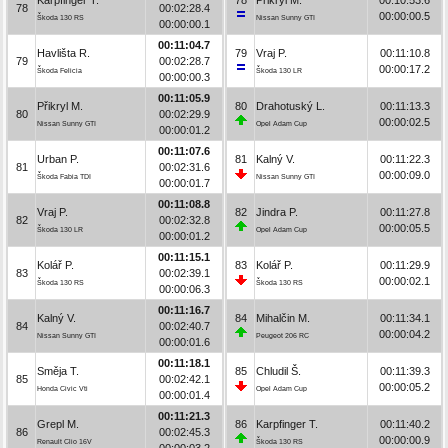
78
00:02:28.4
00:00:00.5
Škoda 130 RS
Nissan Sunny GTI
00:00:00.1
00:11:04.7
Havlišta R.
79
Vraj P.
00:11:10.8
79
00:02:28.7
00:00:17.2
Škoda Felicia
Škoda 130 LR
00:00:00.3
00:11:05.9
Přikryl M.
80
Drahotuský L.
00:11:13.3
80
00:02:29.9
00:00:02.5
Nissan Sunny GTI
Opel Adam Cup
00:00:01.2
00:11:07.6
Urban P.
81
Kalný V.
00:11:22.3
81
00:02:31.6
00:00:09.0
Škoda Fabia TDI
Nissan Sunny GTI
00:00:01.7
00:11:08.8
Vraj P.
82
Jindra P.
00:11:27.8
82
00:02:32.8
00:00:05.5
Škoda 130 LR
Opel Adam Cup
00:00:01.2
00:11:15.1
Kolář P.
83
Kolář P.
00:11:29.9
83
00:02:39.1
00:00:02.1
Škoda 130 RS
Škoda 130 RS
00:00:06.3
00:11:16.7
Kalný V.
84
Mihalčin M.
00:11:34.1
84
00:02:40.7
00:00:04.2
Nissan Sunny GTI
Peugeot 206 RC
00:00:01.6
00:11:18.1
Směja T.
85
Chludil Š.
00:11:39.3
85
00:02:42.1
00:00:05.2
Honda Civic Vti
Opel Adam Cup
00:00:01.4
00:11:21.3
Grepl M.
86
Karpfinger T.
00:11:40.2
86
00:02:45.3
00:00:00.9
Renault Clio 16V
Škoda 130 RS
00:00:03.2