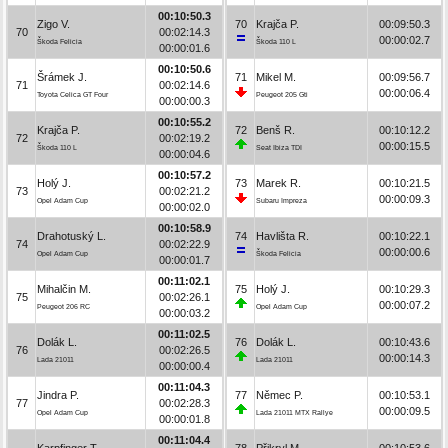
00:10:50.3
Zigo V.
70
Krajča P.
00:09:50.3
70
00:02:14.3
00:00:02.7
Škoda Felicia
Škoda 110 L
00:00:01.6
00:10:50.6
Šrámek J.
71
Mikel M.
00:09:56.7
71
00:02:14.6
00:00:06.4
Toyota Celica GT Four
Peugeot 205 Gti
00:00:00.3
00:10:55.2
Krajča P.
72
Benš R.
00:10:12.2
72
00:02:19.2
00:00:15.5
Škoda 110 L
Seat Ibiza TDI
00:00:04.6
00:10:57.2
Holý J.
73
Marek R.
00:10:21.5
73
00:02:21.2
00:00:09.3
Opel Adam Cup
Subaru Impreza
00:00:02.0
00:10:58.9
Drahotuský L.
74
Havlišta R.
00:10:22.1
74
00:02:22.9
00:00:00.6
Opel Adam Cup
Škoda Felicia
00:00:01.7
00:11:02.1
Mihalčin M.
75
Holý J.
00:10:29.3
75
00:02:26.1
00:00:07.2
Peugeot 206 RC
Opel Adam Cup
00:00:03.2
00:11:02.5
Dolák L.
76
Dolák L.
00:10:43.6
76
00:02:26.5
00:00:14.3
Lada 21011
Lada 21011
00:00:00.4
00:11:04.3
Jindra P.
77
Němec P.
00:10:53.1
77
00:02:28.3
00:00:09.5
Opel Adam Cup
Lada 21011 MTX Rallye
00:00:01.8
00:11:04.4
Karpfinger T.
78
Přikryl M.
00:10:53.6