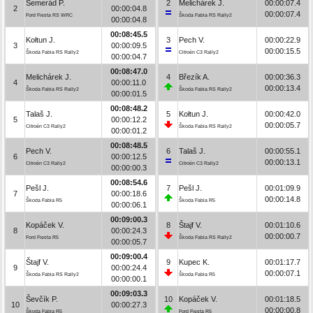
Semerád P.
2
Melichárek J.
00:00:07.4
2
00:00:04.8
00:00:07.4
Ford Fiesta RS WRC
Škoda Fabia RS Rally2
00:00:04.8
00:08:45.5
Kołtun J.
3
Pech V.
00:00:22.9
3
00:00:09.5
00:00:15.5
Škoda Fabia RS Rally2
Citroën C3 Rally2
00:00:04.7
00:08:47.0
Melichárek J.
4
Březík A.
00:00:36.3
4
00:00:11.0
00:00:13.4
Škoda Fabia RS Rally2
Škoda Fabia RS Rally2
00:00:01.5
00:08:48.2
Talaš J.
5
Kołtun J.
00:00:42.0
5
00:00:12.2
00:00:05.7
Citroën C3 Rally2
Škoda Fabia RS Rally2
00:00:01.2
00:08:48.5
Pech V.
6
Talaš J.
00:00:55.1
6
00:00:12.5
00:00:13.1
Citroën C3 Rally2
Citroën C3 Rally2
00:00:00.3
00:08:54.6
Pešl J.
7
Pešl J.
00:01:09.9
7
00:00:18.6
00:00:14.8
Škoda Fabia R5
Škoda Fabia R5
00:00:06.1
00:09:00.3
Kopáček V.
8
Štajf V.
00:01:10.6
8
00:00:24.3
00:00:00.7
Ford Fiesta R5
Škoda Fabia RS Rally2
00:00:05.7
00:09:00.4
Štajf V.
9
Kupec K.
00:01:17.7
9
00:00:24.4
00:00:07.1
Škoda Fabia RS Rally2
Škoda Fabia R5
00:00:00.1
00:09:03.3
Ševčík P.
10
Kopáček V.
00:01:18.5
10
00:00:27.3
00:00:00.8
Škoda Fabia R5
Ford Fiesta R5