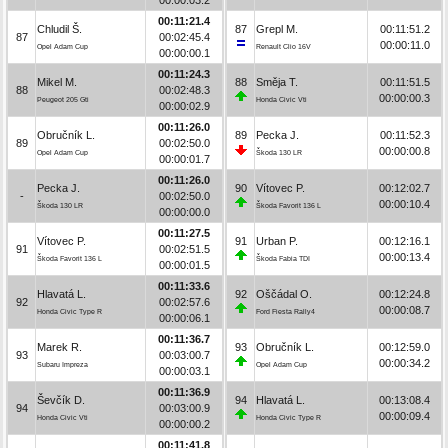
00:11:21.4
Chludil Š.
87
Grepl M.
00:11:51.2
87
00:02:45.4
00:00:11.0
Opel Adam Cup
Renault Clio 16V
00:00:00.1
00:11:24.3
Mikel M.
88
Směja T.
00:11:51.5
88
00:02:48.3
00:00:00.3
Peugeot 205 Gti
Honda Civic Vti
00:00:02.9
00:11:26.0
Obručník L.
89
Pecka J.
00:11:52.3
89
00:02:50.0
00:00:00.8
Opel Adam Cup
Škoda 130 LR
00:00:01.7
00:11:26.0
Pecka J.
90
Vítovec P.
00:12:02.7
-
00:02:50.0
00:00:10.4
Škoda 130 LR
Škoda Favorit 136 L
00:00:00.0
00:11:27.5
Vítovec P.
91
Urban P.
00:12:16.1
91
00:02:51.5
00:00:13.4
Škoda Favorit 136 L
Škoda Fabia TDI
00:00:01.5
00:11:33.6
Hlavatá L.
92
Oščádal O.
00:12:24.8
92
00:02:57.6
00:00:08.7
Honda Civic Type R
Ford Fiesta Rally4
00:00:06.1
00:11:36.7
Marek R.
93
Obručník L.
00:12:59.0
93
00:03:00.7
00:00:34.2
Subaru Impreza
Opel Adam Cup
00:00:03.1
00:11:36.9
Ševčík D.
94
Hlavatá L.
00:13:08.4
94
00:03:00.9
00:00:09.4
Honda Civic Vti
Honda Civic Type R
00:00:00.2
00:11:41.8