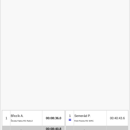
Březík A.
1
Semerád P.
1
00:08:36.0
00:40:43.6
Škoda Fabia RS Rally2
Ford Fiesta RS WRC
00:08:40.8