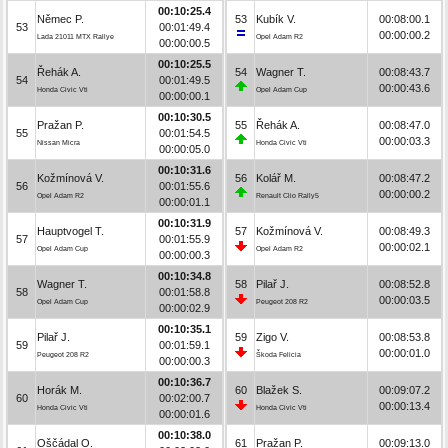
00:10:25.4
Němec P.
53
Kubík V.
00:08:00.1
53
00:01:49.4
00:00:00.2
Lada 21011 MTX Rallye
Opel Adam R2
00:00:00.5
00:10:25.5
Řehák A.
54
Wagner T.
00:08:43.7
54
00:01:49.5
00:00:43.6
Honda Civic Vti
Opel Adam Cup
00:00:00.1
00:10:30.5
Pražan P.
55
Řehák A.
00:08:47.0
55
00:01:54.5
00:00:03.3
Nissan Micra
Honda Civic Vti
00:00:05.0
00:10:31.6
Kožmínová V.
56
Kolář M.
00:08:47.2
56
00:01:55.6
00:00:00.2
Opel Adam R2
Renault Clio Rally5
00:00:01.1
00:10:31.9
Hauptvogel T.
57
Kožmínová V.
00:08:49.3
57
00:01:55.9
00:00:02.1
Opel Adam Cup
Opel Adam R2
00:00:00.3
00:10:34.8
Wagner T.
58
Pilař J.
00:08:52.8
58
00:01:58.8
00:00:03.5
Opel Adam Cup
Peugeot 208 R2
00:00:02.9
00:10:35.1
Pilař J.
59
Zigo V.
00:08:53.8
59
00:01:59.1
00:00:01.0
Peugeot 208 R2
Škoda Felicia
00:00:00.3
00:10:36.7
Horák M.
60
Blažek S.
00:09:07.2
60
00:02:00.7
00:00:13.4
Honda Civic Vti
Honda Civic Vti
00:00:01.6
00:10:38.0
Oščádal O.
61
Pražan P.
00:09:13.0