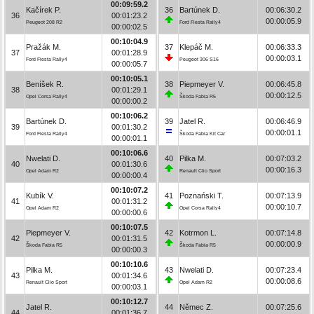
00:09:59.2
Kačírek P.
36
Bartúnek D.
00:06:30.2
36
00:01:23.2
00:00:05.9
Peugeot 208 R2
Ford Fiesta Rally4
00:00:02.5
00:10:04.9
Pražák M.
37
Klepáč M.
00:06:33.3
37
00:01:28.9
00:00:03.1
Ford Fiesta Rally4
Peugeot 306 S16
00:00:05.7
00:10:05.1
Beníšek R.
38
Piepmeyer V.
00:06:45.8
38
00:01:29.1
00:00:12.5
Opel Corsa Rally4
Škoda Fabia R5
00:00:00.2
00:10:06.2
Bartúnek D.
39
Jatel R.
00:06:46.9
39
00:01:30.2
00:00:01.1
Ford Fiesta Rally4
Škoda Fabia Kit Car
00:00:01.1
00:10:06.6
Nwelati D.
40
Pilka M.
00:07:03.2
40
00:01:30.6
00:00:16.3
Opel Adam R2
Renault Clio Sport
00:00:00.4
00:10:07.2
Kubík V.
41
Poznański T.
00:07:13.9
41
00:01:31.2
00:00:10.7
Opel Adam R2
Opel Corsa Rally4
00:00:00.6
00:10:07.5
Piepmeyer V.
42
Kotrmon L.
00:07:14.8
42
00:01:31.5
00:00:00.9
Škoda Fabia R5
Škoda Fabia R5
00:00:00.3
00:10:10.6
Pilka M.
43
Nwelati D.
00:07:23.4
43
00:01:34.6
00:00:08.6
Renault Clio Sport
Opel Adam R2
00:00:03.1
00:10:12.7
Jatel R.
44
Němec Z.
00:07:25.6
44
00:01:36.7