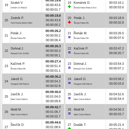
00:09:19.6
Szabó V.
19
Komárek D.
00:03:16.1
19
00:00:43.6
00:00:03.6
Citroën C3 Rally2
Škoda Fabia Rally2 Evo
00:00:01.7
00:09:19.8
Zedník P.
20
Peták J.
00:03:18.9
20
00:00:43.8
00:00:02.8
Ford Fiesta Rally2 MkII
Škoda Fabia R5
00:00:00.2
00:09:26.2
Peták J.
21
Řehák M.
00:03:26.5
21
00:00:50.2
00:00:07.6
Škoda Fabia R5
Škoda Fabia R5
00:00:06.4
00:09:26.3
Dohnal J.
22
Kačírek P.
00:03:47.2
22
00:00:50.3
00:00:20.7
Renault Clio S1600
Škoda Fabia R5
00:00:00.1
00:09:27.4
Kačírek P.
23
Dohnal J.
00:03:54.3
23
00:00:51.4
00:00:07.1
Škoda Fabia R5
Renault Clio S1600
00:00:01.1
00:09:30.2
Jakeš D.
24
Jakeš D.
00:03:58.2
24
00:00:54.2
00:00:03.9
Peugeot 208 Rally4
Peugeot 208 Rally4
00:00:02.8
00:09:40.0
Jančík J.
25
Jančík J.
00:04:52.6
25
00:01:04.0
00:00:54.4
Opel Corsa Rally4
Opel Corsa Rally4
00:00:09.8
00:09:42.7
Mottl M.
26
Mottl M.
00:04:56.3
26
00:01:06.7
00:00:03.7
Opel Corsa Rally4
Opel Corsa Rally4
00:00:02.7
00:09:44.6
Ševčík D.
27
Dudák T.
00:05:21.4
27
00:01:08.6