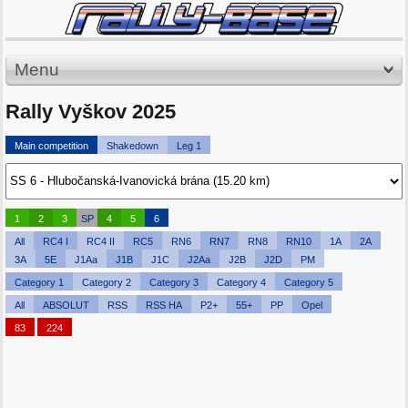
Menu
Rally Vyškov 2025
Main competition
Shakedown
Leg 1
1
2
3
SP
4
5
6
All
RC4 I
RC4 II
RC5
RN6
RN7
RN8
RN10
1A
2A
3A
5E
J1Aa
J1B
J1C
J2Aa
J2B
J2D
PM
Category 1
Category 2
Category 3
Category 4
Category 5
All
ABSOLUT
RSS
RSS HA
P2+
55+
PP
Opel
83
224