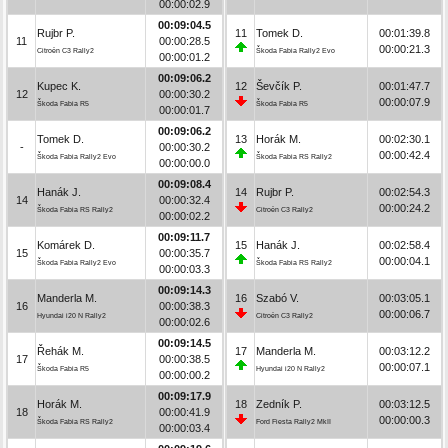
00:00:02.9
00:09:04.5
Rujbr P.
11
Tomek D.
00:01:39.8
11
00:00:28.5
00:00:21.3
Citroën C3 Rally2
Škoda Fabia Rally2 Evo
00:00:01.2
00:09:06.2
Kupec K.
12
Ševčík P.
00:01:47.7
12
00:00:30.2
00:00:07.9
Škoda Fabia R5
Škoda Fabia R5
00:00:01.7
00:09:06.2
Tomek D.
13
Horák M.
00:02:30.1
-
00:00:30.2
00:00:42.4
Škoda Fabia Rally2 Evo
Škoda Fabia RS Rally2
00:00:00.0
00:09:08.4
Hanák J.
14
Rujbr P.
00:02:54.3
14
00:00:32.4
00:00:24.2
Škoda Fabia RS Rally2
Citroën C3 Rally2
00:00:02.2
00:09:11.7
Komárek D.
15
Hanák J.
00:02:58.4
15
00:00:35.7
00:00:04.1
Škoda Fabia Rally2 Evo
Škoda Fabia RS Rally2
00:00:03.3
00:09:14.3
Manderla M.
16
Szabó V.
00:03:05.1
16
00:00:38.3
00:00:06.7
Hyundai i20 N Rally2
Citroën C3 Rally2
00:00:02.6
00:09:14.5
Řehák M.
17
Manderla M.
00:03:12.2
17
00:00:38.5
00:00:07.1
Škoda Fabia R5
Hyundai i20 N Rally2
00:00:00.2
00:09:17.9
Horák M.
18
Zedník P.
00:03:12.5
18
00:00:41.9
00:00:00.3
Škoda Fabia RS Rally2
Ford Fiesta Rally2 MkII
00:00:03.4