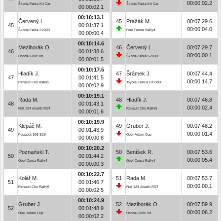
00:00:02.2
Škoda Fabia Kit Car
Škoda Fabia Kit Car
00:00:02.1
00:10:13.1
Červený L.
45
Pražák M.
00:07:29.6
45
00:01:37.1
00:00:04.0
Škoda Fabia S2000
Ford Fiesta Rally4
00:00:00.4
00:10:14.6
Mezihorák O.
46
Červený L.
00:07:29.7
46
00:01:38.6
00:00:00.1
Honda Civic Vti
Škoda Fabia S2000
00:00:01.5
00:10:17.5
Hladík J.
47
Šrámek J.
00:07:44.4
47
00:01:41.5
00:00:14.7
Renault Clio Rally5
Toyota Celica GT Four
00:00:02.9
00:10:19.1
Rada M.
48
Hladík J.
00:07:46.8
48
00:01:43.1
00:00:02.4
Fiat 124 Abarth RGT
Renault Clio Rally5
00:00:01.6
00:10:19.9
Klepáč M.
49
Gruber J.
00:07:48.2
49
00:01:43.9
00:00:01.4
Peugeot 306 S16
Opel Adam Cup
00:00:00.8
00:10:20.2
Poznański T.
50
Beníšek R.
00:07:53.6
50
00:01:44.2
00:00:05.4
Opel Corsa Rally4
Opel Corsa Rally4
00:00:00.3
00:10:22.7
Kolář M.
51
Rada M.
00:07:53.7
51
00:01:46.7
00:00:00.1
Renault Clio Rally5
Fiat 124 Abarth RGT
00:00:02.5
00:10:24.9
Gruber J.
52
Mezihorák O.
00:07:59.9
52
00:01:48.9
00:00:06.2
Opel Adam Cup
Honda Civic Vti
00:00:02.2