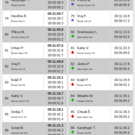
78
00:02:28.4
00:00:00.5
Škoda 130 RS
Nissan Sunny GTI
00:00:00.1
00:11:04.7
Havlišta R.
79
Vraj P.
00:11:10.8
79
00:02:28.7
00:00:17.2
Škoda Felicia
Škoda 130 LR
00:00:00.3
00:11:05.9
Přikryl M.
80
Drahotuský L.
00:11:13.3
80
00:02:29.9
00:00:02.5
Nissan Sunny GTI
Opel Adam Cup
00:00:01.2
00:11:07.6
Urban P.
81
Kalný V.
00:11:22.3
81
00:02:31.6
00:00:09.0
Škoda Fabia TDI
Nissan Sunny GTI
00:00:01.7
00:11:08.8
Vraj P.
82
Jindra P.
00:11:27.8
82
00:02:32.8
00:00:05.5
Škoda 130 LR
Opel Adam Cup
00:00:01.2
00:11:15.1
Kolář P.
83
Kolář P.
00:11:29.9
83
00:02:39.1
00:00:02.1
Škoda 130 RS
Škoda 130 RS
00:00:06.3
00:11:16.7
Kalný V.
84
Mihalčin M.
00:11:34.1
84
00:02:40.7
00:00:04.2
Nissan Sunny GTI
Peugeot 206 RC
00:00:01.6
00:11:18.1
Směja T.
85
Chludil Š.
00:11:39.3
85
00:02:42.1
00:00:05.2
Honda Civic Vti
Opel Adam Cup
00:00:01.4
00:11:21.3
Grepl M.
86
Karpfinger T.
00:11:40.2
86
00:02:45.3
00:00:00.9
Renault Clio 16V
Škoda 130 RS
00:00:03.2