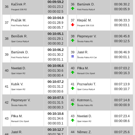
00:09:59.2
Kačírek P.
36
Bartúnek D.
00:06:30.2
36
00:01:23.2
00:00:05.9
Peugeot 208 R2
Ford Fiesta Rally4
00:00:02.5
00:10:04.9
Pražák M.
37
Klepáč M.
00:06:33.3
37
00:01:28.9
00:00:03.1
Ford Fiesta Rally4
Peugeot 306 S16
00:00:05.7
00:10:05.1
Beníšek R.
38
Piepmeyer V.
00:06:45.8
38
00:01:29.1
00:00:12.5
Opel Corsa Rally4
Škoda Fabia R5
00:00:00.2
00:10:06.2
Bartúnek D.
39
Jatel R.
00:06:46.9
39
00:01:30.2
00:00:01.1
Ford Fiesta Rally4
Škoda Fabia Kit Car
00:00:01.1
00:10:06.6
Nwelati D.
40
Pilka M.
00:07:03.2
40
00:01:30.6
00:00:16.3
Opel Adam R2
Renault Clio Sport
00:00:00.4
00:10:07.2
Kubík V.
41
Poznański T.
00:07:13.9
41
00:01:31.2
00:00:10.7
Opel Adam R2
Opel Corsa Rally4
00:00:00.6
00:10:07.5
Piepmeyer V.
42
Kotrmon L.
00:07:14.8
42
00:01:31.5
00:00:00.9
Škoda Fabia R5
Škoda Fabia R5
00:00:00.3
00:10:10.6
Pilka M.
43
Nwelati D.
00:07:23.4
43
00:01:34.6
00:00:08.6
Renault Clio Sport
Opel Adam R2
00:00:03.1
00:10:12.7
Jatel R.
44
Němec Z.
00:07:25.6
44
00:01:36.7