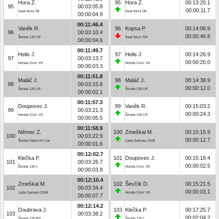
Hora Z.
95
Hora Z.
00:13:20.1
95
00:03:05.8
00:00:11.7
Seat Ibiza Gti
Seat Ibiza Gti
00:00:04.9
00:11:46.4
Vaněk R.
96
Kopsa P.
00:14:06.9
96
00:03:10.4
00:00:46.8
Škoda 130 LR
Seat Ibiza TDI
00:00:04.6
00:11:49.7
Helis J.
97
Helis J.
00:14:26.9
97
00:03:13.7
00:00:20.0
Honda Civic Vti
Honda Civic Vti
00:00:03.3
00:11:51.8
Maláč J.
98
Maláč J.
00:14:38.9
98
00:03:15.8
00:00:12.0
Škoda 130 LR
Škoda 130 LR
00:00:02.1
00:11:57.3
Doupovec J.
99
Vaněk R.
00:15:03.2
99
00:03:21.3
00:00:24.3
Honda Civic Vti
Škoda 130 LR
00:00:05.5
00:11:58.9
Němec Z.
100
Zmeškal M.
00:15:15.9
100
00:03:22.9
00:00:12.7
Škoda Fabia Kit Car
Lada Samara 2108
00:00:01.6
00:12:02.7
Klečka P.
101
Doupovec J.
00:15:18.4
101
00:03:26.7
00:00:02.5
Škoda 130 L
Honda Civic Vti
00:00:03.8
00:12:10.4
Zmeškal M.
102
Ševčík D.
00:15:21.5
102
00:03:34.4
00:00:03.1
Lada Samara 2108
Honda Civic Vti
00:00:07.7
00:12:14.2
Doubrava J.
103
Klečka P.
00:17:25.7
103
00:03:38.2
00:02:04.2
Škoda 130 RS
Škoda 130 L