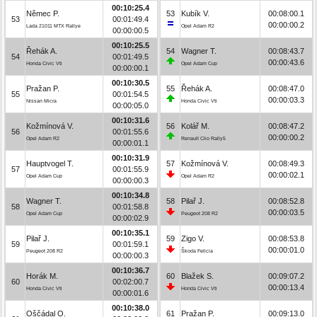
00:10:25.4
Němec P.
53
Kubík V.
00:08:00.1
53
00:01:49.4
00:00:00.2
Lada 21011 MTX Rallye
Opel Adam R2
00:00:00.5
00:10:25.5
Řehák A.
54
Wagner T.
00:08:43.7
54
00:01:49.5
00:00:43.6
Honda Civic Vti
Opel Adam Cup
00:00:00.1
00:10:30.5
Pražan P.
55
Řehák A.
00:08:47.0
55
00:01:54.5
00:00:03.3
Nissan Micra
Honda Civic Vti
00:00:05.0
00:10:31.6
Kožmínová V.
56
Kolář M.
00:08:47.2
56
00:01:55.6
00:00:00.2
Opel Adam R2
Renault Clio Rally5
00:00:01.1
00:10:31.9
Hauptvogel T.
57
Kožmínová V.
00:08:49.3
57
00:01:55.9
00:00:02.1
Opel Adam Cup
Opel Adam R2
00:00:00.3
00:10:34.8
Wagner T.
58
Pilař J.
00:08:52.8
58
00:01:58.8
00:00:03.5
Opel Adam Cup
Peugeot 208 R2
00:00:02.9
00:10:35.1
Pilař J.
59
Zigo V.
00:08:53.8
59
00:01:59.1
00:00:01.0
Peugeot 208 R2
Škoda Felicia
00:00:00.3
00:10:36.7
Horák M.
60
Blažek S.
00:09:07.2
60
00:02:00.7
00:00:13.4
Honda Civic Vti
Honda Civic Vti
00:00:01.6
00:10:38.0
Oščádal O.
61
Pražan P.
00:09:13.0