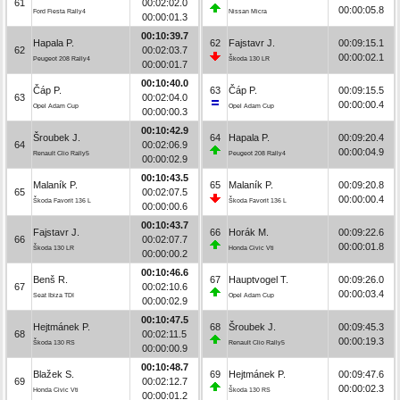
61
00:02:02.0
00:00:05.8
Ford Fiesta Rally4
Nissan Micra
00:00:01.3
00:10:39.7
Hapala P.
62
Fajstavr J.
00:09:15.1
62
00:02:03.7
00:00:02.1
Peugeot 208 Rally4
Škoda 130 LR
00:00:01.7
00:10:40.0
Čáp P.
63
Čáp P.
00:09:15.5
63
00:02:04.0
00:00:00.4
Opel Adam Cup
Opel Adam Cup
00:00:00.3
00:10:42.9
Šroubek J.
64
Hapala P.
00:09:20.4
64
00:02:06.9
00:00:04.9
Renault Clio Rally5
Peugeot 208 Rally4
00:00:02.9
00:10:43.5
Malaník P.
65
Malaník P.
00:09:20.8
65
00:02:07.5
00:00:00.4
Škoda Favorit 136 L
Škoda Favorit 136 L
00:00:00.6
00:10:43.7
Fajstavr J.
66
Horák M.
00:09:22.6
66
00:02:07.7
00:00:01.8
Škoda 130 LR
Honda Civic Vti
00:00:00.2
00:10:46.6
Benš R.
67
Hauptvogel T.
00:09:26.0
67
00:02:10.6
00:00:03.4
Seat Ibiza TDI
Opel Adam Cup
00:00:02.9
00:10:47.5
Hejtmánek P.
68
Šroubek J.
00:09:45.3
68
00:02:11.5
00:00:19.3
Škoda 130 RS
Renault Clio Rally5
00:00:00.9
00:10:48.7
Blažek S.
69
Hejtmánek P.
00:09:47.6
69
00:02:12.7
00:00:02.3
Honda Civic Vti
Škoda 130 RS
00:00:01.2