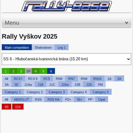
Menu
Rally Vyškov 2025
Main competition
Shakedown
Leg 1
1
2
3
SP
4
5
6
All
RC4 I
RC4 II
RC5
RN6
RN7
RN8
RN10
1A
2A
3A
5E
J1Aa
J1B
J1C
J2Aa
J2B
J2D
PM
Category 1
Category 2
Category 3
Category 4
Category 5
All
ABSOLUT
RSS
RSS HA
P2+
55+
PP
Opel
83
224