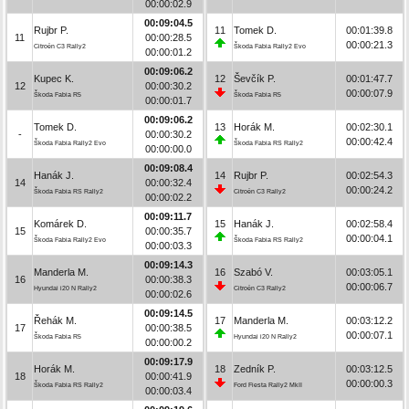
00:00:02.9
00:09:04.5
Rujbr P.
11
Tomek D.
00:01:39.8
11
00:00:28.5
00:00:21.3
Citroën C3 Rally2
Škoda Fabia Rally2 Evo
00:00:01.2
00:09:06.2
Kupec K.
12
Ševčík P.
00:01:47.7
12
00:00:30.2
00:00:07.9
Škoda Fabia R5
Škoda Fabia R5
00:00:01.7
00:09:06.2
Tomek D.
13
Horák M.
00:02:30.1
-
00:00:30.2
00:00:42.4
Škoda Fabia Rally2 Evo
Škoda Fabia RS Rally2
00:00:00.0
00:09:08.4
Hanák J.
14
Rujbr P.
00:02:54.3
14
00:00:32.4
00:00:24.2
Škoda Fabia RS Rally2
Citroën C3 Rally2
00:00:02.2
00:09:11.7
Komárek D.
15
Hanák J.
00:02:58.4
15
00:00:35.7
00:00:04.1
Škoda Fabia Rally2 Evo
Škoda Fabia RS Rally2
00:00:03.3
00:09:14.3
Manderla M.
16
Szabó V.
00:03:05.1
16
00:00:38.3
00:00:06.7
Hyundai i20 N Rally2
Citroën C3 Rally2
00:00:02.6
00:09:14.5
Řehák M.
17
Manderla M.
00:03:12.2
17
00:00:38.5
00:00:07.1
Škoda Fabia R5
Hyundai i20 N Rally2
00:00:00.2
00:09:17.9
Horák M.
18
Zedník P.
00:03:12.5
18
00:00:41.9
00:00:00.3
Škoda Fabia RS Rally2
Ford Fiesta Rally2 MkII
00:00:03.4