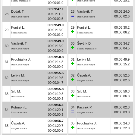
00:00:25.1
Subaru Impreza STI
Opel Corsa Rally4
00:00:01.9
00:09:47.1
Dudák T.
28
Václavík T.
00:05:24.0
28
00:01:11.1
00:00:02.6
Opel Corsa Rally4
Opel Corsa Rally4
00:00:02.5
00:09:49.0
Konšel L.
29
Konšel L.
00:05:30.2
29
00:01:13.0
00:00:06.2
Škoda Fabia R5
Škoda Fabia R5
00:00:01.9
00:09:49.9
Václavík T.
30
Ševčík D.
00:05:34.7
30
00:01:13.9
00:00:04.5
Opel Corsa Rally4
Subaru Impreza STI
00:00:00.9
00:09:50.8
Procházka J.
31
Lehký M.
00:05:49.9
31
00:01:14.8
00:00:15.2
Opel Corsa Rally4
Opel Corsa Rally4
00:00:00.9
00:09:55.5
Lehký M.
32
Čepela A.
00:05:52.5
32
00:01:19.5
00:00:02.6
Opel Corsa Rally4
Peugeot 208 R2
00:00:04.7
00:09:55.8
Srb M.
33
Srb M.
00:05:59.3
33
00:01:19.8
00:00:06.8
Opel Adam R2
Opel Adam R2
00:00:00.3
00:09:56.1
Kotrmon L.
34
Kačírek P.
00:06:02.3
34
00:01:20.1
00:00:03.0
Škoda Fabia R5
Peugeot 208 R2
00:00:00.3
00:09:56.7
Čepela A.
35
Procházka J.
00:06:24.3
35
00:01:20.7
00:00:22.0
Peugeot 208 R2
Opel Corsa Rally4
00:00:00.6