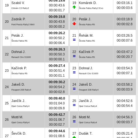
00:09:19.6
Szabó V.
19
Komárek D.
00:03:16.1
19
00:00:43.6
00:00:03.6
Citroën C3 Rally2
Škoda Fabia Rally2 Evo
00:00:01.7
00:09:19.8
Zedník P.
20
Peták J.
00:03:18.9
20
00:00:43.8
00:00:02.8
Ford Fiesta Rally2 MkII
Škoda Fabia R5
00:00:00.2
00:09:26.2
Peták J.
21
Řehák M.
00:03:26.5
21
00:00:50.2
00:00:07.6
Škoda Fabia R5
Škoda Fabia R5
00:00:06.4
00:09:26.3
Dohnal J.
22
Kačírek P.
00:03:47.2
22
00:00:50.3
00:00:20.7
Renault Clio S1600
Škoda Fabia R5
00:00:00.1
00:09:27.4
Kačírek P.
23
Dohnal J.
00:03:54.3
23
00:00:51.4
00:00:07.1
Škoda Fabia R5
Renault Clio S1600
00:00:01.1
00:09:30.2
Jakeš D.
24
Jakeš D.
00:03:58.2
24
00:00:54.2
00:00:03.9
Peugeot 208 Rally4
Peugeot 208 Rally4
00:00:02.8
00:09:40.0
Jančík J.
25
Jančík J.
00:04:52.6
25
00:01:04.0
00:00:54.4
Opel Corsa Rally4
Opel Corsa Rally4
00:00:09.8
00:09:42.7
Mottl M.
26
Mottl M.
00:04:56.3
26
00:01:06.7
00:00:03.7
Opel Corsa Rally4
Opel Corsa Rally4
00:00:02.7
00:09:44.6
Ševčík D.
27
Dudák T.
00:05:21.4
27
00:01:08.6