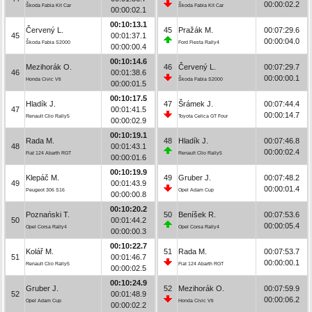
00:00:02.2
Škoda Fabia Kit Car
Škoda Fabia Kit Car
00:00:02.1
00:10:13.1
Červený L.
45
Pražák M.
00:07:29.6
45
00:01:37.1
00:00:04.0
Škoda Fabia S2000
Ford Fiesta Rally4
00:00:00.4
00:10:14.6
Mezihorák O.
46
Červený L.
00:07:29.7
46
00:01:38.6
00:00:00.1
Honda Civic Vti
Škoda Fabia S2000
00:00:01.5
00:10:17.5
Hladík J.
47
Šrámek J.
00:07:44.4
47
00:01:41.5
00:00:14.7
Renault Clio Rally5
Toyota Celica GT Four
00:00:02.9
00:10:19.1
Rada M.
48
Hladík J.
00:07:46.8
48
00:01:43.1
00:00:02.4
Fiat 124 Abarth RGT
Renault Clio Rally5
00:00:01.6
00:10:19.9
Klepáč M.
49
Gruber J.
00:07:48.2
49
00:01:43.9
00:00:01.4
Peugeot 306 S16
Opel Adam Cup
00:00:00.8
00:10:20.2
Poznański T.
50
Beníšek R.
00:07:53.6
50
00:01:44.2
00:00:05.4
Opel Corsa Rally4
Opel Corsa Rally4
00:00:00.3
00:10:22.7
Kolář M.
51
Rada M.
00:07:53.7
51
00:01:46.7
00:00:00.1
Renault Clio Rally5
Fiat 124 Abarth RGT
00:00:02.5
00:10:24.9
Gruber J.
52
Mezihorák O.
00:07:59.9
52
00:01:48.9
00:00:06.2
Opel Adam Cup
Honda Civic Vti
00:00:02.2