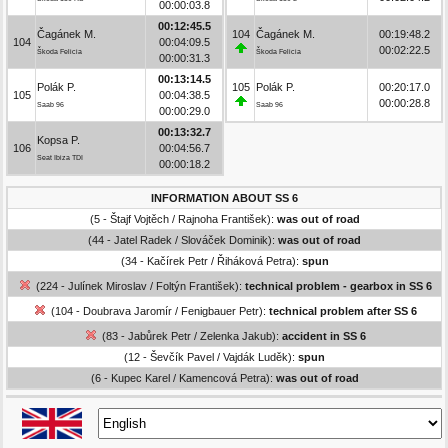
00:00:03.8
00:12:45.5
Čagánek M.
104
Čagánek M.
00:19:48.2
104
00:04:09.5
00:02:22.5
Škoda Felicia
Škoda Felicia
00:00:31.3
00:13:14.5
Polák P.
105
Polák P.
00:20:17.0
105
00:04:38.5
00:00:28.8
Saab 96
Saab 96
00:00:29.0
00:13:32.7
Kopsa P.
106
00:04:56.7
Seat Ibiza TDI
00:00:18.2
INFORMATION ABOUT SS 6
(5 - Štajf Vojtěch / Rajnoha František):
was out of road
(44 - Jatel Radek / Slováček Dominik):
was out of road
(34 - Kačírek Petr / Řiháková Petra):
spun
(224 - Julínek Miroslav / Foltýn František):
technical problem - gearbox in SS 6
(104 - Doubrava Jaromír / Fenigbauer Petr):
technical problem after SS 6
(83 - Jabůrek Petr / Zelenka Jakub):
accident in SS 6
(12 - Ševčík Pavel / Vajdák Luděk):
spun
(6 - Kupec Karel / Kamencová Petra):
was out of road