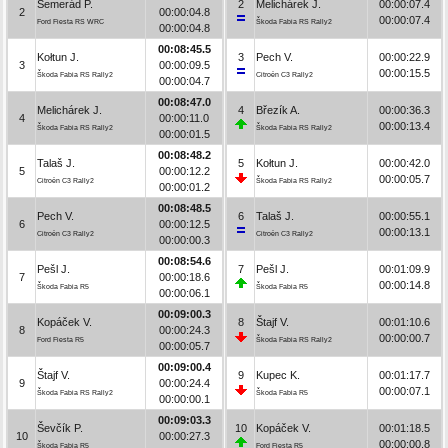
Semerád P.
2
Melichárek J.
00:00:07.4
2
00:00:04.8
00:00:07.4
Ford Fiesta RS WRC
Škoda Fabia RS Rally2
00:00:04.8
00:08:45.5
Kołtun J.
3
Pech V.
00:00:22.9
3
00:00:09.5
00:00:15.5
Škoda Fabia RS Rally2
Citroën C3 Rally2
00:00:04.7
00:08:47.0
Melichárek J.
4
Březík A.
00:00:36.3
4
00:00:11.0
00:00:13.4
Škoda Fabia RS Rally2
Škoda Fabia RS Rally2
00:00:01.5
00:08:48.2
Talaš J.
5
Kołtun J.
00:00:42.0
5
00:00:12.2
00:00:05.7
Citroën C3 Rally2
Škoda Fabia RS Rally2
00:00:01.2
00:08:48.5
Pech V.
6
Talaš J.
00:00:55.1
6
00:00:12.5
00:00:13.1
Citroën C3 Rally2
Citroën C3 Rally2
00:00:00.3
00:08:54.6
Pešl J.
7
Pešl J.
00:01:09.9
7
00:00:18.6
00:00:14.8
Škoda Fabia R5
Škoda Fabia R5
00:00:06.1
00:09:00.3
Kopáček V.
8
Štajf V.
00:01:10.6
8
00:00:24.3
00:00:00.7
Ford Fiesta R5
Škoda Fabia RS Rally2
00:00:05.7
00:09:00.4
Štajf V.
9
Kupec K.
00:01:17.7
9
00:00:24.4
00:00:07.1
Škoda Fabia RS Rally2
Škoda Fabia R5
00:00:00.1
00:09:03.3
Ševčík P.
10
Kopáček V.
00:01:18.5
10
00:00:27.3
00:00:00.8
Škoda Fabia R5
Ford Fiesta R5