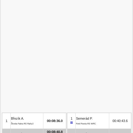
Březík A.
1
Semerád P.
1
00:08:36.0
00:40:43.6
Škoda Fabia RS Rally2
Ford Fiesta RS WRC
00:08:40.8