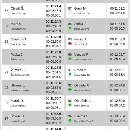
00:11:21.4
Chludil Š.
87
Grepl M.
00:11:51.2
87
00:02:45.4
00:00:11.0
Opel Adam Cup
Renault Clio 16V
00:00:00.1
00:11:24.3
Mikel M.
88
Směja T.
00:11:51.5
88
00:02:48.3
00:00:00.3
Peugeot 205 Gti
Honda Civic Vti
00:00:02.9
00:11:26.0
Obručník L.
89
Pecka J.
00:11:52.3
89
00:02:50.0
00:00:00.8
Opel Adam Cup
Škoda 130 LR
00:00:01.7
00:11:26.0
Pecka J.
90
Vítovec P.
00:12:02.7
-
00:02:50.0
00:00:10.4
Škoda 130 LR
Škoda Favorit 136 L
00:00:00.0
00:11:27.5
Vítovec P.
91
Urban P.
00:12:16.1
91
00:02:51.5
00:00:13.4
Škoda Favorit 136 L
Škoda Fabia TDI
00:00:01.5
00:11:33.6
Hlavatá L.
92
Oščádal O.
00:12:24.8
92
00:02:57.6
00:00:08.7
Honda Civic Type R
Ford Fiesta Rally4
00:00:06.1
00:11:36.7
Marek R.
93
Obručník L.
00:12:59.0
93
00:03:00.7
00:00:34.2
Subaru Impreza
Opel Adam Cup
00:00:03.1
00:11:36.9
Ševčík D.
94
Hlavatá L.
00:13:08.4
94
00:03:00.9
00:00:09.4
Honda Civic Vti
Honda Civic Type R
00:00:00.2
00:11:41.8