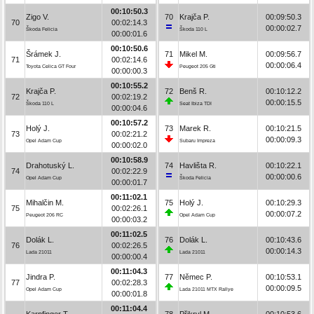
00:10:50.3
Zigo V.
70
Krajča P.
00:09:50.3
70
00:02:14.3
00:00:02.7
Škoda Felicia
Škoda 110 L
00:00:01.6
00:10:50.6
Šrámek J.
71
Mikel M.
00:09:56.7
71
00:02:14.6
00:00:06.4
Toyota Celica GT Four
Peugeot 205 Gti
00:00:00.3
00:10:55.2
Krajča P.
72
Benš R.
00:10:12.2
72
00:02:19.2
00:00:15.5
Škoda 110 L
Seat Ibiza TDI
00:00:04.6
00:10:57.2
Holý J.
73
Marek R.
00:10:21.5
73
00:02:21.2
00:00:09.3
Opel Adam Cup
Subaru Impreza
00:00:02.0
00:10:58.9
Drahotuský L.
74
Havlišta R.
00:10:22.1
74
00:02:22.9
00:00:00.6
Opel Adam Cup
Škoda Felicia
00:00:01.7
00:11:02.1
Mihalčin M.
75
Holý J.
00:10:29.3
75
00:02:26.1
00:00:07.2
Peugeot 206 RC
Opel Adam Cup
00:00:03.2
00:11:02.5
Dolák L.
76
Dolák L.
00:10:43.6
76
00:02:26.5
00:00:14.3
Lada 21011
Lada 21011
00:00:00.4
00:11:04.3
Jindra P.
77
Němec P.
00:10:53.1
77
00:02:28.3
00:00:09.5
Opel Adam Cup
Lada 21011 MTX Rallye
00:00:01.8
00:11:04.4
Karpfinger T.
78
Přikryl M.
00:10:53.6