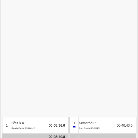
Březík A.
1
Semerád P.
1
00:08:36.0
00:40:43.6
Škoda Fabia RS Rally2
Ford Fiesta RS WRC
00:08:40.8