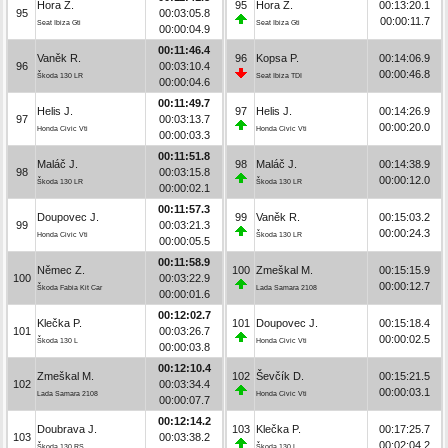
Hora Z.
95
Hora Z.
00:13:20.1
95
00:03:05.8
00:00:11.7
Seat Ibiza Gti
Seat Ibiza Gti
00:00:04.9
00:11:46.4
Vaněk R.
96
Kopsa P.
00:14:06.9
96
00:03:10.4
00:00:46.8
Škoda 130 LR
Seat Ibiza TDI
00:00:04.6
00:11:49.7
Helis J.
97
Helis J.
00:14:26.9
97
00:03:13.7
00:00:20.0
Honda Civic Vti
Honda Civic Vti
00:00:03.3
00:11:51.8
Maláč J.
98
Maláč J.
00:14:38.9
98
00:03:15.8
00:00:12.0
Škoda 130 LR
Škoda 130 LR
00:00:02.1
00:11:57.3
Doupovec J.
99
Vaněk R.
00:15:03.2
99
00:03:21.3
00:00:24.3
Honda Civic Vti
Škoda 130 LR
00:00:05.5
00:11:58.9
Němec Z.
100
Zmeškal M.
00:15:15.9
100
00:03:22.9
00:00:12.7
Škoda Fabia Kit Car
Lada Samara 2108
00:00:01.6
00:12:02.7
Klečka P.
101
Doupovec J.
00:15:18.4
101
00:03:26.7
00:00:02.5
Škoda 130 L
Honda Civic Vti
00:00:03.8
00:12:10.4
Zmeškal M.
102
Ševčík D.
00:15:21.5
102
00:03:34.4
00:00:03.1
Lada Samara 2108
Honda Civic Vti
00:00:07.7
00:12:14.2
Doubrava J.
103
Klečka P.
00:17:25.7
103
00:03:38.2
00:02:04.2
Škoda 130 RS
Škoda 130 L