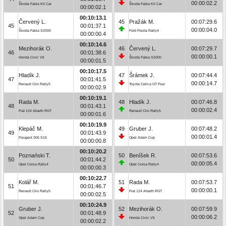
00:00:02.2
Škoda Fabia Kit Car
Škoda Fabia Kit Car
00:00:02.1
00:10:13.1
Červený L.
45
Pražák M.
00:07:29.6
45
00:01:37.1
00:00:04.0
Škoda Fabia S2000
Ford Fiesta Rally4
00:00:00.4
00:10:14.6
Mezihorák O.
46
Červený L.
00:07:29.7
46
00:01:38.6
00:00:00.1
Honda Civic Vti
Škoda Fabia S2000
00:00:01.5
00:10:17.5
Hladík J.
47
Šrámek J.
00:07:44.4
47
00:01:41.5
00:00:14.7
Renault Clio Rally5
Toyota Celica GT Four
00:00:02.9
00:10:19.1
Rada M.
48
Hladík J.
00:07:46.8
48
00:01:43.1
00:00:02.4
Fiat 124 Abarth RGT
Renault Clio Rally5
00:00:01.6
00:10:19.9
Klepáč M.
49
Gruber J.
00:07:48.2
49
00:01:43.9
00:00:01.4
Peugeot 306 S16
Opel Adam Cup
00:00:00.8
00:10:20.2
Poznański T.
50
Beníšek R.
00:07:53.6
50
00:01:44.2
00:00:05.4
Opel Corsa Rally4
Opel Corsa Rally4
00:00:00.3
00:10:22.7
Kolář M.
51
Rada M.
00:07:53.7
51
00:01:46.7
00:00:00.1
Renault Clio Rally5
Fiat 124 Abarth RGT
00:00:02.5
00:10:24.9
Gruber J.
52
Mezihorák O.
00:07:59.9
52
00:01:48.9
00:00:06.2
Opel Adam Cup
Honda Civic Vti
00:00:02.2