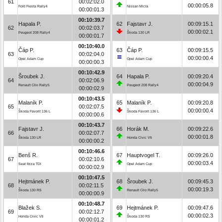
61
00:02:02.0
00:00:05.8
Ford Fiesta Rally4
Nissan Micra
00:00:01.3
00:10:39.7
Hapala P.
62
Fajstavr J.
00:09:15.1
62
00:02:03.7
00:00:02.1
Peugeot 208 Rally4
Škoda 130 LR
00:00:01.7
00:10:40.0
Čáp P.
63
Čáp P.
00:09:15.5
63
00:02:04.0
00:00:00.4
Opel Adam Cup
Opel Adam Cup
00:00:00.3
00:10:42.9
Šroubek J.
64
Hapala P.
00:09:20.4
64
00:02:06.9
00:00:04.9
Renault Clio Rally5
Peugeot 208 Rally4
00:00:02.9
00:10:43.5
Malaník P.
65
Malaník P.
00:09:20.8
65
00:02:07.5
00:00:00.4
Škoda Favorit 136 L
Škoda Favorit 136 L
00:00:00.6
00:10:43.7
Fajstavr J.
66
Horák M.
00:09:22.6
66
00:02:07.7
00:00:01.8
Škoda 130 LR
Honda Civic Vti
00:00:00.2
00:10:46.6
Benš R.
67
Hauptvogel T.
00:09:26.0
67
00:02:10.6
00:00:03.4
Seat Ibiza TDI
Opel Adam Cup
00:00:02.9
00:10:47.5
Hejtmánek P.
68
Šroubek J.
00:09:45.3
68
00:02:11.5
00:00:19.3
Škoda 130 RS
Renault Clio Rally5
00:00:00.9
00:10:48.7
Blažek S.
69
Hejtmánek P.
00:09:47.6
69
00:02:12.7
00:00:02.3
Honda Civic Vti
Škoda 130 RS
00:00:01.2