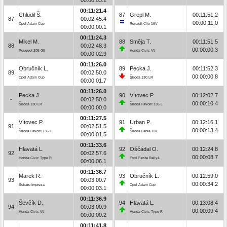
00:11:21.4
Chludil Š.
87
Grepl M.
00:11:51.2
87
00:02:45.4
00:00:11.0
Opel Adam Cup
Renault Clio 16V
00:00:00.1
00:11:24.3
Mikel M.
88
Směja T.
00:11:51.5
88
00:02:48.3
00:00:00.3
Peugeot 205 Gti
Honda Civic Vti
00:00:02.9
00:11:26.0
Obručník L.
89
Pecka J.
00:11:52.3
89
00:02:50.0
00:00:00.8
Opel Adam Cup
Škoda 130 LR
00:00:01.7
00:11:26.0
Pecka J.
90
Vítovec P.
00:12:02.7
-
00:02:50.0
00:00:10.4
Škoda 130 LR
Škoda Favorit 136 L
00:00:00.0
00:11:27.5
Vítovec P.
91
Urban P.
00:12:16.1
91
00:02:51.5
00:00:13.4
Škoda Favorit 136 L
Škoda Fabia TDI
00:00:01.5
00:11:33.6
Hlavatá L.
92
Oščádal O.
00:12:24.8
92
00:02:57.6
00:00:08.7
Honda Civic Type R
Ford Fiesta Rally4
00:00:06.1
00:11:36.7
Marek R.
93
Obručník L.
00:12:59.0
93
00:03:00.7
00:00:34.2
Subaru Impreza
Opel Adam Cup
00:00:03.1
00:11:36.9
Ševčík D.
94
Hlavatá L.
00:13:08.4
94
00:03:00.9
00:00:09.4
Honda Civic Vti
Honda Civic Type R
00:00:00.2
00:11:41.8