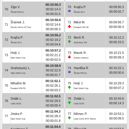
00:10:50.3
Zigo V.
70
Krajča P.
00:09:50.3
70
00:02:14.3
00:00:02.7
Škoda Felicia
Škoda 110 L
00:00:01.6
00:10:50.6
Šrámek J.
71
Mikel M.
00:09:56.7
71
00:02:14.6
00:00:06.4
Toyota Celica GT Four
Peugeot 205 Gti
00:00:00.3
00:10:55.2
Krajča P.
72
Benš R.
00:10:12.2
72
00:02:19.2
00:00:15.5
Škoda 110 L
Seat Ibiza TDI
00:00:04.6
00:10:57.2
Holý J.
73
Marek R.
00:10:21.5
73
00:02:21.2
00:00:09.3
Opel Adam Cup
Subaru Impreza
00:00:02.0
00:10:58.9
Drahotuský L.
74
Havlišta R.
00:10:22.1
74
00:02:22.9
00:00:00.6
Opel Adam Cup
Škoda Felicia
00:00:01.7
00:11:02.1
Mihalčin M.
75
Holý J.
00:10:29.3
75
00:02:26.1
00:00:07.2
Peugeot 206 RC
Opel Adam Cup
00:00:03.2
00:11:02.5
Dolák L.
76
Dolák L.
00:10:43.6
76
00:02:26.5
00:00:14.3
Lada 21011
Lada 21011
00:00:00.4
00:11:04.3
Jindra P.
77
Němec P.
00:10:53.1
77
00:02:28.3
00:00:09.5
Opel Adam Cup
Lada 21011 MTX Rallye
00:00:01.8
00:11:04.4
Karpfinger T.
78
Přikryl M.
00:10:53.6