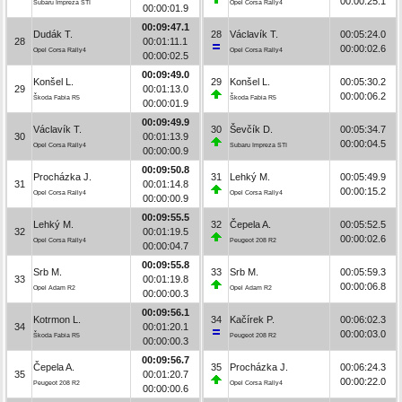
00:00:25.1
Subaru Impreza STI
Opel Corsa Rally4
00:00:01.9
00:09:47.1
Dudák T.
28
Václavík T.
00:05:24.0
28
00:01:11.1
00:00:02.6
Opel Corsa Rally4
Opel Corsa Rally4
00:00:02.5
00:09:49.0
Konšel L.
29
Konšel L.
00:05:30.2
29
00:01:13.0
00:00:06.2
Škoda Fabia R5
Škoda Fabia R5
00:00:01.9
00:09:49.9
Václavík T.
30
Ševčík D.
00:05:34.7
30
00:01:13.9
00:00:04.5
Opel Corsa Rally4
Subaru Impreza STI
00:00:00.9
00:09:50.8
Procházka J.
31
Lehký M.
00:05:49.9
31
00:01:14.8
00:00:15.2
Opel Corsa Rally4
Opel Corsa Rally4
00:00:00.9
00:09:55.5
Lehký M.
32
Čepela A.
00:05:52.5
32
00:01:19.5
00:00:02.6
Opel Corsa Rally4
Peugeot 208 R2
00:00:04.7
00:09:55.8
Srb M.
33
Srb M.
00:05:59.3
33
00:01:19.8
00:00:06.8
Opel Adam R2
Opel Adam R2
00:00:00.3
00:09:56.1
Kotrmon L.
34
Kačírek P.
00:06:02.3
34
00:01:20.1
00:00:03.0
Škoda Fabia R5
Peugeot 208 R2
00:00:00.3
00:09:56.7
Čepela A.
35
Procházka J.
00:06:24.3
35
00:01:20.7
00:00:22.0
Peugeot 208 R2
Opel Corsa Rally4
00:00:00.6