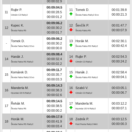
00:00:02.9
00:09:04.5
Rujbr P.
11
Tomek D.
00:01:39.8
11
00:00:28.5
00:00:21.3
Citroën C3 Rally2
Škoda Fabia Rally2 Evo
00:00:01.2
00:09:06.2
Kupec K.
12
Ševčík P.
00:01:47.7
12
00:00:30.2
00:00:07.9
Škoda Fabia R5
Škoda Fabia R5
00:00:01.7
00:09:06.2
Tomek D.
13
Horák M.
00:02:30.1
-
00:00:30.2
00:00:42.4
Škoda Fabia Rally2 Evo
Škoda Fabia RS Rally2
00:00:00.0
00:09:08.4
Hanák J.
14
Rujbr P.
00:02:54.3
14
00:00:32.4
00:00:24.2
Škoda Fabia RS Rally2
Citroën C3 Rally2
00:00:02.2
00:09:11.7
Komárek D.
15
Hanák J.
00:02:58.4
15
00:00:35.7
00:00:04.1
Škoda Fabia Rally2 Evo
Škoda Fabia RS Rally2
00:00:03.3
00:09:14.3
Manderla M.
16
Szabó V.
00:03:05.1
16
00:00:38.3
00:00:06.7
Hyundai i20 N Rally2
Citroën C3 Rally2
00:00:02.6
00:09:14.5
Řehák M.
17
Manderla M.
00:03:12.2
17
00:00:38.5
00:00:07.1
Škoda Fabia R5
Hyundai i20 N Rally2
00:00:00.2
00:09:17.9
Horák M.
18
Zedník P.
00:03:12.5
18
00:00:41.9
00:00:00.3
Škoda Fabia RS Rally2
Ford Fiesta Rally2 MkII
00:00:03.4