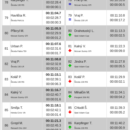
78
00:02:28.4
00:00:00.5
Škoda 130 RS
Nissan Sunny GTI
00:00:00.1
00:11:04.7
Havlišta R.
79
Vraj P.
00:11:10.8
79
00:02:28.7
00:00:17.2
Škoda Felicia
Škoda 130 LR
00:00:00.3
00:11:05.9
Přikryl M.
80
Drahotuský L.
00:11:13.3
80
00:02:29.9
00:00:02.5
Nissan Sunny GTI
Opel Adam Cup
00:00:01.2
00:11:07.6
Urban P.
81
Kalný V.
00:11:22.3
81
00:02:31.6
00:00:09.0
Škoda Fabia TDI
Nissan Sunny GTI
00:00:01.7
00:11:08.8
Vraj P.
82
Jindra P.
00:11:27.8
82
00:02:32.8
00:00:05.5
Škoda 130 LR
Opel Adam Cup
00:00:01.2
00:11:15.1
Kolář P.
83
Kolář P.
00:11:29.9
83
00:02:39.1
00:00:02.1
Škoda 130 RS
Škoda 130 RS
00:00:06.3
00:11:16.7
Kalný V.
84
Mihalčin M.
00:11:34.1
84
00:02:40.7
00:00:04.2
Nissan Sunny GTI
Peugeot 206 RC
00:00:01.6
00:11:18.1
Směja T.
85
Chludil Š.
00:11:39.3
85
00:02:42.1
00:00:05.2
Honda Civic Vti
Opel Adam Cup
00:00:01.4
00:11:21.3
Grepl M.
86
Karpfinger T.
00:11:40.2
86
00:02:45.3
00:00:00.9
Renault Clio 16V
Škoda 130 RS
00:00:03.2