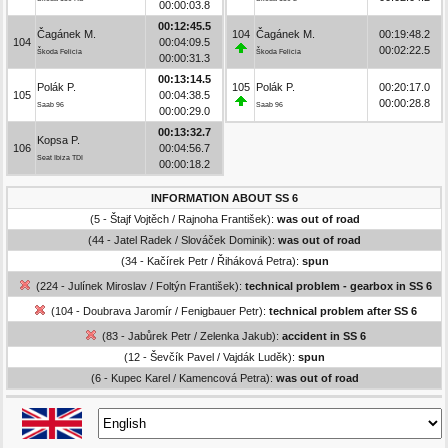
00:00:03.8
00:12:45.5
Čagánek M.
104
Čagánek M.
00:19:48.2
104
00:04:09.5
00:02:22.5
Škoda Felicia
Škoda Felicia
00:00:31.3
00:13:14.5
Polák P.
105
Polák P.
00:20:17.0
105
00:04:38.5
00:00:28.8
Saab 96
Saab 96
00:00:29.0
00:13:32.7
Kopsa P.
106
00:04:56.7
Seat Ibiza TDI
00:00:18.2
INFORMATION ABOUT SS 6
(5 - Štajf Vojtěch / Rajnoha František):
was out of road
(44 - Jatel Radek / Slováček Dominik):
was out of road
(34 - Kačírek Petr / Řiháková Petra):
spun
(224 - Julínek Miroslav / Foltýn František):
technical problem - gearbox in SS 6
(104 - Doubrava Jaromír / Fenigbauer Petr):
technical problem after SS 6
(83 - Jabůrek Petr / Zelenka Jakub):
accident in SS 6
(12 - Ševčík Pavel / Vajdák Luděk):
spun
(6 - Kupec Karel / Kamencová Petra):
was out of road