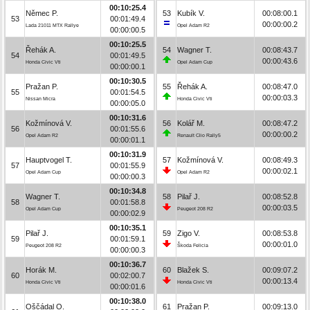
00:10:25.4
Němec P.
53
Kubík V.
00:08:00.1
53
00:01:49.4
00:00:00.2
Lada 21011 MTX Rallye
Opel Adam R2
00:00:00.5
00:10:25.5
Řehák A.
54
Wagner T.
00:08:43.7
54
00:01:49.5
00:00:43.6
Honda Civic Vti
Opel Adam Cup
00:00:00.1
00:10:30.5
Pražan P.
55
Řehák A.
00:08:47.0
55
00:01:54.5
00:00:03.3
Nissan Micra
Honda Civic Vti
00:00:05.0
00:10:31.6
Kožmínová V.
56
Kolář M.
00:08:47.2
56
00:01:55.6
00:00:00.2
Opel Adam R2
Renault Clio Rally5
00:00:01.1
00:10:31.9
Hauptvogel T.
57
Kožmínová V.
00:08:49.3
57
00:01:55.9
00:00:02.1
Opel Adam Cup
Opel Adam R2
00:00:00.3
00:10:34.8
Wagner T.
58
Pilař J.
00:08:52.8
58
00:01:58.8
00:00:03.5
Opel Adam Cup
Peugeot 208 R2
00:00:02.9
00:10:35.1
Pilař J.
59
Zigo V.
00:08:53.8
59
00:01:59.1
00:00:01.0
Peugeot 208 R2
Škoda Felicia
00:00:00.3
00:10:36.7
Horák M.
60
Blažek S.
00:09:07.2
60
00:02:00.7
00:00:13.4
Honda Civic Vti
Honda Civic Vti
00:00:01.6
00:10:38.0
Oščádal O.
61
Pražan P.
00:09:13.0