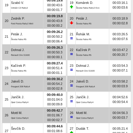
00:09:19.6
Szabó V.
19
Komárek D.
00:03:16.1
19
00:00:43.6
00:00:03.6
Citroën C3 Rally2
Škoda Fabia Rally2 Evo
00:00:01.7
00:09:19.8
Zedník P.
20
Peták J.
00:03:18.9
20
00:00:43.8
00:00:02.8
Ford Fiesta Rally2 MkII
Škoda Fabia R5
00:00:00.2
00:09:26.2
Peták J.
21
Řehák M.
00:03:26.5
21
00:00:50.2
00:00:07.6
Škoda Fabia R5
Škoda Fabia R5
00:00:06.4
00:09:26.3
Dohnal J.
22
Kačírek P.
00:03:47.2
22
00:00:50.3
00:00:20.7
Renault Clio S1600
Škoda Fabia R5
00:00:00.1
00:09:27.4
Kačírek P.
23
Dohnal J.
00:03:54.3
23
00:00:51.4
00:00:07.1
Škoda Fabia R5
Renault Clio S1600
00:00:01.1
00:09:30.2
Jakeš D.
24
Jakeš D.
00:03:58.2
24
00:00:54.2
00:00:03.9
Peugeot 208 Rally4
Peugeot 208 Rally4
00:00:02.8
00:09:40.0
Jančík J.
25
Jančík J.
00:04:52.6
25
00:01:04.0
00:00:54.4
Opel Corsa Rally4
Opel Corsa Rally4
00:00:09.8
00:09:42.7
Mottl M.
26
Mottl M.
00:04:56.3
26
00:01:06.7
00:00:03.7
Opel Corsa Rally4
Opel Corsa Rally4
00:00:02.7
00:09:44.6
Ševčík D.
27
Dudák T.
00:05:21.4
27
00:01:08.6