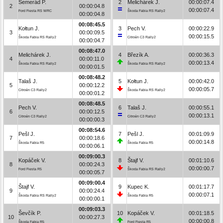
Semerád P.
2
Melichárek J.
00:00:07.4
2
00:00:04.8
00:00:07.4
Ford Fiesta RS WRC
Škoda Fabia RS Rally2
00:00:04.8
00:08:45.5
Kołtun J.
3
Pech V.
00:00:22.9
3
00:00:09.5
00:00:15.5
Škoda Fabia RS Rally2
Citroën C3 Rally2
00:00:04.7
00:08:47.0
Melichárek J.
4
Březík A.
00:00:36.3
4
00:00:11.0
00:00:13.4
Škoda Fabia RS Rally2
Škoda Fabia RS Rally2
00:00:01.5
00:08:48.2
Talaš J.
5
Kołtun J.
00:00:42.0
5
00:00:12.2
00:00:05.7
Citroën C3 Rally2
Škoda Fabia RS Rally2
00:00:01.2
00:08:48.5
Pech V.
6
Talaš J.
00:00:55.1
6
00:00:12.5
00:00:13.1
Citroën C3 Rally2
Citroën C3 Rally2
00:00:00.3
00:08:54.6
Pešl J.
7
Pešl J.
00:01:09.9
7
00:00:18.6
00:00:14.8
Škoda Fabia R5
Škoda Fabia R5
00:00:06.1
00:09:00.3
Kopáček V.
8
Štajf V.
00:01:10.6
8
00:00:24.3
00:00:00.7
Ford Fiesta R5
Škoda Fabia RS Rally2
00:00:05.7
00:09:00.4
Štajf V.
9
Kupec K.
00:01:17.7
9
00:00:24.4
00:00:07.1
Škoda Fabia RS Rally2
Škoda Fabia R5
00:00:00.1
00:09:03.3
Ševčík P.
10
Kopáček V.
00:01:18.5
10
00:00:27.3
00:00:00.8
Škoda Fabia R5
Ford Fiesta R5