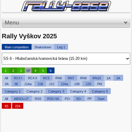
Menu
Rally Vyškov 2025
Main competition
Shakedown
Leg 1
1
2
3
SP
4
5
6
All
RC4 I
RC4 II
RC5
RN6
RN7
RN8
RN10
1A
2A
3A
5E
J1Aa
J1B
J1C
J2Aa
J2B
J2D
PM
Category 1
Category 2
Category 3
Category 4
Category 5
All
ABSOLUT
RSS
RSS HA
P2+
55+
PP
Opel
83
224