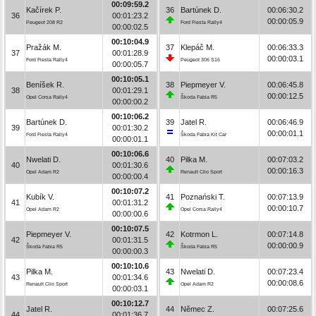
00:09:59.2
Kačírek P.
36
Bartúnek D.
00:06:30.2
36
00:01:23.2
00:00:05.9
Peugeot 208 R2
Ford Fiesta Rally4
00:00:02.5
00:10:04.9
Pražák M.
37
Klepáč M.
00:06:33.3
37
00:01:28.9
00:00:03.1
Ford Fiesta Rally4
Peugeot 306 S16
00:00:05.7
00:10:05.1
Beníšek R.
38
Piepmeyer V.
00:06:45.8
38
00:01:29.1
00:00:12.5
Opel Corsa Rally4
Škoda Fabia R5
00:00:00.2
00:10:06.2
Bartúnek D.
39
Jatel R.
00:06:46.9
39
00:01:30.2
00:00:01.1
Ford Fiesta Rally4
Škoda Fabia Kit Car
00:00:01.1
00:10:06.6
Nwelati D.
40
Pilka M.
00:07:03.2
40
00:01:30.6
00:00:16.3
Opel Adam R2
Renault Clio Sport
00:00:00.4
00:10:07.2
Kubík V.
41
Poznański T.
00:07:13.9
41
00:01:31.2
00:00:10.7
Opel Adam R2
Opel Corsa Rally4
00:00:00.6
00:10:07.5
Piepmeyer V.
42
Kotrmon L.
00:07:14.8
42
00:01:31.5
00:00:00.9
Škoda Fabia R5
Škoda Fabia R5
00:00:00.3
00:10:10.6
Pilka M.
43
Nwelati D.
00:07:23.4
43
00:01:34.6
00:00:08.6
Renault Clio Sport
Opel Adam R2
00:00:03.1
00:10:12.7
Jatel R.
44
Němec Z.
00:07:25.6
44
00:01:36.7