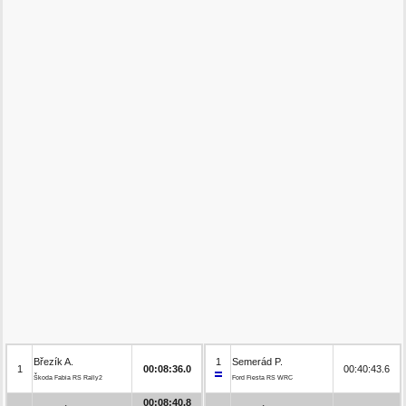
Březík A.
1
Semerád P.
1
00:08:36.0
00:40:43.6
Škoda Fabia RS Rally2
Ford Fiesta RS WRC
00:08:40.8