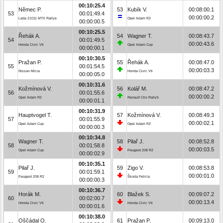
00:10:25.4
Němec P.
53
Kubík V.
00:08:00.1
53
00:01:49.4
00:00:00.2
Lada 21011 MTX Rallye
Opel Adam R2
00:00:00.5
00:10:25.5
Řehák A.
54
Wagner T.
00:08:43.7
54
00:01:49.5
00:00:43.6
Honda Civic Vti
Opel Adam Cup
00:00:00.1
00:10:30.5
Pražan P.
55
Řehák A.
00:08:47.0
55
00:01:54.5
00:00:03.3
Nissan Micra
Honda Civic Vti
00:00:05.0
00:10:31.6
Kožmínová V.
56
Kolář M.
00:08:47.2
56
00:01:55.6
00:00:00.2
Opel Adam R2
Renault Clio Rally5
00:00:01.1
00:10:31.9
Hauptvogel T.
57
Kožmínová V.
00:08:49.3
57
00:01:55.9
00:00:02.1
Opel Adam Cup
Opel Adam R2
00:00:00.3
00:10:34.8
Wagner T.
58
Pilař J.
00:08:52.8
58
00:01:58.8
00:00:03.5
Opel Adam Cup
Peugeot 208 R2
00:00:02.9
00:10:35.1
Pilař J.
59
Zigo V.
00:08:53.8
59
00:01:59.1
00:00:01.0
Peugeot 208 R2
Škoda Felicia
00:00:00.3
00:10:36.7
Horák M.
60
Blažek S.
00:09:07.2
60
00:02:00.7
00:00:13.4
Honda Civic Vti
Honda Civic Vti
00:00:01.6
00:10:38.0
Oščádal O.
61
Pražan P.
00:09:13.0