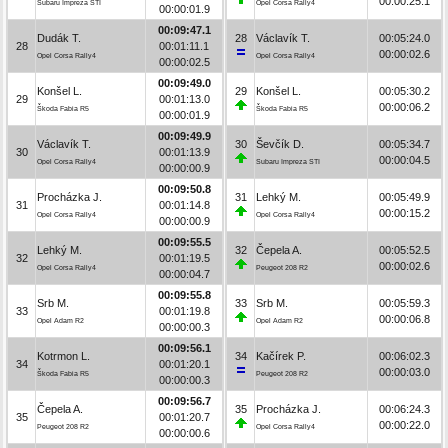
00:00:25.1
Subaru Impreza STI
Opel Corsa Rally4
00:00:01.9
00:09:47.1
Dudák T.
28
Václavík T.
00:05:24.0
28
00:01:11.1
00:00:02.6
Opel Corsa Rally4
Opel Corsa Rally4
00:00:02.5
00:09:49.0
Konšel L.
29
Konšel L.
00:05:30.2
29
00:01:13.0
00:00:06.2
Škoda Fabia R5
Škoda Fabia R5
00:00:01.9
00:09:49.9
Václavík T.
30
Ševčík D.
00:05:34.7
30
00:01:13.9
00:00:04.5
Opel Corsa Rally4
Subaru Impreza STI
00:00:00.9
00:09:50.8
Procházka J.
31
Lehký M.
00:05:49.9
31
00:01:14.8
00:00:15.2
Opel Corsa Rally4
Opel Corsa Rally4
00:00:00.9
00:09:55.5
Lehký M.
32
Čepela A.
00:05:52.5
32
00:01:19.5
00:00:02.6
Opel Corsa Rally4
Peugeot 208 R2
00:00:04.7
00:09:55.8
Srb M.
33
Srb M.
00:05:59.3
33
00:01:19.8
00:00:06.8
Opel Adam R2
Opel Adam R2
00:00:00.3
00:09:56.1
Kotrmon L.
34
Kačírek P.
00:06:02.3
34
00:01:20.1
00:00:03.0
Škoda Fabia R5
Peugeot 208 R2
00:00:00.3
00:09:56.7
Čepela A.
35
Procházka J.
00:06:24.3
35
00:01:20.7
00:00:22.0
Peugeot 208 R2
Opel Corsa Rally4
00:00:00.6