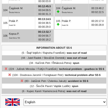
00:00:03.8
00:12:45.5
Čagánek M.
104
Čagánek M.
00:19:48.2
104
00:04:09.5
00:02:22.5
Škoda Felicia
Škoda Felicia
00:00:31.3
00:13:14.5
Polák P.
105
Polák P.
00:20:17.0
105
00:04:38.5
00:00:28.8
Saab 96
Saab 96
00:00:29.0
00:13:32.7
Kopsa P.
106
00:04:56.7
Seat Ibiza TDI
00:00:18.2
INFORMATION ABOUT SS 6
(5 - Štajf Vojtěch / Rajnoha František):
was out of road
(44 - Jatel Radek / Slováček Dominik):
was out of road
(34 - Kačírek Petr / Řiháková Petra):
spun
(224 - Julínek Miroslav / Foltýn František):
technical problem - gearbox in SS 6
(104 - Doubrava Jaromír / Fenigbauer Petr):
technical problem after SS 6
(83 - Jabůrek Petr / Zelenka Jakub):
accident in SS 6
(12 - Ševčík Pavel / Vajdák Luděk):
spun
(6 - Kupec Karel / Kamencová Petra):
was out of road