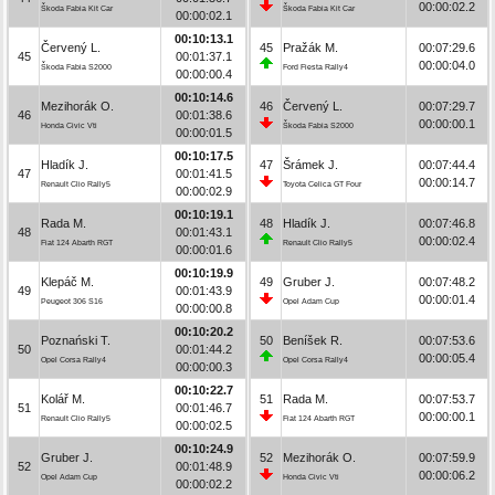
00:00:02.2
Škoda Fabia Kit Car
Škoda Fabia Kit Car
00:00:02.1
00:10:13.1
Červený L.
45
Pražák M.
00:07:29.6
45
00:01:37.1
00:00:04.0
Škoda Fabia S2000
Ford Fiesta Rally4
00:00:00.4
00:10:14.6
Mezihorák O.
46
Červený L.
00:07:29.7
46
00:01:38.6
00:00:00.1
Honda Civic Vti
Škoda Fabia S2000
00:00:01.5
00:10:17.5
Hladík J.
47
Šrámek J.
00:07:44.4
47
00:01:41.5
00:00:14.7
Renault Clio Rally5
Toyota Celica GT Four
00:00:02.9
00:10:19.1
Rada M.
48
Hladík J.
00:07:46.8
48
00:01:43.1
00:00:02.4
Fiat 124 Abarth RGT
Renault Clio Rally5
00:00:01.6
00:10:19.9
Klepáč M.
49
Gruber J.
00:07:48.2
49
00:01:43.9
00:00:01.4
Peugeot 306 S16
Opel Adam Cup
00:00:00.8
00:10:20.2
Poznański T.
50
Beníšek R.
00:07:53.6
50
00:01:44.2
00:00:05.4
Opel Corsa Rally4
Opel Corsa Rally4
00:00:00.3
00:10:22.7
Kolář M.
51
Rada M.
00:07:53.7
51
00:01:46.7
00:00:00.1
Renault Clio Rally5
Fiat 124 Abarth RGT
00:00:02.5
00:10:24.9
Gruber J.
52
Mezihorák O.
00:07:59.9
52
00:01:48.9
00:00:06.2
Opel Adam Cup
Honda Civic Vti
00:00:02.2