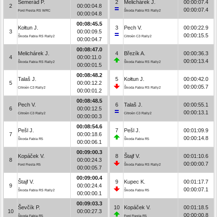
Semerád P.
2
Melichárek J.
00:00:07.4
2
00:00:04.8
00:00:07.4
Ford Fiesta RS WRC
Škoda Fabia RS Rally2
00:00:04.8
00:08:45.5
Kołtun J.
3
Pech V.
00:00:22.9
3
00:00:09.5
00:00:15.5
Škoda Fabia RS Rally2
Citroën C3 Rally2
00:00:04.7
00:08:47.0
Melichárek J.
4
Březík A.
00:00:36.3
4
00:00:11.0
00:00:13.4
Škoda Fabia RS Rally2
Škoda Fabia RS Rally2
00:00:01.5
00:08:48.2
Talaš J.
5
Kołtun J.
00:00:42.0
5
00:00:12.2
00:00:05.7
Citroën C3 Rally2
Škoda Fabia RS Rally2
00:00:01.2
00:08:48.5
Pech V.
6
Talaš J.
00:00:55.1
6
00:00:12.5
00:00:13.1
Citroën C3 Rally2
Citroën C3 Rally2
00:00:00.3
00:08:54.6
Pešl J.
7
Pešl J.
00:01:09.9
7
00:00:18.6
00:00:14.8
Škoda Fabia R5
Škoda Fabia R5
00:00:06.1
00:09:00.3
Kopáček V.
8
Štajf V.
00:01:10.6
8
00:00:24.3
00:00:00.7
Ford Fiesta R5
Škoda Fabia RS Rally2
00:00:05.7
00:09:00.4
Štajf V.
9
Kupec K.
00:01:17.7
9
00:00:24.4
00:00:07.1
Škoda Fabia RS Rally2
Škoda Fabia R5
00:00:00.1
00:09:03.3
Ševčík P.
10
Kopáček V.
00:01:18.5
10
00:00:27.3
00:00:00.8
Škoda Fabia R5
Ford Fiesta R5