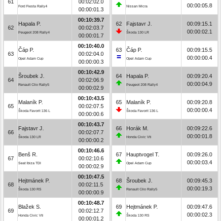
61
00:02:02.0
00:00:05.8
Ford Fiesta Rally4
Nissan Micra
00:00:01.3
00:10:39.7
Hapala P.
62
Fajstavr J.
00:09:15.1
62
00:02:03.7
00:00:02.1
Peugeot 208 Rally4
Škoda 130 LR
00:00:01.7
00:10:40.0
Čáp P.
63
Čáp P.
00:09:15.5
63
00:02:04.0
00:00:00.4
Opel Adam Cup
Opel Adam Cup
00:00:00.3
00:10:42.9
Šroubek J.
64
Hapala P.
00:09:20.4
64
00:02:06.9
00:00:04.9
Renault Clio Rally5
Peugeot 208 Rally4
00:00:02.9
00:10:43.5
Malaník P.
65
Malaník P.
00:09:20.8
65
00:02:07.5
00:00:00.4
Škoda Favorit 136 L
Škoda Favorit 136 L
00:00:00.6
00:10:43.7
Fajstavr J.
66
Horák M.
00:09:22.6
66
00:02:07.7
00:00:01.8
Škoda 130 LR
Honda Civic Vti
00:00:00.2
00:10:46.6
Benš R.
67
Hauptvogel T.
00:09:26.0
67
00:02:10.6
00:00:03.4
Seat Ibiza TDI
Opel Adam Cup
00:00:02.9
00:10:47.5
Hejtmánek P.
68
Šroubek J.
00:09:45.3
68
00:02:11.5
00:00:19.3
Škoda 130 RS
Renault Clio Rally5
00:00:00.9
00:10:48.7
Blažek S.
69
Hejtmánek P.
00:09:47.6
69
00:02:12.7
00:00:02.3
Honda Civic Vti
Škoda 130 RS
00:00:01.2