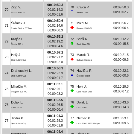
00:10:50.3
Zigo V.
70
Krajča P.
00:09:50.3
70
00:02:14.3
00:00:02.7
Škoda Felicia
Škoda 110 L
00:00:01.6
00:10:50.6
Šrámek J.
71
Mikel M.
00:09:56.7
71
00:02:14.6
00:00:06.4
Toyota Celica GT Four
Peugeot 205 Gti
00:00:00.3
00:10:55.2
Krajča P.
72
Benš R.
00:10:12.2
72
00:02:19.2
00:00:15.5
Škoda 110 L
Seat Ibiza TDI
00:00:04.6
00:10:57.2
Holý J.
73
Marek R.
00:10:21.5
73
00:02:21.2
00:00:09.3
Opel Adam Cup
Subaru Impreza
00:00:02.0
00:10:58.9
Drahotuský L.
74
Havlišta R.
00:10:22.1
74
00:02:22.9
00:00:00.6
Opel Adam Cup
Škoda Felicia
00:00:01.7
00:11:02.1
Mihalčin M.
75
Holý J.
00:10:29.3
75
00:02:26.1
00:00:07.2
Peugeot 206 RC
Opel Adam Cup
00:00:03.2
00:11:02.5
Dolák L.
76
Dolák L.
00:10:43.6
76
00:02:26.5
00:00:14.3
Lada 21011
Lada 21011
00:00:00.4
00:11:04.3
Jindra P.
77
Němec P.
00:10:53.1
77
00:02:28.3
00:00:09.5
Opel Adam Cup
Lada 21011 MTX Rallye
00:00:01.8
00:11:04.4
Karpfinger T.
78
Přikryl M.
00:10:53.6