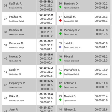
00:09:59.2
Kačírek P.
36
Bartúnek D.
00:06:30.2
36
00:01:23.2
00:00:05.9
Peugeot 208 R2
Ford Fiesta Rally4
00:00:02.5
00:10:04.9
Pražák M.
37
Klepáč M.
00:06:33.3
37
00:01:28.9
00:00:03.1
Ford Fiesta Rally4
Peugeot 306 S16
00:00:05.7
00:10:05.1
Beníšek R.
38
Piepmeyer V.
00:06:45.8
38
00:01:29.1
00:00:12.5
Opel Corsa Rally4
Škoda Fabia R5
00:00:00.2
00:10:06.2
Bartúnek D.
39
Jatel R.
00:06:46.9
39
00:01:30.2
00:00:01.1
Ford Fiesta Rally4
Škoda Fabia Kit Car
00:00:01.1
00:10:06.6
Nwelati D.
40
Pilka M.
00:07:03.2
40
00:01:30.6
00:00:16.3
Opel Adam R2
Renault Clio Sport
00:00:00.4
00:10:07.2
Kubík V.
41
Poznański T.
00:07:13.9
41
00:01:31.2
00:00:10.7
Opel Adam R2
Opel Corsa Rally4
00:00:00.6
00:10:07.5
Piepmeyer V.
42
Kotrmon L.
00:07:14.8
42
00:01:31.5
00:00:00.9
Škoda Fabia R5
Škoda Fabia R5
00:00:00.3
00:10:10.6
Pilka M.
43
Nwelati D.
00:07:23.4
43
00:01:34.6
00:00:08.6
Renault Clio Sport
Opel Adam R2
00:00:03.1
00:10:12.7
Jatel R.
44
Němec Z.
00:07:25.6
44
00:01:36.7