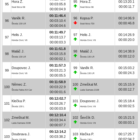
Hora Z.
95
Hora Z.
00:13:20.1
95
00:03:05.8
00:00:11.7
Seat Ibiza Gti
Seat Ibiza Gti
00:00:04.9
00:11:46.4
Vaněk R.
96
Kopsa P.
00:14:06.9
96
00:03:10.4
00:00:46.8
Škoda 130 LR
Seat Ibiza TDI
00:00:04.6
00:11:49.7
Helis J.
97
Helis J.
00:14:26.9
97
00:03:13.7
00:00:20.0
Honda Civic Vti
Honda Civic Vti
00:00:03.3
00:11:51.8
Maláč J.
98
Maláč J.
00:14:38.9
98
00:03:15.8
00:00:12.0
Škoda 130 LR
Škoda 130 LR
00:00:02.1
00:11:57.3
Doupovec J.
99
Vaněk R.
00:15:03.2
99
00:03:21.3
00:00:24.3
Honda Civic Vti
Škoda 130 LR
00:00:05.5
00:11:58.9
Němec Z.
100
Zmeškal M.
00:15:15.9
100
00:03:22.9
00:00:12.7
Škoda Fabia Kit Car
Lada Samara 2108
00:00:01.6
00:12:02.7
Klečka P.
101
Doupovec J.
00:15:18.4
101
00:03:26.7
00:00:02.5
Škoda 130 L
Honda Civic Vti
00:00:03.8
00:12:10.4
Zmeškal M.
102
Ševčík D.
00:15:21.5
102
00:03:34.4
00:00:03.1
Lada Samara 2108
Honda Civic Vti
00:00:07.7
00:12:14.2
Doubrava J.
103
Klečka P.
00:17:25.7
103
00:03:38.2
00:02:04.2
Škoda 130 RS
Škoda 130 L