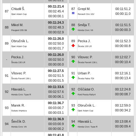
00:11:21.4
Chludil Š.
87
Grepl M.
00:11:51.2
87
00:02:45.4
00:00:11.0
Opel Adam Cup
Renault Clio 16V
00:00:00.1
00:11:24.3
Mikel M.
88
Směja T.
00:11:51.5
88
00:02:48.3
00:00:00.3
Peugeot 205 Gti
Honda Civic Vti
00:00:02.9
00:11:26.0
Obručník L.
89
Pecka J.
00:11:52.3
89
00:02:50.0
00:00:00.8
Opel Adam Cup
Škoda 130 LR
00:00:01.7
00:11:26.0
Pecka J.
90
Vítovec P.
00:12:02.7
-
00:02:50.0
00:00:10.4
Škoda 130 LR
Škoda Favorit 136 L
00:00:00.0
00:11:27.5
Vítovec P.
91
Urban P.
00:12:16.1
91
00:02:51.5
00:00:13.4
Škoda Favorit 136 L
Škoda Fabia TDI
00:00:01.5
00:11:33.6
Hlavatá L.
92
Oščádal O.
00:12:24.8
92
00:02:57.6
00:00:08.7
Honda Civic Type R
Ford Fiesta Rally4
00:00:06.1
00:11:36.7
Marek R.
93
Obručník L.
00:12:59.0
93
00:03:00.7
00:00:34.2
Subaru Impreza
Opel Adam Cup
00:00:03.1
00:11:36.9
Ševčík D.
94
Hlavatá L.
00:13:08.4
94
00:03:00.9
00:00:09.4
Honda Civic Vti
Honda Civic Type R
00:00:00.2
00:11:41.8