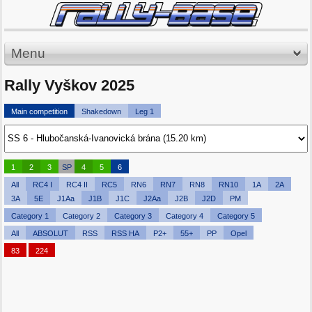
Menu
Rally Vyškov 2025
Main competition
Shakedown
Leg 1
1
2
3
SP
4
5
6
All
RC4 I
RC4 II
RC5
RN6
RN7
RN8
RN10
1A
2A
3A
5E
J1Aa
J1B
J1C
J2Aa
J2B
J2D
PM
Category 1
Category 2
Category 3
Category 4
Category 5
All
ABSOLUT
RSS
RSS HA
P2+
55+
PP
Opel
83
224