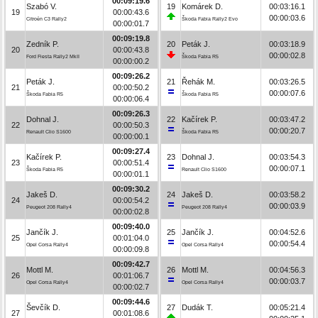
00:09:19.6
Szabó V.
19
Komárek D.
00:03:16.1
19
00:00:43.6
00:00:03.6
Citroën C3 Rally2
Škoda Fabia Rally2 Evo
00:00:01.7
00:09:19.8
Zedník P.
20
Peták J.
00:03:18.9
20
00:00:43.8
00:00:02.8
Ford Fiesta Rally2 MkII
Škoda Fabia R5
00:00:00.2
00:09:26.2
Peták J.
21
Řehák M.
00:03:26.5
21
00:00:50.2
00:00:07.6
Škoda Fabia R5
Škoda Fabia R5
00:00:06.4
00:09:26.3
Dohnal J.
22
Kačírek P.
00:03:47.2
22
00:00:50.3
00:00:20.7
Renault Clio S1600
Škoda Fabia R5
00:00:00.1
00:09:27.4
Kačírek P.
23
Dohnal J.
00:03:54.3
23
00:00:51.4
00:00:07.1
Škoda Fabia R5
Renault Clio S1600
00:00:01.1
00:09:30.2
Jakeš D.
24
Jakeš D.
00:03:58.2
24
00:00:54.2
00:00:03.9
Peugeot 208 Rally4
Peugeot 208 Rally4
00:00:02.8
00:09:40.0
Jančík J.
25
Jančík J.
00:04:52.6
25
00:01:04.0
00:00:54.4
Opel Corsa Rally4
Opel Corsa Rally4
00:00:09.8
00:09:42.7
Mottl M.
26
Mottl M.
00:04:56.3
26
00:01:06.7
00:00:03.7
Opel Corsa Rally4
Opel Corsa Rally4
00:00:02.7
00:09:44.6
Ševčík D.
27
Dudák T.
00:05:21.4
27
00:01:08.6