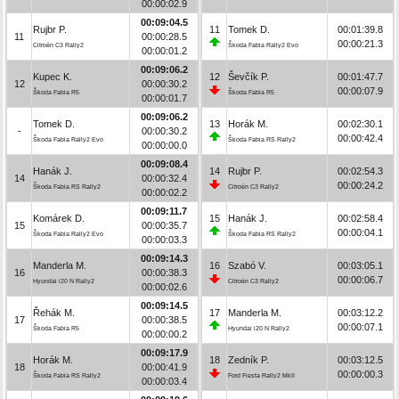
00:00:02.9
00:09:04.5
Rujbr P.
11
Tomek D.
00:01:39.8
11
00:00:28.5
00:00:21.3
Citroën C3 Rally2
Škoda Fabia Rally2 Evo
00:00:01.2
00:09:06.2
Kupec K.
12
Ševčík P.
00:01:47.7
12
00:00:30.2
00:00:07.9
Škoda Fabia R5
Škoda Fabia R5
00:00:01.7
00:09:06.2
Tomek D.
13
Horák M.
00:02:30.1
-
00:00:30.2
00:00:42.4
Škoda Fabia Rally2 Evo
Škoda Fabia RS Rally2
00:00:00.0
00:09:08.4
Hanák J.
14
Rujbr P.
00:02:54.3
14
00:00:32.4
00:00:24.2
Škoda Fabia RS Rally2
Citroën C3 Rally2
00:00:02.2
00:09:11.7
Komárek D.
15
Hanák J.
00:02:58.4
15
00:00:35.7
00:00:04.1
Škoda Fabia Rally2 Evo
Škoda Fabia RS Rally2
00:00:03.3
00:09:14.3
Manderla M.
16
Szabó V.
00:03:05.1
16
00:00:38.3
00:00:06.7
Hyundai i20 N Rally2
Citroën C3 Rally2
00:00:02.6
00:09:14.5
Řehák M.
17
Manderla M.
00:03:12.2
17
00:00:38.5
00:00:07.1
Škoda Fabia R5
Hyundai i20 N Rally2
00:00:00.2
00:09:17.9
Horák M.
18
Zedník P.
00:03:12.5
18
00:00:41.9
00:00:00.3
Škoda Fabia RS Rally2
Ford Fiesta Rally2 MkII
00:00:03.4