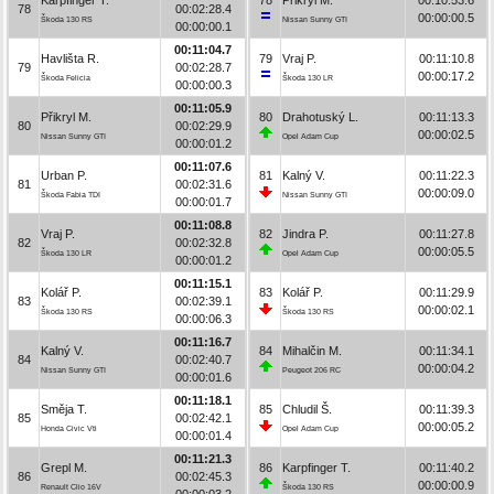
78
00:02:28.4
00:00:00.5
Škoda 130 RS
Nissan Sunny GTI
00:00:00.1
00:11:04.7
Havlišta R.
79
Vraj P.
00:11:10.8
79
00:02:28.7
00:00:17.2
Škoda Felicia
Škoda 130 LR
00:00:00.3
00:11:05.9
Přikryl M.
80
Drahotuský L.
00:11:13.3
80
00:02:29.9
00:00:02.5
Nissan Sunny GTI
Opel Adam Cup
00:00:01.2
00:11:07.6
Urban P.
81
Kalný V.
00:11:22.3
81
00:02:31.6
00:00:09.0
Škoda Fabia TDI
Nissan Sunny GTI
00:00:01.7
00:11:08.8
Vraj P.
82
Jindra P.
00:11:27.8
82
00:02:32.8
00:00:05.5
Škoda 130 LR
Opel Adam Cup
00:00:01.2
00:11:15.1
Kolář P.
83
Kolář P.
00:11:29.9
83
00:02:39.1
00:00:02.1
Škoda 130 RS
Škoda 130 RS
00:00:06.3
00:11:16.7
Kalný V.
84
Mihalčin M.
00:11:34.1
84
00:02:40.7
00:00:04.2
Nissan Sunny GTI
Peugeot 206 RC
00:00:01.6
00:11:18.1
Směja T.
85
Chludil Š.
00:11:39.3
85
00:02:42.1
00:00:05.2
Honda Civic Vti
Opel Adam Cup
00:00:01.4
00:11:21.3
Grepl M.
86
Karpfinger T.
00:11:40.2
86
00:02:45.3
00:00:00.9
Renault Clio 16V
Škoda 130 RS
00:00:03.2