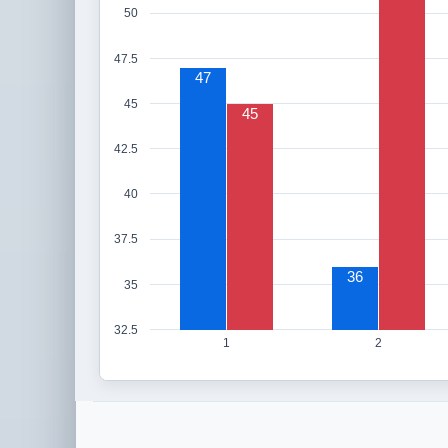
50
47.5
47
45
45
42.5
40
37.5
36
35
32.5
1
2