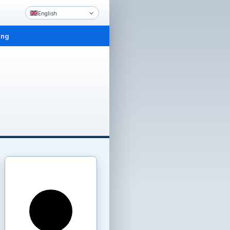
English
ing