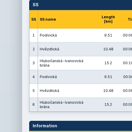
SS
Length
SS
SS name
T
[km]
1
Podivická
9.51
00:0
2
Hvězdlická
10.48
00:0
Hlubočanská-Ivanovická
3
15.2
00:1
brána
4
Podivická
9.51
00:0
5
Hvězdlická
10.48
00:0
Hlubočanská-Ivanovická
6
15.2
00:0
brána
Information