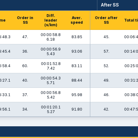
After SS
Diff.
Order in
Aver.
Order after
ime
leader
Total 
SS
speed
SS
(s/km)
00:00:58.8
6:48.3
47.
83.85
45.
00:06:
6.18
00:00:56.9
6:45.4
36.
93.06
57.
00:14:
5.43
00:01:52.8
0:58.4
60.
83.11
52.
00:25:
7.42
00:00:54.3
6:27.1
40.
88.44
49.
00:31:
5.71
00:00:56.8
6:33.1
37.
95.98
46.
00:38:
5.42
00:01:20.1
9:56.1
34.
91.80
42.
00:47:
5.27