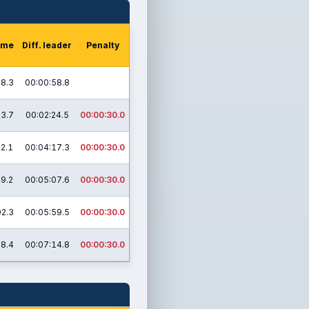
time
Diff. leader
Penalty
48.3
00:00:58.8
03.7
00:02:24.5
00:00:30.0
02.1
00:04:17.3
00:00:30.0
29.2
00:05:07.6
00:00:30.0
02.3
00:05:59.5
00:00:30.0
58.4
00:07:14.8
00:00:30.0