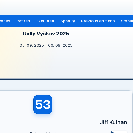
nalty
Retired
Excluded
Sportity
Previous editions
Scroll
Rally Vyškov 2025
05. 09. 2025 - 06. 09. 2025
53
Jiří Kulhan