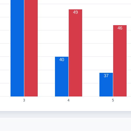
49
46
40
37
3
4
5