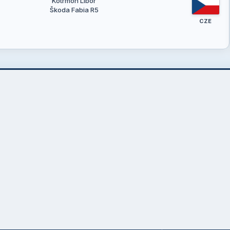
Kotrmon Libor
Škoda Fabia R5
CZE