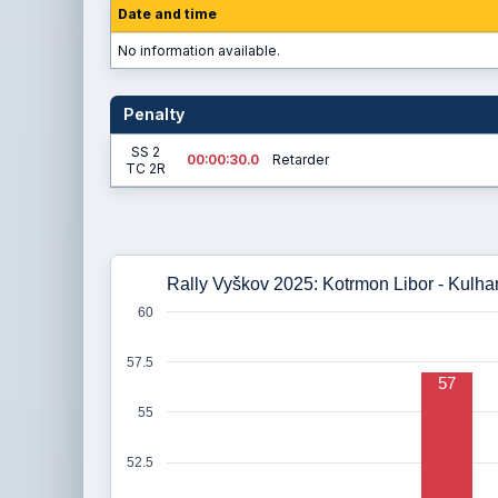
Date and time
No information available.
Penalty
SS 2
00:00:30.0
Retarder
TC 2R
Rally Vyškov 2025: Kotrmon Libor - Kulhan
60
57.5
57
55
52.5