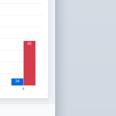
42
34
6