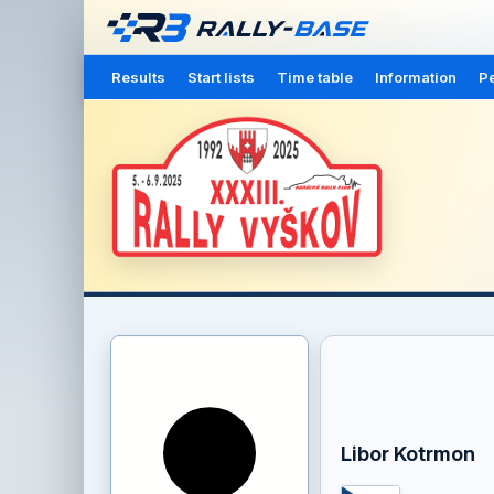
Results
Start lists
Time table
Information
Pe
Libor Kotrmon