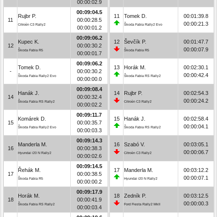
00:00:02.9
00:09:04.5
Rujbr P.
11
Tomek D.
00:01:39.8
11
00:00:28.5
00:00:21.3
Citroën C3 Rally2
Škoda Fabia Rally2 Evo
00:00:01.2
00:09:06.2
Kupec K.
12
Ševčík P.
00:01:47.7
12
00:00:30.2
00:00:07.9
Škoda Fabia R5
Škoda Fabia R5
00:00:01.7
00:09:06.2
Tomek D.
13
Horák M.
00:02:30.1
-
00:00:30.2
00:00:42.4
Škoda Fabia Rally2 Evo
Škoda Fabia RS Rally2
00:00:00.0
00:09:08.4
Hanák J.
14
Rujbr P.
00:02:54.3
14
00:00:32.4
00:00:24.2
Škoda Fabia RS Rally2
Citroën C3 Rally2
00:00:02.2
00:09:11.7
Komárek D.
15
Hanák J.
00:02:58.4
15
00:00:35.7
00:00:04.1
Škoda Fabia Rally2 Evo
Škoda Fabia RS Rally2
00:00:03.3
00:09:14.3
Manderla M.
16
Szabó V.
00:03:05.1
16
00:00:38.3
00:00:06.7
Hyundai i20 N Rally2
Citroën C3 Rally2
00:00:02.6
00:09:14.5
Řehák M.
17
Manderla M.
00:03:12.2
17
00:00:38.5
00:00:07.1
Škoda Fabia R5
Hyundai i20 N Rally2
00:00:00.2
00:09:17.9
Horák M.
18
Zedník P.
00:03:12.5
18
00:00:41.9
00:00:00.3
Škoda Fabia RS Rally2
Ford Fiesta Rally2 MkII
00:00:03.4