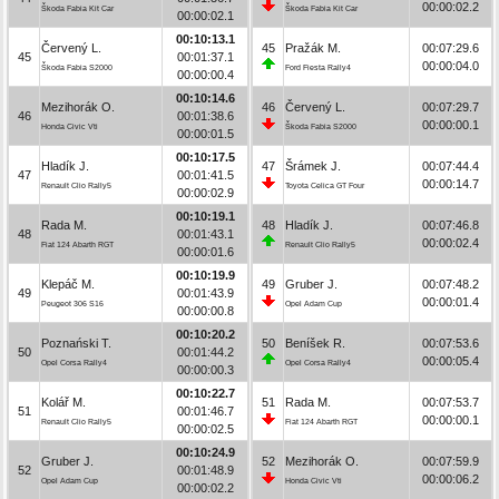
00:00:02.2
Škoda Fabia Kit Car
Škoda Fabia Kit Car
00:00:02.1
00:10:13.1
Červený L.
45
Pražák M.
00:07:29.6
45
00:01:37.1
00:00:04.0
Škoda Fabia S2000
Ford Fiesta Rally4
00:00:00.4
00:10:14.6
Mezihorák O.
46
Červený L.
00:07:29.7
46
00:01:38.6
00:00:00.1
Honda Civic Vti
Škoda Fabia S2000
00:00:01.5
00:10:17.5
Hladík J.
47
Šrámek J.
00:07:44.4
47
00:01:41.5
00:00:14.7
Renault Clio Rally5
Toyota Celica GT Four
00:00:02.9
00:10:19.1
Rada M.
48
Hladík J.
00:07:46.8
48
00:01:43.1
00:00:02.4
Fiat 124 Abarth RGT
Renault Clio Rally5
00:00:01.6
00:10:19.9
Klepáč M.
49
Gruber J.
00:07:48.2
49
00:01:43.9
00:00:01.4
Peugeot 306 S16
Opel Adam Cup
00:00:00.8
00:10:20.2
Poznański T.
50
Beníšek R.
00:07:53.6
50
00:01:44.2
00:00:05.4
Opel Corsa Rally4
Opel Corsa Rally4
00:00:00.3
00:10:22.7
Kolář M.
51
Rada M.
00:07:53.7
51
00:01:46.7
00:00:00.1
Renault Clio Rally5
Fiat 124 Abarth RGT
00:00:02.5
00:10:24.9
Gruber J.
52
Mezihorák O.
00:07:59.9
52
00:01:48.9
00:00:06.2
Opel Adam Cup
Honda Civic Vti
00:00:02.2