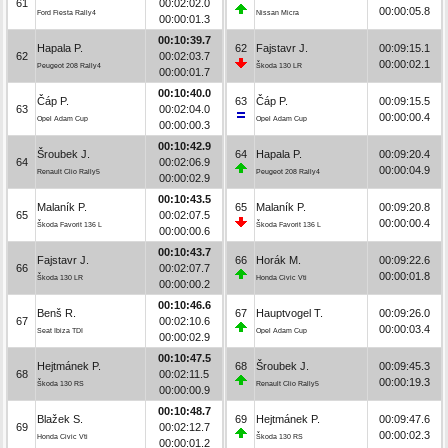
61
00:02:02.0
00:00:05.8
Ford Fiesta Rally4
Nissan Micra
00:00:01.3
00:10:39.7
Hapala P.
62
Fajstavr J.
00:09:15.1
62
00:02:03.7
00:00:02.1
Peugeot 208 Rally4
Škoda 130 LR
00:00:01.7
00:10:40.0
Čáp P.
63
Čáp P.
00:09:15.5
63
00:02:04.0
00:00:00.4
Opel Adam Cup
Opel Adam Cup
00:00:00.3
00:10:42.9
Šroubek J.
64
Hapala P.
00:09:20.4
64
00:02:06.9
00:00:04.9
Renault Clio Rally5
Peugeot 208 Rally4
00:00:02.9
00:10:43.5
Malaník P.
65
Malaník P.
00:09:20.8
65
00:02:07.5
00:00:00.4
Škoda Favorit 136 L
Škoda Favorit 136 L
00:00:00.6
00:10:43.7
Fajstavr J.
66
Horák M.
00:09:22.6
66
00:02:07.7
00:00:01.8
Škoda 130 LR
Honda Civic Vti
00:00:00.2
00:10:46.6
Benš R.
67
Hauptvogel T.
00:09:26.0
67
00:02:10.6
00:00:03.4
Seat Ibiza TDI
Opel Adam Cup
00:00:02.9
00:10:47.5
Hejtmánek P.
68
Šroubek J.
00:09:45.3
68
00:02:11.5
00:00:19.3
Škoda 130 RS
Renault Clio Rally5
00:00:00.9
00:10:48.7
Blažek S.
69
Hejtmánek P.
00:09:47.6
69
00:02:12.7
00:00:02.3
Honda Civic Vti
Škoda 130 RS
00:00:01.2