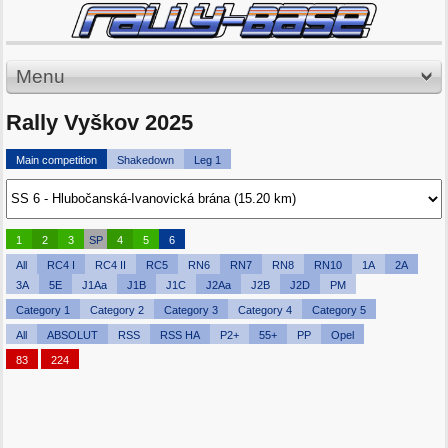
Menu
Rally Vyškov 2025
Main competition
Shakedown
Leg 1
1
2
3
SP
4
5
6
All
RC4 I
RC4 II
RC5
RN6
RN7
RN8
RN10
1A
2A
3A
5E
J1Aa
J1B
J1C
J2Aa
J2B
J2D
PM
Category 1
Category 2
Category 3
Category 4
Category 5
All
ABSOLUT
RSS
RSS HA
P2+
55+
PP
Opel
83
224