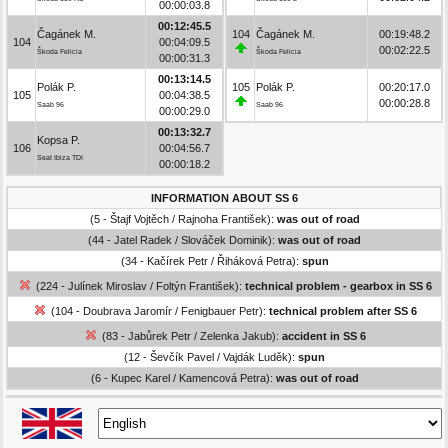
00:00:03.8
00:12:45.5
Čagánek M.
104
Čagánek M.
00:19:48.2
104
00:04:09.5
00:02:22.5
Škoda Felicia
Škoda Felicia
00:00:31.3
00:13:14.5
Polák P.
105
Polák P.
00:20:17.0
105
00:04:38.5
00:00:28.8
Saab 96
Saab 96
00:00:29.0
00:13:32.7
Kopsa P.
106
00:04:56.7
Seat Ibiza TDI
00:00:18.2
INFORMATION ABOUT SS 6
(5 - Štajf Vojtěch / Rajnoha František):
was out of road
(44 - Jatel Radek / Slováček Dominik):
was out of road
(34 - Kačírek Petr / Řiháková Petra):
spun
(224 - Julínek Miroslav / Foltýn František):
technical problem - gearbox in SS 6
(104 - Doubrava Jaromír / Fenigbauer Petr):
technical problem after SS 6
(83 - Jabůrek Petr / Zelenka Jakub):
accident in SS 6
(12 - Ševčík Pavel / Vajdák Luděk):
spun
(6 - Kupec Karel / Kamencová Petra):
was out of road