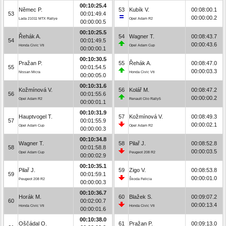
00:10:25.4
Němec P.
53
Kubík V.
00:08:00.1
53
00:01:49.4
00:00:00.2
Lada 21011 MTX Rallye
Opel Adam R2
00:00:00.5
00:10:25.5
Řehák A.
54
Wagner T.
00:08:43.7
54
00:01:49.5
00:00:43.6
Honda Civic Vti
Opel Adam Cup
00:00:00.1
00:10:30.5
Pražan P.
55
Řehák A.
00:08:47.0
55
00:01:54.5
00:00:03.3
Nissan Micra
Honda Civic Vti
00:00:05.0
00:10:31.6
Kožmínová V.
56
Kolář M.
00:08:47.2
56
00:01:55.6
00:00:00.2
Opel Adam R2
Renault Clio Rally5
00:00:01.1
00:10:31.9
Hauptvogel T.
57
Kožmínová V.
00:08:49.3
57
00:01:55.9
00:00:02.1
Opel Adam Cup
Opel Adam R2
00:00:00.3
00:10:34.8
Wagner T.
58
Pilař J.
00:08:52.8
58
00:01:58.8
00:00:03.5
Opel Adam Cup
Peugeot 208 R2
00:00:02.9
00:10:35.1
Pilař J.
59
Zigo V.
00:08:53.8
59
00:01:59.1
00:00:01.0
Peugeot 208 R2
Škoda Felicia
00:00:00.3
00:10:36.7
Horák M.
60
Blažek S.
00:09:07.2
60
00:02:00.7
00:00:13.4
Honda Civic Vti
Honda Civic Vti
00:00:01.6
00:10:38.0
Oščádal O.
61
Pražan P.
00:09:13.0