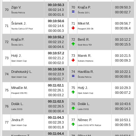
00:10:50.3
Zigo V.
70
Krajča P.
00:09:50.3
70
00:02:14.3
00:00:02.7
Škoda Felicia
Škoda 110 L
00:00:01.6
00:10:50.6
Šrámek J.
71
Mikel M.
00:09:56.7
71
00:02:14.6
00:00:06.4
Toyota Celica GT Four
Peugeot 205 Gti
00:00:00.3
00:10:55.2
Krajča P.
72
Benš R.
00:10:12.2
72
00:02:19.2
00:00:15.5
Škoda 110 L
Seat Ibiza TDI
00:00:04.6
00:10:57.2
Holý J.
73
Marek R.
00:10:21.5
73
00:02:21.2
00:00:09.3
Opel Adam Cup
Subaru Impreza
00:00:02.0
00:10:58.9
Drahotuský L.
74
Havlišta R.
00:10:22.1
74
00:02:22.9
00:00:00.6
Opel Adam Cup
Škoda Felicia
00:00:01.7
00:11:02.1
Mihalčin M.
75
Holý J.
00:10:29.3
75
00:02:26.1
00:00:07.2
Peugeot 206 RC
Opel Adam Cup
00:00:03.2
00:11:02.5
Dolák L.
76
Dolák L.
00:10:43.6
76
00:02:26.5
00:00:14.3
Lada 21011
Lada 21011
00:00:00.4
00:11:04.3
Jindra P.
77
Němec P.
00:10:53.1
77
00:02:28.3
00:00:09.5
Opel Adam Cup
Lada 21011 MTX Rallye
00:00:01.8
00:11:04.4
Karpfinger T.
78
Přikryl M.
00:10:53.6