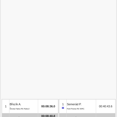
Březík A.
1
Semerád P.
1
00:08:36.0
00:40:43.6
Škoda Fabia RS Rally2
Ford Fiesta RS WRC
00:08:40.8