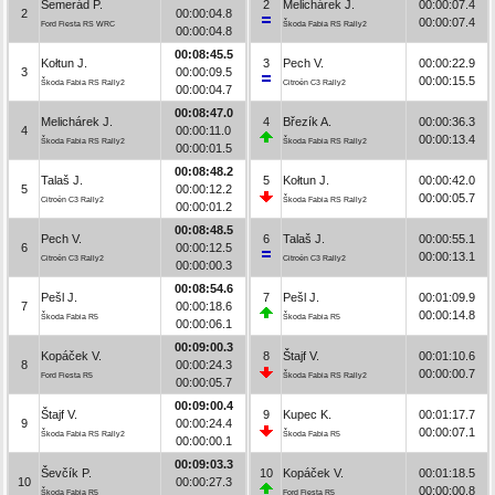
Semerád P.
2
Melichárek J.
00:00:07.4
2
00:00:04.8
00:00:07.4
Ford Fiesta RS WRC
Škoda Fabia RS Rally2
00:00:04.8
00:08:45.5
Kołtun J.
3
Pech V.
00:00:22.9
3
00:00:09.5
00:00:15.5
Škoda Fabia RS Rally2
Citroën C3 Rally2
00:00:04.7
00:08:47.0
Melichárek J.
4
Březík A.
00:00:36.3
4
00:00:11.0
00:00:13.4
Škoda Fabia RS Rally2
Škoda Fabia RS Rally2
00:00:01.5
00:08:48.2
Talaš J.
5
Kołtun J.
00:00:42.0
5
00:00:12.2
00:00:05.7
Citroën C3 Rally2
Škoda Fabia RS Rally2
00:00:01.2
00:08:48.5
Pech V.
6
Talaš J.
00:00:55.1
6
00:00:12.5
00:00:13.1
Citroën C3 Rally2
Citroën C3 Rally2
00:00:00.3
00:08:54.6
Pešl J.
7
Pešl J.
00:01:09.9
7
00:00:18.6
00:00:14.8
Škoda Fabia R5
Škoda Fabia R5
00:00:06.1
00:09:00.3
Kopáček V.
8
Štajf V.
00:01:10.6
8
00:00:24.3
00:00:00.7
Ford Fiesta R5
Škoda Fabia RS Rally2
00:00:05.7
00:09:00.4
Štajf V.
9
Kupec K.
00:01:17.7
9
00:00:24.4
00:00:07.1
Škoda Fabia RS Rally2
Škoda Fabia R5
00:00:00.1
00:09:03.3
Ševčík P.
10
Kopáček V.
00:01:18.5
10
00:00:27.3
00:00:00.8
Škoda Fabia R5
Ford Fiesta R5