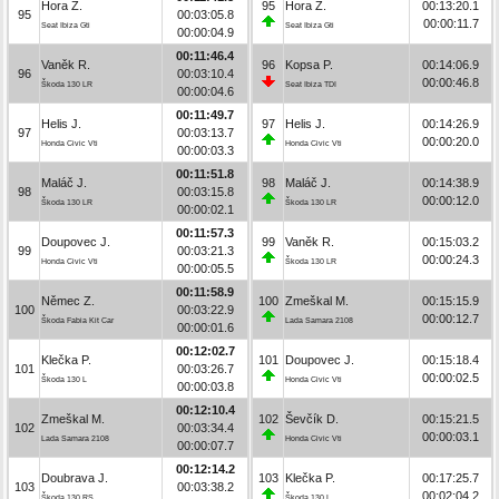
Hora Z.
95
Hora Z.
00:13:20.1
95
00:03:05.8
00:00:11.7
Seat Ibiza Gti
Seat Ibiza Gti
00:00:04.9
00:11:46.4
Vaněk R.
96
Kopsa P.
00:14:06.9
96
00:03:10.4
00:00:46.8
Škoda 130 LR
Seat Ibiza TDI
00:00:04.6
00:11:49.7
Helis J.
97
Helis J.
00:14:26.9
97
00:03:13.7
00:00:20.0
Honda Civic Vti
Honda Civic Vti
00:00:03.3
00:11:51.8
Maláč J.
98
Maláč J.
00:14:38.9
98
00:03:15.8
00:00:12.0
Škoda 130 LR
Škoda 130 LR
00:00:02.1
00:11:57.3
Doupovec J.
99
Vaněk R.
00:15:03.2
99
00:03:21.3
00:00:24.3
Honda Civic Vti
Škoda 130 LR
00:00:05.5
00:11:58.9
Němec Z.
100
Zmeškal M.
00:15:15.9
100
00:03:22.9
00:00:12.7
Škoda Fabia Kit Car
Lada Samara 2108
00:00:01.6
00:12:02.7
Klečka P.
101
Doupovec J.
00:15:18.4
101
00:03:26.7
00:00:02.5
Škoda 130 L
Honda Civic Vti
00:00:03.8
00:12:10.4
Zmeškal M.
102
Ševčík D.
00:15:21.5
102
00:03:34.4
00:00:03.1
Lada Samara 2108
Honda Civic Vti
00:00:07.7
00:12:14.2
Doubrava J.
103
Klečka P.
00:17:25.7
103
00:03:38.2
00:02:04.2
Škoda 130 RS
Škoda 130 L