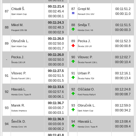
00:11:21.4
Chludil Š.
87
Grepl M.
00:11:51.2
87
00:02:45.4
00:00:11.0
Opel Adam Cup
Renault Clio 16V
00:00:00.1
00:11:24.3
Mikel M.
88
Směja T.
00:11:51.5
88
00:02:48.3
00:00:00.3
Peugeot 205 Gti
Honda Civic Vti
00:00:02.9
00:11:26.0
Obručník L.
89
Pecka J.
00:11:52.3
89
00:02:50.0
00:00:00.8
Opel Adam Cup
Škoda 130 LR
00:00:01.7
00:11:26.0
Pecka J.
90
Vítovec P.
00:12:02.7
-
00:02:50.0
00:00:10.4
Škoda 130 LR
Škoda Favorit 136 L
00:00:00.0
00:11:27.5
Vítovec P.
91
Urban P.
00:12:16.1
91
00:02:51.5
00:00:13.4
Škoda Favorit 136 L
Škoda Fabia TDI
00:00:01.5
00:11:33.6
Hlavatá L.
92
Oščádal O.
00:12:24.8
92
00:02:57.6
00:00:08.7
Honda Civic Type R
Ford Fiesta Rally4
00:00:06.1
00:11:36.7
Marek R.
93
Obručník L.
00:12:59.0
93
00:03:00.7
00:00:34.2
Subaru Impreza
Opel Adam Cup
00:00:03.1
00:11:36.9
Ševčík D.
94
Hlavatá L.
00:13:08.4
94
00:03:00.9
00:00:09.4
Honda Civic Vti
Honda Civic Type R
00:00:00.2
00:11:41.8