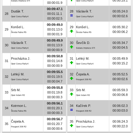
00:00:25.1
Subaru Impreza STI
Opel Corsa Rally4
00:00:01.9
00:09:47.1
Dudák T.
28
Václavík T.
00:05:24.0
28
00:01:11.1
00:00:02.6
Opel Corsa Rally4
Opel Corsa Rally4
00:00:02.5
00:09:49.0
Konšel L.
29
Konšel L.
00:05:30.2
29
00:01:13.0
00:00:06.2
Škoda Fabia R5
Škoda Fabia R5
00:00:01.9
00:09:49.9
Václavík T.
30
Ševčík D.
00:05:34.7
30
00:01:13.9
00:00:04.5
Opel Corsa Rally4
Subaru Impreza STI
00:00:00.9
00:09:50.8
Procházka J.
31
Lehký M.
00:05:49.9
31
00:01:14.8
00:00:15.2
Opel Corsa Rally4
Opel Corsa Rally4
00:00:00.9
00:09:55.5
Lehký M.
32
Čepela A.
00:05:52.5
32
00:01:19.5
00:00:02.6
Opel Corsa Rally4
Peugeot 208 R2
00:00:04.7
00:09:55.8
Srb M.
33
Srb M.
00:05:59.3
33
00:01:19.8
00:00:06.8
Opel Adam R2
Opel Adam R2
00:00:00.3
00:09:56.1
Kotrmon L.
34
Kačírek P.
00:06:02.3
34
00:01:20.1
00:00:03.0
Škoda Fabia R5
Peugeot 208 R2
00:00:00.3
00:09:56.7
Čepela A.
35
Procházka J.
00:06:24.3
35
00:01:20.7
00:00:22.0
Peugeot 208 R2
Opel Corsa Rally4
00:00:00.6