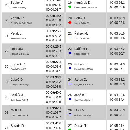
00:09:19.6
Szabó V.
19
Komárek D.
00:03:16.1
19
00:00:43.6
00:00:03.6
Citroën C3 Rally2
Škoda Fabia Rally2 Evo
00:00:01.7
00:09:19.8
Zedník P.
20
Peták J.
00:03:18.9
20
00:00:43.8
00:00:02.8
Ford Fiesta Rally2 MkII
Škoda Fabia R5
00:00:00.2
00:09:26.2
Peták J.
21
Řehák M.
00:03:26.5
21
00:00:50.2
00:00:07.6
Škoda Fabia R5
Škoda Fabia R5
00:00:06.4
00:09:26.3
Dohnal J.
22
Kačírek P.
00:03:47.2
22
00:00:50.3
00:00:20.7
Renault Clio S1600
Škoda Fabia R5
00:00:00.1
00:09:27.4
Kačírek P.
23
Dohnal J.
00:03:54.3
23
00:00:51.4
00:00:07.1
Škoda Fabia R5
Renault Clio S1600
00:00:01.1
00:09:30.2
Jakeš D.
24
Jakeš D.
00:03:58.2
24
00:00:54.2
00:00:03.9
Peugeot 208 Rally4
Peugeot 208 Rally4
00:00:02.8
00:09:40.0
Jančík J.
25
Jančík J.
00:04:52.6
25
00:01:04.0
00:00:54.4
Opel Corsa Rally4
Opel Corsa Rally4
00:00:09.8
00:09:42.7
Mottl M.
26
Mottl M.
00:04:56.3
26
00:01:06.7
00:00:03.7
Opel Corsa Rally4
Opel Corsa Rally4
00:00:02.7
00:09:44.6
Ševčík D.
27
Dudák T.
00:05:21.4
27
00:01:08.6