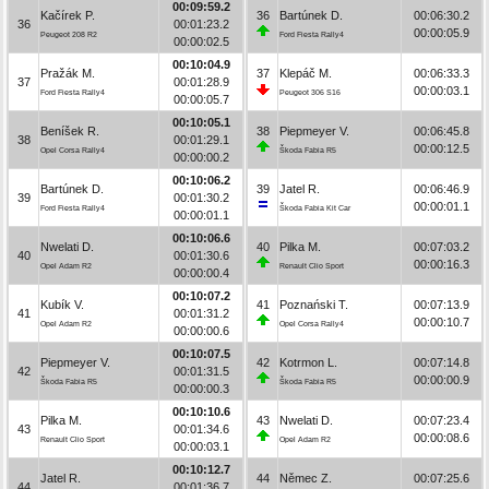
00:09:59.2
Kačírek P.
36
Bartúnek D.
00:06:30.2
36
00:01:23.2
00:00:05.9
Peugeot 208 R2
Ford Fiesta Rally4
00:00:02.5
00:10:04.9
Pražák M.
37
Klepáč M.
00:06:33.3
37
00:01:28.9
00:00:03.1
Ford Fiesta Rally4
Peugeot 306 S16
00:00:05.7
00:10:05.1
Beníšek R.
38
Piepmeyer V.
00:06:45.8
38
00:01:29.1
00:00:12.5
Opel Corsa Rally4
Škoda Fabia R5
00:00:00.2
00:10:06.2
Bartúnek D.
39
Jatel R.
00:06:46.9
39
00:01:30.2
00:00:01.1
Ford Fiesta Rally4
Škoda Fabia Kit Car
00:00:01.1
00:10:06.6
Nwelati D.
40
Pilka M.
00:07:03.2
40
00:01:30.6
00:00:16.3
Opel Adam R2
Renault Clio Sport
00:00:00.4
00:10:07.2
Kubík V.
41
Poznański T.
00:07:13.9
41
00:01:31.2
00:00:10.7
Opel Adam R2
Opel Corsa Rally4
00:00:00.6
00:10:07.5
Piepmeyer V.
42
Kotrmon L.
00:07:14.8
42
00:01:31.5
00:00:00.9
Škoda Fabia R5
Škoda Fabia R5
00:00:00.3
00:10:10.6
Pilka M.
43
Nwelati D.
00:07:23.4
43
00:01:34.6
00:00:08.6
Renault Clio Sport
Opel Adam R2
00:00:03.1
00:10:12.7
Jatel R.
44
Němec Z.
00:07:25.6
44
00:01:36.7