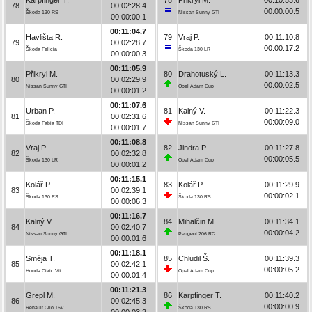
78
00:02:28.4
00:00:00.5
Škoda 130 RS
Nissan Sunny GTI
00:00:00.1
00:11:04.7
Havlišta R.
79
Vraj P.
00:11:10.8
79
00:02:28.7
00:00:17.2
Škoda Felicia
Škoda 130 LR
00:00:00.3
00:11:05.9
Přikryl M.
80
Drahotuský L.
00:11:13.3
80
00:02:29.9
00:00:02.5
Nissan Sunny GTI
Opel Adam Cup
00:00:01.2
00:11:07.6
Urban P.
81
Kalný V.
00:11:22.3
81
00:02:31.6
00:00:09.0
Škoda Fabia TDI
Nissan Sunny GTI
00:00:01.7
00:11:08.8
Vraj P.
82
Jindra P.
00:11:27.8
82
00:02:32.8
00:00:05.5
Škoda 130 LR
Opel Adam Cup
00:00:01.2
00:11:15.1
Kolář P.
83
Kolář P.
00:11:29.9
83
00:02:39.1
00:00:02.1
Škoda 130 RS
Škoda 130 RS
00:00:06.3
00:11:16.7
Kalný V.
84
Mihalčin M.
00:11:34.1
84
00:02:40.7
00:00:04.2
Nissan Sunny GTI
Peugeot 206 RC
00:00:01.6
00:11:18.1
Směja T.
85
Chludil Š.
00:11:39.3
85
00:02:42.1
00:00:05.2
Honda Civic Vti
Opel Adam Cup
00:00:01.4
00:11:21.3
Grepl M.
86
Karpfinger T.
00:11:40.2
86
00:02:45.3
00:00:00.9
Renault Clio 16V
Škoda 130 RS
00:00:03.2