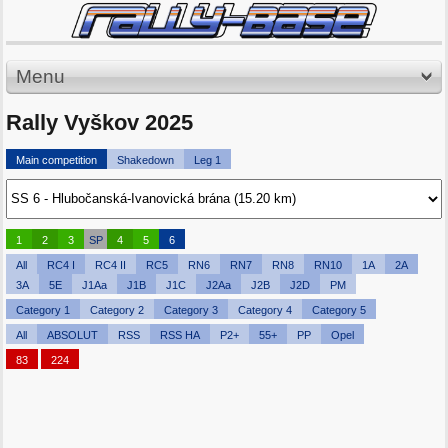
Menu
Rally Vyškov 2025
Main competition
Shakedown
Leg 1
1
2
3
SP
4
5
6
All
RC4 I
RC4 II
RC5
RN6
RN7
RN8
RN10
1A
2A
3A
5E
J1Aa
J1B
J1C
J2Aa
J2B
J2D
PM
Category 1
Category 2
Category 3
Category 4
Category 5
All
ABSOLUT
RSS
RSS HA
P2+
55+
PP
Opel
83
224