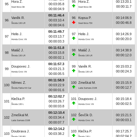
Hora Z.
95
Hora Z.
00:13:20.1
95
00:03:05.8
00:00:11.7
Seat Ibiza Gti
Seat Ibiza Gti
00:00:04.9
00:11:46.4
Vaněk R.
96
Kopsa P.
00:14:06.9
96
00:03:10.4
00:00:46.8
Škoda 130 LR
Seat Ibiza TDI
00:00:04.6
00:11:49.7
Helis J.
97
Helis J.
00:14:26.9
97
00:03:13.7
00:00:20.0
Honda Civic Vti
Honda Civic Vti
00:00:03.3
00:11:51.8
Maláč J.
98
Maláč J.
00:14:38.9
98
00:03:15.8
00:00:12.0
Škoda 130 LR
Škoda 130 LR
00:00:02.1
00:11:57.3
Doupovec J.
99
Vaněk R.
00:15:03.2
99
00:03:21.3
00:00:24.3
Honda Civic Vti
Škoda 130 LR
00:00:05.5
00:11:58.9
Němec Z.
100
Zmeškal M.
00:15:15.9
100
00:03:22.9
00:00:12.7
Škoda Fabia Kit Car
Lada Samara 2108
00:00:01.6
00:12:02.7
Klečka P.
101
Doupovec J.
00:15:18.4
101
00:03:26.7
00:00:02.5
Škoda 130 L
Honda Civic Vti
00:00:03.8
00:12:10.4
Zmeškal M.
102
Ševčík D.
00:15:21.5
102
00:03:34.4
00:00:03.1
Lada Samara 2108
Honda Civic Vti
00:00:07.7
00:12:14.2
Doubrava J.
103
Klečka P.
00:17:25.7
103
00:03:38.2
00:02:04.2
Škoda 130 RS
Škoda 130 L