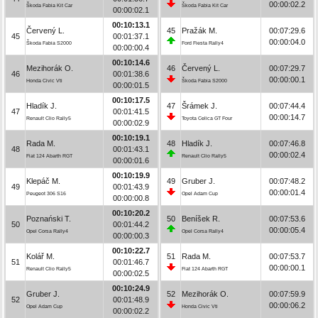
00:00:02.2
Škoda Fabia Kit Car
Škoda Fabia Kit Car
00:00:02.1
00:10:13.1
Červený L.
45
Pražák M.
00:07:29.6
45
00:01:37.1
00:00:04.0
Škoda Fabia S2000
Ford Fiesta Rally4
00:00:00.4
00:10:14.6
Mezihorák O.
46
Červený L.
00:07:29.7
46
00:01:38.6
00:00:00.1
Honda Civic Vti
Škoda Fabia S2000
00:00:01.5
00:10:17.5
Hladík J.
47
Šrámek J.
00:07:44.4
47
00:01:41.5
00:00:14.7
Renault Clio Rally5
Toyota Celica GT Four
00:00:02.9
00:10:19.1
Rada M.
48
Hladík J.
00:07:46.8
48
00:01:43.1
00:00:02.4
Fiat 124 Abarth RGT
Renault Clio Rally5
00:00:01.6
00:10:19.9
Klepáč M.
49
Gruber J.
00:07:48.2
49
00:01:43.9
00:00:01.4
Peugeot 306 S16
Opel Adam Cup
00:00:00.8
00:10:20.2
Poznański T.
50
Beníšek R.
00:07:53.6
50
00:01:44.2
00:00:05.4
Opel Corsa Rally4
Opel Corsa Rally4
00:00:00.3
00:10:22.7
Kolář M.
51
Rada M.
00:07:53.7
51
00:01:46.7
00:00:00.1
Renault Clio Rally5
Fiat 124 Abarth RGT
00:00:02.5
00:10:24.9
Gruber J.
52
Mezihorák O.
00:07:59.9
52
00:01:48.9
00:00:06.2
Opel Adam Cup
Honda Civic Vti
00:00:02.2