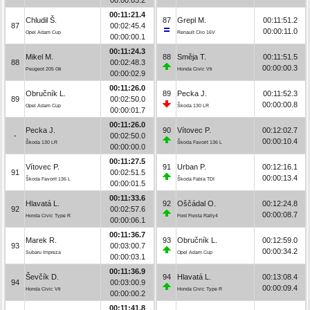
00:11:21.4
Chludil Š.
87
Grepl M.
00:11:51.2
87
00:02:45.4
00:00:11.0
Opel Adam Cup
Renault Clio 16V
00:00:00.1
00:11:24.3
Mikel M.
88
Směja T.
00:11:51.5
88
00:02:48.3
00:00:00.3
Peugeot 205 Gti
Honda Civic Vti
00:00:02.9
00:11:26.0
Obručník L.
89
Pecka J.
00:11:52.3
89
00:02:50.0
00:00:00.8
Opel Adam Cup
Škoda 130 LR
00:00:01.7
00:11:26.0
Pecka J.
90
Vítovec P.
00:12:02.7
-
00:02:50.0
00:00:10.4
Škoda 130 LR
Škoda Favorit 136 L
00:00:00.0
00:11:27.5
Vítovec P.
91
Urban P.
00:12:16.1
91
00:02:51.5
00:00:13.4
Škoda Favorit 136 L
Škoda Fabia TDI
00:00:01.5
00:11:33.6
Hlavatá L.
92
Oščádal O.
00:12:24.8
92
00:02:57.6
00:00:08.7
Honda Civic Type R
Ford Fiesta Rally4
00:00:06.1
00:11:36.7
Marek R.
93
Obručník L.
00:12:59.0
93
00:03:00.7
00:00:34.2
Subaru Impreza
Opel Adam Cup
00:00:03.1
00:11:36.9
Ševčík D.
94
Hlavatá L.
00:13:08.4
94
00:03:00.9
00:00:09.4
Honda Civic Vti
Honda Civic Type R
00:00:00.2
00:11:41.8