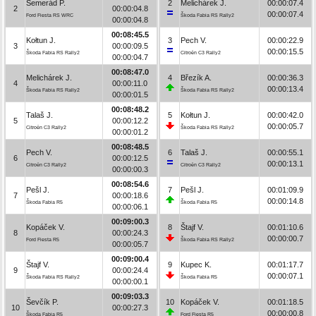
Semerád P.
2
Melichárek J.
00:00:07.4
2
00:00:04.8
00:00:07.4
Ford Fiesta RS WRC
Škoda Fabia RS Rally2
00:00:04.8
00:08:45.5
Kołtun J.
3
Pech V.
00:00:22.9
3
00:00:09.5
00:00:15.5
Škoda Fabia RS Rally2
Citroën C3 Rally2
00:00:04.7
00:08:47.0
Melichárek J.
4
Březík A.
00:00:36.3
4
00:00:11.0
00:00:13.4
Škoda Fabia RS Rally2
Škoda Fabia RS Rally2
00:00:01.5
00:08:48.2
Talaš J.
5
Kołtun J.
00:00:42.0
5
00:00:12.2
00:00:05.7
Citroën C3 Rally2
Škoda Fabia RS Rally2
00:00:01.2
00:08:48.5
Pech V.
6
Talaš J.
00:00:55.1
6
00:00:12.5
00:00:13.1
Citroën C3 Rally2
Citroën C3 Rally2
00:00:00.3
00:08:54.6
Pešl J.
7
Pešl J.
00:01:09.9
7
00:00:18.6
00:00:14.8
Škoda Fabia R5
Škoda Fabia R5
00:00:06.1
00:09:00.3
Kopáček V.
8
Štajf V.
00:01:10.6
8
00:00:24.3
00:00:00.7
Ford Fiesta R5
Škoda Fabia RS Rally2
00:00:05.7
00:09:00.4
Štajf V.
9
Kupec K.
00:01:17.7
9
00:00:24.4
00:00:07.1
Škoda Fabia RS Rally2
Škoda Fabia R5
00:00:00.1
00:09:03.3
Ševčík P.
10
Kopáček V.
00:01:18.5
10
00:00:27.3
00:00:00.8
Škoda Fabia R5
Ford Fiesta R5