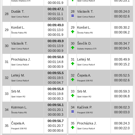
00:00:25.1
Subaru Impreza STI
Opel Corsa Rally4
00:00:01.9
00:09:47.1
Dudák T.
28
Václavík T.
00:05:24.0
28
00:01:11.1
00:00:02.6
Opel Corsa Rally4
Opel Corsa Rally4
00:00:02.5
00:09:49.0
Konšel L.
29
Konšel L.
00:05:30.2
29
00:01:13.0
00:00:06.2
Škoda Fabia R5
Škoda Fabia R5
00:00:01.9
00:09:49.9
Václavík T.
30
Ševčík D.
00:05:34.7
30
00:01:13.9
00:00:04.5
Opel Corsa Rally4
Subaru Impreza STI
00:00:00.9
00:09:50.8
Procházka J.
31
Lehký M.
00:05:49.9
31
00:01:14.8
00:00:15.2
Opel Corsa Rally4
Opel Corsa Rally4
00:00:00.9
00:09:55.5
Lehký M.
32
Čepela A.
00:05:52.5
32
00:01:19.5
00:00:02.6
Opel Corsa Rally4
Peugeot 208 R2
00:00:04.7
00:09:55.8
Srb M.
33
Srb M.
00:05:59.3
33
00:01:19.8
00:00:06.8
Opel Adam R2
Opel Adam R2
00:00:00.3
00:09:56.1
Kotrmon L.
34
Kačírek P.
00:06:02.3
34
00:01:20.1
00:00:03.0
Škoda Fabia R5
Peugeot 208 R2
00:00:00.3
00:09:56.7
Čepela A.
35
Procházka J.
00:06:24.3
35
00:01:20.7
00:00:22.0
Peugeot 208 R2
Opel Corsa Rally4
00:00:00.6