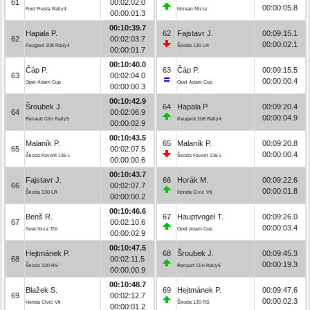
61
00:02:02.0
00:00:05.8
Ford Fiesta Rally4
Nissan Micra
00:00:01.3
00:10:39.7
Hapala P.
62
Fajstavr J.
00:09:15.1
62
00:02:03.7
00:00:02.1
Peugeot 208 Rally4
Škoda 130 LR
00:00:01.7
00:10:40.0
Čáp P.
63
Čáp P.
00:09:15.5
63
00:02:04.0
00:00:00.4
Opel Adam Cup
Opel Adam Cup
00:00:00.3
00:10:42.9
Šroubek J.
64
Hapala P.
00:09:20.4
64
00:02:06.9
00:00:04.9
Renault Clio Rally5
Peugeot 208 Rally4
00:00:02.9
00:10:43.5
Malaník P.
65
Malaník P.
00:09:20.8
65
00:02:07.5
00:00:00.4
Škoda Favorit 136 L
Škoda Favorit 136 L
00:00:00.6
00:10:43.7
Fajstavr J.
66
Horák M.
00:09:22.6
66
00:02:07.7
00:00:01.8
Škoda 130 LR
Honda Civic Vti
00:00:00.2
00:10:46.6
Benš R.
67
Hauptvogel T.
00:09:26.0
67
00:02:10.6
00:00:03.4
Seat Ibiza TDI
Opel Adam Cup
00:00:02.9
00:10:47.5
Hejtmánek P.
68
Šroubek J.
00:09:45.3
68
00:02:11.5
00:00:19.3
Škoda 130 RS
Renault Clio Rally5
00:00:00.9
00:10:48.7
Blažek S.
69
Hejtmánek P.
00:09:47.6
69
00:02:12.7
00:00:02.3
Honda Civic Vti
Škoda 130 RS
00:00:01.2