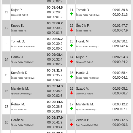
00:00:02.9
00:09:04.5
Rujbr P.
11
Tomek D.
00:01:39.8
11
00:00:28.5
00:00:21.3
Citroën C3 Rally2
Škoda Fabia Rally2 Evo
00:00:01.2
00:09:06.2
Kupec K.
12
Ševčík P.
00:01:47.7
12
00:00:30.2
00:00:07.9
Škoda Fabia R5
Škoda Fabia R5
00:00:01.7
00:09:06.2
Tomek D.
13
Horák M.
00:02:30.1
-
00:00:30.2
00:00:42.4
Škoda Fabia Rally2 Evo
Škoda Fabia RS Rally2
00:00:00.0
00:09:08.4
Hanák J.
14
Rujbr P.
00:02:54.3
14
00:00:32.4
00:00:24.2
Škoda Fabia RS Rally2
Citroën C3 Rally2
00:00:02.2
00:09:11.7
Komárek D.
15
Hanák J.
00:02:58.4
15
00:00:35.7
00:00:04.1
Škoda Fabia Rally2 Evo
Škoda Fabia RS Rally2
00:00:03.3
00:09:14.3
Manderla M.
16
Szabó V.
00:03:05.1
16
00:00:38.3
00:00:06.7
Hyundai i20 N Rally2
Citroën C3 Rally2
00:00:02.6
00:09:14.5
Řehák M.
17
Manderla M.
00:03:12.2
17
00:00:38.5
00:00:07.1
Škoda Fabia R5
Hyundai i20 N Rally2
00:00:00.2
00:09:17.9
Horák M.
18
Zedník P.
00:03:12.5
18
00:00:41.9
00:00:00.3
Škoda Fabia RS Rally2
Ford Fiesta Rally2 MkII
00:00:03.4