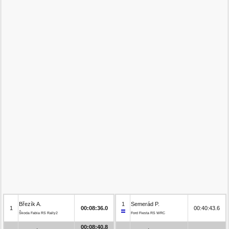
Březík A.
1
Semerád P.
1
00:08:36.0
00:40:43.6
Škoda Fabia RS Rally2
Ford Fiesta RS WRC
00:08:40.8