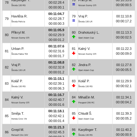
78
00:02:28.4
00:00:00.5
Škoda 130 RS
Nissan Sunny GTI
00:00:00.1
00:11:04.7
Havlišta R.
79
Vraj P.
00:11:10.8
79
00:02:28.7
00:00:17.2
Škoda Felicia
Škoda 130 LR
00:00:00.3
00:11:05.9
Přikryl M.
80
Drahotuský L.
00:11:13.3
80
00:02:29.9
00:00:02.5
Nissan Sunny GTI
Opel Adam Cup
00:00:01.2
00:11:07.6
Urban P.
81
Kalný V.
00:11:22.3
81
00:02:31.6
00:00:09.0
Škoda Fabia TDI
Nissan Sunny GTI
00:00:01.7
00:11:08.8
Vraj P.
82
Jindra P.
00:11:27.8
82
00:02:32.8
00:00:05.5
Škoda 130 LR
Opel Adam Cup
00:00:01.2
00:11:15.1
Kolář P.
83
Kolář P.
00:11:29.9
83
00:02:39.1
00:00:02.1
Škoda 130 RS
Škoda 130 RS
00:00:06.3
00:11:16.7
Kalný V.
84
Mihalčin M.
00:11:34.1
84
00:02:40.7
00:00:04.2
Nissan Sunny GTI
Peugeot 206 RC
00:00:01.6
00:11:18.1
Směja T.
85
Chludil Š.
00:11:39.3
85
00:02:42.1
00:00:05.2
Honda Civic Vti
Opel Adam Cup
00:00:01.4
00:11:21.3
Grepl M.
86
Karpfinger T.
00:11:40.2
86
00:02:45.3
00:00:00.9
Renault Clio 16V
Škoda 130 RS
00:00:03.2