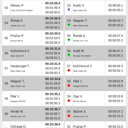
00:10:25.4
Němec P.
53
Kubík V.
00:08:00.1
53
00:01:49.4
00:00:00.2
Lada 21011 MTX Rallye
Opel Adam R2
00:00:00.5
00:10:25.5
Řehák A.
54
Wagner T.
00:08:43.7
54
00:01:49.5
00:00:43.6
Honda Civic Vti
Opel Adam Cup
00:00:00.1
00:10:30.5
Pražan P.
55
Řehák A.
00:08:47.0
55
00:01:54.5
00:00:03.3
Nissan Micra
Honda Civic Vti
00:00:05.0
00:10:31.6
Kožmínová V.
56
Kolář M.
00:08:47.2
56
00:01:55.6
00:00:00.2
Opel Adam R2
Renault Clio Rally5
00:00:01.1
00:10:31.9
Hauptvogel T.
57
Kožmínová V.
00:08:49.3
57
00:01:55.9
00:00:02.1
Opel Adam Cup
Opel Adam R2
00:00:00.3
00:10:34.8
Wagner T.
58
Pilař J.
00:08:52.8
58
00:01:58.8
00:00:03.5
Opel Adam Cup
Peugeot 208 R2
00:00:02.9
00:10:35.1
Pilař J.
59
Zigo V.
00:08:53.8
59
00:01:59.1
00:00:01.0
Peugeot 208 R2
Škoda Felicia
00:00:00.3
00:10:36.7
Horák M.
60
Blažek S.
00:09:07.2
60
00:02:00.7
00:00:13.4
Honda Civic Vti
Honda Civic Vti
00:00:01.6
00:10:38.0
Oščádal O.
61
Pražan P.
00:09:13.0