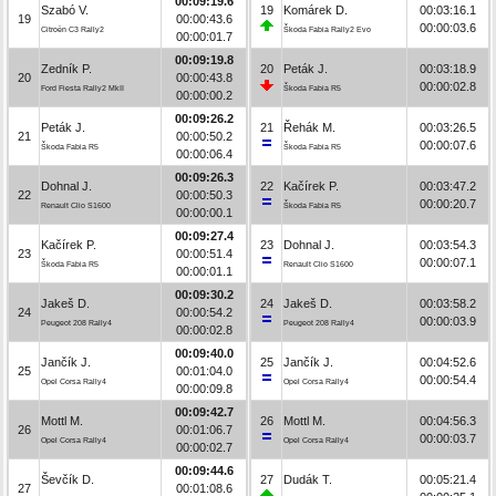
00:09:19.6
Szabó V.
19
Komárek D.
00:03:16.1
19
00:00:43.6
00:00:03.6
Citroën C3 Rally2
Škoda Fabia Rally2 Evo
00:00:01.7
00:09:19.8
Zedník P.
20
Peták J.
00:03:18.9
20
00:00:43.8
00:00:02.8
Ford Fiesta Rally2 MkII
Škoda Fabia R5
00:00:00.2
00:09:26.2
Peták J.
21
Řehák M.
00:03:26.5
21
00:00:50.2
00:00:07.6
Škoda Fabia R5
Škoda Fabia R5
00:00:06.4
00:09:26.3
Dohnal J.
22
Kačírek P.
00:03:47.2
22
00:00:50.3
00:00:20.7
Renault Clio S1600
Škoda Fabia R5
00:00:00.1
00:09:27.4
Kačírek P.
23
Dohnal J.
00:03:54.3
23
00:00:51.4
00:00:07.1
Škoda Fabia R5
Renault Clio S1600
00:00:01.1
00:09:30.2
Jakeš D.
24
Jakeš D.
00:03:58.2
24
00:00:54.2
00:00:03.9
Peugeot 208 Rally4
Peugeot 208 Rally4
00:00:02.8
00:09:40.0
Jančík J.
25
Jančík J.
00:04:52.6
25
00:01:04.0
00:00:54.4
Opel Corsa Rally4
Opel Corsa Rally4
00:00:09.8
00:09:42.7
Mottl M.
26
Mottl M.
00:04:56.3
26
00:01:06.7
00:00:03.7
Opel Corsa Rally4
Opel Corsa Rally4
00:00:02.7
00:09:44.6
Ševčík D.
27
Dudák T.
00:05:21.4
27
00:01:08.6