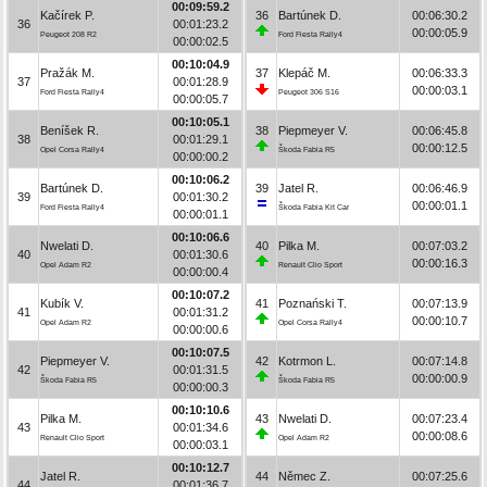
00:09:59.2
Kačírek P.
36
Bartúnek D.
00:06:30.2
36
00:01:23.2
00:00:05.9
Peugeot 208 R2
Ford Fiesta Rally4
00:00:02.5
00:10:04.9
Pražák M.
37
Klepáč M.
00:06:33.3
37
00:01:28.9
00:00:03.1
Ford Fiesta Rally4
Peugeot 306 S16
00:00:05.7
00:10:05.1
Beníšek R.
38
Piepmeyer V.
00:06:45.8
38
00:01:29.1
00:00:12.5
Opel Corsa Rally4
Škoda Fabia R5
00:00:00.2
00:10:06.2
Bartúnek D.
39
Jatel R.
00:06:46.9
39
00:01:30.2
00:00:01.1
Ford Fiesta Rally4
Škoda Fabia Kit Car
00:00:01.1
00:10:06.6
Nwelati D.
40
Pilka M.
00:07:03.2
40
00:01:30.6
00:00:16.3
Opel Adam R2
Renault Clio Sport
00:00:00.4
00:10:07.2
Kubík V.
41
Poznański T.
00:07:13.9
41
00:01:31.2
00:00:10.7
Opel Adam R2
Opel Corsa Rally4
00:00:00.6
00:10:07.5
Piepmeyer V.
42
Kotrmon L.
00:07:14.8
42
00:01:31.5
00:00:00.9
Škoda Fabia R5
Škoda Fabia R5
00:00:00.3
00:10:10.6
Pilka M.
43
Nwelati D.
00:07:23.4
43
00:01:34.6
00:00:08.6
Renault Clio Sport
Opel Adam R2
00:00:03.1
00:10:12.7
Jatel R.
44
Němec Z.
00:07:25.6
44
00:01:36.7