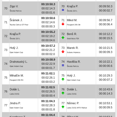
00:10:50.3
Zigo V.
70
Krajča P.
00:09:50.3
70
00:02:14.3
00:00:02.7
Škoda Felicia
Škoda 110 L
00:00:01.6
00:10:50.6
Šrámek J.
71
Mikel M.
00:09:56.7
71
00:02:14.6
00:00:06.4
Toyota Celica GT Four
Peugeot 205 Gti
00:00:00.3
00:10:55.2
Krajča P.
72
Benš R.
00:10:12.2
72
00:02:19.2
00:00:15.5
Škoda 110 L
Seat Ibiza TDI
00:00:04.6
00:10:57.2
Holý J.
73
Marek R.
00:10:21.5
73
00:02:21.2
00:00:09.3
Opel Adam Cup
Subaru Impreza
00:00:02.0
00:10:58.9
Drahotuský L.
74
Havlišta R.
00:10:22.1
74
00:02:22.9
00:00:00.6
Opel Adam Cup
Škoda Felicia
00:00:01.7
00:11:02.1
Mihalčin M.
75
Holý J.
00:10:29.3
75
00:02:26.1
00:00:07.2
Peugeot 206 RC
Opel Adam Cup
00:00:03.2
00:11:02.5
Dolák L.
76
Dolák L.
00:10:43.6
76
00:02:26.5
00:00:14.3
Lada 21011
Lada 21011
00:00:00.4
00:11:04.3
Jindra P.
77
Němec P.
00:10:53.1
77
00:02:28.3
00:00:09.5
Opel Adam Cup
Lada 21011 MTX Rallye
00:00:01.8
00:11:04.4
Karpfinger T.
78
Přikryl M.
00:10:53.6