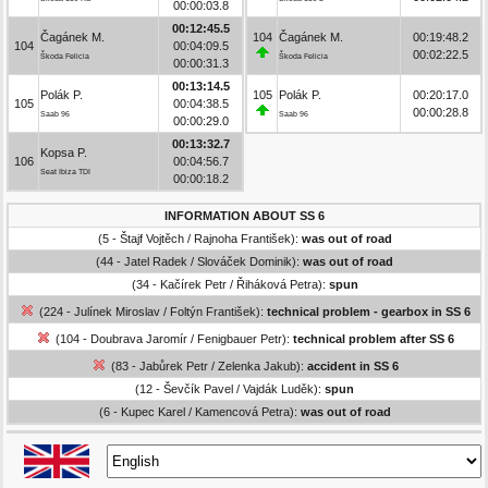
00:00:03.8
00:12:45.5
Čagánek M.
104
Čagánek M.
00:19:48.2
104
00:04:09.5
00:02:22.5
Škoda Felicia
Škoda Felicia
00:00:31.3
00:13:14.5
Polák P.
105
Polák P.
00:20:17.0
105
00:04:38.5
00:00:28.8
Saab 96
Saab 96
00:00:29.0
00:13:32.7
Kopsa P.
106
00:04:56.7
Seat Ibiza TDI
00:00:18.2
INFORMATION ABOUT SS 6
(5 - Štajf Vojtěch / Rajnoha František):
was out of road
(44 - Jatel Radek / Slováček Dominik):
was out of road
(34 - Kačírek Petr / Řiháková Petra):
spun
(224 - Julínek Miroslav / Foltýn František):
technical problem - gearbox in SS 6
(104 - Doubrava Jaromír / Fenigbauer Petr):
technical problem after SS 6
(83 - Jabůrek Petr / Zelenka Jakub):
accident in SS 6
(12 - Ševčík Pavel / Vajdák Luděk):
spun
(6 - Kupec Karel / Kamencová Petra):
was out of road