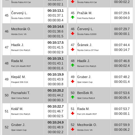
00:00:02.2
Škoda Fabia Kit Car
Škoda Fabia Kit Car
00:00:02.1
00:10:13.1
Červený L.
45
Pražák M.
00:07:29.6
45
00:01:37.1
00:00:04.0
Škoda Fabia S2000
Ford Fiesta Rally4
00:00:00.4
00:10:14.6
Mezihorák O.
46
Červený L.
00:07:29.7
46
00:01:38.6
00:00:00.1
Honda Civic Vti
Škoda Fabia S2000
00:00:01.5
00:10:17.5
Hladík J.
47
Šrámek J.
00:07:44.4
47
00:01:41.5
00:00:14.7
Renault Clio Rally5
Toyota Celica GT Four
00:00:02.9
00:10:19.1
Rada M.
48
Hladík J.
00:07:46.8
48
00:01:43.1
00:00:02.4
Fiat 124 Abarth RGT
Renault Clio Rally5
00:00:01.6
00:10:19.9
Klepáč M.
49
Gruber J.
00:07:48.2
49
00:01:43.9
00:00:01.4
Peugeot 306 S16
Opel Adam Cup
00:00:00.8
00:10:20.2
Poznański T.
50
Beníšek R.
00:07:53.6
50
00:01:44.2
00:00:05.4
Opel Corsa Rally4
Opel Corsa Rally4
00:00:00.3
00:10:22.7
Kolář M.
51
Rada M.
00:07:53.7
51
00:01:46.7
00:00:00.1
Renault Clio Rally5
Fiat 124 Abarth RGT
00:00:02.5
00:10:24.9
Gruber J.
52
Mezihorák O.
00:07:59.9
52
00:01:48.9
00:00:06.2
Opel Adam Cup
Honda Civic Vti
00:00:02.2