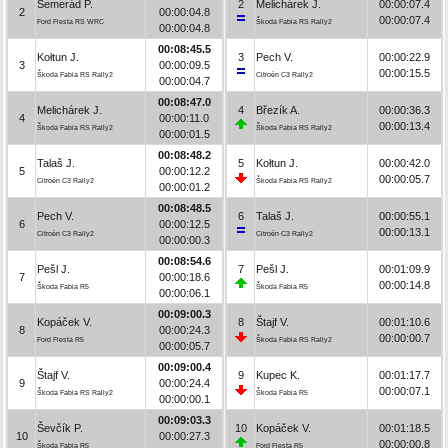
Semerád P.
2
Melichárek J.
00:00:07.4
2
00:00:04.8
00:00:07.4
Ford Fiesta RS WRC
Škoda Fabia RS Rally2
00:00:04.8
00:08:45.5
Kołtun J.
3
Pech V.
00:00:22.9
3
00:00:09.5
00:00:15.5
Škoda Fabia RS Rally2
Citroën C3 Rally2
00:00:04.7
00:08:47.0
Melichárek J.
4
Březík A.
00:00:36.3
4
00:00:11.0
00:00:13.4
Škoda Fabia RS Rally2
Škoda Fabia RS Rally2
00:00:01.5
00:08:48.2
Talaš J.
5
Kołtun J.
00:00:42.0
5
00:00:12.2
00:00:05.7
Citroën C3 Rally2
Škoda Fabia RS Rally2
00:00:01.2
00:08:48.5
Pech V.
6
Talaš J.
00:00:55.1
6
00:00:12.5
00:00:13.1
Citroën C3 Rally2
Citroën C3 Rally2
00:00:00.3
00:08:54.6
Pešl J.
7
Pešl J.
00:01:09.9
7
00:00:18.6
00:00:14.8
Škoda Fabia R5
Škoda Fabia R5
00:00:06.1
00:09:00.3
Kopáček V.
8
Štajf V.
00:01:10.6
8
00:00:24.3
00:00:00.7
Ford Fiesta R5
Škoda Fabia RS Rally2
00:00:05.7
00:09:00.4
Štajf V.
9
Kupec K.
00:01:17.7
9
00:00:24.4
00:00:07.1
Škoda Fabia RS Rally2
Škoda Fabia R5
00:00:00.1
00:09:03.3
Ševčík P.
10
Kopáček V.
00:01:18.5
10
00:00:27.3
00:00:00.8
Škoda Fabia R5
Ford Fiesta R5