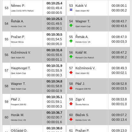
00:10:25.4
Němec P.
53
Kubík V.
00:08:00.1
53
00:01:49.4
00:00:00.2
Lada 21011 MTX Rallye
Opel Adam R2
00:00:00.5
00:10:25.5
Řehák A.
54
Wagner T.
00:08:43.7
54
00:01:49.5
00:00:43.6
Honda Civic Vti
Opel Adam Cup
00:00:00.1
00:10:30.5
Pražan P.
55
Řehák A.
00:08:47.0
55
00:01:54.5
00:00:03.3
Nissan Micra
Honda Civic Vti
00:00:05.0
00:10:31.6
Kožmínová V.
56
Kolář M.
00:08:47.2
56
00:01:55.6
00:00:00.2
Opel Adam R2
Renault Clio Rally5
00:00:01.1
00:10:31.9
Hauptvogel T.
57
Kožmínová V.
00:08:49.3
57
00:01:55.9
00:00:02.1
Opel Adam Cup
Opel Adam R2
00:00:00.3
00:10:34.8
Wagner T.
58
Pilař J.
00:08:52.8
58
00:01:58.8
00:00:03.5
Opel Adam Cup
Peugeot 208 R2
00:00:02.9
00:10:35.1
Pilař J.
59
Zigo V.
00:08:53.8
59
00:01:59.1
00:00:01.0
Peugeot 208 R2
Škoda Felicia
00:00:00.3
00:10:36.7
Horák M.
60
Blažek S.
00:09:07.2
60
00:02:00.7
00:00:13.4
Honda Civic Vti
Honda Civic Vti
00:00:01.6
00:10:38.0
Oščádal O.
61
Pražan P.
00:09:13.0