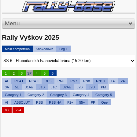
Menu
Rally Vyškov 2025
Main competition
Shakedown
Leg 1
1
2
3
SP
4
5
6
All
RC4 I
RC4 II
RC5
RN6
RN7
RN8
RN10
1A
2A
3A
5E
J1Aa
J1B
J1C
J2Aa
J2B
J2D
PM
Category 1
Category 2
Category 3
Category 4
Category 5
All
ABSOLUT
RSS
RSS HA
P2+
55+
PP
Opel
83
224