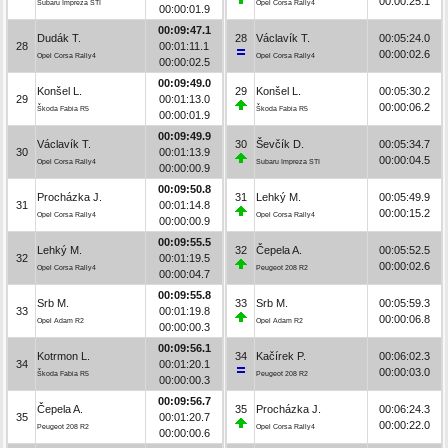
00:00:25.1
Subaru Impreza STI
Opel Corsa Rally4
00:00:01.9
00:09:47.1
Dudák T.
28
Václavík T.
00:05:24.0
28
00:01:11.1
00:00:02.6
Opel Corsa Rally4
Opel Corsa Rally4
00:00:02.5
00:09:49.0
Konšel L.
29
Konšel L.
00:05:30.2
29
00:01:13.0
00:00:06.2
Škoda Fabia R5
Škoda Fabia R5
00:00:01.9
00:09:49.9
Václavík T.
30
Ševčík D.
00:05:34.7
30
00:01:13.9
00:00:04.5
Opel Corsa Rally4
Subaru Impreza STI
00:00:00.9
00:09:50.8
Procházka J.
31
Lehký M.
00:05:49.9
31
00:01:14.8
00:00:15.2
Opel Corsa Rally4
Opel Corsa Rally4
00:00:00.9
00:09:55.5
Lehký M.
32
Čepela A.
00:05:52.5
32
00:01:19.5
00:00:02.6
Opel Corsa Rally4
Peugeot 208 R2
00:00:04.7
00:09:55.8
Srb M.
33
Srb M.
00:05:59.3
33
00:01:19.8
00:00:06.8
Opel Adam R2
Opel Adam R2
00:00:00.3
00:09:56.1
Kotrmon L.
34
Kačírek P.
00:06:02.3
34
00:01:20.1
00:00:03.0
Škoda Fabia R5
Peugeot 208 R2
00:00:00.3
00:09:56.7
Čepela A.
35
Procházka J.
00:06:24.3
35
00:01:20.7
00:00:22.0
Peugeot 208 R2
Opel Corsa Rally4
00:00:00.6