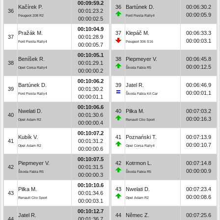
00:09:59.2
Kačírek P.
36
Bartúnek D.
00:06:30.2
36
00:01:23.2
00:00:05.9
Peugeot 208 R2
Ford Fiesta Rally4
00:00:02.5
00:10:04.9
Pražák M.
37
Klepáč M.
00:06:33.3
37
00:01:28.9
00:00:03.1
Ford Fiesta Rally4
Peugeot 306 S16
00:00:05.7
00:10:05.1
Beníšek R.
38
Piepmeyer V.
00:06:45.8
38
00:01:29.1
00:00:12.5
Opel Corsa Rally4
Škoda Fabia R5
00:00:00.2
00:10:06.2
Bartúnek D.
39
Jatel R.
00:06:46.9
39
00:01:30.2
00:00:01.1
Ford Fiesta Rally4
Škoda Fabia Kit Car
00:00:01.1
00:10:06.6
Nwelati D.
40
Pilka M.
00:07:03.2
40
00:01:30.6
00:00:16.3
Opel Adam R2
Renault Clio Sport
00:00:00.4
00:10:07.2
Kubík V.
41
Poznański T.
00:07:13.9
41
00:01:31.2
00:00:10.7
Opel Adam R2
Opel Corsa Rally4
00:00:00.6
00:10:07.5
Piepmeyer V.
42
Kotrmon L.
00:07:14.8
42
00:01:31.5
00:00:00.9
Škoda Fabia R5
Škoda Fabia R5
00:00:00.3
00:10:10.6
Pilka M.
43
Nwelati D.
00:07:23.4
43
00:01:34.6
00:00:08.6
Renault Clio Sport
Opel Adam R2
00:00:03.1
00:10:12.7
Jatel R.
44
Němec Z.
00:07:25.6
44
00:01:36.7