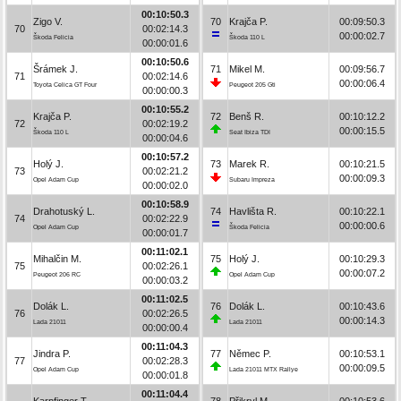
00:10:50.3
Zigo V.
70
Krajča P.
00:09:50.3
70
00:02:14.3
00:00:02.7
Škoda Felicia
Škoda 110 L
00:00:01.6
00:10:50.6
Šrámek J.
71
Mikel M.
00:09:56.7
71
00:02:14.6
00:00:06.4
Toyota Celica GT Four
Peugeot 205 Gti
00:00:00.3
00:10:55.2
Krajča P.
72
Benš R.
00:10:12.2
72
00:02:19.2
00:00:15.5
Škoda 110 L
Seat Ibiza TDI
00:00:04.6
00:10:57.2
Holý J.
73
Marek R.
00:10:21.5
73
00:02:21.2
00:00:09.3
Opel Adam Cup
Subaru Impreza
00:00:02.0
00:10:58.9
Drahotuský L.
74
Havlišta R.
00:10:22.1
74
00:02:22.9
00:00:00.6
Opel Adam Cup
Škoda Felicia
00:00:01.7
00:11:02.1
Mihalčin M.
75
Holý J.
00:10:29.3
75
00:02:26.1
00:00:07.2
Peugeot 206 RC
Opel Adam Cup
00:00:03.2
00:11:02.5
Dolák L.
76
Dolák L.
00:10:43.6
76
00:02:26.5
00:00:14.3
Lada 21011
Lada 21011
00:00:00.4
00:11:04.3
Jindra P.
77
Němec P.
00:10:53.1
77
00:02:28.3
00:00:09.5
Opel Adam Cup
Lada 21011 MTX Rallye
00:00:01.8
00:11:04.4
Karpfinger T.
78
Přikryl M.
00:10:53.6