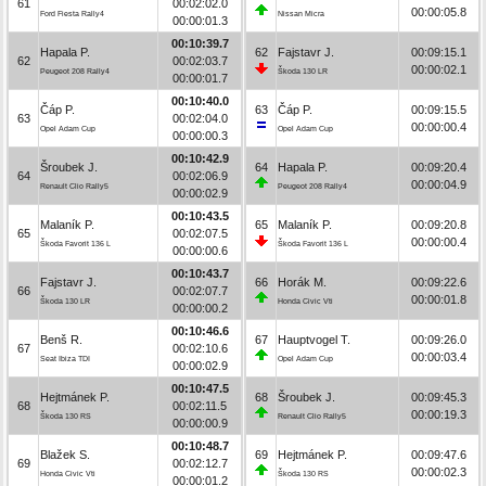
61
00:02:02.0
00:00:05.8
Ford Fiesta Rally4
Nissan Micra
00:00:01.3
00:10:39.7
Hapala P.
62
Fajstavr J.
00:09:15.1
62
00:02:03.7
00:00:02.1
Peugeot 208 Rally4
Škoda 130 LR
00:00:01.7
00:10:40.0
Čáp P.
63
Čáp P.
00:09:15.5
63
00:02:04.0
00:00:00.4
Opel Adam Cup
Opel Adam Cup
00:00:00.3
00:10:42.9
Šroubek J.
64
Hapala P.
00:09:20.4
64
00:02:06.9
00:00:04.9
Renault Clio Rally5
Peugeot 208 Rally4
00:00:02.9
00:10:43.5
Malaník P.
65
Malaník P.
00:09:20.8
65
00:02:07.5
00:00:00.4
Škoda Favorit 136 L
Škoda Favorit 136 L
00:00:00.6
00:10:43.7
Fajstavr J.
66
Horák M.
00:09:22.6
66
00:02:07.7
00:00:01.8
Škoda 130 LR
Honda Civic Vti
00:00:00.2
00:10:46.6
Benš R.
67
Hauptvogel T.
00:09:26.0
67
00:02:10.6
00:00:03.4
Seat Ibiza TDI
Opel Adam Cup
00:00:02.9
00:10:47.5
Hejtmánek P.
68
Šroubek J.
00:09:45.3
68
00:02:11.5
00:00:19.3
Škoda 130 RS
Renault Clio Rally5
00:00:00.9
00:10:48.7
Blažek S.
69
Hejtmánek P.
00:09:47.6
69
00:02:12.7
00:00:02.3
Honda Civic Vti
Škoda 130 RS
00:00:01.2