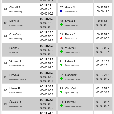
00:11:21.4
Chludil Š.
87
Grepl M.
00:11:51.2
87
00:02:45.4
00:00:11.0
Opel Adam Cup
Renault Clio 16V
00:00:00.1
00:11:24.3
Mikel M.
88
Směja T.
00:11:51.5
88
00:02:48.3
00:00:00.3
Peugeot 205 Gti
Honda Civic Vti
00:00:02.9
00:11:26.0
Obručník L.
89
Pecka J.
00:11:52.3
89
00:02:50.0
00:00:00.8
Opel Adam Cup
Škoda 130 LR
00:00:01.7
00:11:26.0
Pecka J.
90
Vítovec P.
00:12:02.7
-
00:02:50.0
00:00:10.4
Škoda 130 LR
Škoda Favorit 136 L
00:00:00.0
00:11:27.5
Vítovec P.
91
Urban P.
00:12:16.1
91
00:02:51.5
00:00:13.4
Škoda Favorit 136 L
Škoda Fabia TDI
00:00:01.5
00:11:33.6
Hlavatá L.
92
Oščádal O.
00:12:24.8
92
00:02:57.6
00:00:08.7
Honda Civic Type R
Ford Fiesta Rally4
00:00:06.1
00:11:36.7
Marek R.
93
Obručník L.
00:12:59.0
93
00:03:00.7
00:00:34.2
Subaru Impreza
Opel Adam Cup
00:00:03.1
00:11:36.9
Ševčík D.
94
Hlavatá L.
00:13:08.4
94
00:03:00.9
00:00:09.4
Honda Civic Vti
Honda Civic Type R
00:00:00.2
00:11:41.8