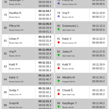
78
00:02:28.4
00:00:00.5
Škoda 130 RS
Nissan Sunny GTI
00:00:00.1
00:11:04.7
Havlišta R.
79
Vraj P.
00:11:10.8
79
00:02:28.7
00:00:17.2
Škoda Felicia
Škoda 130 LR
00:00:00.3
00:11:05.9
Přikryl M.
80
Drahotuský L.
00:11:13.3
80
00:02:29.9
00:00:02.5
Nissan Sunny GTI
Opel Adam Cup
00:00:01.2
00:11:07.6
Urban P.
81
Kalný V.
00:11:22.3
81
00:02:31.6
00:00:09.0
Škoda Fabia TDI
Nissan Sunny GTI
00:00:01.7
00:11:08.8
Vraj P.
82
Jindra P.
00:11:27.8
82
00:02:32.8
00:00:05.5
Škoda 130 LR
Opel Adam Cup
00:00:01.2
00:11:15.1
Kolář P.
83
Kolář P.
00:11:29.9
83
00:02:39.1
00:00:02.1
Škoda 130 RS
Škoda 130 RS
00:00:06.3
00:11:16.7
Kalný V.
84
Mihalčin M.
00:11:34.1
84
00:02:40.7
00:00:04.2
Nissan Sunny GTI
Peugeot 206 RC
00:00:01.6
00:11:18.1
Směja T.
85
Chludil Š.
00:11:39.3
85
00:02:42.1
00:00:05.2
Honda Civic Vti
Opel Adam Cup
00:00:01.4
00:11:21.3
Grepl M.
86
Karpfinger T.
00:11:40.2
86
00:02:45.3
00:00:00.9
Renault Clio 16V
Škoda 130 RS
00:00:03.2