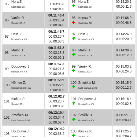
Hora Z.
95
Hora Z.
00:13:20.1
95
00:03:05.8
00:00:11.7
Seat Ibiza Gti
Seat Ibiza Gti
00:00:04.9
00:11:46.4
Vaněk R.
96
Kopsa P.
00:14:06.9
96
00:03:10.4
00:00:46.8
Škoda 130 LR
Seat Ibiza TDI
00:00:04.6
00:11:49.7
Helis J.
97
Helis J.
00:14:26.9
97
00:03:13.7
00:00:20.0
Honda Civic Vti
Honda Civic Vti
00:00:03.3
00:11:51.8
Maláč J.
98
Maláč J.
00:14:38.9
98
00:03:15.8
00:00:12.0
Škoda 130 LR
Škoda 130 LR
00:00:02.1
00:11:57.3
Doupovec J.
99
Vaněk R.
00:15:03.2
99
00:03:21.3
00:00:24.3
Honda Civic Vti
Škoda 130 LR
00:00:05.5
00:11:58.9
Němec Z.
100
Zmeškal M.
00:15:15.9
100
00:03:22.9
00:00:12.7
Škoda Fabia Kit Car
Lada Samara 2108
00:00:01.6
00:12:02.7
Klečka P.
101
Doupovec J.
00:15:18.4
101
00:03:26.7
00:00:02.5
Škoda 130 L
Honda Civic Vti
00:00:03.8
00:12:10.4
Zmeškal M.
102
Ševčík D.
00:15:21.5
102
00:03:34.4
00:00:03.1
Lada Samara 2108
Honda Civic Vti
00:00:07.7
00:12:14.2
Doubrava J.
103
Klečka P.
00:17:25.7
103
00:03:38.2
00:02:04.2
Škoda 130 RS
Škoda 130 L