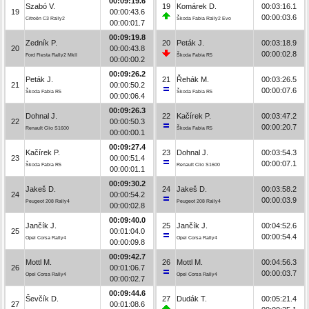
00:09:19.6
Szabó V.
19
Komárek D.
00:03:16.1
19
00:00:43.6
00:00:03.6
Citroën C3 Rally2
Škoda Fabia Rally2 Evo
00:00:01.7
00:09:19.8
Zedník P.
20
Peták J.
00:03:18.9
20
00:00:43.8
00:00:02.8
Ford Fiesta Rally2 MkII
Škoda Fabia R5
00:00:00.2
00:09:26.2
Peták J.
21
Řehák M.
00:03:26.5
21
00:00:50.2
00:00:07.6
Škoda Fabia R5
Škoda Fabia R5
00:00:06.4
00:09:26.3
Dohnal J.
22
Kačírek P.
00:03:47.2
22
00:00:50.3
00:00:20.7
Renault Clio S1600
Škoda Fabia R5
00:00:00.1
00:09:27.4
Kačírek P.
23
Dohnal J.
00:03:54.3
23
00:00:51.4
00:00:07.1
Škoda Fabia R5
Renault Clio S1600
00:00:01.1
00:09:30.2
Jakeš D.
24
Jakeš D.
00:03:58.2
24
00:00:54.2
00:00:03.9
Peugeot 208 Rally4
Peugeot 208 Rally4
00:00:02.8
00:09:40.0
Jančík J.
25
Jančík J.
00:04:52.6
25
00:01:04.0
00:00:54.4
Opel Corsa Rally4
Opel Corsa Rally4
00:00:09.8
00:09:42.7
Mottl M.
26
Mottl M.
00:04:56.3
26
00:01:06.7
00:00:03.7
Opel Corsa Rally4
Opel Corsa Rally4
00:00:02.7
00:09:44.6
Ševčík D.
27
Dudák T.
00:05:21.4
27
00:01:08.6