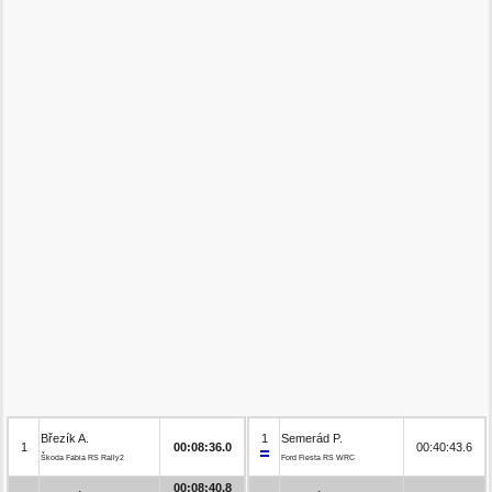
Březík A.
1
Semerád P.
1
00:08:36.0
00:40:43.6
Škoda Fabia RS Rally2
Ford Fiesta RS WRC
00:08:40.8