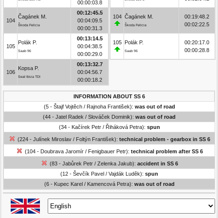
00:00:03.8
00:12:45.5
Čagánek M.
104
Čagánek M.
00:19:48.2
104
00:04:09.5
00:02:22.5
Škoda Felicia
Škoda Felicia
00:00:31.3
00:13:14.5
Polák P.
105
Polák P.
00:20:17.0
105
00:04:38.5
00:00:28.8
Saab 96
Saab 96
00:00:29.0
00:13:32.7
Kopsa P.
106
00:04:56.7
Seat Ibiza TDI
00:00:18.2
INFORMATION ABOUT SS 6
(5 - Štajf Vojtěch / Rajnoha František):
was out of road
(44 - Jatel Radek / Slováček Dominik):
was out of road
(34 - Kačírek Petr / Řiháková Petra):
spun
(224 - Julínek Miroslav / Foltýn František):
technical problem - gearbox in SS 6
(104 - Doubrava Jaromír / Fenigbauer Petr):
technical problem after SS 6
(83 - Jabůrek Petr / Zelenka Jakub):
accident in SS 6
(12 - Ševčík Pavel / Vajdák Luděk):
spun
(6 - Kupec Karel / Kamencová Petra):
was out of road