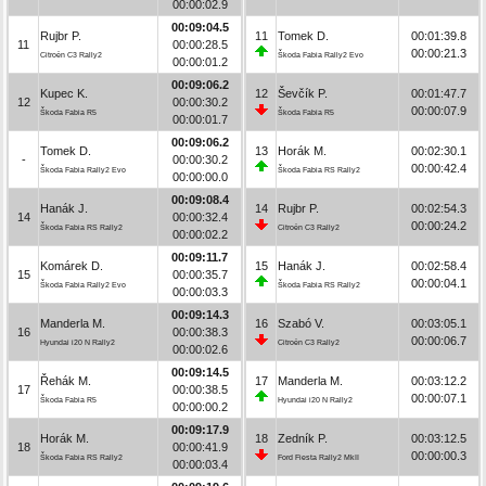
00:00:02.9
00:09:04.5
Rujbr P.
11
Tomek D.
00:01:39.8
11
00:00:28.5
00:00:21.3
Citroën C3 Rally2
Škoda Fabia Rally2 Evo
00:00:01.2
00:09:06.2
Kupec K.
12
Ševčík P.
00:01:47.7
12
00:00:30.2
00:00:07.9
Škoda Fabia R5
Škoda Fabia R5
00:00:01.7
00:09:06.2
Tomek D.
13
Horák M.
00:02:30.1
-
00:00:30.2
00:00:42.4
Škoda Fabia Rally2 Evo
Škoda Fabia RS Rally2
00:00:00.0
00:09:08.4
Hanák J.
14
Rujbr P.
00:02:54.3
14
00:00:32.4
00:00:24.2
Škoda Fabia RS Rally2
Citroën C3 Rally2
00:00:02.2
00:09:11.7
Komárek D.
15
Hanák J.
00:02:58.4
15
00:00:35.7
00:00:04.1
Škoda Fabia Rally2 Evo
Škoda Fabia RS Rally2
00:00:03.3
00:09:14.3
Manderla M.
16
Szabó V.
00:03:05.1
16
00:00:38.3
00:00:06.7
Hyundai i20 N Rally2
Citroën C3 Rally2
00:00:02.6
00:09:14.5
Řehák M.
17
Manderla M.
00:03:12.2
17
00:00:38.5
00:00:07.1
Škoda Fabia R5
Hyundai i20 N Rally2
00:00:00.2
00:09:17.9
Horák M.
18
Zedník P.
00:03:12.5
18
00:00:41.9
00:00:00.3
Škoda Fabia RS Rally2
Ford Fiesta Rally2 MkII
00:00:03.4