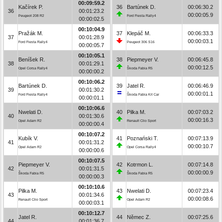
00:09:59.2
Kačírek P.
36
Bartúnek D.
00:06:30.2
36
00:01:23.2
00:00:05.9
Peugeot 208 R2
Ford Fiesta Rally4
00:00:02.5
00:10:04.9
Pražák M.
37
Klepáč M.
00:06:33.3
37
00:01:28.9
00:00:03.1
Ford Fiesta Rally4
Peugeot 306 S16
00:00:05.7
00:10:05.1
Beníšek R.
38
Piepmeyer V.
00:06:45.8
38
00:01:29.1
00:00:12.5
Opel Corsa Rally4
Škoda Fabia R5
00:00:00.2
00:10:06.2
Bartúnek D.
39
Jatel R.
00:06:46.9
39
00:01:30.2
00:00:01.1
Ford Fiesta Rally4
Škoda Fabia Kit Car
00:00:01.1
00:10:06.6
Nwelati D.
40
Pilka M.
00:07:03.2
40
00:01:30.6
00:00:16.3
Opel Adam R2
Renault Clio Sport
00:00:00.4
00:10:07.2
Kubík V.
41
Poznański T.
00:07:13.9
41
00:01:31.2
00:00:10.7
Opel Adam R2
Opel Corsa Rally4
00:00:00.6
00:10:07.5
Piepmeyer V.
42
Kotrmon L.
00:07:14.8
42
00:01:31.5
00:00:00.9
Škoda Fabia R5
Škoda Fabia R5
00:00:00.3
00:10:10.6
Pilka M.
43
Nwelati D.
00:07:23.4
43
00:01:34.6
00:00:08.6
Renault Clio Sport
Opel Adam R2
00:00:03.1
00:10:12.7
Jatel R.
44
Němec Z.
00:07:25.6
44
00:01:36.7