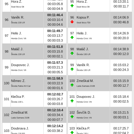
Hora Z.
95
Hora Z.
00:13:20.1
95
00:03:05.8
00:00:11.7
Seat Ibiza Gti
Seat Ibiza Gti
00:00:04.9
00:11:46.4
Vaněk R.
96
Kopsa P.
00:14:06.9
96
00:03:10.4
00:00:46.8
Škoda 130 LR
Seat Ibiza TDI
00:00:04.6
00:11:49.7
Helis J.
97
Helis J.
00:14:26.9
97
00:03:13.7
00:00:20.0
Honda Civic Vti
Honda Civic Vti
00:00:03.3
00:11:51.8
Maláč J.
98
Maláč J.
00:14:38.9
98
00:03:15.8
00:00:12.0
Škoda 130 LR
Škoda 130 LR
00:00:02.1
00:11:57.3
Doupovec J.
99
Vaněk R.
00:15:03.2
99
00:03:21.3
00:00:24.3
Honda Civic Vti
Škoda 130 LR
00:00:05.5
00:11:58.9
Němec Z.
100
Zmeškal M.
00:15:15.9
100
00:03:22.9
00:00:12.7
Škoda Fabia Kit Car
Lada Samara 2108
00:00:01.6
00:12:02.7
Klečka P.
101
Doupovec J.
00:15:18.4
101
00:03:26.7
00:00:02.5
Škoda 130 L
Honda Civic Vti
00:00:03.8
00:12:10.4
Zmeškal M.
102
Ševčík D.
00:15:21.5
102
00:03:34.4
00:00:03.1
Lada Samara 2108
Honda Civic Vti
00:00:07.7
00:12:14.2
Doubrava J.
103
Klečka P.
00:17:25.7
103
00:03:38.2
00:02:04.2
Škoda 130 RS
Škoda 130 L