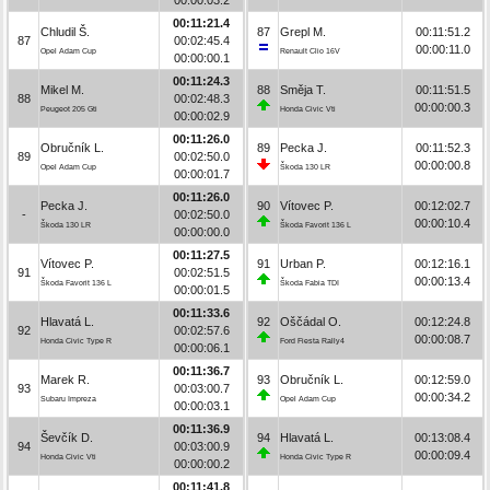
00:11:21.4
Chludil Š.
87
Grepl M.
00:11:51.2
87
00:02:45.4
00:00:11.0
Opel Adam Cup
Renault Clio 16V
00:00:00.1
00:11:24.3
Mikel M.
88
Směja T.
00:11:51.5
88
00:02:48.3
00:00:00.3
Peugeot 205 Gti
Honda Civic Vti
00:00:02.9
00:11:26.0
Obručník L.
89
Pecka J.
00:11:52.3
89
00:02:50.0
00:00:00.8
Opel Adam Cup
Škoda 130 LR
00:00:01.7
00:11:26.0
Pecka J.
90
Vítovec P.
00:12:02.7
-
00:02:50.0
00:00:10.4
Škoda 130 LR
Škoda Favorit 136 L
00:00:00.0
00:11:27.5
Vítovec P.
91
Urban P.
00:12:16.1
91
00:02:51.5
00:00:13.4
Škoda Favorit 136 L
Škoda Fabia TDI
00:00:01.5
00:11:33.6
Hlavatá L.
92
Oščádal O.
00:12:24.8
92
00:02:57.6
00:00:08.7
Honda Civic Type R
Ford Fiesta Rally4
00:00:06.1
00:11:36.7
Marek R.
93
Obručník L.
00:12:59.0
93
00:03:00.7
00:00:34.2
Subaru Impreza
Opel Adam Cup
00:00:03.1
00:11:36.9
Ševčík D.
94
Hlavatá L.
00:13:08.4
94
00:03:00.9
00:00:09.4
Honda Civic Vti
Honda Civic Type R
00:00:00.2
00:11:41.8