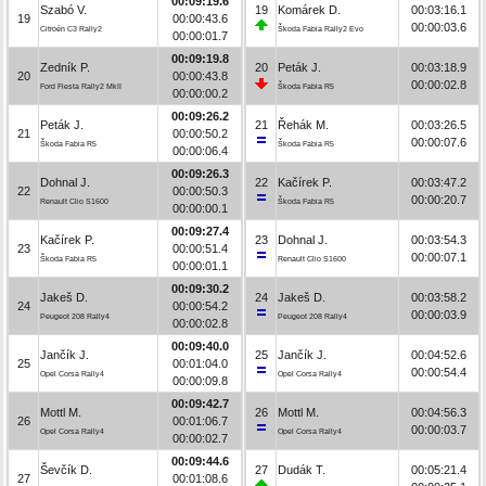
00:09:19.6
Szabó V.
19
Komárek D.
00:03:16.1
19
00:00:43.6
00:00:03.6
Citroën C3 Rally2
Škoda Fabia Rally2 Evo
00:00:01.7
00:09:19.8
Zedník P.
20
Peták J.
00:03:18.9
20
00:00:43.8
00:00:02.8
Ford Fiesta Rally2 MkII
Škoda Fabia R5
00:00:00.2
00:09:26.2
Peták J.
21
Řehák M.
00:03:26.5
21
00:00:50.2
00:00:07.6
Škoda Fabia R5
Škoda Fabia R5
00:00:06.4
00:09:26.3
Dohnal J.
22
Kačírek P.
00:03:47.2
22
00:00:50.3
00:00:20.7
Renault Clio S1600
Škoda Fabia R5
00:00:00.1
00:09:27.4
Kačírek P.
23
Dohnal J.
00:03:54.3
23
00:00:51.4
00:00:07.1
Škoda Fabia R5
Renault Clio S1600
00:00:01.1
00:09:30.2
Jakeš D.
24
Jakeš D.
00:03:58.2
24
00:00:54.2
00:00:03.9
Peugeot 208 Rally4
Peugeot 208 Rally4
00:00:02.8
00:09:40.0
Jančík J.
25
Jančík J.
00:04:52.6
25
00:01:04.0
00:00:54.4
Opel Corsa Rally4
Opel Corsa Rally4
00:00:09.8
00:09:42.7
Mottl M.
26
Mottl M.
00:04:56.3
26
00:01:06.7
00:00:03.7
Opel Corsa Rally4
Opel Corsa Rally4
00:00:02.7
00:09:44.6
Ševčík D.
27
Dudák T.
00:05:21.4
27
00:01:08.6