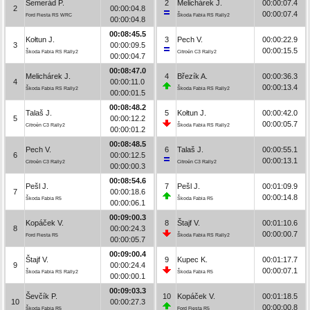
Semerád P.
2
Melichárek J.
00:00:07.4
2
00:00:04.8
00:00:07.4
Ford Fiesta RS WRC
Škoda Fabia RS Rally2
00:00:04.8
00:08:45.5
Kołtun J.
3
Pech V.
00:00:22.9
3
00:00:09.5
00:00:15.5
Škoda Fabia RS Rally2
Citroën C3 Rally2
00:00:04.7
00:08:47.0
Melichárek J.
4
Březík A.
00:00:36.3
4
00:00:11.0
00:00:13.4
Škoda Fabia RS Rally2
Škoda Fabia RS Rally2
00:00:01.5
00:08:48.2
Talaš J.
5
Kołtun J.
00:00:42.0
5
00:00:12.2
00:00:05.7
Citroën C3 Rally2
Škoda Fabia RS Rally2
00:00:01.2
00:08:48.5
Pech V.
6
Talaš J.
00:00:55.1
6
00:00:12.5
00:00:13.1
Citroën C3 Rally2
Citroën C3 Rally2
00:00:00.3
00:08:54.6
Pešl J.
7
Pešl J.
00:01:09.9
7
00:00:18.6
00:00:14.8
Škoda Fabia R5
Škoda Fabia R5
00:00:06.1
00:09:00.3
Kopáček V.
8
Štajf V.
00:01:10.6
8
00:00:24.3
00:00:00.7
Ford Fiesta R5
Škoda Fabia RS Rally2
00:00:05.7
00:09:00.4
Štajf V.
9
Kupec K.
00:01:17.7
9
00:00:24.4
00:00:07.1
Škoda Fabia RS Rally2
Škoda Fabia R5
00:00:00.1
00:09:03.3
Ševčík P.
10
Kopáček V.
00:01:18.5
10
00:00:27.3
00:00:00.8
Škoda Fabia R5
Ford Fiesta R5