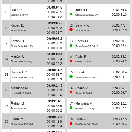
00:00:02.9
00:09:04.5
Rujbr P.
11
Tomek D.
00:01:39.8
11
00:00:28.5
00:00:21.3
Citroën C3 Rally2
Škoda Fabia Rally2 Evo
00:00:01.2
00:09:06.2
Kupec K.
12
Ševčík P.
00:01:47.7
12
00:00:30.2
00:00:07.9
Škoda Fabia R5
Škoda Fabia R5
00:00:01.7
00:09:06.2
Tomek D.
13
Horák M.
00:02:30.1
-
00:00:30.2
00:00:42.4
Škoda Fabia Rally2 Evo
Škoda Fabia RS Rally2
00:00:00.0
00:09:08.4
Hanák J.
14
Rujbr P.
00:02:54.3
14
00:00:32.4
00:00:24.2
Škoda Fabia RS Rally2
Citroën C3 Rally2
00:00:02.2
00:09:11.7
Komárek D.
15
Hanák J.
00:02:58.4
15
00:00:35.7
00:00:04.1
Škoda Fabia Rally2 Evo
Škoda Fabia RS Rally2
00:00:03.3
00:09:14.3
Manderla M.
16
Szabó V.
00:03:05.1
16
00:00:38.3
00:00:06.7
Hyundai i20 N Rally2
Citroën C3 Rally2
00:00:02.6
00:09:14.5
Řehák M.
17
Manderla M.
00:03:12.2
17
00:00:38.5
00:00:07.1
Škoda Fabia R5
Hyundai i20 N Rally2
00:00:00.2
00:09:17.9
Horák M.
18
Zedník P.
00:03:12.5
18
00:00:41.9
00:00:00.3
Škoda Fabia RS Rally2
Ford Fiesta Rally2 MkII
00:00:03.4