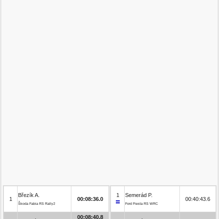
Březík A.
1
Semerád P.
1
00:08:36.0
00:40:43.6
Škoda Fabia RS Rally2
Ford Fiesta RS WRC
00:08:40.8