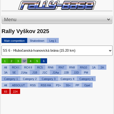
Menu
Rally Vyškov 2025
Main competition
Shakedown
Leg 1
1
2
3
SP
4
5
6
All
RC4 I
RC4 II
RC5
RN6
RN7
RN8
RN10
1A
2A
3A
5E
J1Aa
J1B
J1C
J2Aa
J2B
J2D
PM
Category 1
Category 2
Category 3
Category 4
Category 5
All
ABSOLUT
RSS
RSS HA
P2+
55+
PP
Opel
83
224