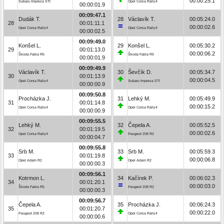
00:00:25.1
Subaru Impreza STI
Opel Corsa Rally4
00:00:01.9
00:09:47.1
Dudák T.
28
Václavík T.
00:05:24.0
28
00:01:11.1
00:00:02.6
Opel Corsa Rally4
Opel Corsa Rally4
00:00:02.5
00:09:49.0
Konšel L.
29
Konšel L.
00:05:30.2
29
00:01:13.0
00:00:06.2
Škoda Fabia R5
Škoda Fabia R5
00:00:01.9
00:09:49.9
Václavík T.
30
Ševčík D.
00:05:34.7
30
00:01:13.9
00:00:04.5
Opel Corsa Rally4
Subaru Impreza STI
00:00:00.9
00:09:50.8
Procházka J.
31
Lehký M.
00:05:49.9
31
00:01:14.8
00:00:15.2
Opel Corsa Rally4
Opel Corsa Rally4
00:00:00.9
00:09:55.5
Lehký M.
32
Čepela A.
00:05:52.5
32
00:01:19.5
00:00:02.6
Opel Corsa Rally4
Peugeot 208 R2
00:00:04.7
00:09:55.8
Srb M.
33
Srb M.
00:05:59.3
33
00:01:19.8
00:00:06.8
Opel Adam R2
Opel Adam R2
00:00:00.3
00:09:56.1
Kotrmon L.
34
Kačírek P.
00:06:02.3
34
00:01:20.1
00:00:03.0
Škoda Fabia R5
Peugeot 208 R2
00:00:00.3
00:09:56.7
Čepela A.
35
Procházka J.
00:06:24.3
35
00:01:20.7
00:00:22.0
Peugeot 208 R2
Opel Corsa Rally4
00:00:00.6