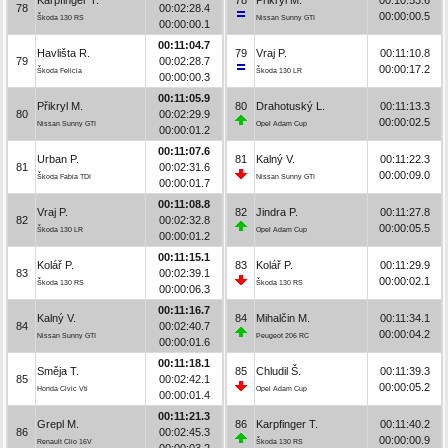
78
00:02:28.4
00:00:00.5
Škoda 130 RS
Nissan Sunny GTI
00:00:00.1
00:11:04.7
Havlišta R.
79
Vraj P.
00:11:10.8
79
00:02:28.7
00:00:17.2
Škoda Felicia
Škoda 130 LR
00:00:00.3
00:11:05.9
Přikryl M.
80
Drahotuský L.
00:11:13.3
80
00:02:29.9
00:00:02.5
Nissan Sunny GTI
Opel Adam Cup
00:00:01.2
00:11:07.6
Urban P.
81
Kalný V.
00:11:22.3
81
00:02:31.6
00:00:09.0
Škoda Fabia TDI
Nissan Sunny GTI
00:00:01.7
00:11:08.8
Vraj P.
82
Jindra P.
00:11:27.8
82
00:02:32.8
00:00:05.5
Škoda 130 LR
Opel Adam Cup
00:00:01.2
00:11:15.1
Kolář P.
83
Kolář P.
00:11:29.9
83
00:02:39.1
00:00:02.1
Škoda 130 RS
Škoda 130 RS
00:00:06.3
00:11:16.7
Kalný V.
84
Mihalčin M.
00:11:34.1
84
00:02:40.7
00:00:04.2
Nissan Sunny GTI
Peugeot 206 RC
00:00:01.6
00:11:18.1
Směja T.
85
Chludil Š.
00:11:39.3
85
00:02:42.1
00:00:05.2
Honda Civic Vti
Opel Adam Cup
00:00:01.4
00:11:21.3
Grepl M.
86
Karpfinger T.
00:11:40.2
86
00:02:45.3
00:00:00.9
Renault Clio 16V
Škoda 130 RS
00:00:03.2