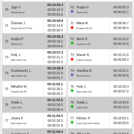
00:10:50.3
Zigo V.
70
Krajča P.
00:09:50.3
70
00:02:14.3
00:00:02.7
Škoda Felicia
Škoda 110 L
00:00:01.6
00:10:50.6
Šrámek J.
71
Mikel M.
00:09:56.7
71
00:02:14.6
00:00:06.4
Toyota Celica GT Four
Peugeot 205 Gti
00:00:00.3
00:10:55.2
Krajča P.
72
Benš R.
00:10:12.2
72
00:02:19.2
00:00:15.5
Škoda 110 L
Seat Ibiza TDI
00:00:04.6
00:10:57.2
Holý J.
73
Marek R.
00:10:21.5
73
00:02:21.2
00:00:09.3
Opel Adam Cup
Subaru Impreza
00:00:02.0
00:10:58.9
Drahotuský L.
74
Havlišta R.
00:10:22.1
74
00:02:22.9
00:00:00.6
Opel Adam Cup
Škoda Felicia
00:00:01.7
00:11:02.1
Mihalčin M.
75
Holý J.
00:10:29.3
75
00:02:26.1
00:00:07.2
Peugeot 206 RC
Opel Adam Cup
00:00:03.2
00:11:02.5
Dolák L.
76
Dolák L.
00:10:43.6
76
00:02:26.5
00:00:14.3
Lada 21011
Lada 21011
00:00:00.4
00:11:04.3
Jindra P.
77
Němec P.
00:10:53.1
77
00:02:28.3
00:00:09.5
Opel Adam Cup
Lada 21011 MTX Rallye
00:00:01.8
00:11:04.4
Karpfinger T.
78
Přikryl M.
00:10:53.6