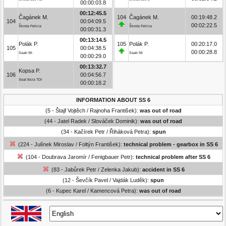
00:00:03.8
00:12:45.5
Čagánek M.
104
Čagánek M.
00:19:48.2
104
00:04:09.5
00:02:22.5
Škoda Felicia
Škoda Felicia
00:00:31.3
00:13:14.5
Polák P.
105
Polák P.
00:20:17.0
105
00:04:38.5
00:00:28.8
Saab 96
Saab 96
00:00:29.0
00:13:32.7
Kopsa P.
106
00:04:56.7
Seat Ibiza TDI
00:00:18.2
INFORMATION ABOUT SS 6
(5 - Štajf Vojtěch / Rajnoha František):
was out of road
(44 - Jatel Radek / Slováček Dominik):
was out of road
(34 - Kačírek Petr / Řiháková Petra):
spun
(224 - Julínek Miroslav / Foltýn František):
technical problem - gearbox in SS 6
(104 - Doubrava Jaromír / Fenigbauer Petr):
technical problem after SS 6
(83 - Jabůrek Petr / Zelenka Jakub):
accident in SS 6
(12 - Ševčík Pavel / Vajdák Luděk):
spun
(6 - Kupec Karel / Kamencová Petra):
was out of road