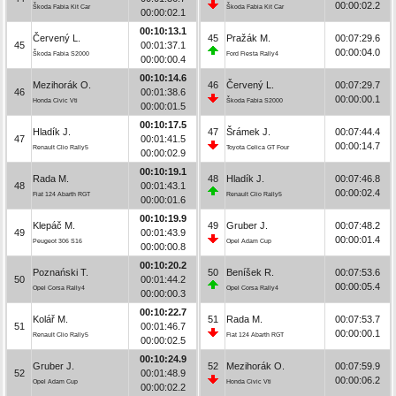
00:00:02.2
Škoda Fabia Kit Car
Škoda Fabia Kit Car
00:00:02.1
00:10:13.1
Červený L.
45
Pražák M.
00:07:29.6
45
00:01:37.1
00:00:04.0
Škoda Fabia S2000
Ford Fiesta Rally4
00:00:00.4
00:10:14.6
Mezihorák O.
46
Červený L.
00:07:29.7
46
00:01:38.6
00:00:00.1
Honda Civic Vti
Škoda Fabia S2000
00:00:01.5
00:10:17.5
Hladík J.
47
Šrámek J.
00:07:44.4
47
00:01:41.5
00:00:14.7
Renault Clio Rally5
Toyota Celica GT Four
00:00:02.9
00:10:19.1
Rada M.
48
Hladík J.
00:07:46.8
48
00:01:43.1
00:00:02.4
Fiat 124 Abarth RGT
Renault Clio Rally5
00:00:01.6
00:10:19.9
Klepáč M.
49
Gruber J.
00:07:48.2
49
00:01:43.9
00:00:01.4
Peugeot 306 S16
Opel Adam Cup
00:00:00.8
00:10:20.2
Poznański T.
50
Beníšek R.
00:07:53.6
50
00:01:44.2
00:00:05.4
Opel Corsa Rally4
Opel Corsa Rally4
00:00:00.3
00:10:22.7
Kolář M.
51
Rada M.
00:07:53.7
51
00:01:46.7
00:00:00.1
Renault Clio Rally5
Fiat 124 Abarth RGT
00:00:02.5
00:10:24.9
Gruber J.
52
Mezihorák O.
00:07:59.9
52
00:01:48.9
00:00:06.2
Opel Adam Cup
Honda Civic Vti
00:00:02.2