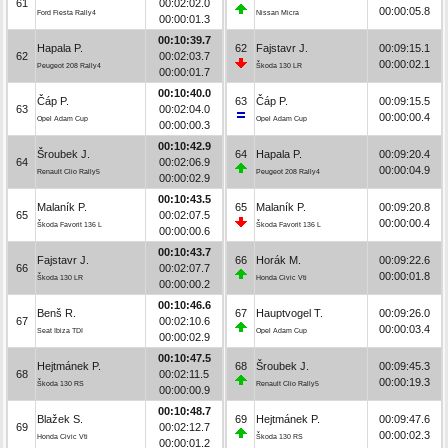
61
00:02:02.0
00:00:05.8
Ford Fiesta Rally4
Nissan Micra
00:00:01.3
00:10:39.7
Hapala P.
62
Fajstavr J.
00:09:15.1
62
00:02:03.7
00:00:02.1
Peugeot 208 Rally4
Škoda 130 LR
00:00:01.7
00:10:40.0
Čáp P.
63
Čáp P.
00:09:15.5
63
00:02:04.0
00:00:00.4
Opel Adam Cup
Opel Adam Cup
00:00:00.3
00:10:42.9
Šroubek J.
64
Hapala P.
00:09:20.4
64
00:02:06.9
00:00:04.9
Renault Clio Rally5
Peugeot 208 Rally4
00:00:02.9
00:10:43.5
Malaník P.
65
Malaník P.
00:09:20.8
65
00:02:07.5
00:00:00.4
Škoda Favorit 136 L
Škoda Favorit 136 L
00:00:00.6
00:10:43.7
Fajstavr J.
66
Horák M.
00:09:22.6
66
00:02:07.7
00:00:01.8
Škoda 130 LR
Honda Civic Vti
00:00:00.2
00:10:46.6
Benš R.
67
Hauptvogel T.
00:09:26.0
67
00:02:10.6
00:00:03.4
Seat Ibiza TDI
Opel Adam Cup
00:00:02.9
00:10:47.5
Hejtmánek P.
68
Šroubek J.
00:09:45.3
68
00:02:11.5
00:00:19.3
Škoda 130 RS
Renault Clio Rally5
00:00:00.9
00:10:48.7
Blažek S.
69
Hejtmánek P.
00:09:47.6
69
00:02:12.7
00:00:02.3
Honda Civic Vti
Škoda 130 RS
00:00:01.2