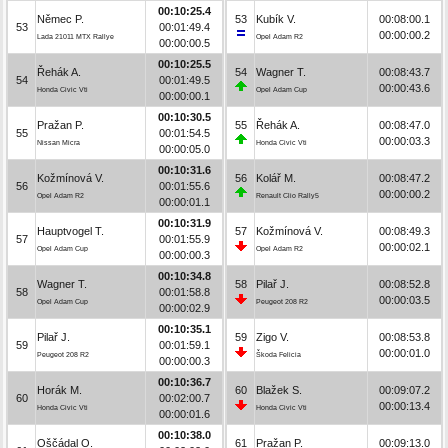
00:10:25.4
Němec P.
53
Kubík V.
00:08:00.1
53
00:01:49.4
00:00:00.2
Lada 21011 MTX Rallye
Opel Adam R2
00:00:00.5
00:10:25.5
Řehák A.
54
Wagner T.
00:08:43.7
54
00:01:49.5
00:00:43.6
Honda Civic Vti
Opel Adam Cup
00:00:00.1
00:10:30.5
Pražan P.
55
Řehák A.
00:08:47.0
55
00:01:54.5
00:00:03.3
Nissan Micra
Honda Civic Vti
00:00:05.0
00:10:31.6
Kožmínová V.
56
Kolář M.
00:08:47.2
56
00:01:55.6
00:00:00.2
Opel Adam R2
Renault Clio Rally5
00:00:01.1
00:10:31.9
Hauptvogel T.
57
Kožmínová V.
00:08:49.3
57
00:01:55.9
00:00:02.1
Opel Adam Cup
Opel Adam R2
00:00:00.3
00:10:34.8
Wagner T.
58
Pilař J.
00:08:52.8
58
00:01:58.8
00:00:03.5
Opel Adam Cup
Peugeot 208 R2
00:00:02.9
00:10:35.1
Pilař J.
59
Zigo V.
00:08:53.8
59
00:01:59.1
00:00:01.0
Peugeot 208 R2
Škoda Felicia
00:00:00.3
00:10:36.7
Horák M.
60
Blažek S.
00:09:07.2
60
00:02:00.7
00:00:13.4
Honda Civic Vti
Honda Civic Vti
00:00:01.6
00:10:38.0
Oščádal O.
61
Pražan P.
00:09:13.0