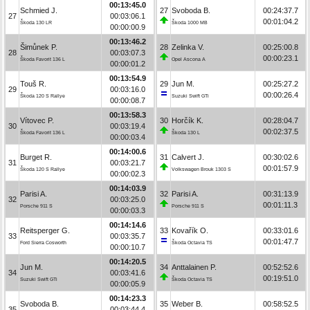
00:13:45.0
Schmied J.
27
Svoboda B.
00:24:37.7
27
00:03:06.1
00:01:04.2
Škoda 130 LR
Škoda 1000 MB
00:00:00.9
00:13:46.2
Šimůnek P.
28
Zelinka V.
00:25:00.8
28
00:03:07.3
00:00:23.1
Škoda Favorit 136 L
Opel Ascona A
00:00:01.2
00:13:54.9
Touš R.
29
Jun M.
00:25:27.2
29
00:03:16.0
00:00:26.4
Škoda 120 S Rallye
Suzuki Swift GTi
00:00:08.7
00:13:58.3
Vítovec P.
30
Horčík K.
00:28:04.7
30
00:03:19.4
00:02:37.5
Škoda Favorit 136 L
Škoda 130 L
00:00:03.4
00:14:00.6
Burget R.
31
Calvert J.
00:30:02.6
31
00:03:21.7
00:01:57.9
Škoda 120 S Rallye
Volkswagen Brouk 1303 S
00:00:02.3
00:14:03.9
Parisi A.
32
Parisi A.
00:31:13.9
32
00:03:25.0
00:01:11.3
Porsche 911 S
Porsche 911 S
00:00:03.3
00:14:14.6
Reitsperger G.
33
Kovařík O.
00:33:01.6
33
00:03:35.7
00:01:47.7
Ford Sierra Cosworth
Škoda Octavia TS
00:00:10.7
00:14:20.5
Jun M.
34
Anttalainen P.
00:52:52.6
34
00:03:41.6
00:19:51.0
Suzuki Swift GTi
Škoda Octavia TS
00:00:05.9
00:14:23.3
Svoboda B.
35
Weber B.
00:58:52.5
35
00:03:44.4