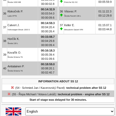
00:05:59.9
Škoda 1000 MB
Porsche 911 SC
00:00:02.8
00:14:32.9
Klokočník P.
36
Vítovec P.
01:11:22.3
36
00:03:54.0
00:12:29.8
Lada VFTS
Škoda Favorit 136 L
00:00:09.6
00:14:59.3
Calvert J.
37
Keller E.
01:15:07.1
37
00:04:20.4
00:03:44.8
Volkswagen Brouk 1303 S
Mitsubishi Galant VR4
00:00:26.4
00:15:08.7
Horčík K.
38
00:04:29.8
Škoda 130 L
00:00:09.4
00:16:18.3
Kovařík O.
39
00:05:39.4
Škoda Octavia TS
00:01:09.6
00:18:59.0
Anttalainen P.
40
00:08:20.1
Škoda Octavia TS
00:02:40.7
INFORMATION ABOUT SS 12
(54 - Schmied Jan / Kacerovský Pavel):
technical problem after SS 12
(55 - Řepa Michael / Votava Lukáš):
technical problem - engine after SS 12
Start of stage was delayed for 30 minutes.