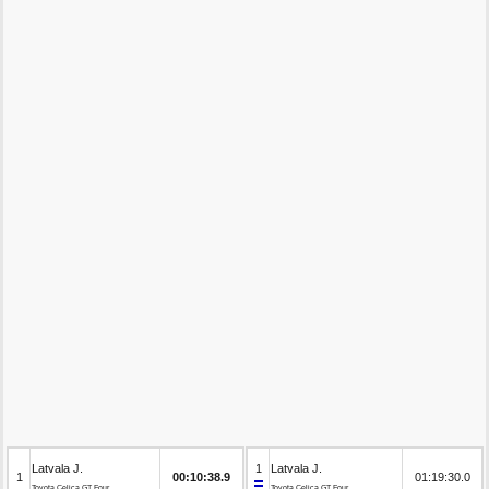
Latvala J.
1
Latvala J.
1
00:10:38.9
01:19:30.0
Toyota Celica GT Four
Toyota Celica GT Four