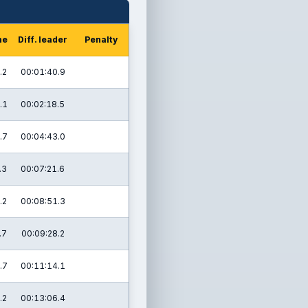
me
Diff. leader
Penalty
.2
00:01:40.9
.1
00:02:18.5
.7
00:04:43.0
.3
00:07:21.6
.2
00:08:51.3
.7
00:09:28.2
.7
00:11:14.1
.2
00:13:06.4