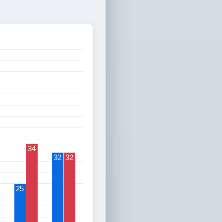
34
32
32
25