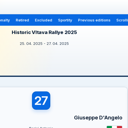
nalty
Retired
Excluded
Sportity
Previous editions
Scroll
Historic Vltava Rallye 2025
25. 04. 2025 - 27. 04. 2025
27
Giuseppe D'Angelo