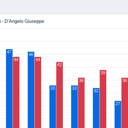
io - D'Angelo Giuseppe
47
46
44
44
42
39
36
36
33
33
32
27