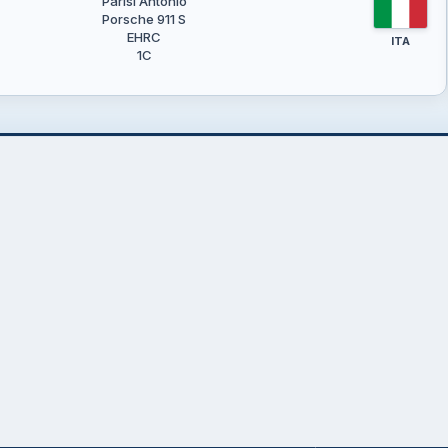
Parisi Antonio
Porsche 911 S
EHRC
ITA
1C