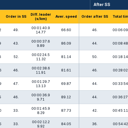
After SS
Diff. leader
Order in SS
Aver. speed
Order after SS
Total ti
(s/km)
00:01:40.9
2
49.
66.60
46.
00:06:09
14.77
00:00:37.6
9
43.
86.09
44.
00:08:48
9.89
00:02:24.5
6
52.
81.14
50.
00:18:14
11.32
00:02:38.6
6
46.
81.61
46.
00:28:02
11.91
00:01:29.7
9
47.
69.87
44.
00:33:54
13.13
00:00:36.9
5
46.
89.12
44.
00:36:27
9.71
00:01:45.9
0
33.
87.73
42.
00:45:11
8.29
00:02:12.2
5
33.
84.05
36.
00:54:42
9.92