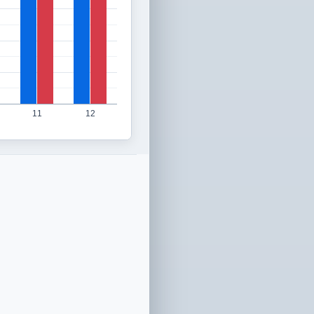
11
12