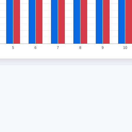
5
6
7
8
9
10