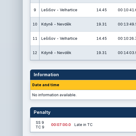
9
Lešišov - Velhartice
14.45
00:10:41.
10
Kdyně - Nevděk
19.31
00:13:49.
11
Lešišov - Velhartice
14.45
00:10:26.
12
Kdyně - Nevděk
19.31
00:14:03.
Information
Date and time
No information available.
Penalty
SS 9
00:07:00.0
Late in TC
TC 9