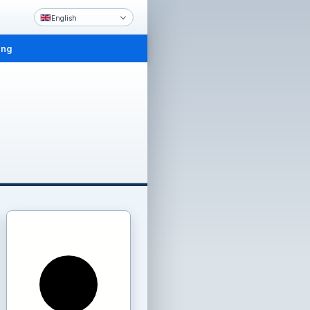
English
ing