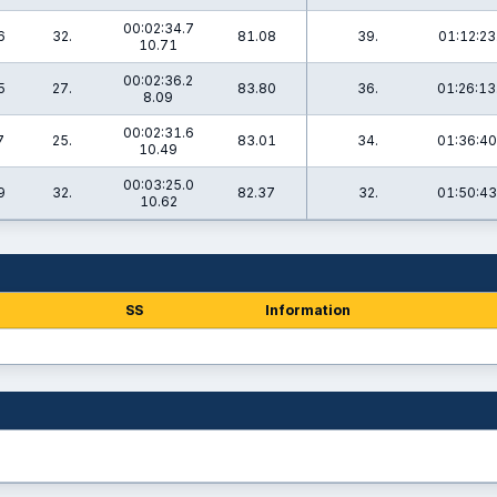
00:02:34.7
6
32.
81.08
39.
01:12:23
10.71
00:02:36.2
5
27.
83.80
36.
01:26:13
8.09
00:02:31.6
7
25.
83.01
34.
01:36:40
10.49
00:03:25.0
9
32.
82.37
32.
01:50:43
10.62
SS
Information