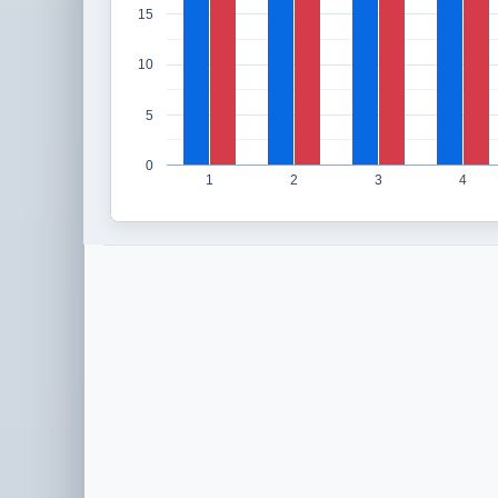
15
10
5
0
1
2
3
4