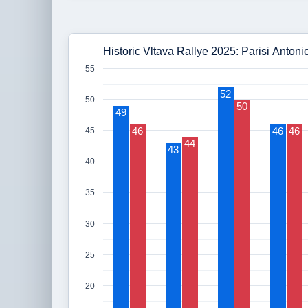
Historic Vltava Rallye 2025: Parisi Anton
55
52
50
50
49
46
46
46
45
44
43
40
35
30
25
20