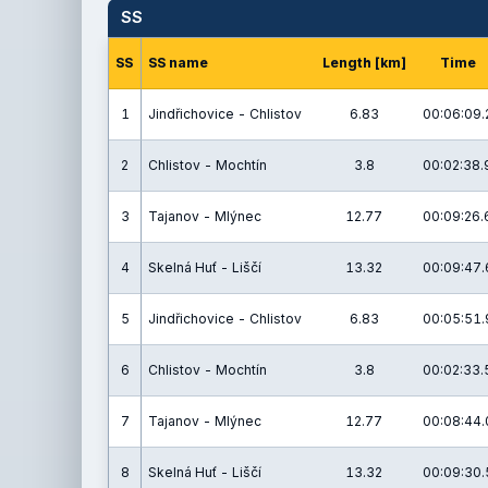
SS
SS
SS name
Length [km]
Time
1
Jindřichovice - Chlistov
6.83
00:06:09.
2
Chlistov - Mochtín
3.8
00:02:38.
3
Tajanov - Mlýnec
12.77
00:09:26.
4
Skelná Huť - Liščí
13.32
00:09:47.
5
Jindřichovice - Chlistov
6.83
00:05:51.
6
Chlistov - Mochtín
3.8
00:02:33.
7
Tajanov - Mlýnec
12.77
00:08:44.
8
Skelná Huť - Liščí
13.32
00:09:30.