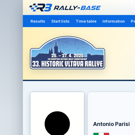
Results
Start lists
Time table
Information
Pe
Antonio Parisi