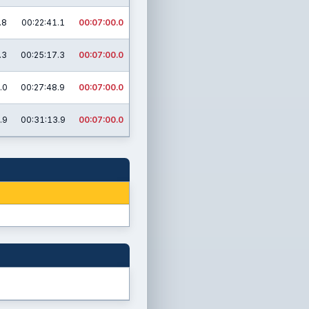
.8
00:22:41.1
00:07:00.0
.3
00:25:17.3
00:07:00.0
.0
00:27:48.9
00:07:00.0
.9
00:31:13.9
00:07:00.0