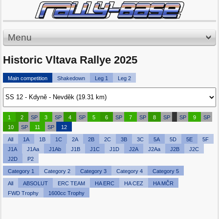
Menu
Historic Vltava Rallye 2025
Main competition
Shakedown
Leg 1
Leg 2
1
2
SP
3
SP
4
SP
5
6
SP
7
SP
8
SP
SP
9
SP
10
SP
11
SP
12
All
1A
1B
1C
2A
2B
2C
3B
3C
5A
5D
5E
5F
J1A
J1Aa
J1Ab
J1B
J1C
J1D
J2A
J2Aa
J2B
J2C
J2D
P2
Category 1
Category 2
Category 3
Category 4
Category 5
All
ABSOLUT
ERC TEAM
HA ERC
HA CEZ
HA MČR
FWD Trophy
1600cc Trophy