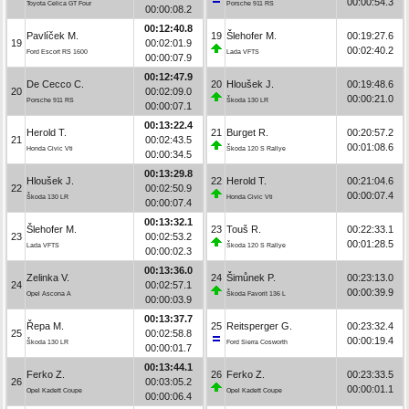
00:00:54.3
Toyota Celica GT Four
Porsche 911 RS
00:00:08.2
00:12:40.8
Pavlíček M.
19
Šlehofer M.
00:19:27.6
19
00:02:01.9
00:02:40.2
Ford Escort RS 1600
Lada VFTS
00:00:07.9
00:12:47.9
De Cecco C.
20
Hloušek J.
00:19:48.6
20
00:02:09.0
00:00:21.0
Porsche 911 RS
Škoda 130 LR
00:00:07.1
00:13:22.4
Herold T.
21
Burget R.
00:20:57.2
21
00:02:43.5
00:01:08.6
Honda Civic Vti
Škoda 120 S Rallye
00:00:34.5
00:13:29.8
Hloušek J.
22
Herold T.
00:21:04.6
22
00:02:50.9
00:00:07.4
Škoda 130 LR
Honda Civic Vti
00:00:07.4
00:13:32.1
Šlehofer M.
23
Touš R.
00:22:33.1
23
00:02:53.2
00:01:28.5
Lada VFTS
Škoda 120 S Rallye
00:00:02.3
00:13:36.0
Zelinka V.
24
Šimůnek P.
00:23:13.0
24
00:02:57.1
00:00:39.9
Opel Ascona A
Škoda Favorit 136 L
00:00:03.9
00:13:37.7
Řepa M.
25
Reitsperger G.
00:23:32.4
25
00:02:58.8
00:00:19.4
Škoda 130 LR
Ford Sierra Cosworth
00:00:01.7
00:13:44.1
Ferko Z.
26
Ferko Z.
00:23:33.5
26
00:03:05.2
00:00:01.1
Opel Kadett Coupe
Opel Kadett Coupe
00:00:06.4