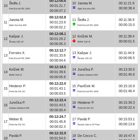
00:12:00.6
Štolfa J.
10
Janota M.
00:11:21.9
10
00:01:21.7
00:00:38.4
Ford Escort RS 1600
Opel Ascona 400
00:00:07.2
00:12:02.8
Janota M.
11
Štolfa J.
00:11:36.9
11
00:01:23.9
00:00:15.0
Opel Ascona 400
Ford Escort RS 1600
00:00:02.2
00:12:08.1
Kašpar J.
12
Knížek M.
00:11:38.4
12
00:01:29.2
00:00:01.5
Škoda 130 LR
BMW 318 iS
00:00:05.3
00:12:12.7
Ferreiro X.
13
Kašpar J.
00:11:44.9
13
00:01:33.8
00:00:06.5
Ford Escort RS 1800
Škoda 130 LR
00:00:04.6
00:12:18.5
Knížek M.
14
Jurečka P.
00:13:30.5
14
00:01:39.6
00:01:45.6
BMW 318 iS
Subaru Impreza 555
00:00:05.8
00:12:22.0
Hinderer P.
15
Pavlíček M.
00:15:16.9
15
00:01:43.1
00:01:46.4
Porsche 911 SC
Ford Escort RS 1600
00:00:03.5
00:12:22.4
Jurečka P.
16
Hinderer P.
00:15:39.3
16
00:01:43.5
00:00:22.4
Subaru Impreza 555
Porsche 911 SC
00:00:00.4
00:12:24.7
Weber B.
17
Pavlát P.
00:15:53.1
17
00:01:45.8
00:00:13.8
Porsche 911 SC
Toyota Celica GT Four
00:00:02.3
00:12:32.9
Pavlát P.
18
De Cecco C.
00:16:47.4
18
00:01:54.0