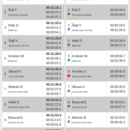
00:11:16.1
Érdi T.
2
Érdi T.
00:03:44.6
2
00:00:37.2
00:03:44.6
Ford Sierra Cosworth
Ford Sierra Cosworth
00:00:37.2
00:11:20.2
Kelly D.
3
Štajf V.
00:05:19.5
3
00:00:41.3
00:01:34.9
BMW M3
Toyota Celica GT Four
00:00:04.1
00:11:20.8
Štajf V.
4
Kelly D.
00:05:26.8
4
00:00:41.9
00:00:07.3
Toyota Celica GT Four
BMW M3
00:00:00.6
00:11:28.0
Graham W.
5
Graham W.
00:08:06.7
5
00:00:49.1
00:02:39.9
BMW M3
BMW M3
00:00:07.2
00:11:42.2
Silvasti V.
6
Ferreiro X.
00:08:45.9
6
00:01:03.3
00:00:39.2
Lancia 037 Rally
Ford Escort RS 1800
00:00:14.2
00:11:45.9
Metivier B.
7
Silvasti V.
00:09:35.8
7
00:01:07.0
00:00:49.9
Ford Escort RS 1600
Lancia 037 Rally
00:00:03.7
00:11:51.5
Keller E.
8
Brazzoli E.
00:10:03.2
8
00:01:12.6
00:00:27.4
Mitsubishi Galant VR4
Porsche 911 RS
00:00:05.6
00:11:53.4
Brazzoli E.
9
Metivier B.
00:10:43.5
9
00:01:14.5
00:00:40.3
Porsche 911 RS
Ford Escort RS 1600
00:00:01.9