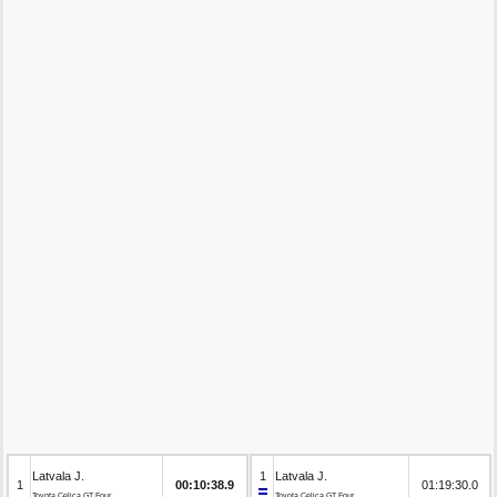
Latvala J.
1
Latvala J.
1
00:10:38.9
01:19:30.0
Toyota Celica GT Four
Toyota Celica GT Four