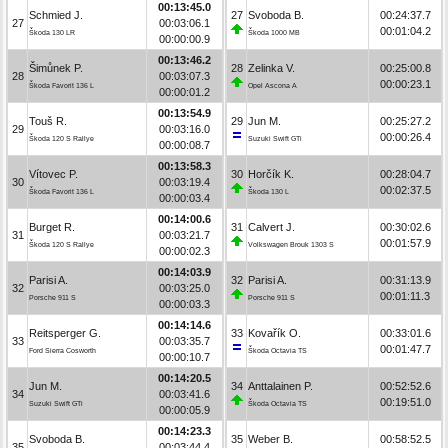
00:13:45.0
Schmied J.
27
Svoboda B.
00:24:37.7
27
00:03:06.1
00:01:04.2
Škoda 130 LR
Škoda 1000 MB
00:00:00.9
00:13:46.2
Šimůnek P.
28
Zelinka V.
00:25:00.8
28
00:03:07.3
00:00:23.1
Škoda Favorit 136 L
Opel Ascona A
00:00:01.2
00:13:54.9
Touš R.
29
Jun M.
00:25:27.2
29
00:03:16.0
00:00:26.4
Škoda 120 S Rallye
Suzuki Swift GTi
00:00:08.7
00:13:58.3
Vítovec P.
30
Horčík K.
00:28:04.7
30
00:03:19.4
00:02:37.5
Škoda Favorit 136 L
Škoda 130 L
00:00:03.4
00:14:00.6
Burget R.
31
Calvert J.
00:30:02.6
31
00:03:21.7
00:01:57.9
Škoda 120 S Rallye
Volkswagen Brouk 1303 S
00:00:02.3
00:14:03.9
Parisi A.
32
Parisi A.
00:31:13.9
32
00:03:25.0
00:01:11.3
Porsche 911 S
Porsche 911 S
00:00:03.3
00:14:14.6
Reitsperger G.
33
Kovařík O.
00:33:01.6
33
00:03:35.7
00:01:47.7
Ford Sierra Cosworth
Škoda Octavia TS
00:00:10.7
00:14:20.5
Jun M.
34
Anttalainen P.
00:52:52.6
34
00:03:41.6
00:19:51.0
Suzuki Swift GTi
Škoda Octavia TS
00:00:05.9
00:14:23.3
Svoboda B.
35
Weber B.
00:58:52.5
35
00:03:44.4