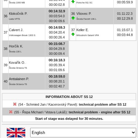
00:05:59.9
Škoda 1000 MB
Porsche 911 SC
00:00:02.8
00:14:32.9
Klokočník P.
36
Vítovec P.
01:11:22.3
36
00:03:54.0
00:12:29.8
Lada VFTS
Škoda Favorit 136 L
00:00:09.6
00:14:59.3
Calvert J.
37
Keller E.
01:15:07.1
37
00:04:20.4
00:03:44.8
Volkswagen Brouk 1303 S
Mitsubishi Galant VR4
00:00:26.4
00:15:08.7
Horčík K.
38
00:04:29.8
Škoda 130 L
00:00:09.4
00:16:18.3
Kovařík O.
39
00:05:39.4
Škoda Octavia TS
00:01:09.6
00:18:59.0
Anttalainen P.
40
00:08:20.1
Škoda Octavia TS
00:02:40.7
INFORMATION ABOUT SS 12
(54 - Schmied Jan / Kacerovský Pavel):
technical problem after SS 12
(55 - Řepa Michael / Votava Lukáš):
technical problem - engine after SS 12
Start of stage was delayed for 30 minutes.