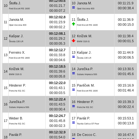
00:12:00.6
Štolfa J.
10
Janota M.
00:11:21.9
10
00:01:21.7
00:00:38.4
Ford Escort RS 1600
Opel Ascona 400
00:00:07.2
00:12:02.8
Janota M.
11
Štolfa J.
00:11:36.9
11
00:01:23.9
00:00:15.0
Opel Ascona 400
Ford Escort RS 1600
00:00:02.2
00:12:08.1
Kašpar J.
12
Knížek M.
00:11:38.4
12
00:01:29.2
00:00:01.5
Škoda 130 LR
BMW 318 iS
00:00:05.3
00:12:12.7
Ferreiro X.
13
Kašpar J.
00:11:44.9
13
00:01:33.8
00:00:06.5
Ford Escort RS 1800
Škoda 130 LR
00:00:04.6
00:12:18.5
Knížek M.
14
Jurečka P.
00:13:30.5
14
00:01:39.6
00:01:45.6
BMW 318 iS
Subaru Impreza 555
00:00:05.8
00:12:22.0
Hinderer P.
15
Pavlíček M.
00:15:16.9
15
00:01:43.1
00:01:46.4
Porsche 911 SC
Ford Escort RS 1600
00:00:03.5
00:12:22.4
Jurečka P.
16
Hinderer P.
00:15:39.3
16
00:01:43.5
00:00:22.4
Subaru Impreza 555
Porsche 911 SC
00:00:00.4
00:12:24.7
Weber B.
17
Pavlát P.
00:15:53.1
17
00:01:45.8
00:00:13.8
Porsche 911 SC
Toyota Celica GT Four
00:00:02.3
00:12:32.9
Pavlát P.
18
De Cecco C.
00:16:47.4
18
00:01:54.0