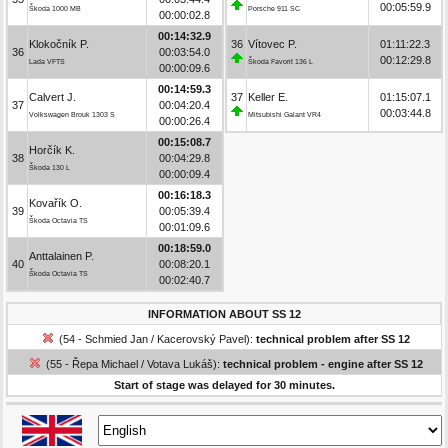
00:05:59.9
Škoda 1000 MB
Porsche 911 SC
00:00:02.8
00:14:32.9
Klokočník P.
36
Vítovec P.
01:11:22.3
36
00:03:54.0
00:12:29.8
Lada VFTS
Škoda Favorit 136 L
00:00:09.6
00:14:59.3
Calvert J.
37
Keller E.
01:15:07.1
37
00:04:20.4
00:03:44.8
Volkswagen Brouk 1303 S
Mitsubishi Galant VR4
00:00:26.4
00:15:08.7
Horčík K.
38
00:04:29.8
Škoda 130 L
00:00:09.4
00:16:18.3
Kovařík O.
39
00:05:39.4
Škoda Octavia TS
00:01:09.6
00:18:59.0
Anttalainen P.
40
00:08:20.1
Škoda Octavia TS
00:02:40.7
INFORMATION ABOUT SS 12
(54 - Schmied Jan / Kacerovský Pavel):
technical problem after SS 12
(55 - Řepa Michael / Votava Lukáš):
technical problem - engine after SS 12
Start of stage was delayed for 30 minutes.