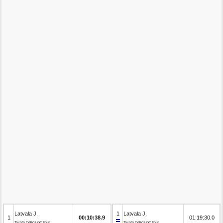
Latvala J.
1
Latvala J.
1
00:10:38.9
01:19:30.0
Toyota Celica GT Four
Toyota Celica GT Four