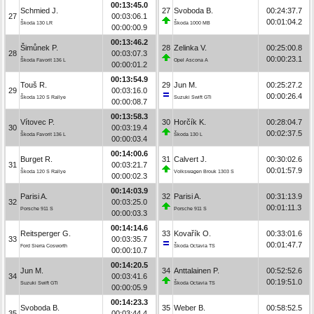
00:13:45.0
Schmied J.
27
Svoboda B.
00:24:37.7
27
00:03:06.1
00:01:04.2
Škoda 130 LR
Škoda 1000 MB
00:00:00.9
00:13:46.2
Šimůnek P.
28
Zelinka V.
00:25:00.8
28
00:03:07.3
00:00:23.1
Škoda Favorit 136 L
Opel Ascona A
00:00:01.2
00:13:54.9
Touš R.
29
Jun M.
00:25:27.2
29
00:03:16.0
00:00:26.4
Škoda 120 S Rallye
Suzuki Swift GTi
00:00:08.7
00:13:58.3
Vítovec P.
30
Horčík K.
00:28:04.7
30
00:03:19.4
00:02:37.5
Škoda Favorit 136 L
Škoda 130 L
00:00:03.4
00:14:00.6
Burget R.
31
Calvert J.
00:30:02.6
31
00:03:21.7
00:01:57.9
Škoda 120 S Rallye
Volkswagen Brouk 1303 S
00:00:02.3
00:14:03.9
Parisi A.
32
Parisi A.
00:31:13.9
32
00:03:25.0
00:01:11.3
Porsche 911 S
Porsche 911 S
00:00:03.3
00:14:14.6
Reitsperger G.
33
Kovařík O.
00:33:01.6
33
00:03:35.7
00:01:47.7
Ford Sierra Cosworth
Škoda Octavia TS
00:00:10.7
00:14:20.5
Jun M.
34
Anttalainen P.
00:52:52.6
34
00:03:41.6
00:19:51.0
Suzuki Swift GTi
Škoda Octavia TS
00:00:05.9
00:14:23.3
Svoboda B.
35
Weber B.
00:58:52.5
35
00:03:44.4