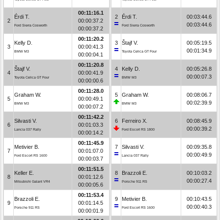
00:11:16.1
Érdi T.
2
Érdi T.
00:03:44.6
2
00:00:37.2
00:03:44.6
Ford Sierra Cosworth
Ford Sierra Cosworth
00:00:37.2
00:11:20.2
Kelly D.
3
Štajf V.
00:05:19.5
3
00:00:41.3
00:01:34.9
BMW M3
Toyota Celica GT Four
00:00:04.1
00:11:20.8
Štajf V.
4
Kelly D.
00:05:26.8
4
00:00:41.9
00:00:07.3
Toyota Celica GT Four
BMW M3
00:00:00.6
00:11:28.0
Graham W.
5
Graham W.
00:08:06.7
5
00:00:49.1
00:02:39.9
BMW M3
BMW M3
00:00:07.2
00:11:42.2
Silvasti V.
6
Ferreiro X.
00:08:45.9
6
00:01:03.3
00:00:39.2
Lancia 037 Rally
Ford Escort RS 1800
00:00:14.2
00:11:45.9
Metivier B.
7
Silvasti V.
00:09:35.8
7
00:01:07.0
00:00:49.9
Ford Escort RS 1600
Lancia 037 Rally
00:00:03.7
00:11:51.5
Keller E.
8
Brazzoli E.
00:10:03.2
8
00:01:12.6
00:00:27.4
Mitsubishi Galant VR4
Porsche 911 RS
00:00:05.6
00:11:53.4
Brazzoli E.
9
Metivier B.
00:10:43.5
9
00:01:14.5
00:00:40.3
Porsche 911 RS
Ford Escort RS 1600
00:00:01.9