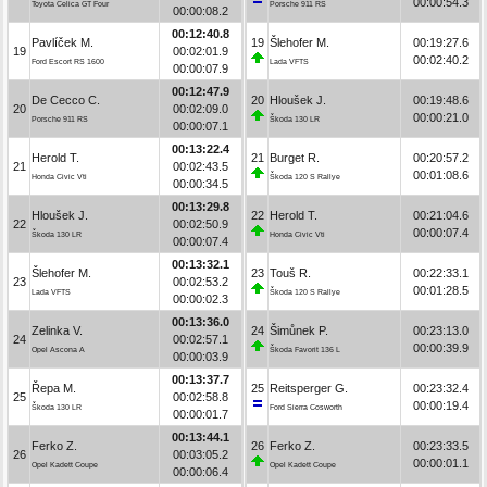
00:00:54.3
Toyota Celica GT Four
Porsche 911 RS
00:00:08.2
00:12:40.8
Pavlíček M.
19
Šlehofer M.
00:19:27.6
19
00:02:01.9
00:02:40.2
Ford Escort RS 1600
Lada VFTS
00:00:07.9
00:12:47.9
De Cecco C.
20
Hloušek J.
00:19:48.6
20
00:02:09.0
00:00:21.0
Porsche 911 RS
Škoda 130 LR
00:00:07.1
00:13:22.4
Herold T.
21
Burget R.
00:20:57.2
21
00:02:43.5
00:01:08.6
Honda Civic Vti
Škoda 120 S Rallye
00:00:34.5
00:13:29.8
Hloušek J.
22
Herold T.
00:21:04.6
22
00:02:50.9
00:00:07.4
Škoda 130 LR
Honda Civic Vti
00:00:07.4
00:13:32.1
Šlehofer M.
23
Touš R.
00:22:33.1
23
00:02:53.2
00:01:28.5
Lada VFTS
Škoda 120 S Rallye
00:00:02.3
00:13:36.0
Zelinka V.
24
Šimůnek P.
00:23:13.0
24
00:02:57.1
00:00:39.9
Opel Ascona A
Škoda Favorit 136 L
00:00:03.9
00:13:37.7
Řepa M.
25
Reitsperger G.
00:23:32.4
25
00:02:58.8
00:00:19.4
Škoda 130 LR
Ford Sierra Cosworth
00:00:01.7
00:13:44.1
Ferko Z.
26
Ferko Z.
00:23:33.5
26
00:03:05.2
00:00:01.1
Opel Kadett Coupe
Opel Kadett Coupe
00:00:06.4