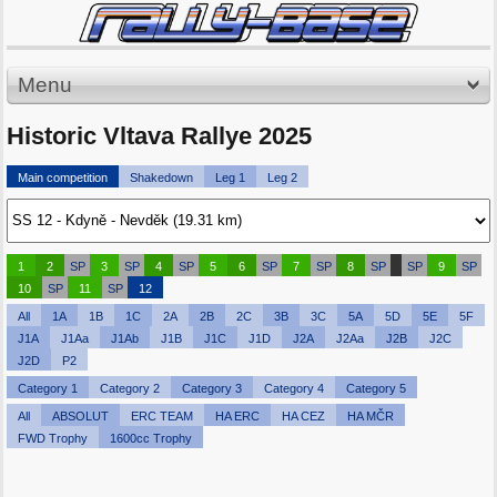
Menu
Historic Vltava Rallye 2025
Main competition
Shakedown
Leg 1
Leg 2
1
2
SP
3
SP
4
SP
5
6
SP
7
SP
8
SP
SP
9
SP
10
SP
11
SP
12
All
1A
1B
1C
2A
2B
2C
3B
3C
5A
5D
5E
5F
J1A
J1Aa
J1Ab
J1B
J1C
J1D
J2A
J2Aa
J2B
J2C
J2D
P2
Category 1
Category 2
Category 3
Category 4
Category 5
All
ABSOLUT
ERC TEAM
HA ERC
HA CEZ
HA MČR
FWD Trophy
1600cc Trophy