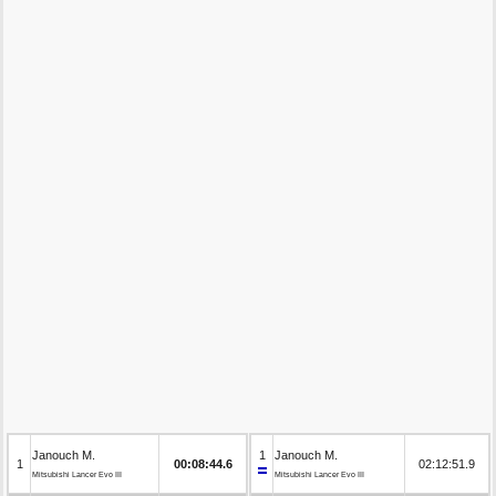
Janouch M.
1
Janouch M.
1
00:08:44.6
02:12:51.9
Mitsubishi Lancer Evo III
Mitsubishi Lancer Evo III