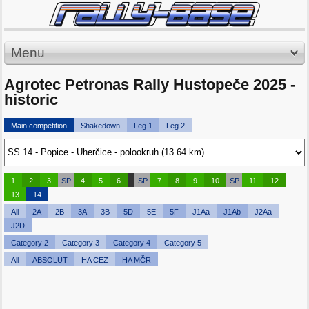
Menu
Agrotec Petronas Rally Hustopeče 2025 -
historic
Main competition
Shakedown
Leg 1
Leg 2
1
2
3
SP
4
5
6
SP
7
8
9
10
SP
11
12
13
14
All
2A
2B
3A
3B
5D
5E
5F
J1Aa
J1Ab
J2Aa
J2D
Category 2
Category 3
Category 4
Category 5
All
ABSOLUT
HA CEZ
HA MČR