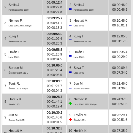
00:09:12.4
Štolfa J.
2
Štolfa J.
00:00:46.9
2
00:00:27.8
00:00:46.9
Ford Escort RS 1600
Ford Escort RS 1600
00:00:27.8
00:09:25.7
Němec P.
3
Hostaš V.
00:10:48.0
3
00:00:41.1
00:10:01.1
Lada 21011 MTX Rallye
Lada VFTS
00:00:13.3
00:09:54.0
Kutěj T.
4
Kutěj T.
00:12:05.5
4
00:01:09.4
00:01:17.5
Škoda Favorit 136 L
Škoda Favorit 136 L
00:00:28.3
00:09:58.5
Dolák L.
5
Dolák L.
00:12:35.4
5
00:01:13.9
00:00:29.9
Lada 21011
Lada 21011
00:00:04.5
00:10:05.0
Beroun M.
6
Sova T.
00:20:09.4
6
00:01:20.4
00:07:34.0
Škoda Favorit 136 L
Lada VFTS
00:00:06.5
00:10:09.3
Touš R.
7
Jun M.
00:21:46.0
7
00:01:24.7
00:01:36.6
Škoda 120 S Rallye
Suzuki Swift GTi
00:00:04.3
00:10:28.7
Horčík K.
8
Němec P.
00:24:37.5
8
00:01:44.1
00:02:51.5
Škoda 130 L
Lada 21011 MTX Rallye
00:00:19.4
00:10:30.2
Jun M.
9
Zavřel M.
00:25:29.1
9
00:01:45.6
00:00:51.6
Suzuki Swift GTi
Škoda 130 L
00:00:01.5
00:10:32.5
Hostaš V.
10
Horčík K.
00:27:35.9
10
00:01:47.9