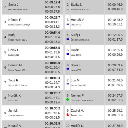
00:09:12.4
Štolfa J.
2
Štolfa J.
00:00:46.9
2
00:00:27.8
00:00:46.9
Ford Escort RS 1600
Ford Escort RS 1600
00:00:27.8
00:09:25.7
Němec P.
3
Hostaš V.
00:10:48.0
3
00:00:41.1
00:10:01.1
Lada 21011 MTX Rallye
Lada VFTS
00:00:13.3
00:09:54.0
Kutěj T.
4
Kutěj T.
00:12:05.5
4
00:01:09.4
00:01:17.5
Škoda Favorit 136 L
Škoda Favorit 136 L
00:00:28.3
00:09:58.5
Dolák L.
5
Dolák L.
00:12:35.4
5
00:01:13.9
00:00:29.9
Lada 21011
Lada 21011
00:00:04.5
00:10:05.0
Beroun M.
6
Sova T.
00:20:09.4
6
00:01:20.4
00:07:34.0
Škoda Favorit 136 L
Lada VFTS
00:00:06.5
00:10:09.3
Touš R.
7
Jun M.
00:21:46.0
7
00:01:24.7
00:01:36.6
Škoda 120 S Rallye
Suzuki Swift GTi
00:00:04.3
00:10:28.7
Horčík K.
8
Němec P.
00:24:37.5
8
00:01:44.1
00:02:51.5
Škoda 130 L
Lada 21011 MTX Rallye
00:00:19.4
00:10:30.2
Jun M.
9
Zavřel M.
00:25:29.1
9
00:01:45.6
00:00:51.6
Suzuki Swift GTi
Škoda 130 L
00:00:01.5
00:10:32.5
Hostaš V.
10
Horčík K.
00:27:35.9
10
00:01:47.9