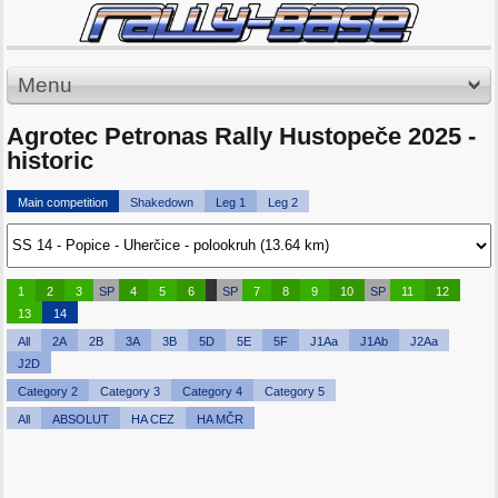
Menu
Agrotec Petronas Rally Hustopeče 2025 -
historic
Main competition
Shakedown
Leg 1
Leg 2
1
2
3
SP
4
5
6
SP
7
8
9
10
SP
11
12
13
14
All
2A
2B
3A
3B
5D
5E
5F
J1Aa
J1Ab
J2Aa
J2D
Category 2
Category 3
Category 4
Category 5
All
ABSOLUT
HA CEZ
HA MČR