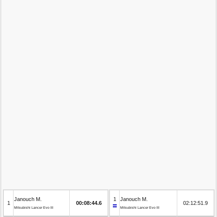
Janouch M.
1
Janouch M.
1
00:08:44.6
02:12:51.9
Mitsubishi Lancer Evo III
Mitsubishi Lancer Evo III