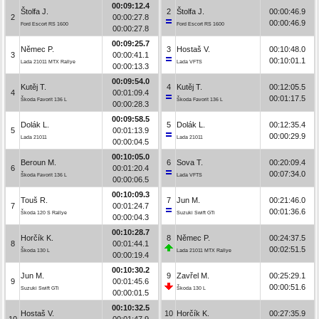
00:09:12.4
Štolfa J.
2
Štolfa J.
00:00:46.9
2
00:00:27.8
00:00:46.9
Ford Escort RS 1600
Ford Escort RS 1600
00:00:27.8
00:09:25.7
Němec P.
3
Hostaš V.
00:10:48.0
3
00:00:41.1
00:10:01.1
Lada 21011 MTX Rallye
Lada VFTS
00:00:13.3
00:09:54.0
Kutěj T.
4
Kutěj T.
00:12:05.5
4
00:01:09.4
00:01:17.5
Škoda Favorit 136 L
Škoda Favorit 136 L
00:00:28.3
00:09:58.5
Dolák L.
5
Dolák L.
00:12:35.4
5
00:01:13.9
00:00:29.9
Lada 21011
Lada 21011
00:00:04.5
00:10:05.0
Beroun M.
6
Sova T.
00:20:09.4
6
00:01:20.4
00:07:34.0
Škoda Favorit 136 L
Lada VFTS
00:00:06.5
00:10:09.3
Touš R.
7
Jun M.
00:21:46.0
7
00:01:24.7
00:01:36.6
Škoda 120 S Rallye
Suzuki Swift GTi
00:00:04.3
00:10:28.7
Horčík K.
8
Němec P.
00:24:37.5
8
00:01:44.1
00:02:51.5
Škoda 130 L
Lada 21011 MTX Rallye
00:00:19.4
00:10:30.2
Jun M.
9
Zavřel M.
00:25:29.1
9
00:01:45.6
00:00:51.6
Suzuki Swift GTi
Škoda 130 L
00:00:01.5
00:10:32.5
Hostaš V.
10
Horčík K.
00:27:35.9
10
00:01:47.9