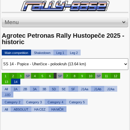
Menu
Agrotec Petronas Rally Hustopeče 2025 -
historic
Main competition
Shakedown
Leg 1
Leg 2
1
2
3
SP
4
5
6
SP
7
8
9
10
SP
11
12
13
14
All
2A
2B
3A
3B
5D
5E
5F
J1Aa
J1Ab
J2Aa
J2D
Category 2
Category 3
Category 4
Category 5
All
ABSOLUT
HA CEZ
HA MČR