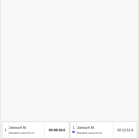
Janouch M.
1
Janouch M.
1
00:08:44.6
02:12:51.9
Mitsubishi Lancer Evo III
Mitsubishi Lancer Evo III