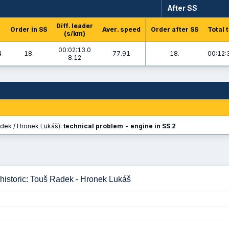
After SS
Diff. leader
Order in SS
Aver. speed
Order after SS
Total 
(s/km)
00:02:13.0
4
18.
77.91
18.
00:12:
8.12
dek / Hronek Lukáš):
technical problem - engine in SS 2
historic: Touš Radek - Hronek Lukáš