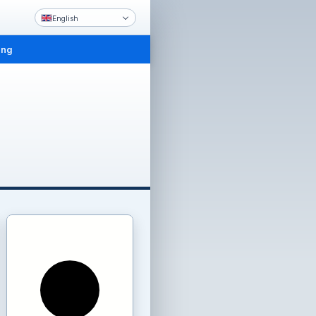
English
ing