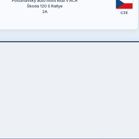
Pošumavský auto moto klub v AČR
Škoda 120 S Rallye
2A
CZE