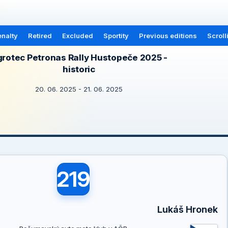
nalty
Retired
Excluded
Sportity
Previous editions
Scroll
rotec Petronas Rally Hustopeče 2025 -
historic
20. 06. 2025 - 21. 06. 2025
219
Lukáš Hronek