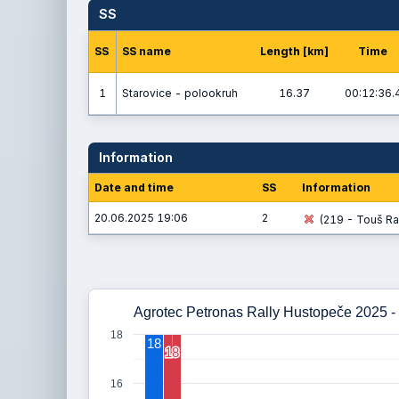
SS
SS
SS name
Length [km]
Time
1
Starovice - polookruh
16.37
00:12:36.
Information
Date and time
SS
Information
20.06.2025 19:06
2
(219 - Touš Ra
Agrotec Petronas Rally Hustopeče 2025 - 
18
18
18
18
16