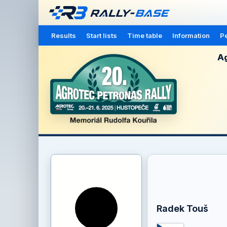
Results
Start lists
Time table
Information
Pe
Ag
Radek Touš