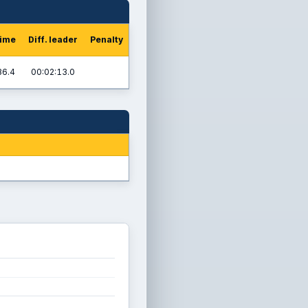
time
Diff. leader
Penalty
36.4
00:02:13.0