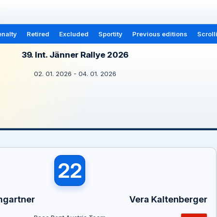
nalty
Retired
Excluded
Sportity
Previous editions
Scroll
39. Int. Jänner Rallye 2026
02. 01. 2026 - 04. 01. 2026
22
mgartner
Vera Kaltenberger