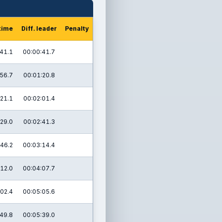
time
Diff. leader
Penalty
41.1
00:00:41.7
56.7
00:01:20.8
21.1
00:02:01.4
29.0
00:02:41.3
46.2
00:03:14.4
12.0
00:04:07.7
02.4
00:05:05.6
49.8
00:05:39.0