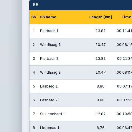
SS
SS
SS name
Length [km]
Time
1
Pierbach 1
13.81
00:11:41
2
Windhaag 1
10.47
00:08:15
3
Pierbach 2
13.81
00:11:24
4
Windhaag 2
10.47
00:08:07
5
Lasberg 1
8.88
00:07:17
6
Lasberg 2
8.88
00:07:25
7
St. Leonhard 1
12.82
00:10:50
8
Liebenau 1
8.76
00:06:47