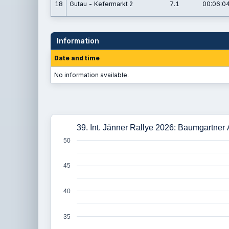
18
Gutau - Kefermarkt 2
7.1
00:06:04
Information
Date and time
No information available.
39. Int. Jänner Rallye 2026: Baumgartner
50
45
40
35