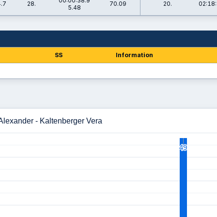
00:00:38.9
.7
28.
70.09
20.
02:18:
5.48
SS
Information
 Alexander - Kaltenberger Vera
49
49