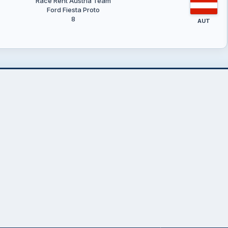
Race Rent Austria Team
Ford Fiesta Proto
8
AUT