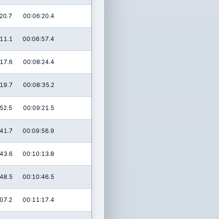
20.7
00:06:20.4
11.1
00:06:57.4
17.6
00:08:24.4
19.7
00:08:35.2
52.5
00:09:21.5
41.7
00:09:56.9
43.6
00:10:13.8
48.5
00:10:46.5
07.2
00:11:17.4