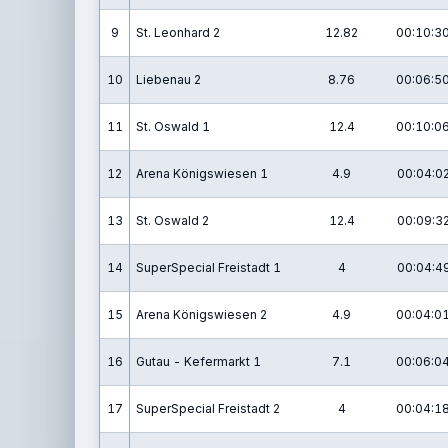
9
St. Leonhard 2
12.82
00:10:30
10
Liebenau 2
8.76
00:06:50
11
St. Oswald 1
12.4
00:10:06
12
Arena Königswiesen 1
4.9
00:04:02
13
St. Oswald 2
12.4
00:09:32
14
SuperSpecial Freistadt 1
4
00:04:49
15
Arena Königswiesen 2
4.9
00:04:01
16
Gutau - Kefermarkt 1
7.1
00:06:04
17
SuperSpecial Freistadt 2
4
00:04:18