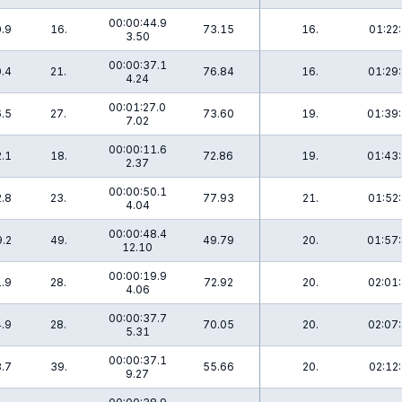
00:00:44.9
.9
16.
73.15
16.
01:22:
3.50
00:00:37.1
.4
21.
76.84
16.
01:29:
4.24
00:01:27.0
.5
27.
73.60
19.
01:39:
7.02
00:00:11.6
.1
18.
72.86
19.
01:43:
2.37
00:00:50.1
.8
23.
77.93
21.
01:52:
4.04
00:00:48.4
.2
49.
49.79
20.
01:57:
12.10
00:00:19.9
.9
28.
72.92
20.
02:01:
4.06
00:00:37.7
.9
28.
70.05
20.
02:07:
5.31
00:00:37.1
.7
39.
55.66
20.
02:12:
9.27