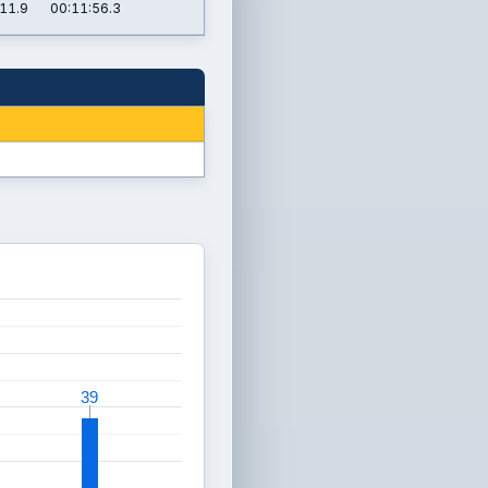
11.9
00:11:56.3
39
39