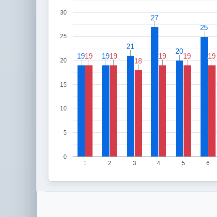
30
27
27
25
25
25
21
21
20
20
19
19
19
19
19
19
19
19
19
19
19
19
19
19
18
18
20
15
10
5
0
1
2
3
4
5
6