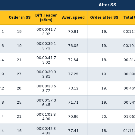
After SS
Diff. leader
Order in SS
Aver. speed
Order after SS
Total 
(s/km)
00:00:41.7
.1
19.
70.91
19.
00:11:
3.02
00:00:39.1
.6
19.
76.05
19.
00:19:
3.73
00:00:41.7
.4
21.
72.64
18.
00:31:
3.02
00:00:39.9
.9
27.
77.25
19.
00:39:
3.81
00:00:33.5
.2
20.
73.12
19.
00:46:
3.77
00:00:57.3
.8
25.
71.71
19.
00:54:
6.45
00:01:02.8
.4
21.
70.96
20.
01:05:
4.90
00:00:42.3
.4
16.
77.41
18.
01:11:
4.83