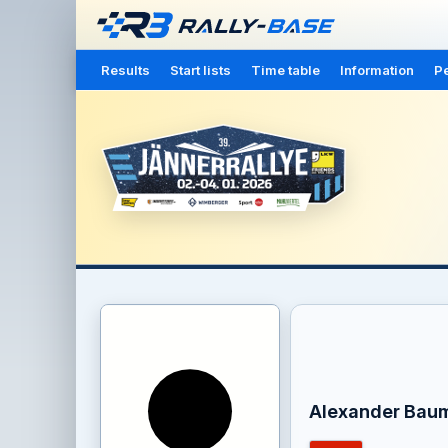
Results
Start lists
Time table
Information
Pe
Alexander Bau