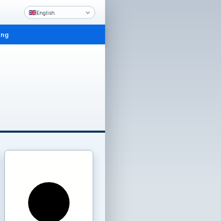
English
ing