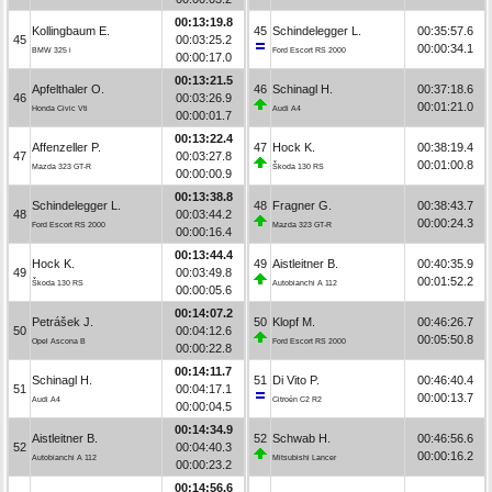
00:13:19.8
Kollingbaum E.
45
Schindelegger L.
00:35:57.6
45
00:03:25.2
00:00:34.1
BMW 325 i
Ford Escort RS 2000
00:00:17.0
00:13:21.5
Apfelthaler O.
46
Schinagl H.
00:37:18.6
46
00:03:26.9
00:01:21.0
Honda Civic Vti
Audi A4
00:00:01.7
00:13:22.4
Affenzeller P.
47
Hock K.
00:38:19.4
47
00:03:27.8
00:01:00.8
Mazda 323 GT-R
Škoda 130 RS
00:00:00.9
00:13:38.8
Schindelegger L.
48
Fragner G.
00:38:43.7
48
00:03:44.2
00:00:24.3
Ford Escort RS 2000
Mazda 323 GT-R
00:00:16.4
00:13:44.4
Hock K.
49
Aistleitner B.
00:40:35.9
49
00:03:49.8
00:01:52.2
Škoda 130 RS
Autobianchi A 112
00:00:05.6
00:14:07.2
Petrášek J.
50
Klopf M.
00:46:26.7
50
00:04:12.6
00:05:50.8
Opel Ascona B
Ford Escort RS 2000
00:00:22.8
00:14:11.7
Schinagl H.
51
Di Vito P.
00:46:40.4
51
00:04:17.1
00:00:13.7
Audi A4
Citroën C2 R2
00:00:04.5
00:14:34.9
Aistleitner B.
52
Schwab H.
00:46:56.6
52
00:04:40.3
00:00:16.2
Autobianchi A 112
Mitsubishi Lancer
00:00:23.2
00:14:56.6