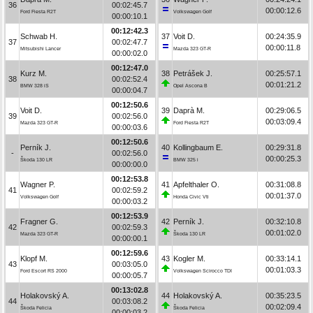
36
00:02:45.7
00:00:12.6
Ford Fiesta R2T
Volkswagen Golf
00:00:10.1
00:12:42.3
Schwab H.
37
Voit D.
00:24:35.9
37
00:02:47.7
00:00:11.8
Mitsubishi Lancer
Mazda 323 GT-R
00:00:02.0
00:12:47.0
Kurz M.
38
Petrášek J.
00:25:57.1
38
00:02:52.4
00:01:21.2
BMW 328 iS
Opel Ascona B
00:00:04.7
00:12:50.6
Voit D.
39
Daprà M.
00:29:06.5
39
00:02:56.0
00:03:09.4
Mazda 323 GT-R
Ford Fiesta R2T
00:00:03.6
00:12:50.6
Perník J.
40
Kollingbaum E.
00:29:31.8
-
00:02:56.0
00:00:25.3
Škoda 130 LR
BMW 325 i
00:00:00.0
00:12:53.8
Wagner P.
41
Apfelthaler O.
00:31:08.8
41
00:02:59.2
00:01:37.0
Volkswagen Golf
Honda Civic Vti
00:00:03.2
00:12:53.9
Fragner G.
42
Perník J.
00:32:10.8
42
00:02:59.3
00:01:02.0
Mazda 323 GT-R
Škoda 130 LR
00:00:00.1
00:12:59.6
Klopf M.
43
Kogler M.
00:33:14.1
43
00:03:05.0
00:01:03.3
Ford Escort RS 2000
Volkswagen Scirocco TDI
00:00:05.7
00:13:02.8
Holakovský A.
44
Holakovský A.
00:35:23.5
44
00:03:08.2
00:02:09.4
Škoda Felicia
Škoda Felicia
00:00:03.2