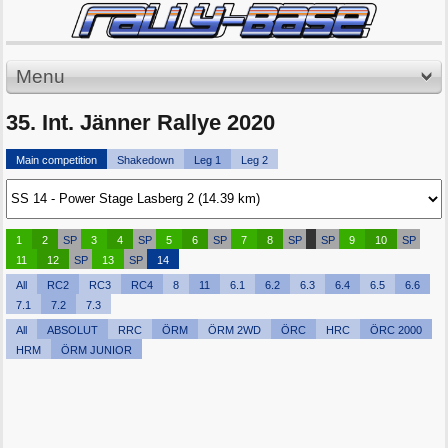
Menu
35. Int. Jänner Rallye 2020
Main competition
Shakedown
Leg 1
Leg 2
1
2
SP
3
4
SP
5
6
SP
7
8
SP
SP
9
10
SP
11
12
SP
13
SP
14
All
RC2
RC3
RC4
8
11
6.1
6.2
6.3
6.4
6.5
6.6
7.1
7.2
7.3
All
ABSOLUT
RRC
ÖRM
ÖRM 2WD
ÖRC
HRC
ÖRC 2000
HRM
ÖRM JUNIOR