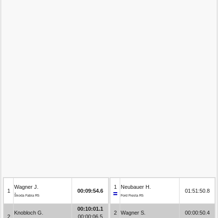
Wagner J.
1
Neubauer H.
1
00:09:54.6
01:51:50.8
Škoda Fabia R5
Ford Fiesta R5
00:10:01.1
Knobloch G.
2
Wagner S.
00:00:50.4
2
00:00:06.5