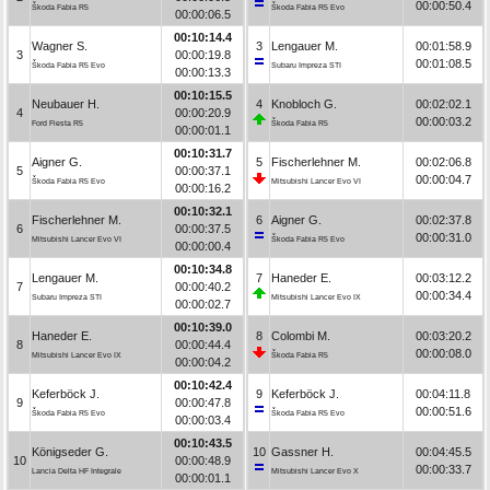
00:00:50.4
Škoda Fabia R5
Škoda Fabia R5 Evo
00:00:06.5
00:10:14.4
Wagner S.
3
Lengauer M.
00:01:58.9
3
00:00:19.8
00:01:08.5
Škoda Fabia R5 Evo
Subaru Impreza STI
00:00:13.3
00:10:15.5
Neubauer H.
4
Knobloch G.
00:02:02.1
4
00:00:20.9
00:00:03.2
Ford Fiesta R5
Škoda Fabia R5
00:00:01.1
00:10:31.7
Aigner G.
5
Fischerlehner M.
00:02:06.8
5
00:00:37.1
00:00:04.7
Škoda Fabia R5 Evo
Mitsubishi Lancer Evo VI
00:00:16.2
00:10:32.1
Fischerlehner M.
6
Aigner G.
00:02:37.8
6
00:00:37.5
00:00:31.0
Mitsubishi Lancer Evo VI
Škoda Fabia R5 Evo
00:00:00.4
00:10:34.8
Lengauer M.
7
Haneder E.
00:03:12.2
7
00:00:40.2
00:00:34.4
Subaru Impreza STI
Mitsubishi Lancer Evo IX
00:00:02.7
00:10:39.0
Haneder E.
8
Colombi M.
00:03:20.2
8
00:00:44.4
00:00:08.0
Mitsubishi Lancer Evo IX
Škoda Fabia R5
00:00:04.2
00:10:42.4
Keferböck J.
9
Keferböck J.
00:04:11.8
9
00:00:47.8
00:00:51.6
Škoda Fabia R5 Evo
Škoda Fabia R5 Evo
00:00:03.4
00:10:43.5
Königseder G.
10
Gassner H.
00:04:45.5
10
00:00:48.9
00:00:33.7
Lancia Delta HF Integrale
Mitsubishi Lancer Evo X
00:00:01.1