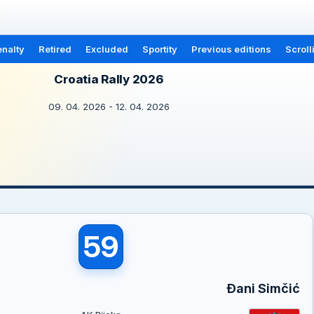
nalty
Retired
Excluded
Sportity
Previous editions
Scroll
Croatia Rally 2026
09. 04. 2026 - 12. 04. 2026
59
Đani Simčić