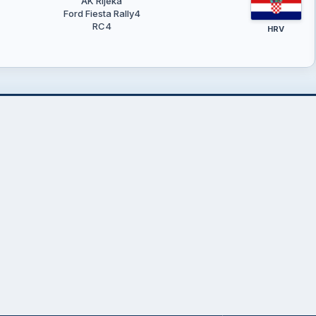
AK Rijeka
Ford Fiesta Rally4
RC4
HRV