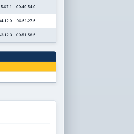
25:07.1
00:49:54.0
34:12.0
00:51:27.5
43:12.3
00:51:56.5