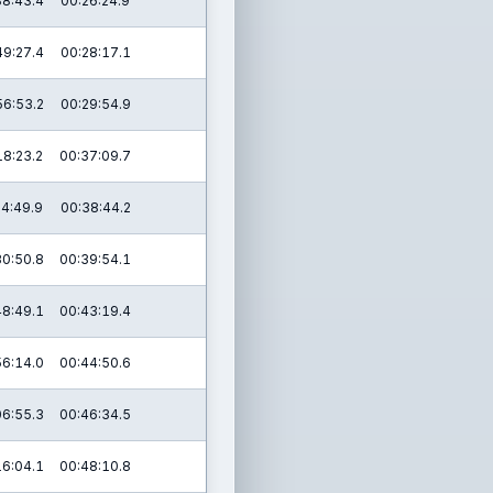
38:43.4
00:26:24.9
49:27.4
00:28:17.1
56:53.2
00:29:54.9
18:23.2
00:37:09.7
24:49.9
00:38:44.2
30:50.8
00:39:54.1
48:49.1
00:43:19.4
56:14.0
00:44:50.6
06:55.3
00:46:34.5
16:04.1
00:48:10.8