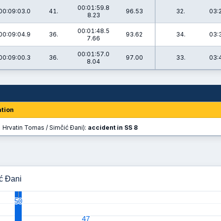
00:01:59.8
00:09:03.0
41.
96.53
32.
03:
8.23
00:01:48.5
00:09:04.9
36.
93.62
34.
03:
7.66
00:01:57.0
00:09:00.3
36.
97.00
33.
03:
8.04
tion
 Hrvatin Tomas / Simčić Đani):
accident in SS 8
ić Đani
50
50
47
47