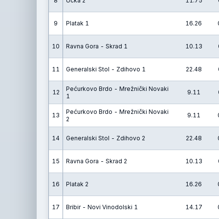
8
Učka 2
11.75
9
Platak 1
16.26
10
Ravna Gora - Skrad 1
10.13
11
Generalski Stol - Zdihovo 1
22.48
Pećurkovo Brdo - Mrežnički Novaki
12
9.11
1
Pećurkovo Brdo - Mrežnički Novaki
13
9.11
2
14
Generalski Stol - Zdihovo 2
22.48
15
Ravna Gora - Skrad 2
10.13
16
Platak 2
16.26
17
Bribir - Novi Vinodolski 1
14.17