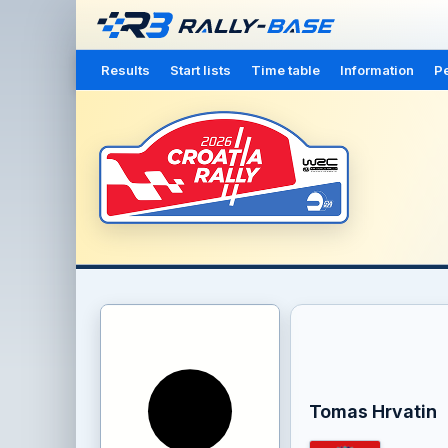
Results
Start lists
Time table
Information
Pe
Tomas Hrvatin