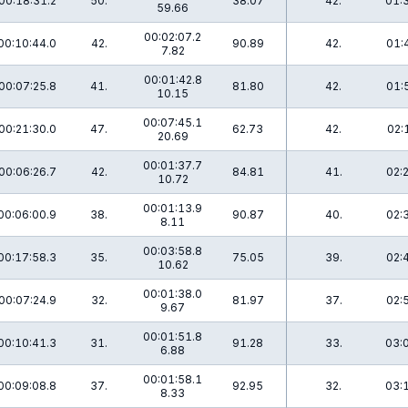
00:18:31.2
50.
38.07
42.
01:
59.66
00:02:07.2
00:10:44.0
42.
90.89
42.
01:
7.82
00:01:42.8
00:07:25.8
41.
81.80
42.
01:
10.15
00:07:45.1
00:21:30.0
47.
62.73
42.
02:
20.69
00:01:37.7
00:06:26.7
42.
84.81
41.
02:
10.72
00:01:13.9
00:06:00.9
38.
90.87
40.
02:
8.11
00:03:58.8
00:17:58.3
35.
75.05
39.
02:
10.62
00:01:38.0
00:07:24.9
32.
81.97
37.
02:
9.67
00:01:51.8
00:10:41.3
31.
91.28
33.
03:
6.88
00:01:58.1
00:09:08.8
37.
92.95
32.
03:
8.33