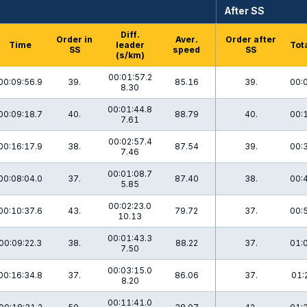
After SS
Diff.
Order in
Aver.
Order after
Time
leader
Tot
SS
speed
SS
(s/km)
00:01:57.2
00:09:56.9
39.
85.16
39.
00:
8.30
00:01:44.8
00:09:18.7
40.
88.79
40.
00:
7.61
00:02:57.4
00:16:17.9
38.
87.54
39.
00:
7.46
00:01:08.7
00:08:04.0
37.
87.40
38.
00:
5.85
00:02:23.0
00:10:37.6
43.
79.72
37.
00:
10.13
00:01:43.3
00:09:22.3
38.
88.22
37.
01:
7.50
00:03:15.0
00:16:34.8
37.
86.06
37.
01:
8.20
00:11:41.0