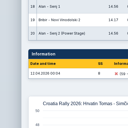
18
Alan - Senj 1
14.56
19
Bribir - Novi Vinodolski 2
14.17
20
Alan - Senj 2 (Power Stage)
14.56
Information
Date and time
SS
Informa
12.04.2026 00:04
8
(59 -
Croatia Rally 2026: Hrvatin Tomas - Simč
50
48