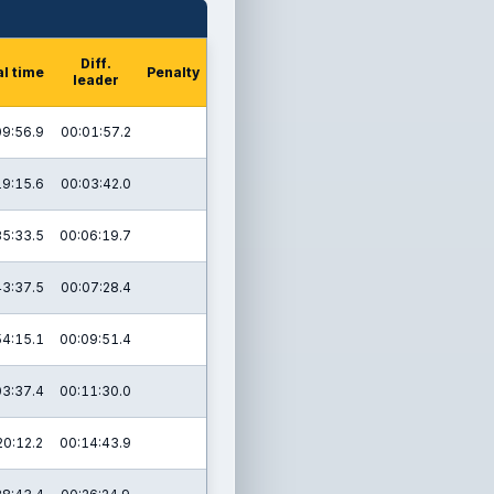
Diff.
al time
Penalty
leader
09:56.9
00:01:57.2
19:15.6
00:03:42.0
35:33.5
00:06:19.7
43:37.5
00:07:28.4
54:15.1
00:09:51.4
03:37.4
00:11:30.0
20:12.2
00:14:43.9