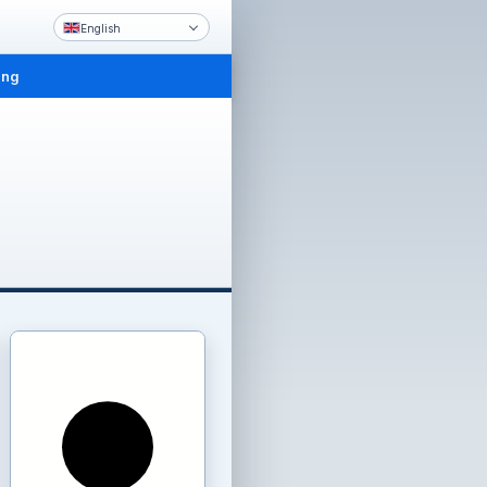
English
ing