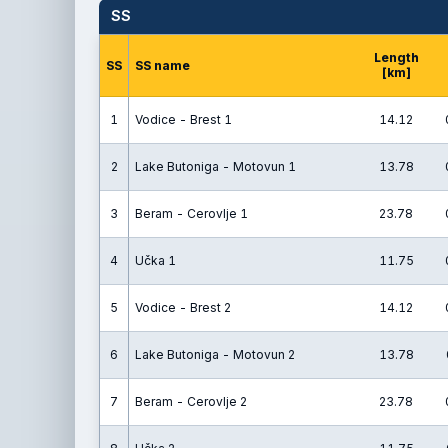
SS
Length
SS
SS name
[km]
1
Vodice - Brest 1
14.12
2
Lake Butoniga - Motovun 1
13.78
3
Beram - Cerovlje 1
23.78
4
Učka 1
11.75
5
Vodice - Brest 2
14.12
6
Lake Butoniga - Motovun 2
13.78
7
Beram - Cerovlje 2
23.78