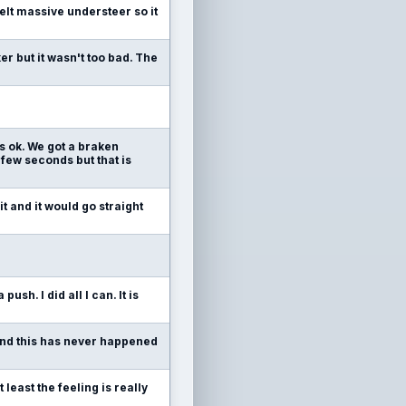
felt massive understeer so it
ker but it wasn't too bad. The
 is ok. We got a braken
few seconds but that is
t and it would go straight
push. I did all I can. It is
n and this has never happened
least the feeling is really