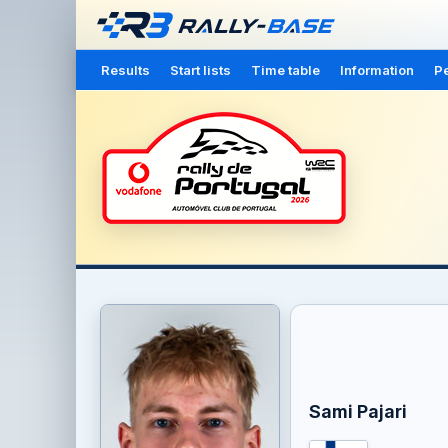
Results
Start lists
Time table
Information
Pe
Sami Pajari