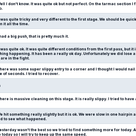
ell I don't know. It was quite ok but not perfect. On the tarmac section I 
o.
t was quite tricky and very different to the first stage. We should be quic
 it all the time.
 had a big push, that is pretty much it.
t was quite ok. It was quite different conditions from the first pass, but it
ng happening. It has been a really ok day. Unfortunately we did lose a 
re in the fight.
here was some super slippy entry to a corner and I thought I would nail i
e of seconds. I tried to recover.
n
here is massive cleaning on this stage. It is really slippy. I tried to have a 
e hit something really slightly but it is ok. We were slow in one hairpi
eed to see what happened.
esterday wasn't the best so we tried to find something more for today. At 
 today so I will try to keep up the same speed.