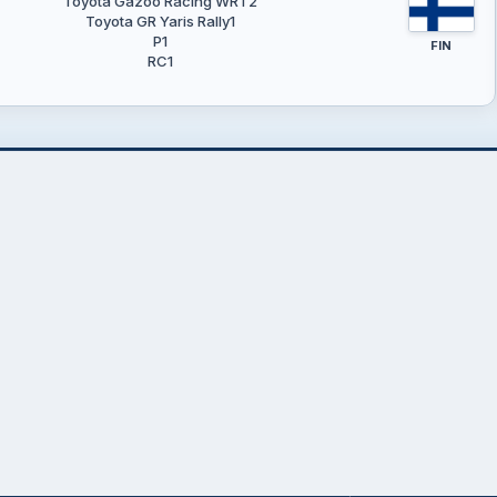
Toyota Gazoo Racing WRT2
Toyota GR Yaris Rally1
P1
FIN
RC1