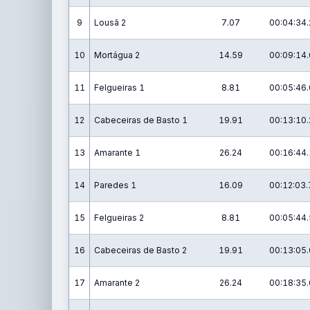
9
Lousã 2
7.07
00:04:34.
10
Mortágua 2
14.59
00:09:14.
11
Felgueiras 1
8.81
00:05:46.
12
Cabeceiras de Basto 1
19.91
00:13:10.
13
Amarante 1
26.24
00:16:44.
14
Paredes 1
16.09
00:12:03.
15
Felgueiras 2
8.81
00:05:44.
16
Cabeceiras de Basto 2
19.91
00:13:05.
17
Amarante 2
26.24
00:18:35.