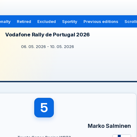
nalty
Retired
Excluded
Sportity
Previous editions
Scroll
Vodafone Rally de Portugal 2026
06. 05. 2026 - 10. 05. 2026
5
Marko Salminen