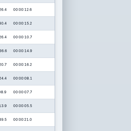
26.4
00:00:12.6
40.4
00:00:15.2
26.4
00:00:10.7
36.6
00:00:14.9
20.7
00:00:16.2
24.4
00:00:08.1
08.9
00:00:07.7
13.9
00:00:05.5
49.5
00:00:21.0