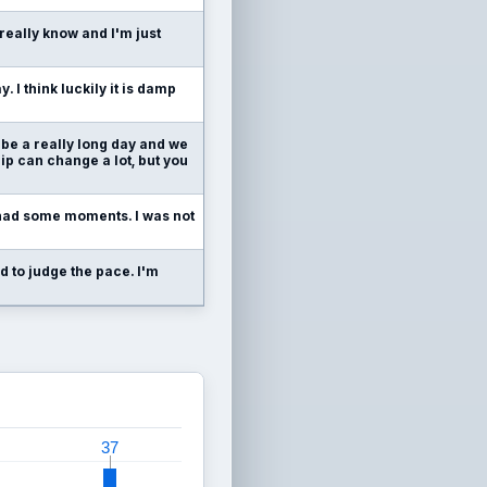
really know and I'm just
. I think luckily it is damp
ll be a really long day and we
ip can change a lot, but you
n had some moments. I was not
rd to judge the pace. I'm
37
37