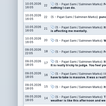
10.05.2026
(5 - Pajari Sami / Salminen Marko):
F
22
16:05
nothing I can do.
10.05.2026
22
(5 - Pajari Sami / Salminen Marko):
punc
16:05
10.05.2026
(5 - Pajari Sami / Salminen Marko):
I
21
16:05
is affecting me mentally.
10.05.2026
20
(5 - Pajari Sami / Salminen Marko):
W
16:05
09.05.2026
18
(5 - Pajari Sami / Salminen Marko):
F
22:05
09.05.2026
(5 - Pajari Sami / Salminen Marko):
I
17
18:05
It is really tricky to judge. You feel y
09.05.2026
(5 - Pajari Sami / Salminen Marko):
I
16
18:05
have to take is massive. It was a reall
09.05.2026
15
(5 - Pajari Sami / Salminen Marko):
I
18:05
09.05.2026
(5 - Pajari Sami / Salminen Marko):
T
14
18:05
weather is like this afternoon and we