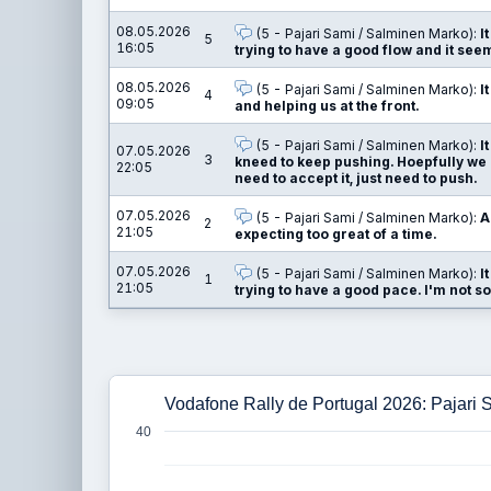
08.05.2026
(5 - Pajari Sami / Salminen Marko):
I
5
16:05
trying to have a good flow and it see
08.05.2026
(5 - Pajari Sami / Salminen Marko):
I
4
09:05
and helping us at the front.
(5 - Pajari Sami / Salminen Marko):
I
07.05.2026
3
kneed to keep pushing. Hoepfully we c
22:05
need to accept it, just need to push.
07.05.2026
(5 - Pajari Sami / Salminen Marko):
A
2
21:05
expecting too great of a time.
07.05.2026
(5 - Pajari Sami / Salminen Marko):
I
1
21:05
trying to have a good pace. I'm not so
Vodafone Rally de Portugal 2026: Pajari
40