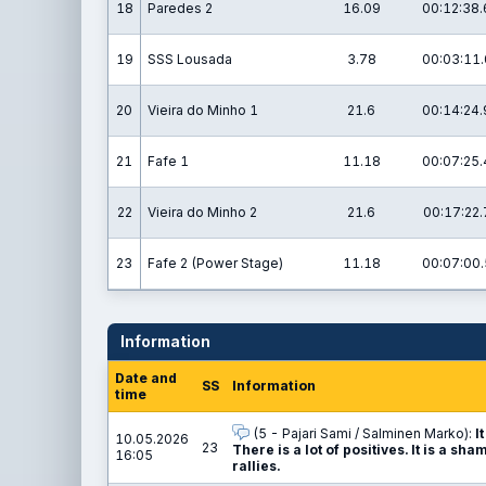
18
Paredes 2
16.09
00:12:38.
19
SSS Lousada
3.78
00:03:11.
20
Vieira do Minho 1
21.6
00:14:24.
21
Fafe 1
11.18
00:07:25.
22
Vieira do Minho 2
21.6
00:17:22.
23
Fafe 2 (Power Stage)
11.18
00:07:00.
Information
Date and
SS
Information
time
(5 - Pajari Sami / Salminen Marko):
I
10.05.2026
23
There is a lot of positives. It is a 
16:05
rallies.