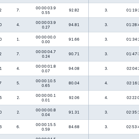
00:00:03.9
2
7.
92.82
3.
01:19:
0.55
00:00:03.9
0
4.
94.81
3.
01:28:
0.27
00:00:00.0
0
1.
91.66
3.
01:34:
0.00
00:00:04.7
2
7.
90.71
3.
01:47:
0.24
00:00:01.8
1
4.
94.08
3.
02:04:
0.07
00:00:10.5
7
5.
80.04
4.
02:16:
0.65
00:00:00.1
5
2.
92.06
4.
02:22:
0.01
00:00:00.8
0
2.
91.31
3.
02:35:
0.04
00:00:15.5
6
6.
84.68
3.
02:53:
0.59