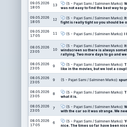
09.05.2026
(5 - Pajari Sami / Salminen Marko):
W
13
18:05
was not easy to find the best way to g
09.05.2026
(5 - Pajari Sami / Salminen Marko):
I
12
18:05
fight is really tight so you should be on
09.05.2026
11
(5 - Pajari Sami / Salminen Marko):
I
17:05
(5 - Pajari Sami / Salminen Marko):
I
08.05.2026
10
windscreen so there is always somethi
23:05
rallying. Two more days to go and we a
08.05.2026
(5 - Pajari Sami / Salminen Marko):
T
9
23:05
like in the movies, but we lost a coupl
08.05.2026
9
(5 - Pajari Sami / Salminen Marko):
spu
23:05
08.05.2026
(5 - Pajari Sami / Salminen Marko):
T
8
23:05
what it is.
08.05.2026
(5 - Pajari Sami / Salminen Marko):
W
7
23:05
with the car so it was strange. We n
08.05.2026
(5 - Pajari Sami / Salminen Marko):
Y
6
17:05
nice. The times so far have been nice