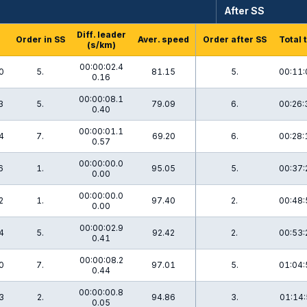
After SS
Diff. leader
Order in SS
Aver. speed
Order after SS
Total 
(s/km)
00:00:02.4
0
5.
81.15
5.
00:11:
0.16
00:00:08.1
3
5.
79.09
6.
00:26:
0.40
00:00:01.1
4
7.
69.20
6.
00:28:
0.57
00:00:00.0
6
1.
95.05
5.
00:37:
0.00
00:00:00.0
2
1.
97.40
2.
00:48:
0.00
00:00:02.9
4
5.
92.42
2.
00:53:
0.41
00:00:08.2
0
7.
97.01
5.
01:04:
0.44
00:00:00.8
3
2.
94.86
3.
01:14:
0.05