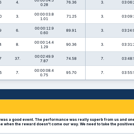
00:00:04.5
6
4.
76.36
3.
03:06:
0.28
00:00:03.8
0
3.
71.25
3.
03:09:
1.01
00:00:12.9
9
6.
89.91
3.
03:24:
0.60
00:00:14.4
4
8.
90.36
3.
03:31:
1.29
00:02:49.9
7
37.
74.58
7.
03:48:
7.87
00:00:08.4
5
7.
95.70
7.
03:55:
0.75
t was a good event. The performance was really superb from us and one
shame when the reward doesn't come our way. We need to take the positive