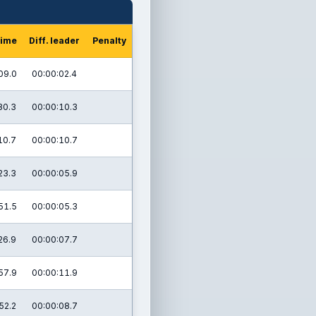
time
Diff. leader
Penalty
09.0
00:00:02.4
30.3
00:00:10.3
10.7
00:00:10.7
23.3
00:00:05.9
51.5
00:00:05.3
26.9
00:00:07.7
57.9
00:00:11.9
52.2
00:00:08.7