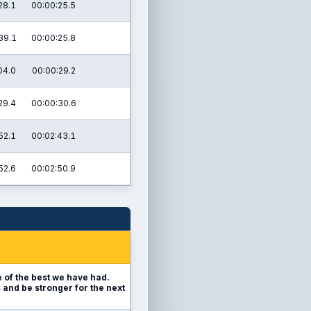
28.1
00:00:25.5
39.1
00:00:25.8
04.0
00:00:29.2
29.4
00:00:30.6
52.1
00:02:43.1
52.6
00:02:50.9
 of the best we have had.
s and be stronger for the next