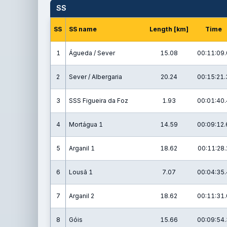
SS
SS
SS name
Length [km]
Time
1
Águeda / Sever
15.08
00:11:09.
2
Sever / Albergaria
20.24
00:15:21.
3
SSS Figueira da Foz
1.93
00:01:40.
4
Mortágua 1
14.59
00:09:12.
5
Arganil 1
18.62
00:11:28.
6
Lousã 1
7.07
00:04:35.
7
Arganil 2
18.62
00:11:31.
8
Góis
15.66
00:09:54.