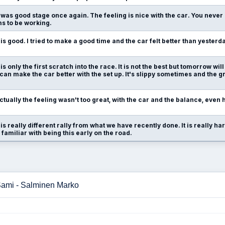
t was good stage once again. The feeling is nice with the car. You never 
ms to be working.
t is good. I tried to make a good time and the car felt better than yesterday
t is only the first scratch into the race. It is not the best but tomorrow wi
an make the car better with the set up. It's slippy sometimes and the gr
ctually the feeling wasn't too great, with the car and the balance, eve
t is really different rally from what we have recently done. It is really ha
 familiar with being this early on the road.
 Sami - Salminen Marko