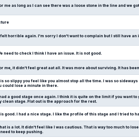
or me as long as I can see there was a loose stone in the line and we g
ture
t felt horrible again. I'm sorry I don't want to complain but I still have a
e need to check I think I have an issue. It is not good.
or me, it didn't feel great aat all. It was more about surviving. It has been
t is so slippy you feel like you almost stop all the time. I was so sideways 
ou could lose a minute in there.
 had a good stage once again. I think it is quite on the limit if you want to
y clean stage. Flat out is the approach for the rest.
t is good. I had a nice stage. I like the profile of this stage and I tried to
hat is a lot. It didn't feel like I was cautious. That is way too much to lose
 need to keep pushing.