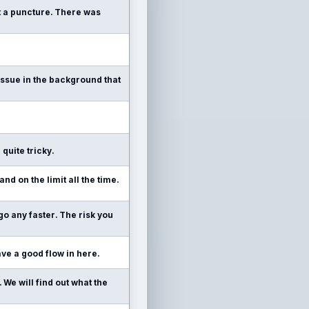
ot a puncture. There was
n issue in the background that
 quite tricky.
and on the limit all the time.
 go any faster. The risk you
 have a good flow in here.
. We will find out what the