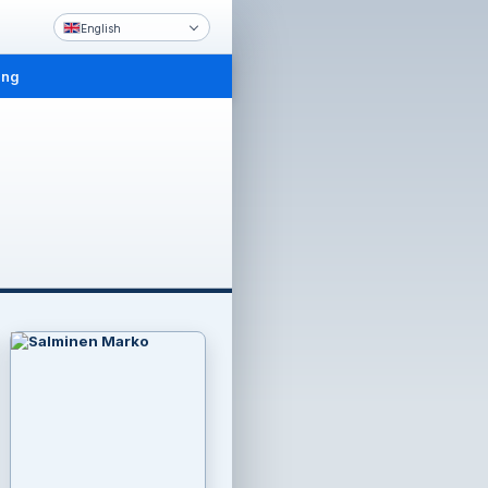
English
ing