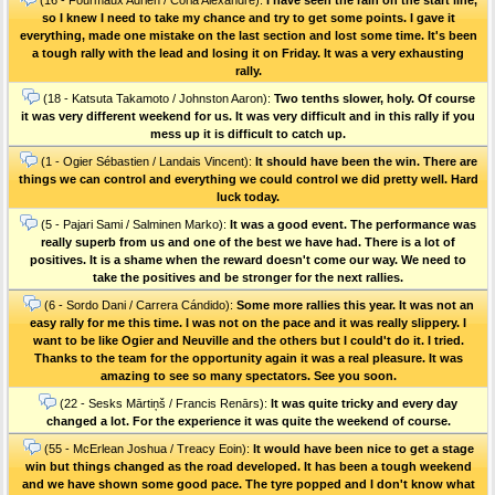
so I knew I need to take my chance and try to get some points. I gave it
everything, made one mistake on the last section and lost some time. It's been
a tough rally with the lead and losing it on Friday. It was a very exhausting
rally.
(18 - Katsuta Takamoto / Johnston Aaron):
Two tenths slower, holy. Of course
it was very different weekend for us. It was very difficult and in this rally if you
mess up it is difficult to catch up.
(1 - Ogier Sébastien / Landais Vincent):
It should have been the win. There are
things we can control and everything we could control we did pretty well. Hard
luck today.
(5 - Pajari Sami / Salminen Marko):
It was a good event. The performance was
really superb from us and one of the best we have had. There is a lot of
positives. It is a shame when the reward doesn't come our way. We need to
take the positives and be stronger for the next rallies.
(6 - Sordo Dani / Carrera Cándido):
Some more rallies this year. It was not an
easy rally for me this time. I was not on the pace and it was really slippery. I
want to be like Ogier and Neuville and the others but I could't do it. I tried.
Thanks to the team for the opportunity again it was a real pleasure. It was
amazing to see so many spectators. See you soon.
(22 - Sesks Mārtiņš / Francis Renārs):
It was quite tricky and every day
changed a lot. For the experience it was quite the weekend of course.
(55 - McErlean Joshua / Treacy Eoin):
It would have been nice to get a stage
win but things changed as the road developed. It has been a tough weekend
and we have shown some good pace. The tyre popped and I don't know what