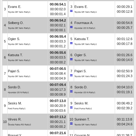
00:06:54.1
Evans E.
3
Evans E.
00:00:29.1
3
00:00:02.0
00:00:12.8
Toyota GR Yaris Rally1
Toyota GR Yaris Rally1
00:00:01.4
00:06:54.2
Solberg O.
4
Fourmaux A.
00:00:54.8
4
00:00:02.1
00:00:25.7
Toyota GR Yaris Rally1
Hyundai i20 N Rally1
00:00:00.1
00:06:55.4
Ogier S.
5
Katsuta T.
00:01:12.6
5
00:00:03.3
00:00:17.8
Toyota GR Yaris Rally1
Toyota GR Yaris Rally1
00:00:01.2
00:06:55.6
Katsuta T.
6
Ogier S.
00:01:26.6
6
00:00:03.5
00:00:14.0
Toyota GR Yaris Rally1
Toyota GR Yaris Rally1
00:00:00.2
00:07:00.5
Pajari S.
7
Pajari S.
00:02:50.9
7
00:00:08.4
00:01:24.3
Toyota GR Yaris Rally1
Toyota GR Yaris Rally1
00:00:04.9
00:07:09.4
Sordo D.
8
Sordo D.
00:04:10.0
8
00:00:17.3
00:01:19.1
Hyundai i20 N Rally1
Hyundai i20 N Rally1
00:00:08.9
00:07:13.0
Sesks M.
9
Sesks M.
00:06:49.2
9
00:00:20.9
00:02:39.2
Ford Puma Rally1
Ford Puma Rally1
00:00:03.6
00:07:13.2
Virves R.
10
Suninen T.
00:11:13.8
10
00:00:21.1
00:04:24.6
Škoda Fabia RS Rally2
Toyota GR Yaris Rally2
00:00:00.2
00:07:21.6
Rossel Y.
11
Gryazin N.
00:11:38.7