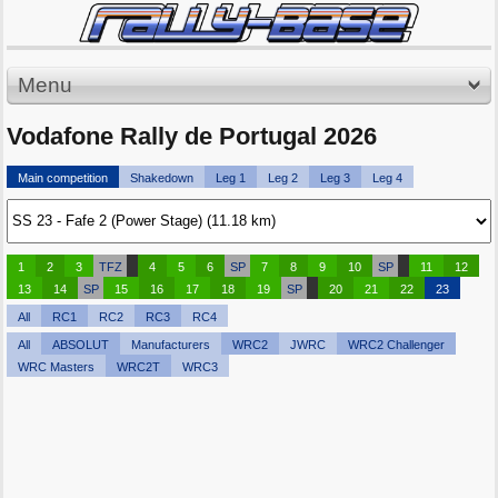
Menu
Vodafone Rally de Portugal 2026
Main competition
Shakedown
Leg 1
Leg 2
Leg 3
Leg 4
1
2
3
TFZ
4
5
6
SP
7
8
9
10
SP
11
12
13
14
SP
15
16
17
18
19
SP
20
21
22
23
All
RC1
RC2
RC3
RC4
All
ABSOLUT
Manufacturers
WRC2
JWRC
WRC2 Challenger
WRC Masters
WRC2T
WRC3