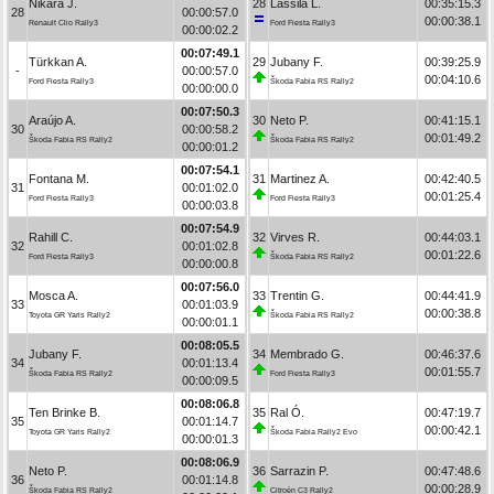
Nikara J.
28
Lassila L.
00:35:15.3
28
00:00:57.0
00:00:38.1
Renault Clio Rally3
Ford Fiesta Rally3
00:00:02.2
00:07:49.1
Türkkan A.
29
Jubany F.
00:39:25.9
-
00:00:57.0
00:04:10.6
Ford Fiesta Rally3
Škoda Fabia RS Rally2
00:00:00.0
00:07:50.3
Araújo A.
30
Neto P.
00:41:15.1
30
00:00:58.2
00:01:49.2
Škoda Fabia RS Rally2
Škoda Fabia RS Rally2
00:00:01.2
00:07:54.1
Fontana M.
31
Martinez A.
00:42:40.5
31
00:01:02.0
00:01:25.4
Ford Fiesta Rally3
Ford Fiesta Rally3
00:00:03.8
00:07:54.9
Rahill C.
32
Virves R.
00:44:03.1
32
00:01:02.8
00:01:22.6
Ford Fiesta Rally3
Škoda Fabia RS Rally2
00:00:00.8
00:07:56.0
Mosca A.
33
Trentin G.
00:44:41.9
33
00:01:03.9
00:00:38.8
Toyota GR Yaris Rally2
Škoda Fabia RS Rally2
00:00:01.1
00:08:05.5
Jubany F.
34
Membrado G.
00:46:37.6
34
00:01:13.4
00:01:55.7
Škoda Fabia RS Rally2
Ford Fiesta Rally3
00:00:09.5
00:08:06.8
Ten Brinke B.
35
Ral Ó.
00:47:19.7
35
00:01:14.7
00:00:42.1
Toyota GR Yaris Rally2
Škoda Fabia Rally2 Evo
00:00:01.3
00:08:06.9
Neto P.
36
Sarrazin P.
00:47:48.6
36
00:01:14.8
00:00:28.9
Škoda Fabia RS Rally2
Citroën C3 Rally2