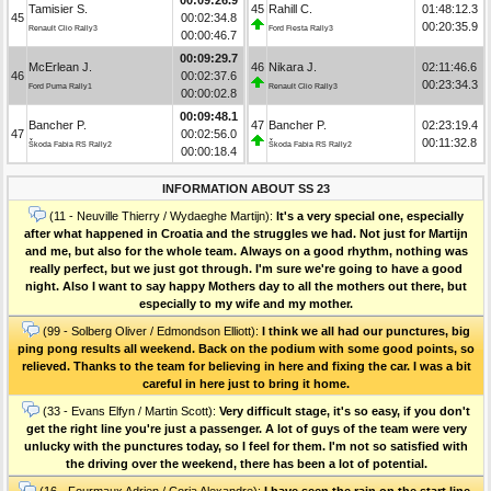
Tamisier S.
45
Rahill C.
01:48:12.3
45
00:02:34.8
00:20:35.9
Renault Clio Rally3
Ford Fiesta Rally3
00:00:46.7
00:09:29.7
McErlean J.
46
Nikara J.
02:11:46.6
46
00:02:37.6
00:23:34.3
Ford Puma Rally1
Renault Clio Rally3
00:00:02.8
00:09:48.1
Bancher P.
47
Bancher P.
02:23:19.4
47
00:02:56.0
00:11:32.8
Škoda Fabia RS Rally2
Škoda Fabia RS Rally2
00:00:18.4
INFORMATION ABOUT SS 23
(11 - Neuville Thierry / Wydaeghe Martijn):
It's a very special one, especially
after what happened in Croatia and the struggles we had. Not just for Martijn
and me, but also for the whole team. Always on a good rhythm, nothing was
really perfect, but we just got through. I'm sure we're going to have a good
night. Also I want to say happy Mothers day to all the mothers out there, but
especially to my wife and my mother.
(99 - Solberg Oliver / Edmondson Elliott):
I think we all had our punctures, big
ping pong results all weekend. Back on the podium with some good points, so
relieved. Thanks to the team for believing in here and fixing the car. I was a bit
careful in here just to bring it home.
(33 - Evans Elfyn / Martin Scott):
Very difficult stage, it's so easy, if you don't
get the right line you're just a passenger. A lot of guys of the team were very
unlucky with the punctures today, so I feel for them. I'm not so satisfied with
the driving over the weekend, there has been a lot of potential.
(16 - Fourmaux Adrien / Coria Alexandre):
I have seen the rain on the start line,