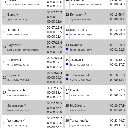
11
00:00:29.5
00:00:24.9
Lancia Ypsilon Rally2 HF Integrale
Lancia Ypsilon Rally2 HF Integrale
00:00:08.4
00:07:24.2
Bates H.
12
Korhonen R.
00:11:59.4
12
00:00:32.1
00:00:20.7
Toyota GR Yaris Rally2
Toyota GR Yaris Rally2
00:00:02.6
00:07:25.6
Trentin G.
13
Mikkelsen A.
00:12:28.0
13
00:00:33.5
00:00:28.6
Škoda Fabia RS Rally2
Škoda Fabia RS Rally2
00:00:01.4
00:07:29.6
Gryazin N.
14
Solans J.
00:14:00.8
14
00:00:37.5
00:01:32.8
Lancia Ypsilon Rally2 HF Integrale
Škoda Fabia RS Rally2
00:00:04.0
00:07:29.8
Suninen T.
15
Zaldivar F.
00:16:18.5
15
00:00:37.7
00:02:17.7
Toyota GR Yaris Rally2
Škoda Fabia RS Rally2
00:00:00.2
00:07:30.4
Daprà R.
16
Johansson M.
00:16:31.6
16
00:00:38.3
00:00:13.1
Škoda Fabia RS Rally2
Ford Fiesta Rally2 MkII
00:00:00.6
00:07:30.5
Jürgenson R.
17
Camilli E.
00:17:27.6
17
00:00:38.4
00:00:56.0
Ford Fiesta Rally2 MkII
Škoda Fabia RS Rally2
00:00:00.1
00:07:30.5
Johansson M.
18
McErlean J.
00:20:07.9
-
00:00:38.4
00:02:40.3
Ford Fiesta Rally2 MkII
Ford Puma Rally1
00:00:00.0
00:07:30.7
Yamamoto Y.
19
Yamamoto Y.
00:23:49.7
19
00:00:38.6
00:03:41.8
Toyota GR Yaris Rally2
Toyota GR Yaris Rally2
00:00:00.2