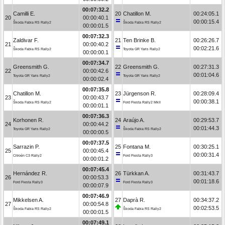
00:07:32.2
Camilli E.
20
Chatillon M.
00:24:05.1
20
00:00:40.1
00:00:15.4
Škoda Fabia RS Rally2
Škoda Fabia RS Rally2
00:00:01.5
00:07:32.3
Zaldivar F.
21
Ten Brinke B.
00:26:26.7
21
00:00:40.2
00:02:21.6
Škoda Fabia RS Rally2
Toyota GR Yaris Rally2
00:00:00.1
00:07:34.7
Greensmith G.
22
Greensmith G.
00:27:31.3
22
00:00:42.6
00:01:04.6
Toyota GR Yaris Rally2
Toyota GR Yaris Rally2
00:00:02.4
00:07:35.8
Chatillon M.
23
Jürgenson R.
00:28:09.4
23
00:00:43.7
00:00:38.1
Škoda Fabia RS Rally2
Ford Fiesta Rally2 MkII
00:00:01.1
00:07:36.3
Korhonen R.
24
Araújo A.
00:29:53.7
24
00:00:44.2
00:01:44.3
Toyota GR Yaris Rally2
Škoda Fabia RS Rally2
00:00:00.5
00:07:37.5
Sarrazin P.
25
Fontana M.
00:30:25.1
25
00:00:45.4
00:00:31.4
Citroën C3 Rally2
Ford Fiesta Rally3
00:00:01.2
00:07:45.4
Hernández R.
26
Türkkan A.
00:31:43.7
26
00:00:53.3
00:01:18.6
Ford Fiesta Rally3
Ford Fiesta Rally3
00:00:07.9
00:07:46.9
Mikkelsen A.
27
Daprà R.
00:34:37.2
27
00:00:54.8
00:02:53.5
Škoda Fabia RS Rally2
Škoda Fabia RS Rally2
00:00:01.5
00:07:49.1