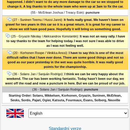
happened. I didn't want to do any more damage to the car so we stopped to
change it. A big thanks to the whole team who were up at 3am to fix the car.
(55 - McErlean Joshua / Treacy Eoin):
puncture
(27 - Suninen Teemu / Hussi Janni):
It feels really great. We haven't been on
gravel for two years in this car so it is a great return. It is great for my career to
show we still have good pace. Hopefully it will bring us something good.
(25 - Gryazin Nikolay / Aleksandrov Konstantin):
It was not an easy rally. I have
to say thanks to the team for helping today. I was not sure I was able to drive
as I was not feeling well.
(20 - Korhonen Roope / Viinikka Anssi):
I have to say this is one of the most
difficult rallies that I have ever done. There are some good things and not so
good as our pace yesterday in the wet was quite horrible. It was really good
points for the championhip.
(36 - Solans Jan / Sanjuán Rodrigo):
I think we can be very happy about the
weekend. The car has been working fantastic. Today hasn't been our day, we
went off the road and now a puncture in here. But we can be proud of our job.
(36 - Solans Jan / Sanjuán Rodrigo):
puncture
Starting Order: Solans, Mikkelsen, Korhonen, Gryazin, Suninen, McErlean,
Sesks, Sordo, Pajari, Ogier, Katsuta, Fourmaux, Evans, Solberg, Neuville
Standardní verze