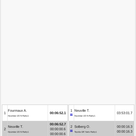
Fourmaux A.
1
Neuville T.
1
00:06:52.1
03:53:01.7
Hyundai i20 N Rally1
Hyundai i20 N Rally1
00:06:52.7
Neuville T.
2
Solberg O.
00:00:16.3
2
00:00:00.6
00:00:16.3
Hyundai i20 N Rally1
Toyota GR Yaris Rally1
00:00:00.6