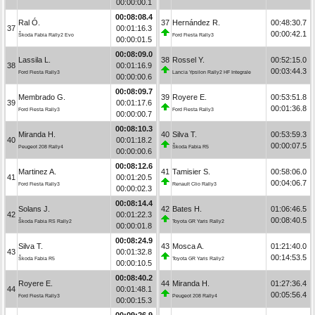
00:00:00.1
00:08:08.4
Ral Ó.
37
Hernández R.
00:48:30.7
37
00:01:16.3
00:00:42.1
Škoda Fabia Rally2 Evo
Ford Fiesta Rally3
00:00:01.5
00:08:09.0
Lassila L.
38
Rossel Y.
00:52:15.0
38
00:01:16.9
00:03:44.3
Ford Fiesta Rally3
Lancia Ypsilon Rally2 HF Integrale
00:00:00.6
00:08:09.7
Membrado G.
39
Royere E.
00:53:51.8
39
00:01:17.6
00:01:36.8
Ford Fiesta Rally3
Ford Fiesta Rally3
00:00:00.7
00:08:10.3
Miranda H.
40
Silva T.
00:53:59.3
40
00:01:18.2
00:00:07.5
Peugeot 208 Rally4
Škoda Fabia R5
00:00:00.6
00:08:12.6
Martinez A.
41
Tamisier S.
00:58:06.0
41
00:01:20.5
00:04:06.7
Ford Fiesta Rally3
Renault Clio Rally3
00:00:02.3
00:08:14.4
Solans J.
42
Bates H.
01:06:46.5
42
00:01:22.3
00:08:40.5
Škoda Fabia RS Rally2
Toyota GR Yaris Rally2
00:00:01.8
00:08:24.9
Silva T.
43
Mosca A.
01:21:40.0
43
00:01:32.8
00:14:53.5
Škoda Fabia R5
Toyota GR Yaris Rally2
00:00:10.5
00:08:40.2
Royere E.
44
Miranda H.
01:27:36.4
44
00:01:48.1
00:05:56.4
Ford Fiesta Rally3
Peugeot 208 Rally4
00:00:15.3
00:09:26.9