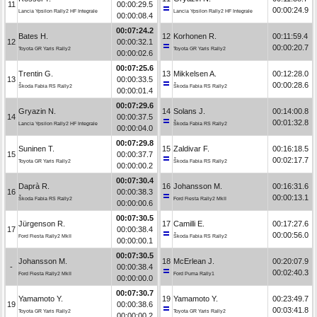
11
00:00:29.5
00:00:24.9
Lancia Ypsilon Rally2 HF Integrale
Lancia Ypsilon Rally2 HF Integrale
00:00:08.4
00:07:24.2
Bates H.
12
Korhonen R.
00:11:59.4
12
00:00:32.1
00:00:20.7
Toyota GR Yaris Rally2
Toyota GR Yaris Rally2
00:00:02.6
00:07:25.6
Trentin G.
13
Mikkelsen A.
00:12:28.0
13
00:00:33.5
00:00:28.6
Škoda Fabia RS Rally2
Škoda Fabia RS Rally2
00:00:01.4
00:07:29.6
Gryazin N.
14
Solans J.
00:14:00.8
14
00:00:37.5
00:01:32.8
Lancia Ypsilon Rally2 HF Integrale
Škoda Fabia RS Rally2
00:00:04.0
00:07:29.8
Suninen T.
15
Zaldivar F.
00:16:18.5
15
00:00:37.7
00:02:17.7
Toyota GR Yaris Rally2
Škoda Fabia RS Rally2
00:00:00.2
00:07:30.4
Daprà R.
16
Johansson M.
00:16:31.6
16
00:00:38.3
00:00:13.1
Škoda Fabia RS Rally2
Ford Fiesta Rally2 MkII
00:00:00.6
00:07:30.5
Jürgenson R.
17
Camilli E.
00:17:27.6
17
00:00:38.4
00:00:56.0
Ford Fiesta Rally2 MkII
Škoda Fabia RS Rally2
00:00:00.1
00:07:30.5
Johansson M.
18
McErlean J.
00:20:07.9
-
00:00:38.4
00:02:40.3
Ford Fiesta Rally2 MkII
Ford Puma Rally1
00:00:00.0
00:07:30.7
Yamamoto Y.
19
Yamamoto Y.
00:23:49.7
19
00:00:38.6
00:03:41.8
Toyota GR Yaris Rally2
Toyota GR Yaris Rally2
00:00:00.2