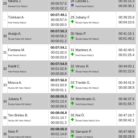
Nikara J.
28
Lassila L.
00:35:15.3
28
00:00:57.0
00:00:38.1
Renault Clio Rally3
Ford Fiesta Rally3
00:00:02.2
00:07:49.1
Türkkan A.
29
Jubany F.
00:39:25.9
-
00:00:57.0
00:04:10.6
Ford Fiesta Rally3
Škoda Fabia RS Rally2
00:00:00.0
00:07:50.3
Araújo A.
30
Neto P.
00:41:15.1
30
00:00:58.2
00:01:49.2
Škoda Fabia RS Rally2
Škoda Fabia RS Rally2
00:00:01.2
00:07:54.1
Fontana M.
31
Martinez A.
00:42:40.5
31
00:01:02.0
00:01:25.4
Ford Fiesta Rally3
Ford Fiesta Rally3
00:00:03.8
00:07:54.9
Rahill C.
32
Virves R.
00:44:03.1
32
00:01:02.8
00:01:22.6
Ford Fiesta Rally3
Škoda Fabia RS Rally2
00:00:00.8
00:07:56.0
Mosca A.
33
Trentin G.
00:44:41.9
33
00:01:03.9
00:00:38.8
Toyota GR Yaris Rally2
Škoda Fabia RS Rally2
00:00:01.1
00:08:05.5
Jubany F.
34
Membrado G.
00:46:37.6
34
00:01:13.4
00:01:55.7
Škoda Fabia RS Rally2
Ford Fiesta Rally3
00:00:09.5
00:08:06.8
Ten Brinke B.
35
Ral Ó.
00:47:19.7
35
00:01:14.7
00:00:42.1
Toyota GR Yaris Rally2
Škoda Fabia Rally2 Evo
00:00:01.3
00:08:06.9
Neto P.
36
Sarrazin P.
00:47:48.6
36
00:01:14.8
00:00:28.9
Škoda Fabia RS Rally2
Citroën C3 Rally2