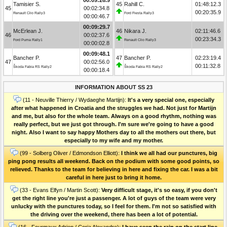
Tamisier S.
45
Rahill C.
01:48:12.3
45
00:02:34.8
00:20:35.9
Renault Clio Rally3
Ford Fiesta Rally3
00:00:46.7
00:09:29.7
McErlean J.
46
Nikara J.
02:11:46.6
46
00:02:37.6
00:23:34.3
Ford Puma Rally1
Renault Clio Rally3
00:00:02.8
00:09:48.1
Bancher P.
47
Bancher P.
02:23:19.4
47
00:02:56.0
00:11:32.8
Škoda Fabia RS Rally2
Škoda Fabia RS Rally2
00:00:18.4
INFORMATION ABOUT SS 23
(11 - Neuville Thierry / Wydaeghe Martijn):
It's a very special one, especially
after what happened in Croatia and the struggles we had. Not just for Martijn
and me, but also for the whole team. Always on a good rhythm, nothing was
really perfect, but we just got through. I'm sure we're going to have a good
night. Also I want to say happy Mothers day to all the mothers out there, but
especially to my wife and my mother.
(99 - Solberg Oliver / Edmondson Elliott):
I think we all had our punctures, big
ping pong results all weekend. Back on the podium with some good points, so
relieved. Thanks to the team for believing in here and fixing the car. I was a bit
careful in here just to bring it home.
(33 - Evans Elfyn / Martin Scott):
Very difficult stage, it's so easy, if you don't
get the right line you're just a passenger. A lot of guys of the team were very
unlucky with the punctures today, so I feel for them. I'm not so satisfied with
the driving over the weekend, there has been a lot of potential.
(16 - Fourmaux Adrien / Coria Alexandre):
I have seen the rain on the start line,