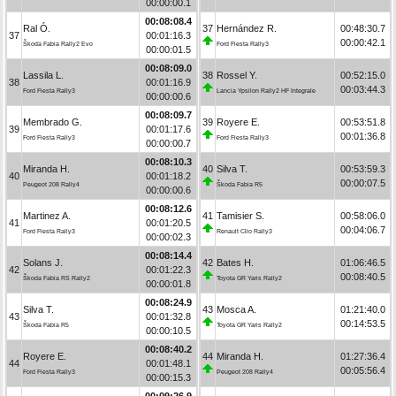
00:00:00.1
00:08:08.4
Ral Ó.
37
Hernández R.
00:48:30.7
37
00:01:16.3
00:00:42.1
Škoda Fabia Rally2 Evo
Ford Fiesta Rally3
00:00:01.5
00:08:09.0
Lassila L.
38
Rossel Y.
00:52:15.0
38
00:01:16.9
00:03:44.3
Ford Fiesta Rally3
Lancia Ypsilon Rally2 HF Integrale
00:00:00.6
00:08:09.7
Membrado G.
39
Royere E.
00:53:51.8
39
00:01:17.6
00:01:36.8
Ford Fiesta Rally3
Ford Fiesta Rally3
00:00:00.7
00:08:10.3
Miranda H.
40
Silva T.
00:53:59.3
40
00:01:18.2
00:00:07.5
Peugeot 208 Rally4
Škoda Fabia R5
00:00:00.6
00:08:12.6
Martinez A.
41
Tamisier S.
00:58:06.0
41
00:01:20.5
00:04:06.7
Ford Fiesta Rally3
Renault Clio Rally3
00:00:02.3
00:08:14.4
Solans J.
42
Bates H.
01:06:46.5
42
00:01:22.3
00:08:40.5
Škoda Fabia RS Rally2
Toyota GR Yaris Rally2
00:00:01.8
00:08:24.9
Silva T.
43
Mosca A.
01:21:40.0
43
00:01:32.8
00:14:53.5
Škoda Fabia R5
Toyota GR Yaris Rally2
00:00:10.5
00:08:40.2
Royere E.
44
Miranda H.
01:27:36.4
44
00:01:48.1
00:05:56.4
Ford Fiesta Rally3
Peugeot 208 Rally4
00:00:15.3
00:09:26.9