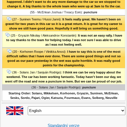
happened. I didn't want to do any more damage to the car so we stopped to
change it. A big thanks to the whole team who were up at 3am to fix the car.
(55 - McErlean Joshua / Treacy Eoin):
puncture
(27 - Suninen Teemu / Hussi Janni):
It feels really great. We haven't been on
gravel for two years in this car so it is a great return. It is great for my career to
show we still have good pace. Hopefully it will bring us something good.
(25 - Gryazin Nikolay / Aleksandrov Konstantin):
It was not an easy rally. I have
to say thanks to the team for helping today. I was not sure I was able to drive
as I was not feeling well.
(20 - Korhonen Roope / Viinikka Anssi):
I have to say this is one of the most
difficult rallies that I have ever done. There are some good things and not so
good as our pace yesterday in the wet was quite horrible. It was really good
points for the championhip.
(36 - Solans Jan / Sanjuán Rodrigo):
I think we can be very happy about the
weekend. The car has been working fantastic. Today hasn't been our day, we
went off the road and now a puncture in here. But we can be proud of our job.
(36 - Solans Jan / Sanjuán Rodrigo):
puncture
Starting Order: Solans, Mikkelsen, Korhonen, Gryazin, Suninen, McErlean,
Sesks, Sordo, Pajari, Ogier, Katsuta, Fourmaux, Evans, Solberg, Neuville
Standardní verze