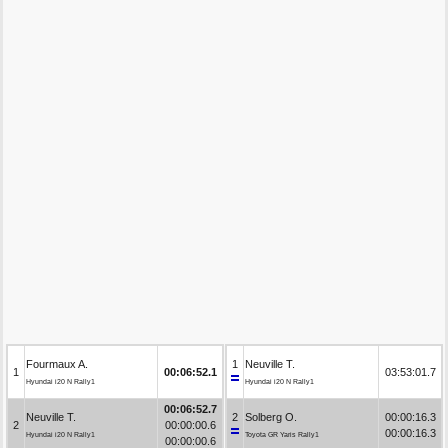
Fourmaux A.
1
Neuville T.
1
00:06:52.1
03:53:01.7
Hyundai i20 N Rally1
Hyundai i20 N Rally1
00:06:52.7
Neuville T.
2
Solberg O.
00:00:16.3
2
00:00:00.6
00:00:16.3
Hyundai i20 N Rally1
Toyota GR Yaris Rally1
00:00:00.6