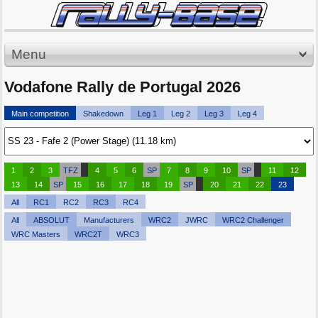
Menu
Vodafone Rally de Portugal 2026
Main competition
Shakedown
Leg 1
Leg 2
Leg 3
Leg 4
1
2
3
TFZ
4
5
6
SP
7
8
9
10
SP
11
12
13
14
SP
15
16
17
18
19
SP
20
21
22
23
All
RC1
RC2
RC3
RC4
All
ABSOLUT
Manufacturers
WRC2
JWRC
WRC2 Challenger
WRC Masters
WRC2T
WRC3