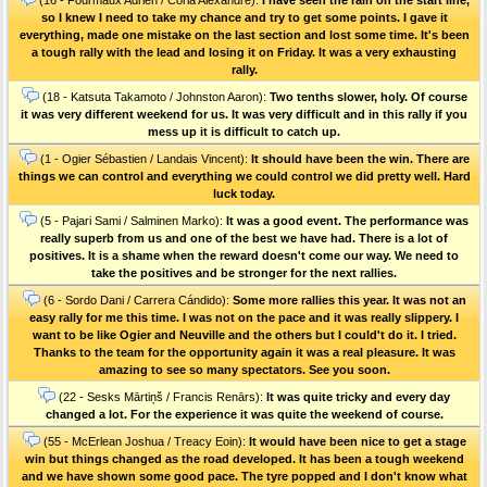
so I knew I need to take my chance and try to get some points. I gave it
everything, made one mistake on the last section and lost some time. It's been
a tough rally with the lead and losing it on Friday. It was a very exhausting
rally.
(18 - Katsuta Takamoto / Johnston Aaron):
Two tenths slower, holy. Of course
it was very different weekend for us. It was very difficult and in this rally if you
mess up it is difficult to catch up.
(1 - Ogier Sébastien / Landais Vincent):
It should have been the win. There are
things we can control and everything we could control we did pretty well. Hard
luck today.
(5 - Pajari Sami / Salminen Marko):
It was a good event. The performance was
really superb from us and one of the best we have had. There is a lot of
positives. It is a shame when the reward doesn't come our way. We need to
take the positives and be stronger for the next rallies.
(6 - Sordo Dani / Carrera Cándido):
Some more rallies this year. It was not an
easy rally for me this time. I was not on the pace and it was really slippery. I
want to be like Ogier and Neuville and the others but I could't do it. I tried.
Thanks to the team for the opportunity again it was a real pleasure. It was
amazing to see so many spectators. See you soon.
(22 - Sesks Mārtiņš / Francis Renārs):
It was quite tricky and every day
changed a lot. For the experience it was quite the weekend of course.
(55 - McErlean Joshua / Treacy Eoin):
It would have been nice to get a stage
win but things changed as the road developed. It has been a tough weekend
and we have shown some good pace. The tyre popped and I don't know what