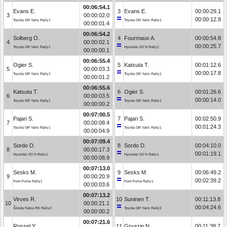
00:06:54.1
Evans E.
3
Evans E.
00:00:29.1
3
00:00:02.0
00:00:12.8
Toyota GR Yaris Rally1
Toyota GR Yaris Rally1
00:00:01.4
00:06:54.2
Solberg O.
4
Fourmaux A.
00:00:54.8
4
00:00:02.1
00:00:25.7
Toyota GR Yaris Rally1
Hyundai i20 N Rally1
00:00:00.1
00:06:55.4
Ogier S.
5
Katsuta T.
00:01:12.6
5
00:00:03.3
00:00:17.8
Toyota GR Yaris Rally1
Toyota GR Yaris Rally1
00:00:01.2
00:06:55.6
Katsuta T.
6
Ogier S.
00:01:26.6
6
00:00:03.5
00:00:14.0
Toyota GR Yaris Rally1
Toyota GR Yaris Rally1
00:00:00.2
00:07:00.5
Pajari S.
7
Pajari S.
00:02:50.9
7
00:00:08.4
00:01:24.3
Toyota GR Yaris Rally1
Toyota GR Yaris Rally1
00:00:04.9
00:07:09.4
Sordo D.
8
Sordo D.
00:04:10.0
8
00:00:17.3
00:01:19.1
Hyundai i20 N Rally1
Hyundai i20 N Rally1
00:00:08.9
00:07:13.0
Sesks M.
9
Sesks M.
00:06:49.2
9
00:00:20.9
00:02:39.2
Ford Puma Rally1
Ford Puma Rally1
00:00:03.6
00:07:13.2
Virves R.
10
Suninen T.
00:11:13.8
10
00:00:21.1
00:04:24.6
Škoda Fabia RS Rally2
Toyota GR Yaris Rally2
00:00:00.2
00:07:21.6
Rossel Y.
11
Gryazin N.
00:11:38.7