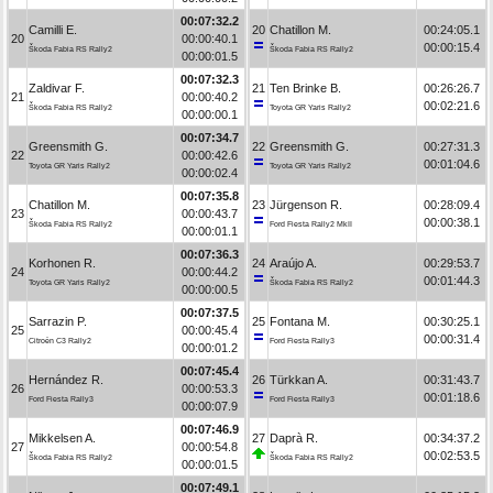
00:07:32.2
Camilli E.
20
Chatillon M.
00:24:05.1
20
00:00:40.1
00:00:15.4
Škoda Fabia RS Rally2
Škoda Fabia RS Rally2
00:00:01.5
00:07:32.3
Zaldivar F.
21
Ten Brinke B.
00:26:26.7
21
00:00:40.2
00:02:21.6
Škoda Fabia RS Rally2
Toyota GR Yaris Rally2
00:00:00.1
00:07:34.7
Greensmith G.
22
Greensmith G.
00:27:31.3
22
00:00:42.6
00:01:04.6
Toyota GR Yaris Rally2
Toyota GR Yaris Rally2
00:00:02.4
00:07:35.8
Chatillon M.
23
Jürgenson R.
00:28:09.4
23
00:00:43.7
00:00:38.1
Škoda Fabia RS Rally2
Ford Fiesta Rally2 MkII
00:00:01.1
00:07:36.3
Korhonen R.
24
Araújo A.
00:29:53.7
24
00:00:44.2
00:01:44.3
Toyota GR Yaris Rally2
Škoda Fabia RS Rally2
00:00:00.5
00:07:37.5
Sarrazin P.
25
Fontana M.
00:30:25.1
25
00:00:45.4
00:00:31.4
Citroën C3 Rally2
Ford Fiesta Rally3
00:00:01.2
00:07:45.4
Hernández R.
26
Türkkan A.
00:31:43.7
26
00:00:53.3
00:01:18.6
Ford Fiesta Rally3
Ford Fiesta Rally3
00:00:07.9
00:07:46.9
Mikkelsen A.
27
Daprà R.
00:34:37.2
27
00:00:54.8
00:02:53.5
Škoda Fabia RS Rally2
Škoda Fabia RS Rally2
00:00:01.5
00:07:49.1