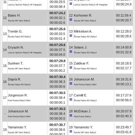
11
00:00:29.5
00:00:24.9
Lancia Ypsilon Rally2 HF Integrale
Lancia Ypsilon Rally2 HF Integrale
00:00:08.4
00:07:24.2
Bates H.
12
Korhonen R.
00:11:59.4
12
00:00:32.1
00:00:20.7
Toyota GR Yaris Rally2
Toyota GR Yaris Rally2
00:00:02.6
00:07:25.6
Trentin G.
13
Mikkelsen A.
00:12:28.0
13
00:00:33.5
00:00:28.6
Škoda Fabia RS Rally2
Škoda Fabia RS Rally2
00:00:01.4
00:07:29.6
Gryazin N.
14
Solans J.
00:14:00.8
14
00:00:37.5
00:01:32.8
Lancia Ypsilon Rally2 HF Integrale
Škoda Fabia RS Rally2
00:00:04.0
00:07:29.8
Suninen T.
15
Zaldivar F.
00:16:18.5
15
00:00:37.7
00:02:17.7
Toyota GR Yaris Rally2
Škoda Fabia RS Rally2
00:00:00.2
00:07:30.4
Daprà R.
16
Johansson M.
00:16:31.6
16
00:00:38.3
00:00:13.1
Škoda Fabia RS Rally2
Ford Fiesta Rally2 MkII
00:00:00.6
00:07:30.5
Jürgenson R.
17
Camilli E.
00:17:27.6
17
00:00:38.4
00:00:56.0
Ford Fiesta Rally2 MkII
Škoda Fabia RS Rally2
00:00:00.1
00:07:30.5
Johansson M.
18
McErlean J.
00:20:07.9
-
00:00:38.4
00:02:40.3
Ford Fiesta Rally2 MkII
Ford Puma Rally1
00:00:00.0
00:07:30.7
Yamamoto Y.
19
Yamamoto Y.
00:23:49.7
19
00:00:38.6
00:03:41.8
Toyota GR Yaris Rally2
Toyota GR Yaris Rally2
00:00:00.2