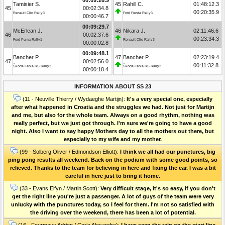
Tamisier S.
45
Rahill C.
01:48:12.3
45
00:02:34.8
00:20:35.9
Renault Clio Rally3
Ford Fiesta Rally3
00:00:46.7
00:09:29.7
McErlean J.
46
Nikara J.
02:11:46.6
46
00:02:37.6
00:23:34.3
Ford Puma Rally1
Renault Clio Rally3
00:00:02.8
00:09:48.1
Bancher P.
47
Bancher P.
02:23:19.4
47
00:02:56.0
00:11:32.8
Škoda Fabia RS Rally2
Škoda Fabia RS Rally2
00:00:18.4
INFORMATION ABOUT SS 23
(11 - Neuville Thierry / Wydaeghe Martijn):
It's a very special one, especially
after what happened in Croatia and the struggles we had. Not just for Martijn
and me, but also for the whole team. Always on a good rhythm, nothing was
really perfect, but we just got through. I'm sure we're going to have a good
night. Also I want to say happy Mothers day to all the mothers out there, but
especially to my wife and my mother.
(99 - Solberg Oliver / Edmondson Elliott):
I think we all had our punctures, big
ping pong results all weekend. Back on the podium with some good points, so
relieved. Thanks to the team for believing in here and fixing the car. I was a bit
careful in here just to bring it home.
(33 - Evans Elfyn / Martin Scott):
Very difficult stage, it's so easy, if you don't
get the right line you're just a passenger. A lot of guys of the team were very
unlucky with the punctures today, so I feel for them. I'm not so satisfied with
the driving over the weekend, there has been a lot of potential.
(16 - Fourmaux Adrien / Coria Alexandre):
I have seen the rain on the start line,