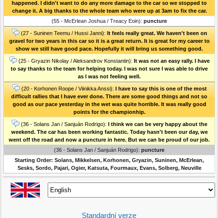
happened. I didn't want to do any more damage to the car so we stopped to
change it. A big thanks to the whole team who were up at 3am to fix the car.
(55 - McErlean Joshua / Treacy Eoin):
puncture
(27 - Suninen Teemu / Hussi Janni):
It feels really great. We haven't been on
gravel for two years in this car so it is a great return. It is great for my career to
show we still have good pace. Hopefully it will bring us something good.
(25 - Gryazin Nikolay / Aleksandrov Konstantin):
It was not an easy rally. I have
to say thanks to the team for helping today. I was not sure I was able to drive
as I was not feeling well.
(20 - Korhonen Roope / Viinikka Anssi):
I have to say this is one of the most
difficult rallies that I have ever done. There are some good things and not so
good as our pace yesterday in the wet was quite horrible. It was really good
points for the championhip.
(36 - Solans Jan / Sanjuán Rodrigo):
I think we can be very happy about the
weekend. The car has been working fantastic. Today hasn't been our day, we
went off the road and now a puncture in here. But we can be proud of our job.
(36 - Solans Jan / Sanjuán Rodrigo):
puncture
Starting Order: Solans, Mikkelsen, Korhonen, Gryazin, Suninen, McErlean,
Sesks, Sordo, Pajari, Ogier, Katsuta, Fourmaux, Evans, Solberg, Neuville
Standardní verze