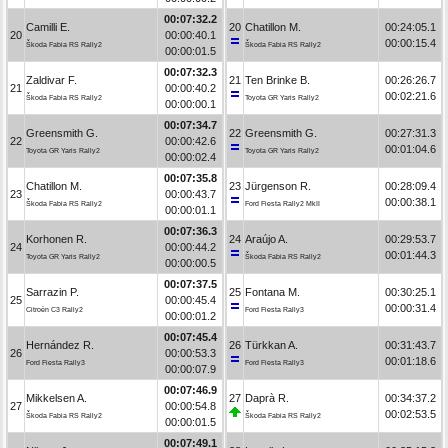
00:07:32.2
Camilli E.
20
Chatillon M.
00:24:05.1
20
00:00:40.1
00:00:15.4
Škoda Fabia RS Rally2
Škoda Fabia RS Rally2
00:00:01.5
00:07:32.3
Zaldivar F.
21
Ten Brinke B.
00:26:26.7
21
00:00:40.2
00:02:21.6
Škoda Fabia RS Rally2
Toyota GR Yaris Rally2
00:00:00.1
00:07:34.7
Greensmith G.
22
Greensmith G.
00:27:31.3
22
00:00:42.6
00:01:04.6
Toyota GR Yaris Rally2
Toyota GR Yaris Rally2
00:00:02.4
00:07:35.8
Chatillon M.
23
Jürgenson R.
00:28:09.4
23
00:00:43.7
00:00:38.1
Škoda Fabia RS Rally2
Ford Fiesta Rally2 MkII
00:00:01.1
00:07:36.3
Korhonen R.
24
Araújo A.
00:29:53.7
24
00:00:44.2
00:01:44.3
Toyota GR Yaris Rally2
Škoda Fabia RS Rally2
00:00:00.5
00:07:37.5
Sarrazin P.
25
Fontana M.
00:30:25.1
25
00:00:45.4
00:00:31.4
Citroën C3 Rally2
Ford Fiesta Rally3
00:00:01.2
00:07:45.4
Hernández R.
26
Türkkan A.
00:31:43.7
26
00:00:53.3
00:01:18.6
Ford Fiesta Rally3
Ford Fiesta Rally3
00:00:07.9
00:07:46.9
Mikkelsen A.
27
Daprà R.
00:34:37.2
27
00:00:54.8
00:02:53.5
Škoda Fabia RS Rally2
Škoda Fabia RS Rally2
00:00:01.5
00:07:49.1