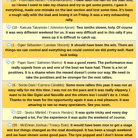
so I knew I need to take my chance and try to get some points. I gave it
everything, made one mistake on the last section and lost some time. It's been
a tough rally with the lead and losing it on Friday. It was a very exhausting
rally.
(18 - Katsuta Takamoto / Johnston Aaron):
Two tenths slower, holy. Of course
it was very different weekend for us. It was very difficult and in this rally if you
mess up it is difficult to catch up.
(1 - Ogier Sébastien / Landais Vincent):
It should have been the win. There are
things we can control and everything we could control we did pretty well. Hard
luck today.
(5 - Pajari Sami / Salminen Marko):
It was a good event. The performance was
really superb from us and one of the best we have had. There is a lot of
positives. It is a shame when the reward doesn't come our way. We need to
take the positives and be stronger for the next rallies.
(6 - Sordo Dani / Carrera Cándido):
Some more rallies this year. It was not an
easy rally for me this time. I was not on the pace and it was really slippery. I
want to be like Ogier and Neuville and the others but I could't do it. I tried.
Thanks to the team for the opportunity again it was a real pleasure. It was
amazing to see so many spectators. See you soon.
(22 - Sesks Mārtiņš / Francis Renārs):
It was quite tricky and every day
changed a lot. For the experience it was quite the weekend of course.
(55 - McErlean Joshua / Treacy Eoin):
It would have been nice to get a stage
win but things changed as the road developed. It has been a tough weekend
and we have shown some good pace. The tyre popped and I don't know what