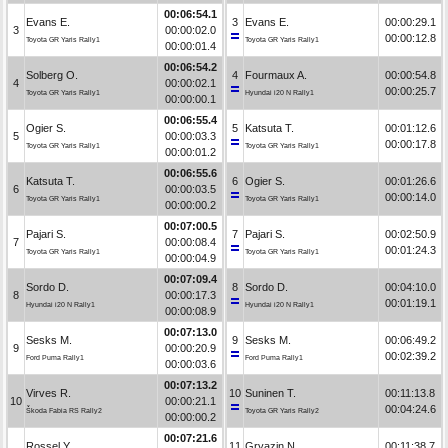
00:06:54.1
Evans E.
3
Evans E.
00:00:29.1
3
00:00:02.0
00:00:12.8
Toyota GR Yaris Rally1
Toyota GR Yaris Rally1
00:00:01.4
00:06:54.2
Solberg O.
4
Fourmaux A.
00:00:54.8
4
00:00:02.1
00:00:25.7
Toyota GR Yaris Rally1
Hyundai i20 N Rally1
00:00:00.1
00:06:55.4
Ogier S.
5
Katsuta T.
00:01:12.6
5
00:00:03.3
00:00:17.8
Toyota GR Yaris Rally1
Toyota GR Yaris Rally1
00:00:01.2
00:06:55.6
Katsuta T.
6
Ogier S.
00:01:26.6
6
00:00:03.5
00:00:14.0
Toyota GR Yaris Rally1
Toyota GR Yaris Rally1
00:00:00.2
00:07:00.5
Pajari S.
7
Pajari S.
00:02:50.9
7
00:00:08.4
00:01:24.3
Toyota GR Yaris Rally1
Toyota GR Yaris Rally1
00:00:04.9
00:07:09.4
Sordo D.
8
Sordo D.
00:04:10.0
8
00:00:17.3
00:01:19.1
Hyundai i20 N Rally1
Hyundai i20 N Rally1
00:00:08.9
00:07:13.0
Sesks M.
9
Sesks M.
00:06:49.2
9
00:00:20.9
00:02:39.2
Ford Puma Rally1
Ford Puma Rally1
00:00:03.6
00:07:13.2
Virves R.
10
Suninen T.
00:11:13.8
10
00:00:21.1
00:04:24.6
Škoda Fabia RS Rally2
Toyota GR Yaris Rally2
00:00:00.2
00:07:21.6
Rossel Y.
11
Gryazin N.
00:11:38.7