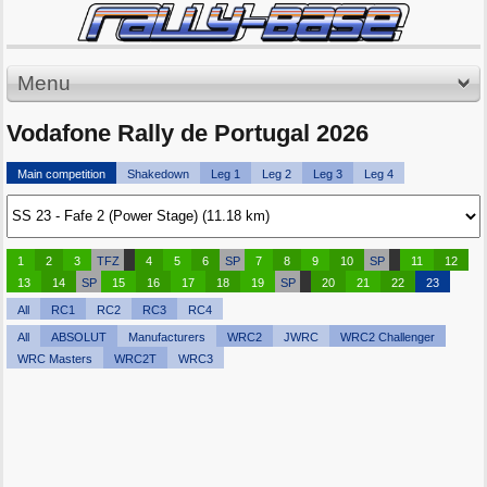
Menu
Vodafone Rally de Portugal 2026
Main competition
Shakedown
Leg 1
Leg 2
Leg 3
Leg 4
1
2
3
TFZ
4
5
6
SP
7
8
9
10
SP
11
12
13
14
SP
15
16
17
18
19
SP
20
21
22
23
All
RC1
RC2
RC3
RC4
All
ABSOLUT
Manufacturers
WRC2
JWRC
WRC2 Challenger
WRC Masters
WRC2T
WRC3