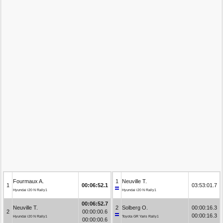
Fourmaux A.
1
Neuville T.
1
00:06:52.1
03:53:01.7
Hyundai i20 N Rally1
Hyundai i20 N Rally1
00:06:52.7
Neuville T.
2
Solberg O.
00:00:16.3
2
00:00:00.6
00:00:16.3
Hyundai i20 N Rally1
Toyota GR Yaris Rally1
00:00:00.6