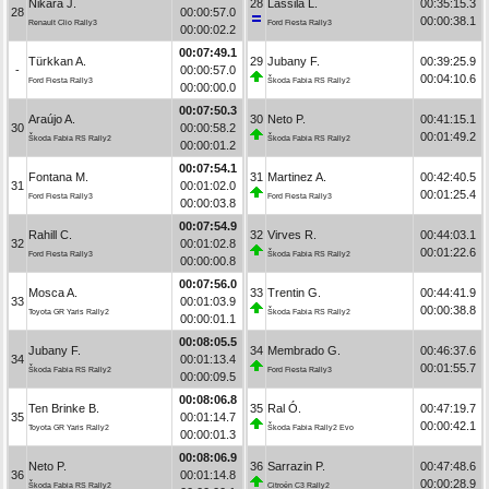
Nikara J.
28
Lassila L.
00:35:15.3
28
00:00:57.0
00:00:38.1
Renault Clio Rally3
Ford Fiesta Rally3
00:00:02.2
00:07:49.1
Türkkan A.
29
Jubany F.
00:39:25.9
-
00:00:57.0
00:04:10.6
Ford Fiesta Rally3
Škoda Fabia RS Rally2
00:00:00.0
00:07:50.3
Araújo A.
30
Neto P.
00:41:15.1
30
00:00:58.2
00:01:49.2
Škoda Fabia RS Rally2
Škoda Fabia RS Rally2
00:00:01.2
00:07:54.1
Fontana M.
31
Martinez A.
00:42:40.5
31
00:01:02.0
00:01:25.4
Ford Fiesta Rally3
Ford Fiesta Rally3
00:00:03.8
00:07:54.9
Rahill C.
32
Virves R.
00:44:03.1
32
00:01:02.8
00:01:22.6
Ford Fiesta Rally3
Škoda Fabia RS Rally2
00:00:00.8
00:07:56.0
Mosca A.
33
Trentin G.
00:44:41.9
33
00:01:03.9
00:00:38.8
Toyota GR Yaris Rally2
Škoda Fabia RS Rally2
00:00:01.1
00:08:05.5
Jubany F.
34
Membrado G.
00:46:37.6
34
00:01:13.4
00:01:55.7
Škoda Fabia RS Rally2
Ford Fiesta Rally3
00:00:09.5
00:08:06.8
Ten Brinke B.
35
Ral Ó.
00:47:19.7
35
00:01:14.7
00:00:42.1
Toyota GR Yaris Rally2
Škoda Fabia Rally2 Evo
00:00:01.3
00:08:06.9
Neto P.
36
Sarrazin P.
00:47:48.6
36
00:01:14.8
00:00:28.9
Škoda Fabia RS Rally2
Citroën C3 Rally2