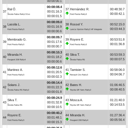
00:00:00.1
00:08:08.4
Ral Ó.
37
Hernández R.
00:48:30.7
37
00:01:16.3
00:00:42.1
Škoda Fabia Rally2 Evo
Ford Fiesta Rally3
00:00:01.5
00:08:09.0
Lassila L.
38
Rossel Y.
00:52:15.0
38
00:01:16.9
00:03:44.3
Ford Fiesta Rally3
Lancia Ypsilon Rally2 HF Integrale
00:00:00.6
00:08:09.7
Membrado G.
39
Royere E.
00:53:51.8
39
00:01:17.6
00:01:36.8
Ford Fiesta Rally3
Ford Fiesta Rally3
00:00:00.7
00:08:10.3
Miranda H.
40
Silva T.
00:53:59.3
40
00:01:18.2
00:00:07.5
Peugeot 208 Rally4
Škoda Fabia R5
00:00:00.6
00:08:12.6
Martinez A.
41
Tamisier S.
00:58:06.0
41
00:01:20.5
00:04:06.7
Ford Fiesta Rally3
Renault Clio Rally3
00:00:02.3
00:08:14.4
Solans J.
42
Bates H.
01:06:46.5
42
00:01:22.3
00:08:40.5
Škoda Fabia RS Rally2
Toyota GR Yaris Rally2
00:00:01.8
00:08:24.9
Silva T.
43
Mosca A.
01:21:40.0
43
00:01:32.8
00:14:53.5
Škoda Fabia R5
Toyota GR Yaris Rally2
00:00:10.5
00:08:40.2
Royere E.
44
Miranda H.
01:27:36.4
44
00:01:48.1
00:05:56.4
Ford Fiesta Rally3
Peugeot 208 Rally4
00:00:15.3
00:09:26.9