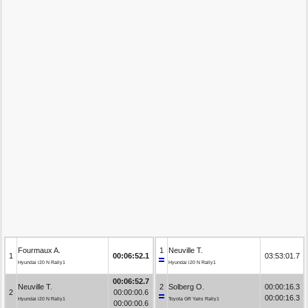
Fourmaux A.
1
Neuville T.
1
00:06:52.1
03:53:01.7
Hyundai i20 N Rally1
Hyundai i20 N Rally1
00:06:52.7
Neuville T.
2
Solberg O.
00:00:16.3
2
00:00:00.6
00:00:16.3
Hyundai i20 N Rally1
Toyota GR Yaris Rally1
00:00:00.6