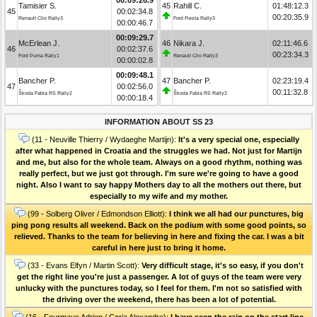
Tamisier S.
45
Rahill C.
01:48:12.3
45
00:02:34.8
00:20:35.9
Renault Clio Rally3
Ford Fiesta Rally3
00:00:46.7
00:09:29.7
McErlean J.
46
Nikara J.
02:11:46.6
46
00:02:37.6
00:23:34.3
Ford Puma Rally1
Renault Clio Rally3
00:00:02.8
00:09:48.1
Bancher P.
47
Bancher P.
02:23:19.4
47
00:02:56.0
00:11:32.8
Škoda Fabia RS Rally2
Škoda Fabia RS Rally2
00:00:18.4
INFORMATION ABOUT SS 23
(11 - Neuville Thierry / Wydaeghe Martijn):
It's a very special one, especially
after what happened in Croatia and the struggles we had. Not just for Martijn
and me, but also for the whole team. Always on a good rhythm, nothing was
really perfect, but we just got through. I'm sure we're going to have a good
night. Also I want to say happy Mothers day to all the mothers out there, but
especially to my wife and my mother.
(99 - Solberg Oliver / Edmondson Elliott):
I think we all had our punctures, big
ping pong results all weekend. Back on the podium with some good points, so
relieved. Thanks to the team for believing in here and fixing the car. I was a bit
careful in here just to bring it home.
(33 - Evans Elfyn / Martin Scott):
Very difficult stage, it's so easy, if you don't
get the right line you're just a passenger. A lot of guys of the team were very
unlucky with the punctures today, so I feel for them. I'm not so satisfied with
the driving over the weekend, there has been a lot of potential.
(16 - Fourmaux Adrien / Coria Alexandre):
I have seen the rain on the start line,