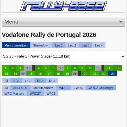
Menu
Vodafone Rally de Portugal 2026
Main competition
Shakedown
Leg 1
Leg 2
Leg 3
Leg 4
1
2
3
TFZ
4
5
6
SP
7
8
9
10
SP
11
12
13
14
SP
15
16
17
18
19
SP
20
21
22
23
All
RC1
RC2
RC3
RC4
All
ABSOLUT
Manufacturers
WRC2
JWRC
WRC2 Challenger
WRC Masters
WRC2T
WRC3