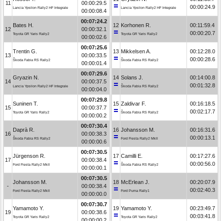
11
00:00:29.5
00:00:24.9
Lancia Ypsilon Rally2 HF Integrale
Lancia Ypsilon Rally2 HF Integrale
00:00:08.4
00:07:24.2
Bates H.
12
Korhonen R.
00:11:59.4
12
00:00:32.1
00:00:20.7
Toyota GR Yaris Rally2
Toyota GR Yaris Rally2
00:00:02.6
00:07:25.6
Trentin G.
13
Mikkelsen A.
00:12:28.0
13
00:00:33.5
00:00:28.6
Škoda Fabia RS Rally2
Škoda Fabia RS Rally2
00:00:01.4
00:07:29.6
Gryazin N.
14
Solans J.
00:14:00.8
14
00:00:37.5
00:01:32.8
Lancia Ypsilon Rally2 HF Integrale
Škoda Fabia RS Rally2
00:00:04.0
00:07:29.8
Suninen T.
15
Zaldivar F.
00:16:18.5
15
00:00:37.7
00:02:17.7
Toyota GR Yaris Rally2
Škoda Fabia RS Rally2
00:00:00.2
00:07:30.4
Daprà R.
16
Johansson M.
00:16:31.6
16
00:00:38.3
00:00:13.1
Škoda Fabia RS Rally2
Ford Fiesta Rally2 MkII
00:00:00.6
00:07:30.5
Jürgenson R.
17
Camilli E.
00:17:27.6
17
00:00:38.4
00:00:56.0
Ford Fiesta Rally2 MkII
Škoda Fabia RS Rally2
00:00:00.1
00:07:30.5
Johansson M.
18
McErlean J.
00:20:07.9
-
00:00:38.4
00:02:40.3
Ford Fiesta Rally2 MkII
Ford Puma Rally1
00:00:00.0
00:07:30.7
Yamamoto Y.
19
Yamamoto Y.
00:23:49.7
19
00:00:38.6
00:03:41.8
Toyota GR Yaris Rally2
Toyota GR Yaris Rally2
00:00:00.2