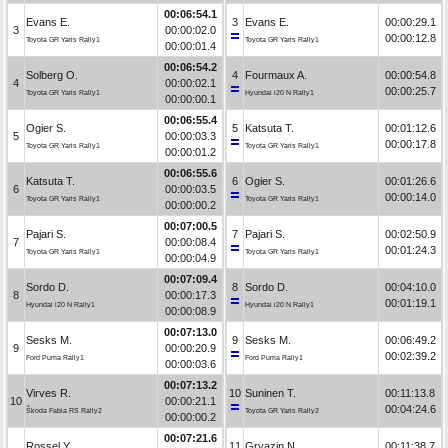
00:06:54.1
Evans E.
3
Evans E.
00:00:29.1
3
00:00:02.0
00:00:12.8
Toyota GR Yaris Rally1
Toyota GR Yaris Rally1
00:00:01.4
00:06:54.2
Solberg O.
4
Fourmaux A.
00:00:54.8
4
00:00:02.1
00:00:25.7
Toyota GR Yaris Rally1
Hyundai i20 N Rally1
00:00:00.1
00:06:55.4
Ogier S.
5
Katsuta T.
00:01:12.6
5
00:00:03.3
00:00:17.8
Toyota GR Yaris Rally1
Toyota GR Yaris Rally1
00:00:01.2
00:06:55.6
Katsuta T.
6
Ogier S.
00:01:26.6
6
00:00:03.5
00:00:14.0
Toyota GR Yaris Rally1
Toyota GR Yaris Rally1
00:00:00.2
00:07:00.5
Pajari S.
7
Pajari S.
00:02:50.9
7
00:00:08.4
00:01:24.3
Toyota GR Yaris Rally1
Toyota GR Yaris Rally1
00:00:04.9
00:07:09.4
Sordo D.
8
Sordo D.
00:04:10.0
8
00:00:17.3
00:01:19.1
Hyundai i20 N Rally1
Hyundai i20 N Rally1
00:00:08.9
00:07:13.0
Sesks M.
9
Sesks M.
00:06:49.2
9
00:00:20.9
00:02:39.2
Ford Puma Rally1
Ford Puma Rally1
00:00:03.6
00:07:13.2
Virves R.
10
Suninen T.
00:11:13.8
10
00:00:21.1
00:04:24.6
Škoda Fabia RS Rally2
Toyota GR Yaris Rally2
00:00:00.2
00:07:21.6
Rossel Y.
11
Gryazin N.
00:11:38.7