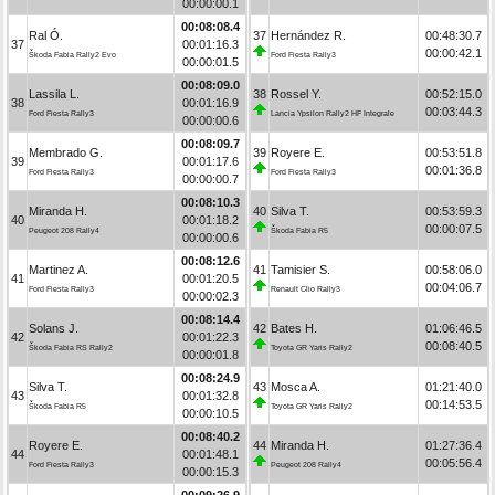
00:00:00.1
00:08:08.4
Ral Ó.
37
Hernández R.
00:48:30.7
37
00:01:16.3
00:00:42.1
Škoda Fabia Rally2 Evo
Ford Fiesta Rally3
00:00:01.5
00:08:09.0
Lassila L.
38
Rossel Y.
00:52:15.0
38
00:01:16.9
00:03:44.3
Ford Fiesta Rally3
Lancia Ypsilon Rally2 HF Integrale
00:00:00.6
00:08:09.7
Membrado G.
39
Royere E.
00:53:51.8
39
00:01:17.6
00:01:36.8
Ford Fiesta Rally3
Ford Fiesta Rally3
00:00:00.7
00:08:10.3
Miranda H.
40
Silva T.
00:53:59.3
40
00:01:18.2
00:00:07.5
Peugeot 208 Rally4
Škoda Fabia R5
00:00:00.6
00:08:12.6
Martinez A.
41
Tamisier S.
00:58:06.0
41
00:01:20.5
00:04:06.7
Ford Fiesta Rally3
Renault Clio Rally3
00:00:02.3
00:08:14.4
Solans J.
42
Bates H.
01:06:46.5
42
00:01:22.3
00:08:40.5
Škoda Fabia RS Rally2
Toyota GR Yaris Rally2
00:00:01.8
00:08:24.9
Silva T.
43
Mosca A.
01:21:40.0
43
00:01:32.8
00:14:53.5
Škoda Fabia R5
Toyota GR Yaris Rally2
00:00:10.5
00:08:40.2
Royere E.
44
Miranda H.
01:27:36.4
44
00:01:48.1
00:05:56.4
Ford Fiesta Rally3
Peugeot 208 Rally4
00:00:15.3
00:09:26.9