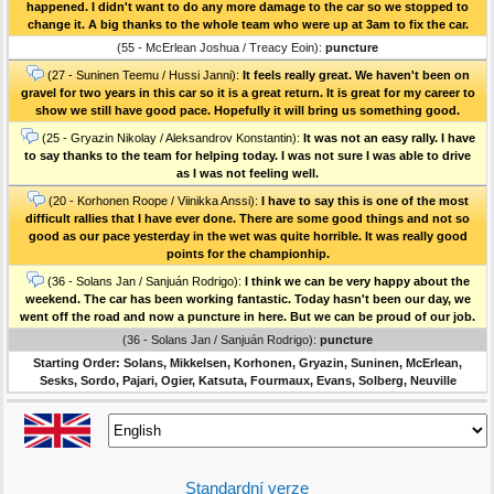
happened. I didn't want to do any more damage to the car so we stopped to
change it. A big thanks to the whole team who were up at 3am to fix the car.
(55 - McErlean Joshua / Treacy Eoin):
puncture
(27 - Suninen Teemu / Hussi Janni):
It feels really great. We haven't been on
gravel for two years in this car so it is a great return. It is great for my career to
show we still have good pace. Hopefully it will bring us something good.
(25 - Gryazin Nikolay / Aleksandrov Konstantin):
It was not an easy rally. I have
to say thanks to the team for helping today. I was not sure I was able to drive
as I was not feeling well.
(20 - Korhonen Roope / Viinikka Anssi):
I have to say this is one of the most
difficult rallies that I have ever done. There are some good things and not so
good as our pace yesterday in the wet was quite horrible. It was really good
points for the championhip.
(36 - Solans Jan / Sanjuán Rodrigo):
I think we can be very happy about the
weekend. The car has been working fantastic. Today hasn't been our day, we
went off the road and now a puncture in here. But we can be proud of our job.
(36 - Solans Jan / Sanjuán Rodrigo):
puncture
Starting Order: Solans, Mikkelsen, Korhonen, Gryazin, Suninen, McErlean,
Sesks, Sordo, Pajari, Ogier, Katsuta, Fourmaux, Evans, Solberg, Neuville
Standardní verze