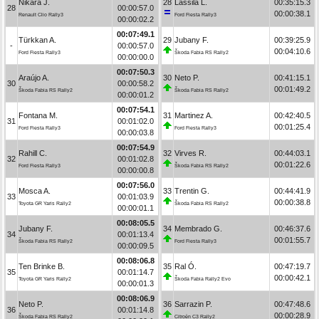
Nikara J.
28
Lassila L.
00:35:15.3
28
00:00:57.0
00:00:38.1
Renault Clio Rally3
Ford Fiesta Rally3
00:00:02.2
00:07:49.1
Türkkan A.
29
Jubany F.
00:39:25.9
-
00:00:57.0
00:04:10.6
Ford Fiesta Rally3
Škoda Fabia RS Rally2
00:00:00.0
00:07:50.3
Araújo A.
30
Neto P.
00:41:15.1
30
00:00:58.2
00:01:49.2
Škoda Fabia RS Rally2
Škoda Fabia RS Rally2
00:00:01.2
00:07:54.1
Fontana M.
31
Martinez A.
00:42:40.5
31
00:01:02.0
00:01:25.4
Ford Fiesta Rally3
Ford Fiesta Rally3
00:00:03.8
00:07:54.9
Rahill C.
32
Virves R.
00:44:03.1
32
00:01:02.8
00:01:22.6
Ford Fiesta Rally3
Škoda Fabia RS Rally2
00:00:00.8
00:07:56.0
Mosca A.
33
Trentin G.
00:44:41.9
33
00:01:03.9
00:00:38.8
Toyota GR Yaris Rally2
Škoda Fabia RS Rally2
00:00:01.1
00:08:05.5
Jubany F.
34
Membrado G.
00:46:37.6
34
00:01:13.4
00:01:55.7
Škoda Fabia RS Rally2
Ford Fiesta Rally3
00:00:09.5
00:08:06.8
Ten Brinke B.
35
Ral Ó.
00:47:19.7
35
00:01:14.7
00:00:42.1
Toyota GR Yaris Rally2
Škoda Fabia Rally2 Evo
00:00:01.3
00:08:06.9
Neto P.
36
Sarrazin P.
00:47:48.6
36
00:01:14.8
00:00:28.9
Škoda Fabia RS Rally2
Citroën C3 Rally2