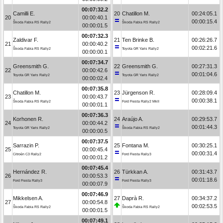
00:07:32.2
Camilli E.
20
Chatillon M.
00:24:05.1
20
00:00:40.1
00:00:15.4
Škoda Fabia RS Rally2
Škoda Fabia RS Rally2
00:00:01.5
00:07:32.3
Zaldivar F.
21
Ten Brinke B.
00:26:26.7
21
00:00:40.2
00:02:21.6
Škoda Fabia RS Rally2
Toyota GR Yaris Rally2
00:00:00.1
00:07:34.7
Greensmith G.
22
Greensmith G.
00:27:31.3
22
00:00:42.6
00:01:04.6
Toyota GR Yaris Rally2
Toyota GR Yaris Rally2
00:00:02.4
00:07:35.8
Chatillon M.
23
Jürgenson R.
00:28:09.4
23
00:00:43.7
00:00:38.1
Škoda Fabia RS Rally2
Ford Fiesta Rally2 MkII
00:00:01.1
00:07:36.3
Korhonen R.
24
Araújo A.
00:29:53.7
24
00:00:44.2
00:01:44.3
Toyota GR Yaris Rally2
Škoda Fabia RS Rally2
00:00:00.5
00:07:37.5
Sarrazin P.
25
Fontana M.
00:30:25.1
25
00:00:45.4
00:00:31.4
Citroën C3 Rally2
Ford Fiesta Rally3
00:00:01.2
00:07:45.4
Hernández R.
26
Türkkan A.
00:31:43.7
26
00:00:53.3
00:01:18.6
Ford Fiesta Rally3
Ford Fiesta Rally3
00:00:07.9
00:07:46.9
Mikkelsen A.
27
Daprà R.
00:34:37.2
27
00:00:54.8
00:02:53.5
Škoda Fabia RS Rally2
Škoda Fabia RS Rally2
00:00:01.5
00:07:49.1