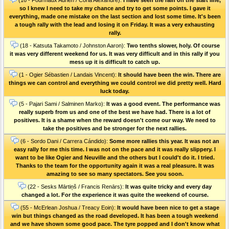
so I knew I need to take my chance and try to get some points. I gave it
everything, made one mistake on the last section and lost some time. It's been
a tough rally with the lead and losing it on Friday. It was a very exhausting
rally.
(18 - Katsuta Takamoto / Johnston Aaron):
Two tenths slower, holy. Of course
it was very different weekend for us. It was very difficult and in this rally if you
mess up it is difficult to catch up.
(1 - Ogier Sébastien / Landais Vincent):
It should have been the win. There are
things we can control and everything we could control we did pretty well. Hard
luck today.
(5 - Pajari Sami / Salminen Marko):
It was a good event. The performance was
really superb from us and one of the best we have had. There is a lot of
positives. It is a shame when the reward doesn't come our way. We need to
take the positives and be stronger for the next rallies.
(6 - Sordo Dani / Carrera Cándido):
Some more rallies this year. It was not an
easy rally for me this time. I was not on the pace and it was really slippery. I
want to be like Ogier and Neuville and the others but I could't do it. I tried.
Thanks to the team for the opportunity again it was a real pleasure. It was
amazing to see so many spectators. See you soon.
(22 - Sesks Mārtiņš / Francis Renārs):
It was quite tricky and every day
changed a lot. For the experience it was quite the weekend of course.
(55 - McErlean Joshua / Treacy Eoin):
It would have been nice to get a stage
win but things changed as the road developed. It has been a tough weekend
and we have shown some good pace. The tyre popped and I don't know what