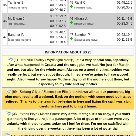
Tamisier S.
45
Rahill C.
01:48:12.3
45
00:02:34.8
00:20:35.9
Renault Clio Rally3
Ford Fiesta Rally3
00:00:46.7
00:09:29.7
McErlean J.
46
Nikara J.
02:11:46.6
46
00:02:37.6
00:23:34.3
Ford Puma Rally1
Renault Clio Rally3
00:00:02.8
00:09:48.1
Bancher P.
47
Bancher P.
02:23:19.4
47
00:02:56.0
00:11:32.8
Škoda Fabia RS Rally2
Škoda Fabia RS Rally2
00:00:18.4
INFORMATION ABOUT SS 23
(11 - Neuville Thierry / Wydaeghe Martijn):
It's a very special one, especially
after what happened in Croatia and the struggles we had. Not just for Martijn
and me, but also for the whole team. Always on a good rhythm, nothing was
really perfect, but we just got through. I'm sure we're going to have a good
night. Also I want to say happy Mothers day to all the mothers out there, but
especially to my wife and my mother.
(99 - Solberg Oliver / Edmondson Elliott):
I think we all had our punctures, big
ping pong results all weekend. Back on the podium with some good points, so
relieved. Thanks to the team for believing in here and fixing the car. I was a bit
careful in here just to bring it home.
(33 - Evans Elfyn / Martin Scott):
Very difficult stage, it's so easy, if you don't
get the right line you're just a passenger. A lot of guys of the team were very
unlucky with the punctures today, so I feel for them. I'm not so satisfied with
the driving over the weekend, there has been a lot of potential.
(16 - Fourmaux Adrien / Coria Alexandre):
I have seen the rain on the start line,