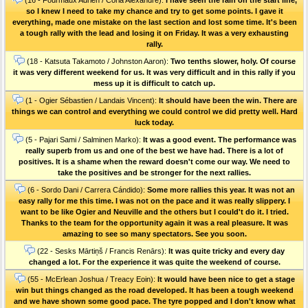
so I knew I need to take my chance and try to get some points. I gave it
everything, made one mistake on the last section and lost some time. It's been
a tough rally with the lead and losing it on Friday. It was a very exhausting
rally.
(18 - Katsuta Takamoto / Johnston Aaron):
Two tenths slower, holy. Of course
it was very different weekend for us. It was very difficult and in this rally if you
mess up it is difficult to catch up.
(1 - Ogier Sébastien / Landais Vincent):
It should have been the win. There are
things we can control and everything we could control we did pretty well. Hard
luck today.
(5 - Pajari Sami / Salminen Marko):
It was a good event. The performance was
really superb from us and one of the best we have had. There is a lot of
positives. It is a shame when the reward doesn't come our way. We need to
take the positives and be stronger for the next rallies.
(6 - Sordo Dani / Carrera Cándido):
Some more rallies this year. It was not an
easy rally for me this time. I was not on the pace and it was really slippery. I
want to be like Ogier and Neuville and the others but I could't do it. I tried.
Thanks to the team for the opportunity again it was a real pleasure. It was
amazing to see so many spectators. See you soon.
(22 - Sesks Mārtiņš / Francis Renārs):
It was quite tricky and every day
changed a lot. For the experience it was quite the weekend of course.
(55 - McErlean Joshua / Treacy Eoin):
It would have been nice to get a stage
win but things changed as the road developed. It has been a tough weekend
and we have shown some good pace. The tyre popped and I don't know what