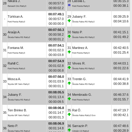
Nikara J.
28
Lassila L.
00:35:15.3
28
00:00:57.0
00:00:38.1
Renault Clio Rally3
Ford Fiesta Rally3
00:00:02.2
00:07:49.1
Türkkan A.
29
Jubany F.
00:39:25.9
-
00:00:57.0
00:04:10.6
Ford Fiesta Rally3
Škoda Fabia RS Rally2
00:00:00.0
00:07:50.3
Araújo A.
30
Neto P.
00:41:15.1
30
00:00:58.2
00:01:49.2
Škoda Fabia RS Rally2
Škoda Fabia RS Rally2
00:00:01.2
00:07:54.1
Fontana M.
31
Martinez A.
00:42:40.5
31
00:01:02.0
00:01:25.4
Ford Fiesta Rally3
Ford Fiesta Rally3
00:00:03.8
00:07:54.9
Rahill C.
32
Virves R.
00:44:03.1
32
00:01:02.8
00:01:22.6
Ford Fiesta Rally3
Škoda Fabia RS Rally2
00:00:00.8
00:07:56.0
Mosca A.
33
Trentin G.
00:44:41.9
33
00:01:03.9
00:00:38.8
Toyota GR Yaris Rally2
Škoda Fabia RS Rally2
00:00:01.1
00:08:05.5
Jubany F.
34
Membrado G.
00:46:37.6
34
00:01:13.4
00:01:55.7
Škoda Fabia RS Rally2
Ford Fiesta Rally3
00:00:09.5
00:08:06.8
Ten Brinke B.
35
Ral Ó.
00:47:19.7
35
00:01:14.7
00:00:42.1
Toyota GR Yaris Rally2
Škoda Fabia Rally2 Evo
00:00:01.3
00:08:06.9
Neto P.
36
Sarrazin P.
00:47:48.6
36
00:01:14.8
00:00:28.9
Škoda Fabia RS Rally2
Citroën C3 Rally2