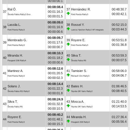
00:00:00.1
00:08:08.4
Ral Ó.
37
Hernández R.
00:48:30.7
37
00:01:16.3
00:00:42.1
Škoda Fabia Rally2 Evo
Ford Fiesta Rally3
00:00:01.5
00:08:09.0
Lassila L.
38
Rossel Y.
00:52:15.0
38
00:01:16.9
00:03:44.3
Ford Fiesta Rally3
Lancia Ypsilon Rally2 HF Integrale
00:00:00.6
00:08:09.7
Membrado G.
39
Royere E.
00:53:51.8
39
00:01:17.6
00:01:36.8
Ford Fiesta Rally3
Ford Fiesta Rally3
00:00:00.7
00:08:10.3
Miranda H.
40
Silva T.
00:53:59.3
40
00:01:18.2
00:00:07.5
Peugeot 208 Rally4
Škoda Fabia R5
00:00:00.6
00:08:12.6
Martinez A.
41
Tamisier S.
00:58:06.0
41
00:01:20.5
00:04:06.7
Ford Fiesta Rally3
Renault Clio Rally3
00:00:02.3
00:08:14.4
Solans J.
42
Bates H.
01:06:46.5
42
00:01:22.3
00:08:40.5
Škoda Fabia RS Rally2
Toyota GR Yaris Rally2
00:00:01.8
00:08:24.9
Silva T.
43
Mosca A.
01:21:40.0
43
00:01:32.8
00:14:53.5
Škoda Fabia R5
Toyota GR Yaris Rally2
00:00:10.5
00:08:40.2
Royere E.
44
Miranda H.
01:27:36.4
44
00:01:48.1
00:05:56.4
Ford Fiesta Rally3
Peugeot 208 Rally4
00:00:15.3
00:09:26.9