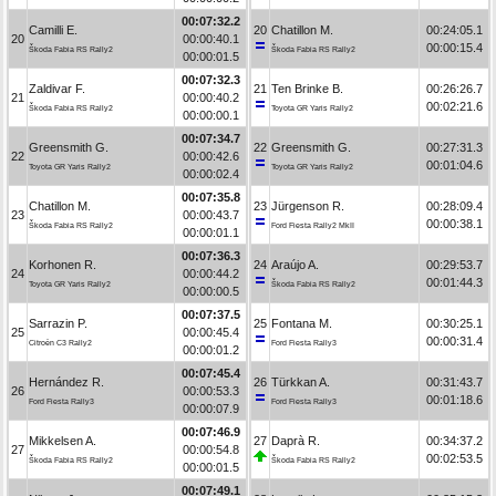
00:07:32.2
Camilli E.
20
Chatillon M.
00:24:05.1
20
00:00:40.1
00:00:15.4
Škoda Fabia RS Rally2
Škoda Fabia RS Rally2
00:00:01.5
00:07:32.3
Zaldivar F.
21
Ten Brinke B.
00:26:26.7
21
00:00:40.2
00:02:21.6
Škoda Fabia RS Rally2
Toyota GR Yaris Rally2
00:00:00.1
00:07:34.7
Greensmith G.
22
Greensmith G.
00:27:31.3
22
00:00:42.6
00:01:04.6
Toyota GR Yaris Rally2
Toyota GR Yaris Rally2
00:00:02.4
00:07:35.8
Chatillon M.
23
Jürgenson R.
00:28:09.4
23
00:00:43.7
00:00:38.1
Škoda Fabia RS Rally2
Ford Fiesta Rally2 MkII
00:00:01.1
00:07:36.3
Korhonen R.
24
Araújo A.
00:29:53.7
24
00:00:44.2
00:01:44.3
Toyota GR Yaris Rally2
Škoda Fabia RS Rally2
00:00:00.5
00:07:37.5
Sarrazin P.
25
Fontana M.
00:30:25.1
25
00:00:45.4
00:00:31.4
Citroën C3 Rally2
Ford Fiesta Rally3
00:00:01.2
00:07:45.4
Hernández R.
26
Türkkan A.
00:31:43.7
26
00:00:53.3
00:01:18.6
Ford Fiesta Rally3
Ford Fiesta Rally3
00:00:07.9
00:07:46.9
Mikkelsen A.
27
Daprà R.
00:34:37.2
27
00:00:54.8
00:02:53.5
Škoda Fabia RS Rally2
Škoda Fabia RS Rally2
00:00:01.5
00:07:49.1