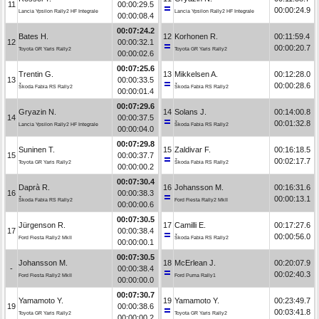
11
00:00:29.5
00:00:24.9
Lancia Ypsilon Rally2 HF Integrale
Lancia Ypsilon Rally2 HF Integrale
00:00:08.4
00:07:24.2
Bates H.
12
Korhonen R.
00:11:59.4
12
00:00:32.1
00:00:20.7
Toyota GR Yaris Rally2
Toyota GR Yaris Rally2
00:00:02.6
00:07:25.6
Trentin G.
13
Mikkelsen A.
00:12:28.0
13
00:00:33.5
00:00:28.6
Škoda Fabia RS Rally2
Škoda Fabia RS Rally2
00:00:01.4
00:07:29.6
Gryazin N.
14
Solans J.
00:14:00.8
14
00:00:37.5
00:01:32.8
Lancia Ypsilon Rally2 HF Integrale
Škoda Fabia RS Rally2
00:00:04.0
00:07:29.8
Suninen T.
15
Zaldivar F.
00:16:18.5
15
00:00:37.7
00:02:17.7
Toyota GR Yaris Rally2
Škoda Fabia RS Rally2
00:00:00.2
00:07:30.4
Daprà R.
16
Johansson M.
00:16:31.6
16
00:00:38.3
00:00:13.1
Škoda Fabia RS Rally2
Ford Fiesta Rally2 MkII
00:00:00.6
00:07:30.5
Jürgenson R.
17
Camilli E.
00:17:27.6
17
00:00:38.4
00:00:56.0
Ford Fiesta Rally2 MkII
Škoda Fabia RS Rally2
00:00:00.1
00:07:30.5
Johansson M.
18
McErlean J.
00:20:07.9
-
00:00:38.4
00:02:40.3
Ford Fiesta Rally2 MkII
Ford Puma Rally1
00:00:00.0
00:07:30.7
Yamamoto Y.
19
Yamamoto Y.
00:23:49.7
19
00:00:38.6
00:03:41.8
Toyota GR Yaris Rally2
Toyota GR Yaris Rally2
00:00:00.2