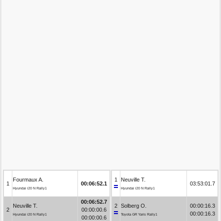
Fourmaux A.
1
Neuville T.
1
00:06:52.1
03:53:01.7
Hyundai i20 N Rally1
Hyundai i20 N Rally1
00:06:52.7
Neuville T.
2
Solberg O.
00:00:16.3
2
00:00:00.6
00:00:16.3
Hyundai i20 N Rally1
Toyota GR Yaris Rally1
00:00:00.6