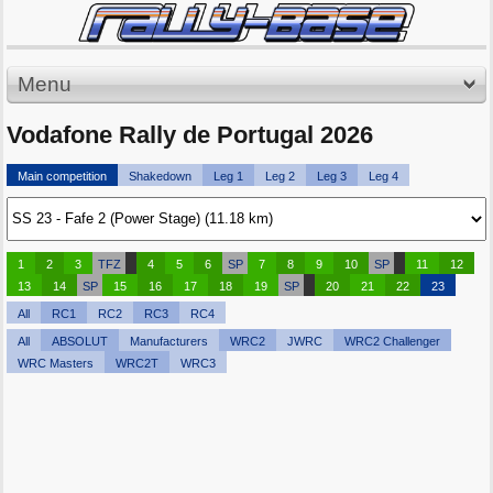
Menu
Vodafone Rally de Portugal 2026
Main competition
Shakedown
Leg 1
Leg 2
Leg 3
Leg 4
1
2
3
TFZ
4
5
6
SP
7
8
9
10
SP
11
12
13
14
SP
15
16
17
18
19
SP
20
21
22
23
All
RC1
RC2
RC3
RC4
All
ABSOLUT
Manufacturers
WRC2
JWRC
WRC2 Challenger
WRC Masters
WRC2T
WRC3