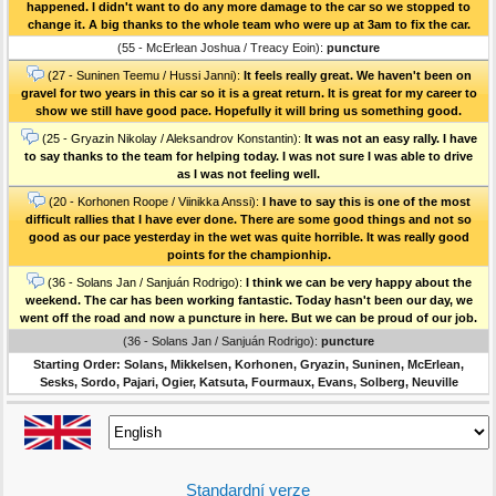
happened. I didn't want to do any more damage to the car so we stopped to
change it. A big thanks to the whole team who were up at 3am to fix the car.
(55 - McErlean Joshua / Treacy Eoin):
puncture
(27 - Suninen Teemu / Hussi Janni):
It feels really great. We haven't been on
gravel for two years in this car so it is a great return. It is great for my career to
show we still have good pace. Hopefully it will bring us something good.
(25 - Gryazin Nikolay / Aleksandrov Konstantin):
It was not an easy rally. I have
to say thanks to the team for helping today. I was not sure I was able to drive
as I was not feeling well.
(20 - Korhonen Roope / Viinikka Anssi):
I have to say this is one of the most
difficult rallies that I have ever done. There are some good things and not so
good as our pace yesterday in the wet was quite horrible. It was really good
points for the championhip.
(36 - Solans Jan / Sanjuán Rodrigo):
I think we can be very happy about the
weekend. The car has been working fantastic. Today hasn't been our day, we
went off the road and now a puncture in here. But we can be proud of our job.
(36 - Solans Jan / Sanjuán Rodrigo):
puncture
Starting Order: Solans, Mikkelsen, Korhonen, Gryazin, Suninen, McErlean,
Sesks, Sordo, Pajari, Ogier, Katsuta, Fourmaux, Evans, Solberg, Neuville
Standardní verze