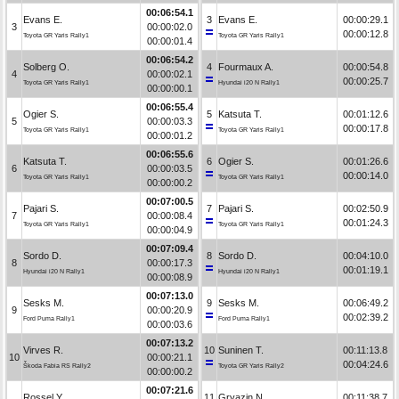
00:06:54.1
Evans E.
3
Evans E.
00:00:29.1
3
00:00:02.0
00:00:12.8
Toyota GR Yaris Rally1
Toyota GR Yaris Rally1
00:00:01.4
00:06:54.2
Solberg O.
4
Fourmaux A.
00:00:54.8
4
00:00:02.1
00:00:25.7
Toyota GR Yaris Rally1
Hyundai i20 N Rally1
00:00:00.1
00:06:55.4
Ogier S.
5
Katsuta T.
00:01:12.6
5
00:00:03.3
00:00:17.8
Toyota GR Yaris Rally1
Toyota GR Yaris Rally1
00:00:01.2
00:06:55.6
Katsuta T.
6
Ogier S.
00:01:26.6
6
00:00:03.5
00:00:14.0
Toyota GR Yaris Rally1
Toyota GR Yaris Rally1
00:00:00.2
00:07:00.5
Pajari S.
7
Pajari S.
00:02:50.9
7
00:00:08.4
00:01:24.3
Toyota GR Yaris Rally1
Toyota GR Yaris Rally1
00:00:04.9
00:07:09.4
Sordo D.
8
Sordo D.
00:04:10.0
8
00:00:17.3
00:01:19.1
Hyundai i20 N Rally1
Hyundai i20 N Rally1
00:00:08.9
00:07:13.0
Sesks M.
9
Sesks M.
00:06:49.2
9
00:00:20.9
00:02:39.2
Ford Puma Rally1
Ford Puma Rally1
00:00:03.6
00:07:13.2
Virves R.
10
Suninen T.
00:11:13.8
10
00:00:21.1
00:04:24.6
Škoda Fabia RS Rally2
Toyota GR Yaris Rally2
00:00:00.2
00:07:21.6
Rossel Y.
11
Gryazin N.
00:11:38.7