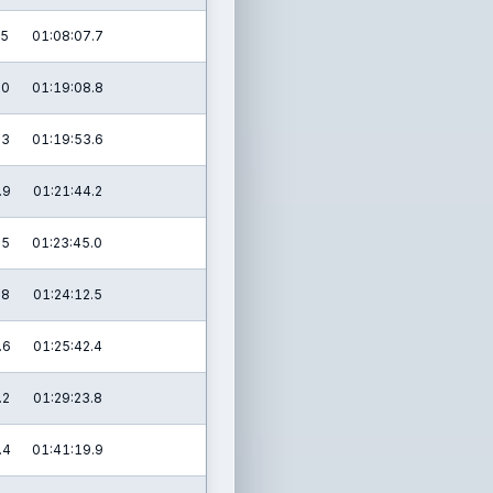
.5
01:08:07.7
.0
01:19:08.8
.3
01:19:53.6
.9
01:21:44.2
.5
01:23:45.0
.8
01:24:12.5
.6
01:25:42.4
.2
01:29:23.8
.4
01:41:19.9