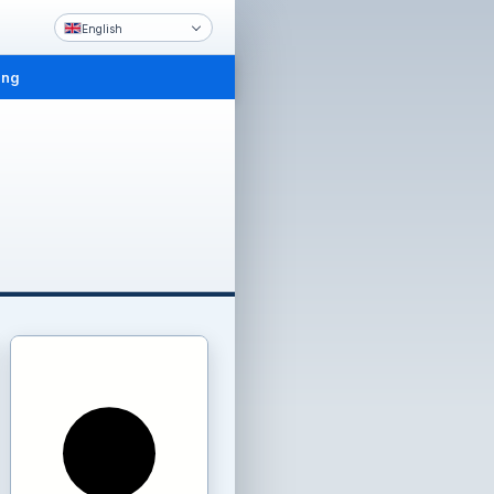
English
ing