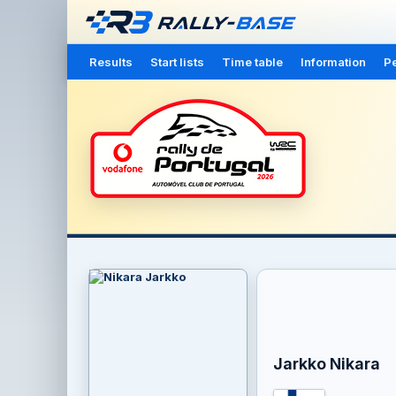
Results
Start lists
Time table
Information
Pe
Jarkko Nikara