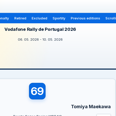
nalty
Retired
Excluded
Sportity
Previous editions
Scroll
Vodafone Rally de Portugal 2026
06. 05. 2026 - 10. 05. 2026
69
Tomiya Maekawa