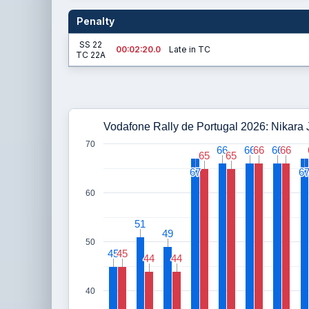
Penalty
SS 22
00:02:20.0
Late in TC
TC 22A
Vodafone Rally de Portugal 2026: Nikara
70
66
66
66
66
66
66
66
66
66
66
65
65
65
65
67
67
6
6
60
51
51
49
49
50
45
45
45
45
44
44
44
44
40