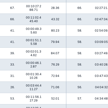
00:10:27.2
5
67.
28.36
66.
02:27:21
88.71
00:11:02.4
66.
43.32
66.
02:47:34
45.40
00:00:49.3
3
41.
80.23
58.
02:54:09
5.60
00:01:51.1
6
41.
79.94
58.
03:09:05
5.58
00:02:01.3
6
39.
84.07
58.
03:27:49
4.62
00:00:46.1
33.
76.29
58.
03:40:28
2.87
00:01:30.4
8
31.
72.94
56.
03:47:43
10.26
00:03:44.4
6
26.
71.06
56.
04:04:32
11.27
00:11:56.1
53.
52.01
57.
04:34:48
27.29