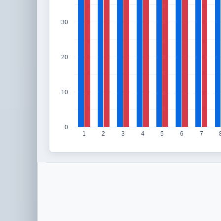
30
20
10
0
1
2
3
4
5
6
7