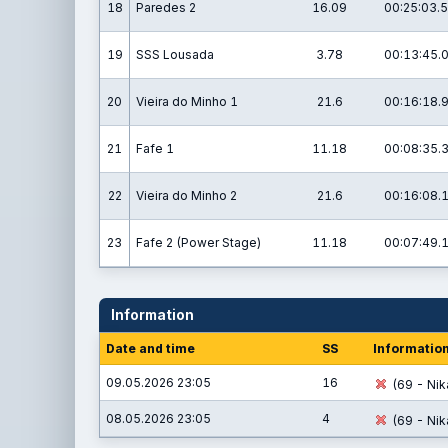
18
Paredes 2
16.09
00:25:03.5
19
SSS Lousada
3.78
00:13:45.
20
Vieira do Minho 1
21.6
00:16:18.
21
Fafe 1
11.18
00:08:35.
22
Vieira do Minho 2
21.6
00:16:08.
23
Fafe 2 (Power Stage)
11.18
00:07:49.
Information
Date and time
SS
Informatio
09.05.2026 23:05
16
(69 - Nik
08.05.2026 23:05
4
(69 - Nik