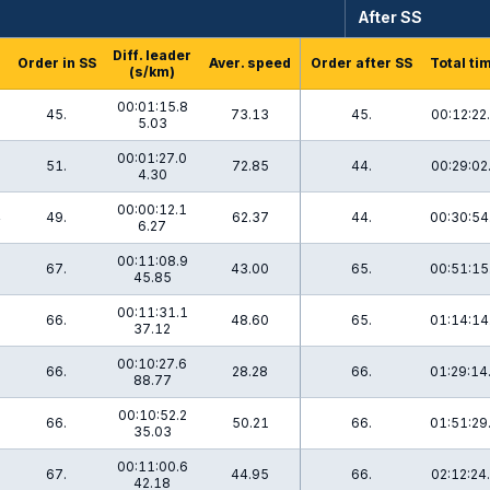
After SS
Diff. leader
Order in SS
Aver. speed
Order after SS
Total ti
(s/km)
00:01:15.8
45.
73.13
45.
00:12:22
5.03
00:01:27.0
51.
72.85
44.
00:29:02
4.30
00:00:12.1
4
49.
62.37
44.
00:30:54
6.27
00:11:08.9
67.
43.00
65.
00:51:15
45.85
00:11:31.1
66.
48.60
65.
01:14:14
37.12
00:10:27.6
1
66.
28.28
66.
01:29:14
88.77
00:10:52.2
66.
50.21
66.
01:51:29
35.03
00:11:00.6
67.
44.95
66.
02:12:24
42.18