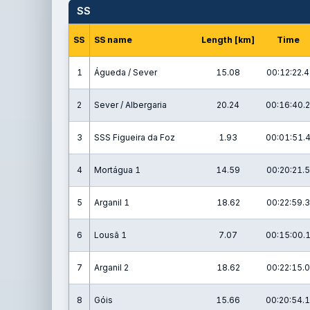
SS
SS
SS name
Length [km]
Time
1
Águeda / Sever
15.08
00:12:22.4
2
Sever / Albergaria
20.24
00:16:40.2
3
SSS Figueira da Foz
1.93
00:01:51.
4
Mortágua 1
14.59
00:20:21.5
5
Arganil 1
18.62
00:22:59.3
6
Lousã 1
7.07
00:15:00.
7
Arganil 2
18.62
00:22:15.0
8
Góis
15.66
00:20:54.1