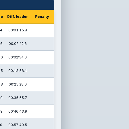
me
Diff. leader
Penalty
.4
00:01:15.8
.6
00:02:42.6
.0
00:02:54.0
.5
00:13:58.1
.8
00:25:28.6
.9
00:35:55.7
.9
00:46:43.9
.0
00:57:40.5