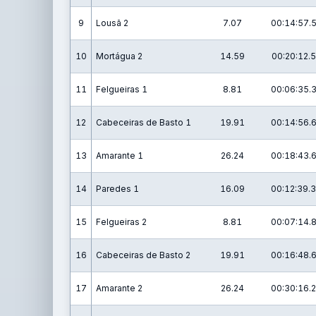
9
Lousã 2
7.07
00:14:57.
10
Mortágua 2
14.59
00:20:12.5
11
Felgueiras 1
8.81
00:06:35.
12
Cabeceiras de Basto 1
19.91
00:14:56.
13
Amarante 1
26.24
00:18:43.
14
Paredes 1
16.09
00:12:39.3
15
Felgueiras 2
8.81
00:07:14.
16
Cabeceiras de Basto 2
19.91
00:16:48.
17
Amarante 2
26.24
00:30:16.2