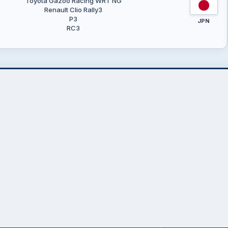
Toyota Gazoo Racing WRT NG
Renault Clio Rally3
P3
JPN
RC3