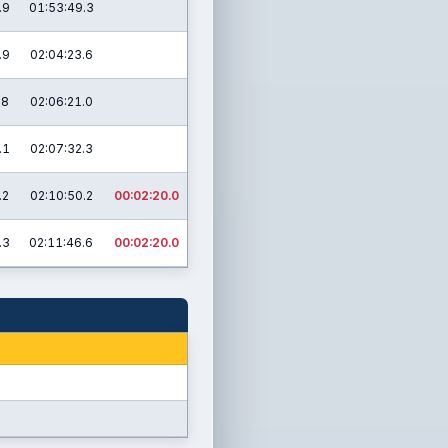
.9
01:53:49.3
.9
02:04:23.6
.8
02:06:21.0
.1
02:07:32.3
.2
02:10:50.2
00:02:20.0
.3
02:11:46.6
00:02:20.0