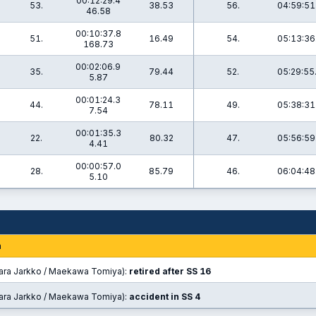
00:12:29.4
53.
38.53
56.
04:59:51
46.58
00:10:37.8
0
51.
16.49
54.
05:13:36
168.73
00:02:06.9
9
35.
79.44
52.
05:29:55
5.87
00:01:24.3
3
44.
78.11
49.
05:38:31
7.54
00:01:35.3
1
22.
80.32
47.
05:56:59
4.41
00:00:57.0
1
28.
85.79
46.
06:04:48
5.10
n
ara Jarkko / Maekawa Tomiya):
retired after SS 16
ara Jarkko / Maekawa Tomiya):
accident in SS 4