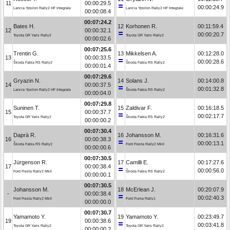
11
00:00:29.5
00:00:24.9
Lancia Ypsilon Rally2 HF Integrale
Lancia Ypsilon Rally2 HF Integrale
00:00:08.4
00:07:24.2
Bates H.
12
Korhonen R.
00:11:59.4
12
00:00:32.1
00:00:20.7
Toyota GR Yaris Rally2
Toyota GR Yaris Rally2
00:00:02.6
00:07:25.6
Trentin G.
13
Mikkelsen A.
00:12:28.0
13
00:00:33.5
00:00:28.6
Škoda Fabia RS Rally2
Škoda Fabia RS Rally2
00:00:01.4
00:07:29.6
Gryazin N.
14
Solans J.
00:14:00.8
14
00:00:37.5
00:01:32.8
Lancia Ypsilon Rally2 HF Integrale
Škoda Fabia RS Rally2
00:00:04.0
00:07:29.8
Suninen T.
15
Zaldivar F.
00:16:18.5
15
00:00:37.7
00:02:17.7
Toyota GR Yaris Rally2
Škoda Fabia RS Rally2
00:00:00.2
00:07:30.4
Daprà R.
16
Johansson M.
00:16:31.6
16
00:00:38.3
00:00:13.1
Škoda Fabia RS Rally2
Ford Fiesta Rally2 MkII
00:00:00.6
00:07:30.5
Jürgenson R.
17
Camilli E.
00:17:27.6
17
00:00:38.4
00:00:56.0
Ford Fiesta Rally2 MkII
Škoda Fabia RS Rally2
00:00:00.1
00:07:30.5
Johansson M.
18
McErlean J.
00:20:07.9
-
00:00:38.4
00:02:40.3
Ford Fiesta Rally2 MkII
Ford Puma Rally1
00:00:00.0
00:07:30.7
Yamamoto Y.
19
Yamamoto Y.
00:23:49.7
19
00:00:38.6
00:03:41.8
Toyota GR Yaris Rally2
Toyota GR Yaris Rally2
00:00:00.2