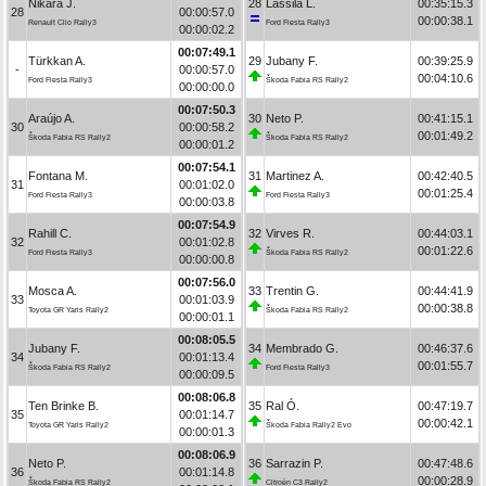
Nikara J.
28
Lassila L.
00:35:15.3
28
00:00:57.0
00:00:38.1
Renault Clio Rally3
Ford Fiesta Rally3
00:00:02.2
00:07:49.1
Türkkan A.
29
Jubany F.
00:39:25.9
-
00:00:57.0
00:04:10.6
Ford Fiesta Rally3
Škoda Fabia RS Rally2
00:00:00.0
00:07:50.3
Araújo A.
30
Neto P.
00:41:15.1
30
00:00:58.2
00:01:49.2
Škoda Fabia RS Rally2
Škoda Fabia RS Rally2
00:00:01.2
00:07:54.1
Fontana M.
31
Martinez A.
00:42:40.5
31
00:01:02.0
00:01:25.4
Ford Fiesta Rally3
Ford Fiesta Rally3
00:00:03.8
00:07:54.9
Rahill C.
32
Virves R.
00:44:03.1
32
00:01:02.8
00:01:22.6
Ford Fiesta Rally3
Škoda Fabia RS Rally2
00:00:00.8
00:07:56.0
Mosca A.
33
Trentin G.
00:44:41.9
33
00:01:03.9
00:00:38.8
Toyota GR Yaris Rally2
Škoda Fabia RS Rally2
00:00:01.1
00:08:05.5
Jubany F.
34
Membrado G.
00:46:37.6
34
00:01:13.4
00:01:55.7
Škoda Fabia RS Rally2
Ford Fiesta Rally3
00:00:09.5
00:08:06.8
Ten Brinke B.
35
Ral Ó.
00:47:19.7
35
00:01:14.7
00:00:42.1
Toyota GR Yaris Rally2
Škoda Fabia Rally2 Evo
00:00:01.3
00:08:06.9
Neto P.
36
Sarrazin P.
00:47:48.6
36
00:01:14.8
00:00:28.9
Škoda Fabia RS Rally2
Citroën C3 Rally2