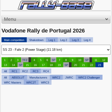
Menu
Vodafone Rally de Portugal 2026
Main competition
Shakedown
Leg 1
Leg 2
Leg 3
Leg 4
1
2
3
TFZ
4
5
6
SP
7
8
9
10
SP
11
12
13
14
SP
15
16
17
18
19
SP
20
21
22
23
All
RC1
RC2
RC3
RC4
All
ABSOLUT
Manufacturers
WRC2
JWRC
WRC2 Challenger
WRC Masters
WRC2T
WRC3