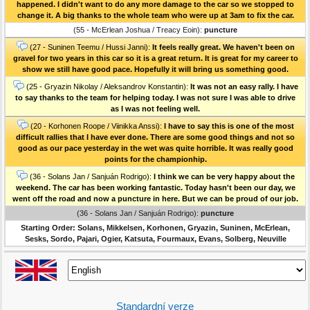
happened. I didn't want to do any more damage to the car so we stopped to
change it. A big thanks to the whole team who were up at 3am to fix the car.
(55 - McErlean Joshua / Treacy Eoin):
puncture
(27 - Suninen Teemu / Hussi Janni):
It feels really great. We haven't been on
gravel for two years in this car so it is a great return. It is great for my career to
show we still have good pace. Hopefully it will bring us something good.
(25 - Gryazin Nikolay / Aleksandrov Konstantin):
It was not an easy rally. I have
to say thanks to the team for helping today. I was not sure I was able to drive
as I was not feeling well.
(20 - Korhonen Roope / Viinikka Anssi):
I have to say this is one of the most
difficult rallies that I have ever done. There are some good things and not so
good as our pace yesterday in the wet was quite horrible. It was really good
points for the championhip.
(36 - Solans Jan / Sanjuán Rodrigo):
I think we can be very happy about the
weekend. The car has been working fantastic. Today hasn't been our day, we
went off the road and now a puncture in here. But we can be proud of our job.
(36 - Solans Jan / Sanjuán Rodrigo):
puncture
Starting Order: Solans, Mikkelsen, Korhonen, Gryazin, Suninen, McErlean,
Sesks, Sordo, Pajari, Ogier, Katsuta, Fourmaux, Evans, Solberg, Neuville
Standardní verze