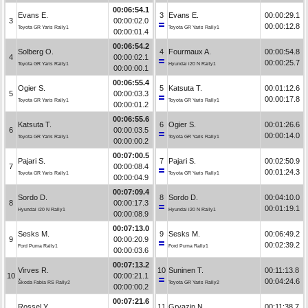
00:06:54.1
Evans E.
3
Evans E.
00:00:29.1
3
00:00:02.0
00:00:12.8
Toyota GR Yaris Rally1
Toyota GR Yaris Rally1
00:00:01.4
00:06:54.2
Solberg O.
4
Fourmaux A.
00:00:54.8
4
00:00:02.1
00:00:25.7
Toyota GR Yaris Rally1
Hyundai i20 N Rally1
00:00:00.1
00:06:55.4
Ogier S.
5
Katsuta T.
00:01:12.6
5
00:00:03.3
00:00:17.8
Toyota GR Yaris Rally1
Toyota GR Yaris Rally1
00:00:01.2
00:06:55.6
Katsuta T.
6
Ogier S.
00:01:26.6
6
00:00:03.5
00:00:14.0
Toyota GR Yaris Rally1
Toyota GR Yaris Rally1
00:00:00.2
00:07:00.5
Pajari S.
7
Pajari S.
00:02:50.9
7
00:00:08.4
00:01:24.3
Toyota GR Yaris Rally1
Toyota GR Yaris Rally1
00:00:04.9
00:07:09.4
Sordo D.
8
Sordo D.
00:04:10.0
8
00:00:17.3
00:01:19.1
Hyundai i20 N Rally1
Hyundai i20 N Rally1
00:00:08.9
00:07:13.0
Sesks M.
9
Sesks M.
00:06:49.2
9
00:00:20.9
00:02:39.2
Ford Puma Rally1
Ford Puma Rally1
00:00:03.6
00:07:13.2
Virves R.
10
Suninen T.
00:11:13.8
10
00:00:21.1
00:04:24.6
Škoda Fabia RS Rally2
Toyota GR Yaris Rally2
00:00:00.2
00:07:21.6
Rossel Y.
11
Gryazin N.
00:11:38.7