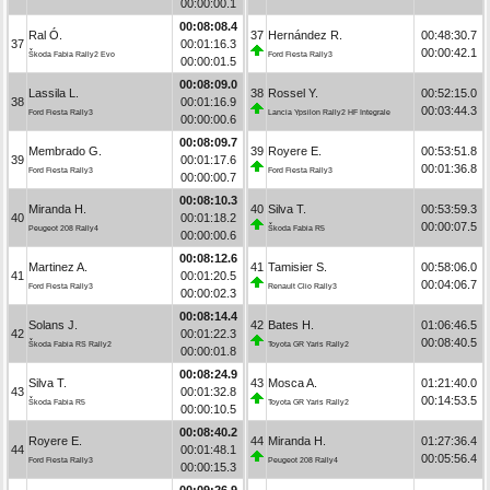
00:00:00.1
00:08:08.4
Ral Ó.
37
Hernández R.
00:48:30.7
37
00:01:16.3
00:00:42.1
Škoda Fabia Rally2 Evo
Ford Fiesta Rally3
00:00:01.5
00:08:09.0
Lassila L.
38
Rossel Y.
00:52:15.0
38
00:01:16.9
00:03:44.3
Ford Fiesta Rally3
Lancia Ypsilon Rally2 HF Integrale
00:00:00.6
00:08:09.7
Membrado G.
39
Royere E.
00:53:51.8
39
00:01:17.6
00:01:36.8
Ford Fiesta Rally3
Ford Fiesta Rally3
00:00:00.7
00:08:10.3
Miranda H.
40
Silva T.
00:53:59.3
40
00:01:18.2
00:00:07.5
Peugeot 208 Rally4
Škoda Fabia R5
00:00:00.6
00:08:12.6
Martinez A.
41
Tamisier S.
00:58:06.0
41
00:01:20.5
00:04:06.7
Ford Fiesta Rally3
Renault Clio Rally3
00:00:02.3
00:08:14.4
Solans J.
42
Bates H.
01:06:46.5
42
00:01:22.3
00:08:40.5
Škoda Fabia RS Rally2
Toyota GR Yaris Rally2
00:00:01.8
00:08:24.9
Silva T.
43
Mosca A.
01:21:40.0
43
00:01:32.8
00:14:53.5
Škoda Fabia R5
Toyota GR Yaris Rally2
00:00:10.5
00:08:40.2
Royere E.
44
Miranda H.
01:27:36.4
44
00:01:48.1
00:05:56.4
Ford Fiesta Rally3
Peugeot 208 Rally4
00:00:15.3
00:09:26.9