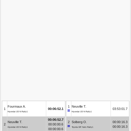
Fourmaux A.
1
Neuville T.
1
00:06:52.1
03:53:01.7
Hyundai i20 N Rally1
Hyundai i20 N Rally1
00:06:52.7
Neuville T.
2
Solberg O.
00:00:16.3
2
00:00:00.6
00:00:16.3
Hyundai i20 N Rally1
Toyota GR Yaris Rally1
00:00:00.6