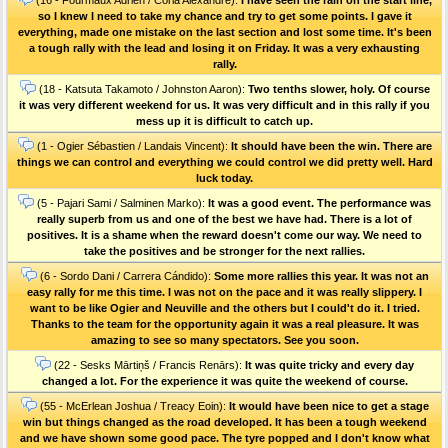
so I knew I need to take my chance and try to get some points. I gave it
everything, made one mistake on the last section and lost some time. It's been
a tough rally with the lead and losing it on Friday. It was a very exhausting
rally.
(18 - Katsuta Takamoto / Johnston Aaron):
Two tenths slower, holy. Of course
it was very different weekend for us. It was very difficult and in this rally if you
mess up it is difficult to catch up.
(1 - Ogier Sébastien / Landais Vincent):
It should have been the win. There are
things we can control and everything we could control we did pretty well. Hard
luck today.
(5 - Pajari Sami / Salminen Marko):
It was a good event. The performance was
really superb from us and one of the best we have had. There is a lot of
positives. It is a shame when the reward doesn't come our way. We need to
take the positives and be stronger for the next rallies.
(6 - Sordo Dani / Carrera Cándido):
Some more rallies this year. It was not an
easy rally for me this time. I was not on the pace and it was really slippery. I
want to be like Ogier and Neuville and the others but I could't do it. I tried.
Thanks to the team for the opportunity again it was a real pleasure. It was
amazing to see so many spectators. See you soon.
(22 - Sesks Mārtiņš / Francis Renārs):
It was quite tricky and every day
changed a lot. For the experience it was quite the weekend of course.
(55 - McErlean Joshua / Treacy Eoin):
It would have been nice to get a stage
win but things changed as the road developed. It has been a tough weekend
and we have shown some good pace. The tyre popped and I don't know what