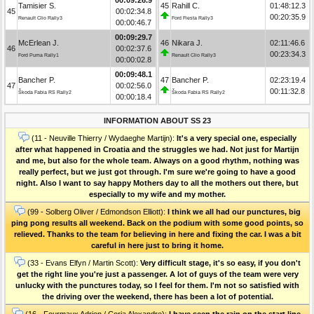
Tamisier S.
45
Rahill C.
01:48:12.3
45
00:02:34.8
00:20:35.9
Renault Clio Rally3
Ford Fiesta Rally3
00:00:46.7
00:09:29.7
McErlean J.
46
Nikara J.
02:11:46.6
46
00:02:37.6
00:23:34.3
Ford Puma Rally1
Renault Clio Rally3
00:00:02.8
00:09:48.1
Bancher P.
47
Bancher P.
02:23:19.4
47
00:02:56.0
00:11:32.8
Škoda Fabia RS Rally2
Škoda Fabia RS Rally2
00:00:18.4
INFORMATION ABOUT SS 23
(11 - Neuville Thierry / Wydaeghe Martijn):
It's a very special one, especially
after what happened in Croatia and the struggles we had. Not just for Martijn
and me, but also for the whole team. Always on a good rhythm, nothing was
really perfect, but we just got through. I'm sure we're going to have a good
night. Also I want to say happy Mothers day to all the mothers out there, but
especially to my wife and my mother.
(99 - Solberg Oliver / Edmondson Elliott):
I think we all had our punctures, big
ping pong results all weekend. Back on the podium with some good points, so
relieved. Thanks to the team for believing in here and fixing the car. I was a bit
careful in here just to bring it home.
(33 - Evans Elfyn / Martin Scott):
Very difficult stage, it's so easy, if you don't
get the right line you're just a passenger. A lot of guys of the team were very
unlucky with the punctures today, so I feel for them. I'm not so satisfied with
the driving over the weekend, there has been a lot of potential.
(16 - Fourmaux Adrien / Coria Alexandre):
I have seen the rain on the start line,