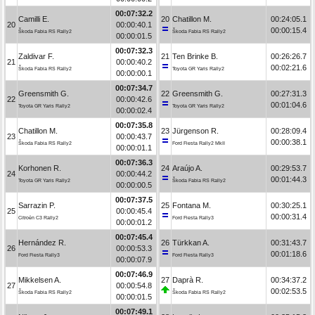
00:07:32.2
Camilli E.
20
Chatillon M.
00:24:05.1
20
00:00:40.1
00:00:15.4
Škoda Fabia RS Rally2
Škoda Fabia RS Rally2
00:00:01.5
00:07:32.3
Zaldivar F.
21
Ten Brinke B.
00:26:26.7
21
00:00:40.2
00:02:21.6
Škoda Fabia RS Rally2
Toyota GR Yaris Rally2
00:00:00.1
00:07:34.7
Greensmith G.
22
Greensmith G.
00:27:31.3
22
00:00:42.6
00:01:04.6
Toyota GR Yaris Rally2
Toyota GR Yaris Rally2
00:00:02.4
00:07:35.8
Chatillon M.
23
Jürgenson R.
00:28:09.4
23
00:00:43.7
00:00:38.1
Škoda Fabia RS Rally2
Ford Fiesta Rally2 MkII
00:00:01.1
00:07:36.3
Korhonen R.
24
Araújo A.
00:29:53.7
24
00:00:44.2
00:01:44.3
Toyota GR Yaris Rally2
Škoda Fabia RS Rally2
00:00:00.5
00:07:37.5
Sarrazin P.
25
Fontana M.
00:30:25.1
25
00:00:45.4
00:00:31.4
Citroën C3 Rally2
Ford Fiesta Rally3
00:00:01.2
00:07:45.4
Hernández R.
26
Türkkan A.
00:31:43.7
26
00:00:53.3
00:01:18.6
Ford Fiesta Rally3
Ford Fiesta Rally3
00:00:07.9
00:07:46.9
Mikkelsen A.
27
Daprà R.
00:34:37.2
27
00:00:54.8
00:02:53.5
Škoda Fabia RS Rally2
Škoda Fabia RS Rally2
00:00:01.5
00:07:49.1