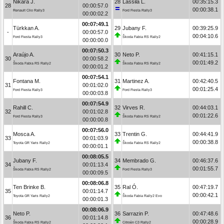
Nikara J.
28
Lassila L.
00:35:15.3
28
00:00:57.0
00:00:38.1
Renault Clio Rally3
Ford Fiesta Rally3
00:00:02.2
00:07:49.1
Türkkan A.
29
Jubany F.
00:39:25.9
-
00:00:57.0
00:04:10.6
Ford Fiesta Rally3
Škoda Fabia RS Rally2
00:00:00.0
00:07:50.3
Araújo A.
30
Neto P.
00:41:15.1
30
00:00:58.2
00:01:49.2
Škoda Fabia RS Rally2
Škoda Fabia RS Rally2
00:00:01.2
00:07:54.1
Fontana M.
31
Martinez A.
00:42:40.5
31
00:01:02.0
00:01:25.4
Ford Fiesta Rally3
Ford Fiesta Rally3
00:00:03.8
00:07:54.9
Rahill C.
32
Virves R.
00:44:03.1
32
00:01:02.8
00:01:22.6
Ford Fiesta Rally3
Škoda Fabia RS Rally2
00:00:00.8
00:07:56.0
Mosca A.
33
Trentin G.
00:44:41.9
33
00:01:03.9
00:00:38.8
Toyota GR Yaris Rally2
Škoda Fabia RS Rally2
00:00:01.1
00:08:05.5
Jubany F.
34
Membrado G.
00:46:37.6
34
00:01:13.4
00:01:55.7
Škoda Fabia RS Rally2
Ford Fiesta Rally3
00:00:09.5
00:08:06.8
Ten Brinke B.
35
Ral Ó.
00:47:19.7
35
00:01:14.7
00:00:42.1
Toyota GR Yaris Rally2
Škoda Fabia Rally2 Evo
00:00:01.3
00:08:06.9
Neto P.
36
Sarrazin P.
00:47:48.6
36
00:01:14.8
00:00:28.9
Škoda Fabia RS Rally2
Citroën C3 Rally2