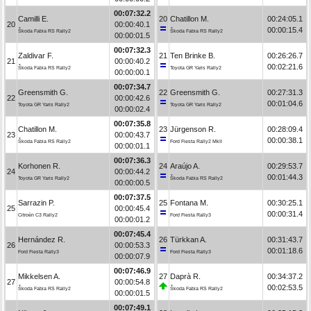
00:07:32.2
Camilli E.
20
Chatillon M.
00:24:05.1
20
00:00:40.1
00:00:15.4
Škoda Fabia RS Rally2
Škoda Fabia RS Rally2
00:00:01.5
00:07:32.3
Zaldivar F.
21
Ten Brinke B.
00:26:26.7
21
00:00:40.2
00:02:21.6
Škoda Fabia RS Rally2
Toyota GR Yaris Rally2
00:00:00.1
00:07:34.7
Greensmith G.
22
Greensmith G.
00:27:31.3
22
00:00:42.6
00:01:04.6
Toyota GR Yaris Rally2
Toyota GR Yaris Rally2
00:00:02.4
00:07:35.8
Chatillon M.
23
Jürgenson R.
00:28:09.4
23
00:00:43.7
00:00:38.1
Škoda Fabia RS Rally2
Ford Fiesta Rally2 MkII
00:00:01.1
00:07:36.3
Korhonen R.
24
Araújo A.
00:29:53.7
24
00:00:44.2
00:01:44.3
Toyota GR Yaris Rally2
Škoda Fabia RS Rally2
00:00:00.5
00:07:37.5
Sarrazin P.
25
Fontana M.
00:30:25.1
25
00:00:45.4
00:00:31.4
Citroën C3 Rally2
Ford Fiesta Rally3
00:00:01.2
00:07:45.4
Hernández R.
26
Türkkan A.
00:31:43.7
26
00:00:53.3
00:01:18.6
Ford Fiesta Rally3
Ford Fiesta Rally3
00:00:07.9
00:07:46.9
Mikkelsen A.
27
Daprà R.
00:34:37.2
27
00:00:54.8
00:02:53.5
Škoda Fabia RS Rally2
Škoda Fabia RS Rally2
00:00:01.5
00:07:49.1