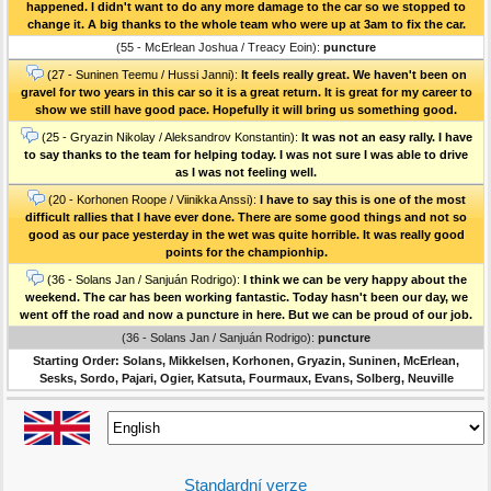
happened. I didn't want to do any more damage to the car so we stopped to
change it. A big thanks to the whole team who were up at 3am to fix the car.
(55 - McErlean Joshua / Treacy Eoin):
puncture
(27 - Suninen Teemu / Hussi Janni):
It feels really great. We haven't been on
gravel for two years in this car so it is a great return. It is great for my career to
show we still have good pace. Hopefully it will bring us something good.
(25 - Gryazin Nikolay / Aleksandrov Konstantin):
It was not an easy rally. I have
to say thanks to the team for helping today. I was not sure I was able to drive
as I was not feeling well.
(20 - Korhonen Roope / Viinikka Anssi):
I have to say this is one of the most
difficult rallies that I have ever done. There are some good things and not so
good as our pace yesterday in the wet was quite horrible. It was really good
points for the championhip.
(36 - Solans Jan / Sanjuán Rodrigo):
I think we can be very happy about the
weekend. The car has been working fantastic. Today hasn't been our day, we
went off the road and now a puncture in here. But we can be proud of our job.
(36 - Solans Jan / Sanjuán Rodrigo):
puncture
Starting Order: Solans, Mikkelsen, Korhonen, Gryazin, Suninen, McErlean,
Sesks, Sordo, Pajari, Ogier, Katsuta, Fourmaux, Evans, Solberg, Neuville
Standardní verze