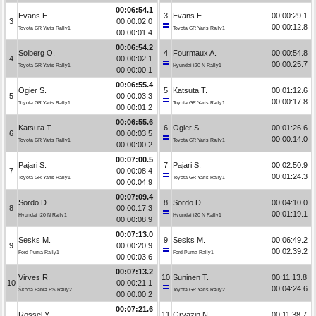
00:06:54.1
Evans E.
3
Evans E.
00:00:29.1
3
00:00:02.0
00:00:12.8
Toyota GR Yaris Rally1
Toyota GR Yaris Rally1
00:00:01.4
00:06:54.2
Solberg O.
4
Fourmaux A.
00:00:54.8
4
00:00:02.1
00:00:25.7
Toyota GR Yaris Rally1
Hyundai i20 N Rally1
00:00:00.1
00:06:55.4
Ogier S.
5
Katsuta T.
00:01:12.6
5
00:00:03.3
00:00:17.8
Toyota GR Yaris Rally1
Toyota GR Yaris Rally1
00:00:01.2
00:06:55.6
Katsuta T.
6
Ogier S.
00:01:26.6
6
00:00:03.5
00:00:14.0
Toyota GR Yaris Rally1
Toyota GR Yaris Rally1
00:00:00.2
00:07:00.5
Pajari S.
7
Pajari S.
00:02:50.9
7
00:00:08.4
00:01:24.3
Toyota GR Yaris Rally1
Toyota GR Yaris Rally1
00:00:04.9
00:07:09.4
Sordo D.
8
Sordo D.
00:04:10.0
8
00:00:17.3
00:01:19.1
Hyundai i20 N Rally1
Hyundai i20 N Rally1
00:00:08.9
00:07:13.0
Sesks M.
9
Sesks M.
00:06:49.2
9
00:00:20.9
00:02:39.2
Ford Puma Rally1
Ford Puma Rally1
00:00:03.6
00:07:13.2
Virves R.
10
Suninen T.
00:11:13.8
10
00:00:21.1
00:04:24.6
Škoda Fabia RS Rally2
Toyota GR Yaris Rally2
00:00:00.2
00:07:21.6
Rossel Y.
11
Gryazin N.
00:11:38.7