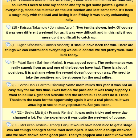
so I knew I need to take my chance and try to get some points. I gave it
everything, made one mistake on the last section and lost some time. It's been
a tough rally with the lead and losing it on Friday. It was a very exhausting
rally.
(18 - Katsuta Takamoto / Johnston Aaron):
Two tenths slower, holy. Of course
it was very different weekend for us. It was very difficult and in this rally if you
mess up it is difficult to catch up.
(1 - Ogier Sébastien / Landais Vincent):
It should have been the win. There are
things we can control and everything we could control we did pretty well. Hard
luck today.
(5 - Pajari Sami / Salminen Marko):
It was a good event. The performance was
really superb from us and one of the best we have had. There is a lot of
positives. It is a shame when the reward doesn't come our way. We need to
take the positives and be stronger for the next rallies.
(6 - Sordo Dani / Carrera Cándido):
Some more rallies this year. It was not an
easy rally for me this time. I was not on the pace and it was really slippery. I
want to be like Ogier and Neuville and the others but I could't do it. I tried.
Thanks to the team for the opportunity again it was a real pleasure. It was
amazing to see so many spectators. See you soon.
(22 - Sesks Mārtiņš / Francis Renārs):
It was quite tricky and every day
changed a lot. For the experience it was quite the weekend of course.
(55 - McErlean Joshua / Treacy Eoin):
It would have been nice to get a stage
win but things changed as the road developed. It has been a tough weekend
and we have shown some good pace. The tyre popped and I don't know what