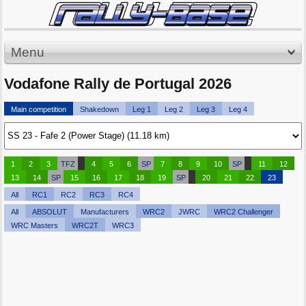
Menu
Vodafone Rally de Portugal 2026
Main competition
Shakedown
Leg 1
Leg 2
Leg 3
Leg 4
1
2
3
TFZ
4
5
6
SP
7
8
9
10
SP
11
12
13
14
SP
15
16
17
18
19
SP
20
21
22
23
All
RC1
RC2
RC3
RC4
All
ABSOLUT
Manufacturers
WRC2
JWRC
WRC2 Challenger
WRC Masters
WRC2T
WRC3