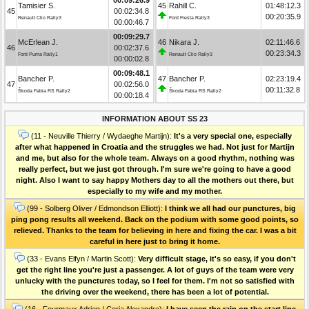
Tamisier S.
45
Rahill C.
01:48:12.3
45
00:02:34.8
00:20:35.9
Renault Clio Rally3
Ford Fiesta Rally3
00:00:46.7
00:09:29.7
McErlean J.
46
Nikara J.
02:11:46.6
46
00:02:37.6
00:23:34.3
Ford Puma Rally1
Renault Clio Rally3
00:00:02.8
00:09:48.1
Bancher P.
47
Bancher P.
02:23:19.4
47
00:02:56.0
00:11:32.8
Škoda Fabia RS Rally2
Škoda Fabia RS Rally2
00:00:18.4
INFORMATION ABOUT SS 23
(11 - Neuville Thierry / Wydaeghe Martijn):
It's a very special one, especially
after what happened in Croatia and the struggles we had. Not just for Martijn
and me, but also for the whole team. Always on a good rhythm, nothing was
really perfect, but we just got through. I'm sure we're going to have a good
night. Also I want to say happy Mothers day to all the mothers out there, but
especially to my wife and my mother.
(99 - Solberg Oliver / Edmondson Elliott):
I think we all had our punctures, big
ping pong results all weekend. Back on the podium with some good points, so
relieved. Thanks to the team for believing in here and fixing the car. I was a bit
careful in here just to bring it home.
(33 - Evans Elfyn / Martin Scott):
Very difficult stage, it's so easy, if you don't
get the right line you're just a passenger. A lot of guys of the team were very
unlucky with the punctures today, so I feel for them. I'm not so satisfied with
the driving over the weekend, there has been a lot of potential.
(16 - Fourmaux Adrien / Coria Alexandre):
I have seen the rain on the start line,