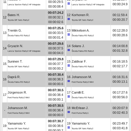
11
00:00:29.5
00:00:24.9
Lancia Ypsilon Rally2 HF Integrale
Lancia Ypsilon Rally2 HF Integrale
00:00:08.4
00:07:24.2
Bates H.
12
Korhonen R.
00:11:59.4
12
00:00:32.1
00:00:20.7
Toyota GR Yaris Rally2
Toyota GR Yaris Rally2
00:00:02.6
00:07:25.6
Trentin G.
13
Mikkelsen A.
00:12:28.0
13
00:00:33.5
00:00:28.6
Škoda Fabia RS Rally2
Škoda Fabia RS Rally2
00:00:01.4
00:07:29.6
Gryazin N.
14
Solans J.
00:14:00.8
14
00:00:37.5
00:01:32.8
Lancia Ypsilon Rally2 HF Integrale
Škoda Fabia RS Rally2
00:00:04.0
00:07:29.8
Suninen T.
15
Zaldivar F.
00:16:18.5
15
00:00:37.7
00:02:17.7
Toyota GR Yaris Rally2
Škoda Fabia RS Rally2
00:00:00.2
00:07:30.4
Daprà R.
16
Johansson M.
00:16:31.6
16
00:00:38.3
00:00:13.1
Škoda Fabia RS Rally2
Ford Fiesta Rally2 MkII
00:00:00.6
00:07:30.5
Jürgenson R.
17
Camilli E.
00:17:27.6
17
00:00:38.4
00:00:56.0
Ford Fiesta Rally2 MkII
Škoda Fabia RS Rally2
00:00:00.1
00:07:30.5
Johansson M.
18
McErlean J.
00:20:07.9
-
00:00:38.4
00:02:40.3
Ford Fiesta Rally2 MkII
Ford Puma Rally1
00:00:00.0
00:07:30.7
Yamamoto Y.
19
Yamamoto Y.
00:23:49.7
19
00:00:38.6
00:03:41.8
Toyota GR Yaris Rally2
Toyota GR Yaris Rally2
00:00:00.2