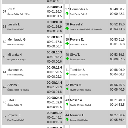
00:00:00.1
00:08:08.4
Ral Ó.
37
Hernández R.
00:48:30.7
37
00:01:16.3
00:00:42.1
Škoda Fabia Rally2 Evo
Ford Fiesta Rally3
00:00:01.5
00:08:09.0
Lassila L.
38
Rossel Y.
00:52:15.0
38
00:01:16.9
00:03:44.3
Ford Fiesta Rally3
Lancia Ypsilon Rally2 HF Integrale
00:00:00.6
00:08:09.7
Membrado G.
39
Royere E.
00:53:51.8
39
00:01:17.6
00:01:36.8
Ford Fiesta Rally3
Ford Fiesta Rally3
00:00:00.7
00:08:10.3
Miranda H.
40
Silva T.
00:53:59.3
40
00:01:18.2
00:00:07.5
Peugeot 208 Rally4
Škoda Fabia R5
00:00:00.6
00:08:12.6
Martinez A.
41
Tamisier S.
00:58:06.0
41
00:01:20.5
00:04:06.7
Ford Fiesta Rally3
Renault Clio Rally3
00:00:02.3
00:08:14.4
Solans J.
42
Bates H.
01:06:46.5
42
00:01:22.3
00:08:40.5
Škoda Fabia RS Rally2
Toyota GR Yaris Rally2
00:00:01.8
00:08:24.9
Silva T.
43
Mosca A.
01:21:40.0
43
00:01:32.8
00:14:53.5
Škoda Fabia R5
Toyota GR Yaris Rally2
00:00:10.5
00:08:40.2
Royere E.
44
Miranda H.
01:27:36.4
44
00:01:48.1
00:05:56.4
Ford Fiesta Rally3
Peugeot 208 Rally4
00:00:15.3
00:09:26.9