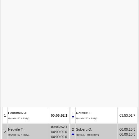
Fourmaux A.
1
Neuville T.
1
00:06:52.1
03:53:01.7
Hyundai i20 N Rally1
Hyundai i20 N Rally1
00:06:52.7
Neuville T.
2
Solberg O.
00:00:16.3
2
00:00:00.6
00:00:16.3
Hyundai i20 N Rally1
Toyota GR Yaris Rally1
00:00:00.6