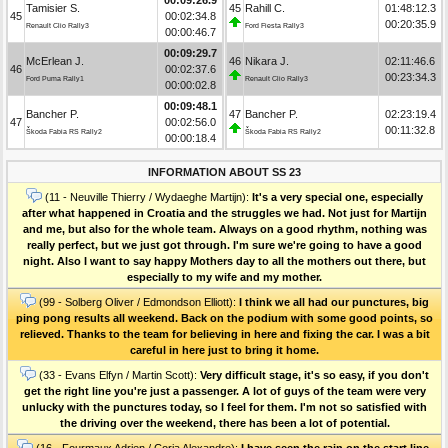
Tamisier S.
45
Rahill C.
01:48:12.3
45
00:02:34.8
00:20:35.9
Renault Clio Rally3
Ford Fiesta Rally3
00:00:46.7
00:09:29.7
McErlean J.
46
Nikara J.
02:11:46.6
46
00:02:37.6
00:23:34.3
Ford Puma Rally1
Renault Clio Rally3
00:00:02.8
00:09:48.1
Bancher P.
47
Bancher P.
02:23:19.4
47
00:02:56.0
00:11:32.8
Škoda Fabia RS Rally2
Škoda Fabia RS Rally2
00:00:18.4
INFORMATION ABOUT SS 23
(11 - Neuville Thierry / Wydaeghe Martijn):
It's a very special one, especially
after what happened in Croatia and the struggles we had. Not just for Martijn
and me, but also for the whole team. Always on a good rhythm, nothing was
really perfect, but we just got through. I'm sure we're going to have a good
night. Also I want to say happy Mothers day to all the mothers out there, but
especially to my wife and my mother.
(99 - Solberg Oliver / Edmondson Elliott):
I think we all had our punctures, big
ping pong results all weekend. Back on the podium with some good points, so
relieved. Thanks to the team for believing in here and fixing the car. I was a bit
careful in here just to bring it home.
(33 - Evans Elfyn / Martin Scott):
Very difficult stage, it's so easy, if you don't
get the right line you're just a passenger. A lot of guys of the team were very
unlucky with the punctures today, so I feel for them. I'm not so satisfied with
the driving over the weekend, there has been a lot of potential.
(16 - Fourmaux Adrien / Coria Alexandre):
I have seen the rain on the start line,