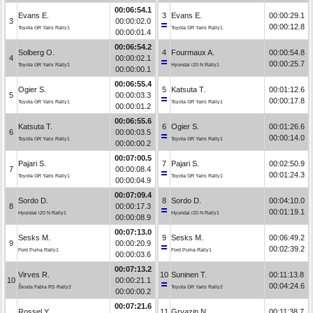
00:06:54.1
Evans E.
3
Evans E.
00:00:29.1
3
00:00:02.0
00:00:12.8
Toyota GR Yaris Rally1
Toyota GR Yaris Rally1
00:00:01.4
00:06:54.2
Solberg O.
4
Fourmaux A.
00:00:54.8
4
00:00:02.1
00:00:25.7
Toyota GR Yaris Rally1
Hyundai i20 N Rally1
00:00:00.1
00:06:55.4
Ogier S.
5
Katsuta T.
00:01:12.6
5
00:00:03.3
00:00:17.8
Toyota GR Yaris Rally1
Toyota GR Yaris Rally1
00:00:01.2
00:06:55.6
Katsuta T.
6
Ogier S.
00:01:26.6
6
00:00:03.5
00:00:14.0
Toyota GR Yaris Rally1
Toyota GR Yaris Rally1
00:00:00.2
00:07:00.5
Pajari S.
7
Pajari S.
00:02:50.9
7
00:00:08.4
00:01:24.3
Toyota GR Yaris Rally1
Toyota GR Yaris Rally1
00:00:04.9
00:07:09.4
Sordo D.
8
Sordo D.
00:04:10.0
8
00:00:17.3
00:01:19.1
Hyundai i20 N Rally1
Hyundai i20 N Rally1
00:00:08.9
00:07:13.0
Sesks M.
9
Sesks M.
00:06:49.2
9
00:00:20.9
00:02:39.2
Ford Puma Rally1
Ford Puma Rally1
00:00:03.6
00:07:13.2
Virves R.
10
Suninen T.
00:11:13.8
10
00:00:21.1
00:04:24.6
Škoda Fabia RS Rally2
Toyota GR Yaris Rally2
00:00:00.2
00:07:21.6
Rossel Y.
11
Gryazin N.
00:11:38.7