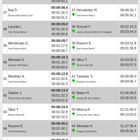
00:00:00.1
00:08:08.4
Ral Ó.
37
Hernández R.
00:48:30.7
37
00:01:16.3
00:00:42.1
Škoda Fabia Rally2 Evo
Ford Fiesta Rally3
00:00:01.5
00:08:09.0
Lassila L.
38
Rossel Y.
00:52:15.0
38
00:01:16.9
00:03:44.3
Ford Fiesta Rally3
Lancia Ypsilon Rally2 HF Integrale
00:00:00.6
00:08:09.7
Membrado G.
39
Royere E.
00:53:51.8
39
00:01:17.6
00:01:36.8
Ford Fiesta Rally3
Ford Fiesta Rally3
00:00:00.7
00:08:10.3
Miranda H.
40
Silva T.
00:53:59.3
40
00:01:18.2
00:00:07.5
Peugeot 208 Rally4
Škoda Fabia R5
00:00:00.6
00:08:12.6
Martinez A.
41
Tamisier S.
00:58:06.0
41
00:01:20.5
00:04:06.7
Ford Fiesta Rally3
Renault Clio Rally3
00:00:02.3
00:08:14.4
Solans J.
42
Bates H.
01:06:46.5
42
00:01:22.3
00:08:40.5
Škoda Fabia RS Rally2
Toyota GR Yaris Rally2
00:00:01.8
00:08:24.9
Silva T.
43
Mosca A.
01:21:40.0
43
00:01:32.8
00:14:53.5
Škoda Fabia R5
Toyota GR Yaris Rally2
00:00:10.5
00:08:40.2
Royere E.
44
Miranda H.
01:27:36.4
44
00:01:48.1
00:05:56.4
Ford Fiesta Rally3
Peugeot 208 Rally4
00:00:15.3
00:09:26.9