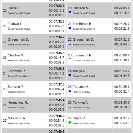
00:07:32.2
Camilli E.
20
Chatillon M.
00:24:05.1
20
00:00:40.1
00:00:15.4
Škoda Fabia RS Rally2
Škoda Fabia RS Rally2
00:00:01.5
00:07:32.3
Zaldivar F.
21
Ten Brinke B.
00:26:26.7
21
00:00:40.2
00:02:21.6
Škoda Fabia RS Rally2
Toyota GR Yaris Rally2
00:00:00.1
00:07:34.7
Greensmith G.
22
Greensmith G.
00:27:31.3
22
00:00:42.6
00:01:04.6
Toyota GR Yaris Rally2
Toyota GR Yaris Rally2
00:00:02.4
00:07:35.8
Chatillon M.
23
Jürgenson R.
00:28:09.4
23
00:00:43.7
00:00:38.1
Škoda Fabia RS Rally2
Ford Fiesta Rally2 MkII
00:00:01.1
00:07:36.3
Korhonen R.
24
Araújo A.
00:29:53.7
24
00:00:44.2
00:01:44.3
Toyota GR Yaris Rally2
Škoda Fabia RS Rally2
00:00:00.5
00:07:37.5
Sarrazin P.
25
Fontana M.
00:30:25.1
25
00:00:45.4
00:00:31.4
Citroën C3 Rally2
Ford Fiesta Rally3
00:00:01.2
00:07:45.4
Hernández R.
26
Türkkan A.
00:31:43.7
26
00:00:53.3
00:01:18.6
Ford Fiesta Rally3
Ford Fiesta Rally3
00:00:07.9
00:07:46.9
Mikkelsen A.
27
Daprà R.
00:34:37.2
27
00:00:54.8
00:02:53.5
Škoda Fabia RS Rally2
Škoda Fabia RS Rally2
00:00:01.5
00:07:49.1