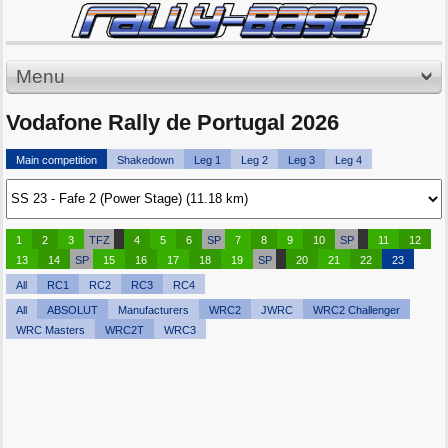
Menu
Vodafone Rally de Portugal 2026
Main competition
Shakedown
Leg 1
Leg 2
Leg 3
Leg 4
1
2
3
TFZ
4
5
6
SP
7
8
9
10
SP
11
12
13
14
SP
15
16
17
18
19
SP
20
21
22
23
All
RC1
RC2
RC3
RC4
All
ABSOLUT
Manufacturers
WRC2
JWRC
WRC2 Challenger
WRC Masters
WRC2T
WRC3