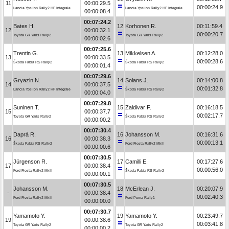
11
00:00:29.5
00:00:24.9
Lancia Ypsilon Rally2 HF Integrale
Lancia Ypsilon Rally2 HF Integrale
00:00:08.4
00:07:24.2
Bates H.
12
Korhonen R.
00:11:59.4
12
00:00:32.1
00:00:20.7
Toyota GR Yaris Rally2
Toyota GR Yaris Rally2
00:00:02.6
00:07:25.6
Trentin G.
13
Mikkelsen A.
00:12:28.0
13
00:00:33.5
00:00:28.6
Škoda Fabia RS Rally2
Škoda Fabia RS Rally2
00:00:01.4
00:07:29.6
Gryazin N.
14
Solans J.
00:14:00.8
14
00:00:37.5
00:01:32.8
Lancia Ypsilon Rally2 HF Integrale
Škoda Fabia RS Rally2
00:00:04.0
00:07:29.8
Suninen T.
15
Zaldivar F.
00:16:18.5
15
00:00:37.7
00:02:17.7
Toyota GR Yaris Rally2
Škoda Fabia RS Rally2
00:00:00.2
00:07:30.4
Daprà R.
16
Johansson M.
00:16:31.6
16
00:00:38.3
00:00:13.1
Škoda Fabia RS Rally2
Ford Fiesta Rally2 MkII
00:00:00.6
00:07:30.5
Jürgenson R.
17
Camilli E.
00:17:27.6
17
00:00:38.4
00:00:56.0
Ford Fiesta Rally2 MkII
Škoda Fabia RS Rally2
00:00:00.1
00:07:30.5
Johansson M.
18
McErlean J.
00:20:07.9
-
00:00:38.4
00:02:40.3
Ford Fiesta Rally2 MkII
Ford Puma Rally1
00:00:00.0
00:07:30.7
Yamamoto Y.
19
Yamamoto Y.
00:23:49.7
19
00:00:38.6
00:03:41.8
Toyota GR Yaris Rally2
Toyota GR Yaris Rally2
00:00:00.2