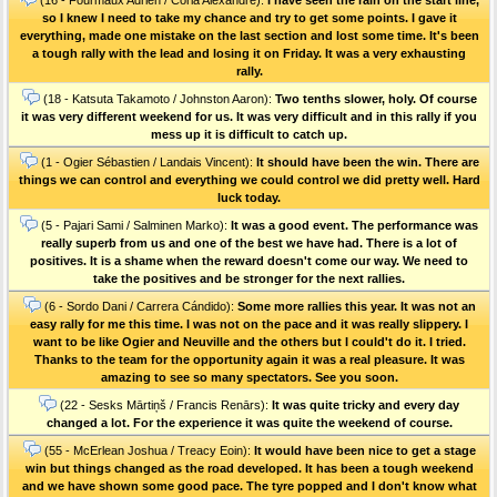
so I knew I need to take my chance and try to get some points. I gave it
everything, made one mistake on the last section and lost some time. It's been
a tough rally with the lead and losing it on Friday. It was a very exhausting
rally.
(18 - Katsuta Takamoto / Johnston Aaron):
Two tenths slower, holy. Of course
it was very different weekend for us. It was very difficult and in this rally if you
mess up it is difficult to catch up.
(1 - Ogier Sébastien / Landais Vincent):
It should have been the win. There are
things we can control and everything we could control we did pretty well. Hard
luck today.
(5 - Pajari Sami / Salminen Marko):
It was a good event. The performance was
really superb from us and one of the best we have had. There is a lot of
positives. It is a shame when the reward doesn't come our way. We need to
take the positives and be stronger for the next rallies.
(6 - Sordo Dani / Carrera Cándido):
Some more rallies this year. It was not an
easy rally for me this time. I was not on the pace and it was really slippery. I
want to be like Ogier and Neuville and the others but I could't do it. I tried.
Thanks to the team for the opportunity again it was a real pleasure. It was
amazing to see so many spectators. See you soon.
(22 - Sesks Mārtiņš / Francis Renārs):
It was quite tricky and every day
changed a lot. For the experience it was quite the weekend of course.
(55 - McErlean Joshua / Treacy Eoin):
It would have been nice to get a stage
win but things changed as the road developed. It has been a tough weekend
and we have shown some good pace. The tyre popped and I don't know what