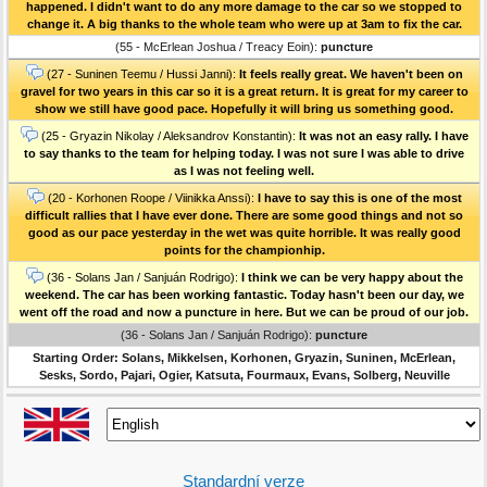
happened. I didn't want to do any more damage to the car so we stopped to
change it. A big thanks to the whole team who were up at 3am to fix the car.
(55 - McErlean Joshua / Treacy Eoin):
puncture
(27 - Suninen Teemu / Hussi Janni):
It feels really great. We haven't been on
gravel for two years in this car so it is a great return. It is great for my career to
show we still have good pace. Hopefully it will bring us something good.
(25 - Gryazin Nikolay / Aleksandrov Konstantin):
It was not an easy rally. I have
to say thanks to the team for helping today. I was not sure I was able to drive
as I was not feeling well.
(20 - Korhonen Roope / Viinikka Anssi):
I have to say this is one of the most
difficult rallies that I have ever done. There are some good things and not so
good as our pace yesterday in the wet was quite horrible. It was really good
points for the championhip.
(36 - Solans Jan / Sanjuán Rodrigo):
I think we can be very happy about the
weekend. The car has been working fantastic. Today hasn't been our day, we
went off the road and now a puncture in here. But we can be proud of our job.
(36 - Solans Jan / Sanjuán Rodrigo):
puncture
Starting Order: Solans, Mikkelsen, Korhonen, Gryazin, Suninen, McErlean,
Sesks, Sordo, Pajari, Ogier, Katsuta, Fourmaux, Evans, Solberg, Neuville
Standardní verze