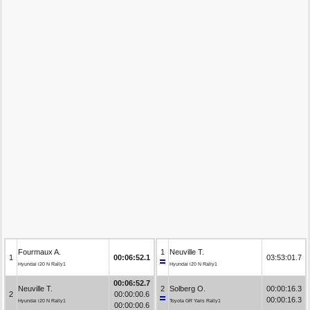
Fourmaux A.
1
Neuville T.
1
00:06:52.1
03:53:01.7
Hyundai i20 N Rally1
Hyundai i20 N Rally1
00:06:52.7
Neuville T.
2
Solberg O.
00:00:16.3
2
00:00:00.6
00:00:16.3
Hyundai i20 N Rally1
Toyota GR Yaris Rally1
00:00:00.6