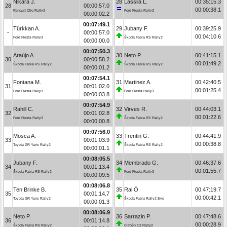
Nikara J.
28
Lassila L.
00:35:15.3
28
00:00:57.0
00:00:38.1
Renault Clio Rally3
Ford Fiesta Rally3
00:00:02.2
00:07:49.1
Türkkan A.
29
Jubany F.
00:39:25.9
-
00:00:57.0
00:04:10.6
Ford Fiesta Rally3
Škoda Fabia RS Rally2
00:00:00.0
00:07:50.3
Araújo A.
30
Neto P.
00:41:15.1
30
00:00:58.2
00:01:49.2
Škoda Fabia RS Rally2
Škoda Fabia RS Rally2
00:00:01.2
00:07:54.1
Fontana M.
31
Martinez A.
00:42:40.5
31
00:01:02.0
00:01:25.4
Ford Fiesta Rally3
Ford Fiesta Rally3
00:00:03.8
00:07:54.9
Rahill C.
32
Virves R.
00:44:03.1
32
00:01:02.8
00:01:22.6
Ford Fiesta Rally3
Škoda Fabia RS Rally2
00:00:00.8
00:07:56.0
Mosca A.
33
Trentin G.
00:44:41.9
33
00:01:03.9
00:00:38.8
Toyota GR Yaris Rally2
Škoda Fabia RS Rally2
00:00:01.1
00:08:05.5
Jubany F.
34
Membrado G.
00:46:37.6
34
00:01:13.4
00:01:55.7
Škoda Fabia RS Rally2
Ford Fiesta Rally3
00:00:09.5
00:08:06.8
Ten Brinke B.
35
Ral Ó.
00:47:19.7
35
00:01:14.7
00:00:42.1
Toyota GR Yaris Rally2
Škoda Fabia Rally2 Evo
00:00:01.3
00:08:06.9
Neto P.
36
Sarrazin P.
00:47:48.6
36
00:01:14.8
00:00:28.9
Škoda Fabia RS Rally2
Citroën C3 Rally2