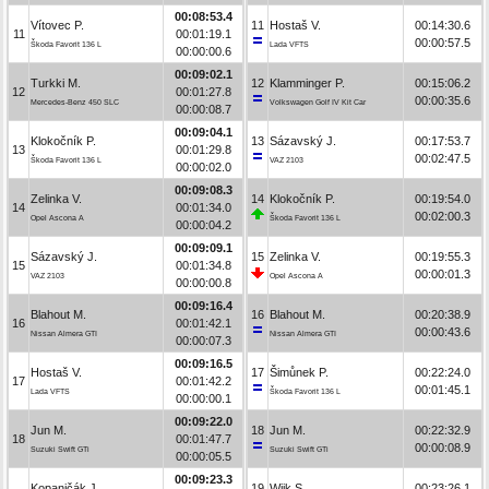
00:08:53.4
Vítovec P.
11
Hostaš V.
00:14:30.6
11
00:01:19.1
00:00:57.5
Škoda Favorit 136 L
Lada VFTS
00:00:00.6
00:09:02.1
Turkki M.
12
Klamminger P.
00:15:06.2
12
00:01:27.8
00:00:35.6
Mercedes-Benz 450 SLC
Volkswagen Golf IV Kit Car
00:00:08.7
00:09:04.1
Klokočník P.
13
Sázavský J.
00:17:53.7
13
00:01:29.8
00:02:47.5
Škoda Favorit 136 L
VAZ 2103
00:00:02.0
00:09:08.3
Zelinka V.
14
Klokočník P.
00:19:54.0
14
00:01:34.0
00:02:00.3
Opel Ascona A
Škoda Favorit 136 L
00:00:04.2
00:09:09.1
Sázavský J.
15
Zelinka V.
00:19:55.3
15
00:01:34.8
00:00:01.3
VAZ 2103
Opel Ascona A
00:00:00.8
00:09:16.4
Blahout M.
16
Blahout M.
00:20:38.9
16
00:01:42.1
00:00:43.6
Nissan Almera GTI
Nissan Almera GTI
00:00:07.3
00:09:16.5
Hostaš V.
17
Šimůnek P.
00:22:24.0
17
00:01:42.2
00:01:45.1
Lada VFTS
Škoda Favorit 136 L
00:00:00.1
00:09:22.0
Jun M.
18
Jun M.
00:22:32.9
18
00:01:47.7
00:00:08.9
Suzuki Swift GTi
Suzuki Swift GTi
00:00:05.5
00:09:23.3
Kopaničák J.
19
Wiik S.
00:23:26.1