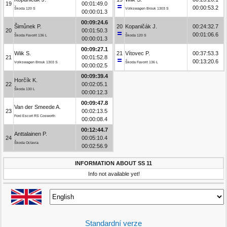
19
00:01:49.0
00:00:53.2
Škoda 120 S
Volkswagen Brouk 1303 S
00:00:01.3
00:09:24.6
Šimůnek P.
20
Kopaničák J.
00:24:32.7
20
00:01:50.3
00:01:06.6
Škoda Favorit 136 L
Škoda 120 S
00:00:01.3
00:09:27.1
Wiik S.
21
Vítovec P.
00:37:53.3
21
00:01:52.8
00:13:20.6
Volkswagen Brouk 1303 S
Škoda Favorit 136 L
00:00:02.5
00:09:39.4
Horčík K.
22
00:02:05.1
Škoda 130 L
00:00:12.3
00:09:47.8
Van der Smeede A.
23
00:02:13.5
Ford Escort RS Cosworth
00:00:08.4
00:12:44.7
Anttalainen P.
24
00:05:10.4
Škoda Octavia
00:02:56.9
INFORMATION ABOUT SS 11
Info not available yet!
Standardní verze