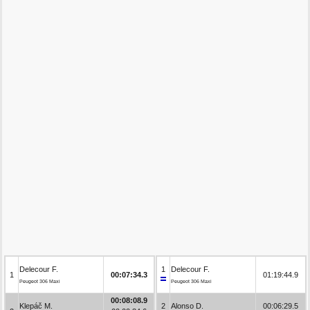
Delecour F.
1
Delecour F.
1
00:07:34.3
01:19:44.9
Peugeot 306 Maxi
Peugeot 306 Maxi
00:08:08.9
Klepáč M.
2
Alonso D.
00:06:29.5