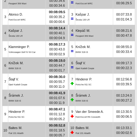
2
00:00:34.6
00:06:29.5
Peugeot 306 Maxi
Ford Escort WRC
00:00:34.6
00:08:09.5
Alonso D.
3
Kašpar J.
00:07:33.8
3
00:00:35.2
00:01:04.3
Ford Escort WRC
Škoda 130 LR
00:00:00.6
00:08:14.4
Kašpar J.
4
Klepáč M.
00:08:21.6
4
00:00:40.1
00:00:47.8
Škoda 130 LR
Peugeot 306 Maxi
00:00:04.9
00:08:17.3
Klamminger P.
5
Knížek M.
00:08:55.0
5
00:00:43.0
00:00:33.4
Volkswagen Golf IV Kit Car
BMW 318 iS
00:00:02.9
00:08:19.0
Knížek M.
6
Štajf V.
00:09:17.3
6
00:00:44.7
00:00:22.3
BMW 318 iS
Opel Kadett Coupe
00:00:01.7
00:08:30.0
Štajf V.
7
Hinderer P.
00:12:56.8
7
00:00:55.7
00:03:39.5
Opel Kadett Coupe
Porsche 911 SC
00:00:11.0
00:08:41.9
Šrámek J.
8
Šrámek J.
00:13:24.0
8
00:01:07.6
00:00:27.2
BMW 318 iS
BMW 318 iS
00:00:11.9
00:08:47.1
Hinderer P.
9
Van der Smeede A.
00:13:30.5
9
00:01:12.8
00:00:06.5
Porsche 911 SC
Ford Escort RS Cosworth
00:00:05.2
00:08:52.8
Baltes M.
10
Baltes M.
00:13:33.1
10
00:01:18.5
00:00:02.6
Fiat 131 Abarth
Fiat 131 Abarth
00:00:05.7