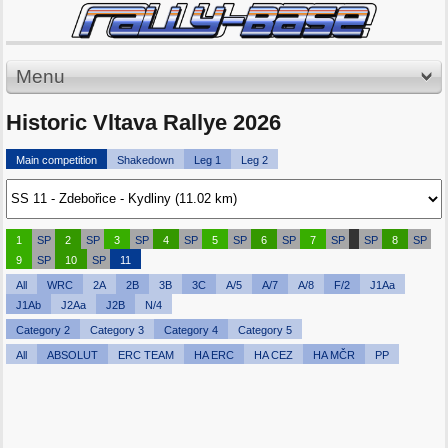
Menu
Historic Vltava Rallye 2026
Main competition
Shakedown
Leg 1
Leg 2
1
SP
2
SP
3
SP
4
SP
5
SP
6
SP
7
SP
SP
8
SP
9
SP
10
SP
11
All
WRC
2A
2B
3B
3C
A/5
A/7
A/8
F/2
J1Aa
J1Ab
J2Aa
J2B
N/4
Category 2
Category 3
Category 4
Category 5
All
ABSOLUT
ERC TEAM
HA ERC
HA CEZ
HA MČR
PP