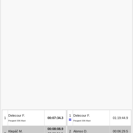
Delecour F.
1
Delecour F.
1
00:07:34.3
01:19:44.9
Peugeot 306 Maxi
Peugeot 306 Maxi
00:08:08.9
Klepáč M.
2
Alonso D.
00:06:29.5