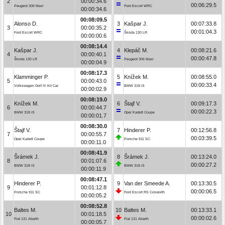
2
00:00:34.6
00:06:29.5
Peugeot 306 Maxi
Ford Escort WRC
00:00:34.6
00:08:09.5
Alonso D.
3
Kašpar J.
00:07:33.8
3
00:00:35.2
00:01:04.3
Ford Escort WRC
Škoda 130 LR
00:00:00.6
00:08:14.4
Kašpar J.
4
Klepáč M.
00:08:21.6
4
00:00:40.1
00:00:47.8
Škoda 130 LR
Peugeot 306 Maxi
00:00:04.9
00:08:17.3
Klamminger P.
5
Knížek M.
00:08:55.0
5
00:00:43.0
00:00:33.4
Volkswagen Golf IV Kit Car
BMW 318 iS
00:00:02.9
00:08:19.0
Knížek M.
6
Štajf V.
00:09:17.3
6
00:00:44.7
00:00:22.3
BMW 318 iS
Opel Kadett Coupe
00:00:01.7
00:08:30.0
Štajf V.
7
Hinderer P.
00:12:56.8
7
00:00:55.7
00:03:39.5
Opel Kadett Coupe
Porsche 911 SC
00:00:11.0
00:08:41.9
Šrámek J.
8
Šrámek J.
00:13:24.0
8
00:01:07.6
00:00:27.2
BMW 318 iS
BMW 318 iS
00:00:11.9
00:08:47.1
Hinderer P.
9
Van der Smeede A.
00:13:30.5
9
00:01:12.8
00:00:06.5
Porsche 911 SC
Ford Escort RS Cosworth
00:00:05.2
00:08:52.8
Baltes M.
10
Baltes M.
00:13:33.1
10
00:01:18.5
00:00:02.6
Fiat 131 Abarth
Fiat 131 Abarth
00:00:05.7