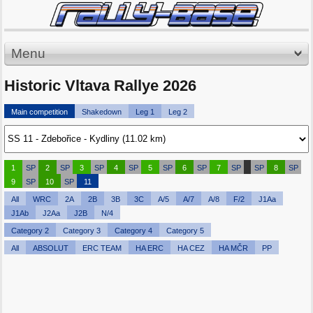
Menu
Historic Vltava Rallye 2026
Main competition
Shakedown
Leg 1
Leg 2
1
SP
2
SP
3
SP
4
SP
5
SP
6
SP
7
SP
SP
8
SP
9
SP
10
SP
11
All
WRC
2A
2B
3B
3C
A/5
A/7
A/8
F/2
J1Aa
J1Ab
J2Aa
J2B
N/4
Category 2
Category 3
Category 4
Category 5
All
ABSOLUT
ERC TEAM
HA ERC
HA CEZ
HA MČR
PP