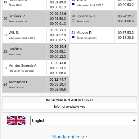
19
00:01:49.0
00:00:53.2
Škoda 120 S
Volkswagen Brouk 1303 S
00:00:01.3
00:09:24.6
Šimůnek P.
20
Kopaničák J.
00:24:32.7
20
00:01:50.3
00:01:06.6
Škoda Favorit 136 L
Škoda 120 S
00:00:01.3
00:09:27.1
Wiik S.
21
Vítovec P.
00:37:53.3
21
00:01:52.8
00:13:20.6
Volkswagen Brouk 1303 S
Škoda Favorit 136 L
00:00:02.5
00:09:39.4
Horčík K.
22
00:02:05.1
Škoda 130 L
00:00:12.3
00:09:47.8
Van der Smeede A.
23
00:02:13.5
Ford Escort RS Cosworth
00:00:08.4
00:12:44.7
Anttalainen P.
24
00:05:10.4
Škoda Octavia
00:02:56.9
INFORMATION ABOUT SS 11
Info not available yet!
Standardní verze