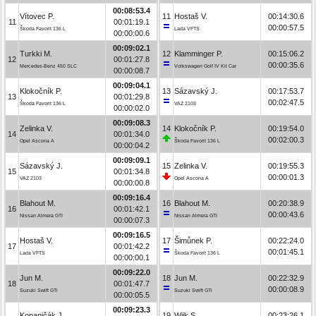
00:08:53.4
Vítovec P.
11
Hostaš V.
00:14:30.6
11
00:01:19.1
00:00:57.5
Škoda Favorit 136 L
Lada VFTS
00:00:00.6
00:09:02.1
Turkki M.
12
Klamminger P.
00:15:06.2
12
00:01:27.8
00:00:35.6
Mercedes-Benz 450 SLC
Volkswagen Golf IV Kit Car
00:00:08.7
00:09:04.1
Klokočník P.
13
Sázavský J.
00:17:53.7
13
00:01:29.8
00:02:47.5
Škoda Favorit 136 L
VAZ 2103
00:00:02.0
00:09:08.3
Zelinka V.
14
Klokočník P.
00:19:54.0
14
00:01:34.0
00:02:00.3
Opel Ascona A
Škoda Favorit 136 L
00:00:04.2
00:09:09.1
Sázavský J.
15
Zelinka V.
00:19:55.3
15
00:01:34.8
00:00:01.3
VAZ 2103
Opel Ascona A
00:00:00.8
00:09:16.4
Blahout M.
16
Blahout M.
00:20:38.9
16
00:01:42.1
00:00:43.6
Nissan Almera GTI
Nissan Almera GTI
00:00:07.3
00:09:16.5
Hostaš V.
17
Šimůnek P.
00:22:24.0
17
00:01:42.2
00:01:45.1
Lada VFTS
Škoda Favorit 136 L
00:00:00.1
00:09:22.0
Jun M.
18
Jun M.
00:22:32.9
18
00:01:47.7
00:00:08.9
Suzuki Swift GTi
Suzuki Swift GTi
00:00:05.5
00:09:23.3
Kopaničák J.
19
Wiik S.
00:23:26.1