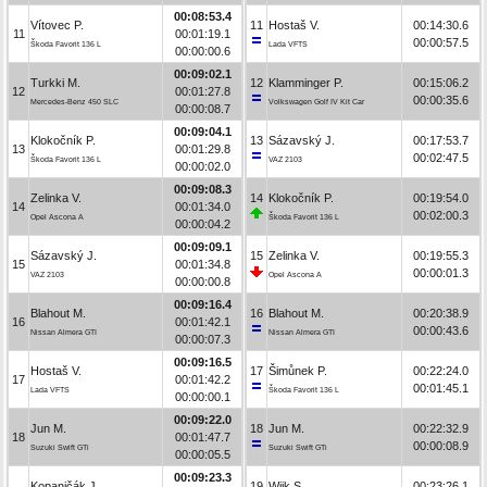
00:08:53.4
Vítovec P.
11
Hostaš V.
00:14:30.6
11
00:01:19.1
00:00:57.5
Škoda Favorit 136 L
Lada VFTS
00:00:00.6
00:09:02.1
Turkki M.
12
Klamminger P.
00:15:06.2
12
00:01:27.8
00:00:35.6
Mercedes-Benz 450 SLC
Volkswagen Golf IV Kit Car
00:00:08.7
00:09:04.1
Klokočník P.
13
Sázavský J.
00:17:53.7
13
00:01:29.8
00:02:47.5
Škoda Favorit 136 L
VAZ 2103
00:00:02.0
00:09:08.3
Zelinka V.
14
Klokočník P.
00:19:54.0
14
00:01:34.0
00:02:00.3
Opel Ascona A
Škoda Favorit 136 L
00:00:04.2
00:09:09.1
Sázavský J.
15
Zelinka V.
00:19:55.3
15
00:01:34.8
00:00:01.3
VAZ 2103
Opel Ascona A
00:00:00.8
00:09:16.4
Blahout M.
16
Blahout M.
00:20:38.9
16
00:01:42.1
00:00:43.6
Nissan Almera GTI
Nissan Almera GTI
00:00:07.3
00:09:16.5
Hostaš V.
17
Šimůnek P.
00:22:24.0
17
00:01:42.2
00:01:45.1
Lada VFTS
Škoda Favorit 136 L
00:00:00.1
00:09:22.0
Jun M.
18
Jun M.
00:22:32.9
18
00:01:47.7
00:00:08.9
Suzuki Swift GTi
Suzuki Swift GTi
00:00:05.5
00:09:23.3
Kopaničák J.
19
Wiik S.
00:23:26.1