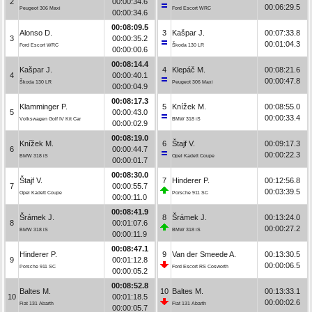
2
00:00:34.6
00:06:29.5
Peugeot 306 Maxi
Ford Escort WRC
00:00:34.6
00:08:09.5
Alonso D.
3
Kašpar J.
00:07:33.8
3
00:00:35.2
00:01:04.3
Ford Escort WRC
Škoda 130 LR
00:00:00.6
00:08:14.4
Kašpar J.
4
Klepáč M.
00:08:21.6
4
00:00:40.1
00:00:47.8
Škoda 130 LR
Peugeot 306 Maxi
00:00:04.9
00:08:17.3
Klamminger P.
5
Knížek M.
00:08:55.0
5
00:00:43.0
00:00:33.4
Volkswagen Golf IV Kit Car
BMW 318 iS
00:00:02.9
00:08:19.0
Knížek M.
6
Štajf V.
00:09:17.3
6
00:00:44.7
00:00:22.3
BMW 318 iS
Opel Kadett Coupe
00:00:01.7
00:08:30.0
Štajf V.
7
Hinderer P.
00:12:56.8
7
00:00:55.7
00:03:39.5
Opel Kadett Coupe
Porsche 911 SC
00:00:11.0
00:08:41.9
Šrámek J.
8
Šrámek J.
00:13:24.0
8
00:01:07.6
00:00:27.2
BMW 318 iS
BMW 318 iS
00:00:11.9
00:08:47.1
Hinderer P.
9
Van der Smeede A.
00:13:30.5
9
00:01:12.8
00:00:06.5
Porsche 911 SC
Ford Escort RS Cosworth
00:00:05.2
00:08:52.8
Baltes M.
10
Baltes M.
00:13:33.1
10
00:01:18.5
00:00:02.6
Fiat 131 Abarth
Fiat 131 Abarth
00:00:05.7