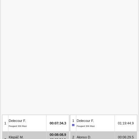
Delecour F.
1
Delecour F.
1
00:07:34.3
01:19:44.9
Peugeot 306 Maxi
Peugeot 306 Maxi
00:08:08.9
Klepáč M.
2
Alonso D.
00:06:29.5