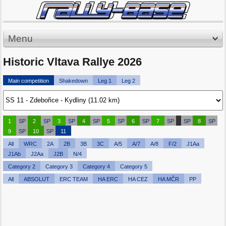
Menu
Historic Vltava Rallye 2026
Main competition
Shakedown
Leg 1
Leg 2
1
SP
2
SP
3
SP
4
SP
5
SP
6
SP
7
SP
SP
8
SP
9
SP
10
SP
11
All
WRC
2A
2B
3B
3C
A/5
A/7
A/8
F/2
J1Aa
J1Ab
J2Aa
J2B
N/4
Category 2
Category 3
Category 4
Category 5
All
ABSOLUT
ERC TEAM
HA ERC
HA CEZ
HA MČR
PP