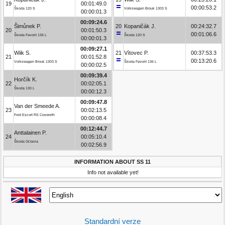
19
00:01:49.0
00:00:53.2
Škoda 120 S
Volkswagen Brouk 1303 S
00:00:01.3
00:09:24.6
Šimůnek P.
20
Kopaničák J.
00:24:32.7
20
00:01:50.3
00:01:06.6
Škoda Favorit 136 L
Škoda 120 S
00:00:01.3
00:09:27.1
Wiik S.
21
Vítovec P.
00:37:53.3
21
00:01:52.8
00:13:20.6
Volkswagen Brouk 1303 S
Škoda Favorit 136 L
00:00:02.5
00:09:39.4
Horčík K.
22
00:02:05.1
Škoda 130 L
00:00:12.3
00:09:47.8
Van der Smeede A.
23
00:02:13.5
Ford Escort RS Cosworth
00:00:08.4
00:12:44.7
Anttalainen P.
24
00:05:10.4
Škoda Octavia
00:02:56.9
INFORMATION ABOUT SS 11
Info not available yet!
Standardní verze