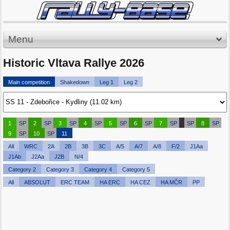
Menu
Historic Vltava Rallye 2026
Main competition
Shakedown
Leg 1
Leg 2
1
SP
2
SP
3
SP
4
SP
5
SP
6
SP
7
SP
SP
8
SP
9
SP
10
SP
11
All
WRC
2A
2B
3B
3C
A/5
A/7
A/8
F/2
J1Aa
J1Ab
J2Aa
J2B
N/4
Category 2
Category 3
Category 4
Category 5
All
ABSOLUT
ERC TEAM
HA ERC
HA CEZ
HA MČR
PP