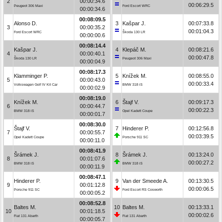
2
00:00:34.6
00:06:29.5
Peugeot 306 Maxi
Ford Escort WRC
00:00:34.6
00:08:09.5
Alonso D.
3
Kašpar J.
00:07:33.8
3
00:00:35.2
00:01:04.3
Ford Escort WRC
Škoda 130 LR
00:00:00.6
00:08:14.4
Kašpar J.
4
Klepáč M.
00:08:21.6
4
00:00:40.1
00:00:47.8
Škoda 130 LR
Peugeot 306 Maxi
00:00:04.9
00:08:17.3
Klamminger P.
5
Knížek M.
00:08:55.0
5
00:00:43.0
00:00:33.4
Volkswagen Golf IV Kit Car
BMW 318 iS
00:00:02.9
00:08:19.0
Knížek M.
6
Štajf V.
00:09:17.3
6
00:00:44.7
00:00:22.3
BMW 318 iS
Opel Kadett Coupe
00:00:01.7
00:08:30.0
Štajf V.
7
Hinderer P.
00:12:56.8
7
00:00:55.7
00:03:39.5
Opel Kadett Coupe
Porsche 911 SC
00:00:11.0
00:08:41.9
Šrámek J.
8
Šrámek J.
00:13:24.0
8
00:01:07.6
00:00:27.2
BMW 318 iS
BMW 318 iS
00:00:11.9
00:08:47.1
Hinderer P.
9
Van der Smeede A.
00:13:30.5
9
00:01:12.8
00:00:06.5
Porsche 911 SC
Ford Escort RS Cosworth
00:00:05.2
00:08:52.8
Baltes M.
10
Baltes M.
00:13:33.1
10
00:01:18.5
00:00:02.6
Fiat 131 Abarth
Fiat 131 Abarth
00:00:05.7