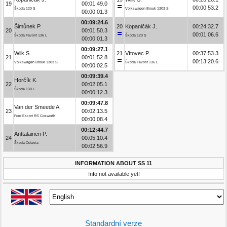
19
00:01:49.0
00:00:53.2
Škoda 120 S
Volkswagen Brouk 1303 S
00:00:01.3
00:09:24.6
Šimůnek P.
20
Kopaničák J.
00:24:32.7
20
00:01:50.3
00:01:06.6
Škoda Favorit 136 L
Škoda 120 S
00:00:01.3
00:09:27.1
Wiik S.
21
Vítovec P.
00:37:53.3
21
00:01:52.8
00:13:20.6
Volkswagen Brouk 1303 S
Škoda Favorit 136 L
00:00:02.5
00:09:39.4
Horčík K.
22
00:02:05.1
Škoda 130 L
00:00:12.3
00:09:47.8
Van der Smeede A.
23
00:02:13.5
Ford Escort RS Cosworth
00:00:08.4
00:12:44.7
Anttalainen P.
24
00:05:10.4
Škoda Octavia
00:02:56.9
INFORMATION ABOUT SS 11
Info not available yet!
Standardní verze