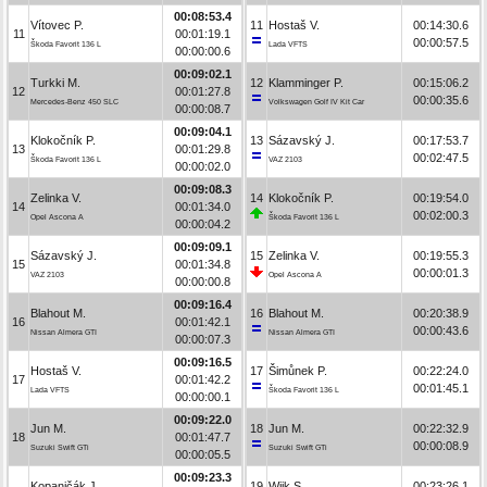
00:08:53.4
Vítovec P.
11
Hostaš V.
00:14:30.6
11
00:01:19.1
00:00:57.5
Škoda Favorit 136 L
Lada VFTS
00:00:00.6
00:09:02.1
Turkki M.
12
Klamminger P.
00:15:06.2
12
00:01:27.8
00:00:35.6
Mercedes-Benz 450 SLC
Volkswagen Golf IV Kit Car
00:00:08.7
00:09:04.1
Klokočník P.
13
Sázavský J.
00:17:53.7
13
00:01:29.8
00:02:47.5
Škoda Favorit 136 L
VAZ 2103
00:00:02.0
00:09:08.3
Zelinka V.
14
Klokočník P.
00:19:54.0
14
00:01:34.0
00:02:00.3
Opel Ascona A
Škoda Favorit 136 L
00:00:04.2
00:09:09.1
Sázavský J.
15
Zelinka V.
00:19:55.3
15
00:01:34.8
00:00:01.3
VAZ 2103
Opel Ascona A
00:00:00.8
00:09:16.4
Blahout M.
16
Blahout M.
00:20:38.9
16
00:01:42.1
00:00:43.6
Nissan Almera GTI
Nissan Almera GTI
00:00:07.3
00:09:16.5
Hostaš V.
17
Šimůnek P.
00:22:24.0
17
00:01:42.2
00:01:45.1
Lada VFTS
Škoda Favorit 136 L
00:00:00.1
00:09:22.0
Jun M.
18
Jun M.
00:22:32.9
18
00:01:47.7
00:00:08.9
Suzuki Swift GTi
Suzuki Swift GTi
00:00:05.5
00:09:23.3
Kopaničák J.
19
Wiik S.
00:23:26.1