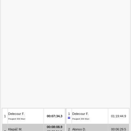
Delecour F.
1
Delecour F.
1
00:07:34.3
01:19:44.9
Peugeot 306 Maxi
Peugeot 306 Maxi
00:08:08.9
Klepáč M.
2
Alonso D.
00:06:29.5