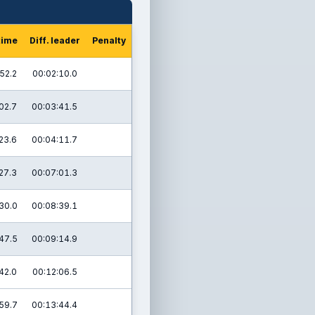
time
Diff. leader
Penalty
52.2
00:02:10.0
02.7
00:03:41.5
23.6
00:04:11.7
27.3
00:07:01.3
30.0
00:08:39.1
47.5
00:09:14.9
42.0
00:12:06.5
59.7
00:13:44.4