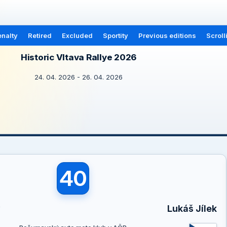
nalty
Retired
Excluded
Sportity
Previous editions
Scroll
Historic Vltava Rallye 2026
24. 04. 2026 - 26. 04. 2026
40
ý
Lukáš Jílek