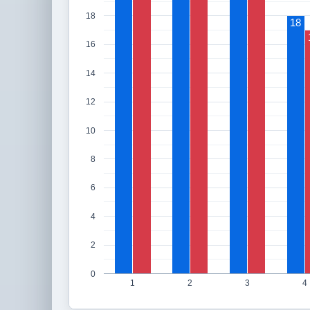
18
18
16
14
12
10
8
6
4
2
0
1
2
3
4