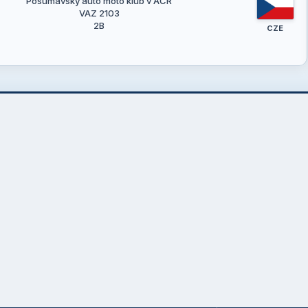
Pošumavský auto moto klub v AČR
VAZ 2103
2B
CZE