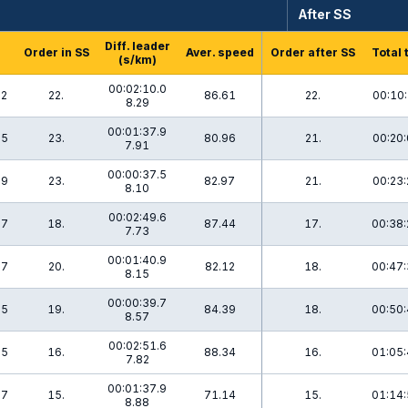
After SS
Diff. leader
Order in SS
Aver. speed
Order after SS
Total 
(s/km)
00:02:10.0
.2
22.
86.61
22.
00:10:
8.29
00:01:37.9
.5
23.
80.96
21.
00:20:
7.91
00:00:37.5
.9
23.
82.97
21.
00:23:
8.10
00:02:49.6
.7
18.
87.44
17.
00:38:
7.73
00:01:40.9
.7
20.
82.12
18.
00:47:
8.15
00:00:39.7
.5
19.
84.39
18.
00:50:
8.57
00:02:51.6
.5
16.
88.34
16.
01:05:
7.82
00:01:37.9
.7
15.
71.14
15.
01:14:
8.88