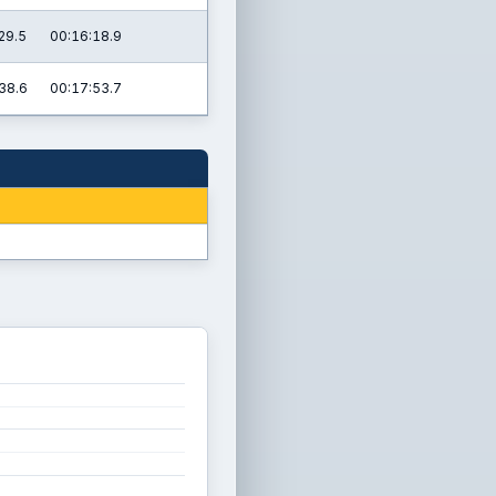
29.5
00:16:18.9
38.6
00:17:53.7