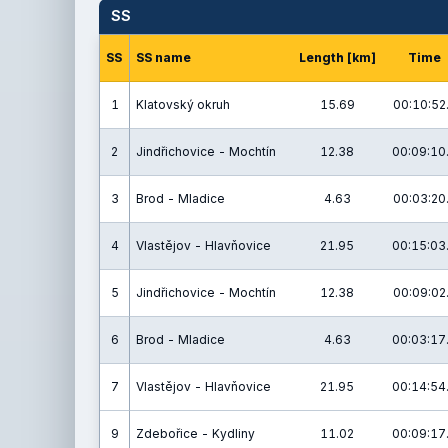
SS
SS
SS name
Length [km]
Time
1
Klatovský okruh
15.69
00:10:52
2
Jindřichovice - Mochtín
12.38
00:09:10
3
Brod - Mladice
4.63
00:03:20
4
Vlastějov - Hlavňovice
21.95
00:15:03
5
Jindřichovice - Mochtín
12.38
00:09:02
6
Brod - Mladice
4.63
00:03:17
7
Vlastějov - Hlavňovice
21.95
00:14:54
9
Zdebořice - Kydliny
11.02
00:09:17