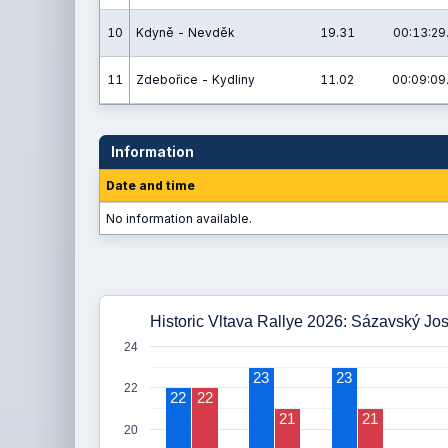
10
Kdyně - Nevděk
19.31
00:13:29
11
Zdebořice - Kydliny
11.02
00:09:09
Information
Date and time
No information available.
Historic Vltava Rallye 2026: Sázavský Jos
24
23
23
22
22
22
21
21
20