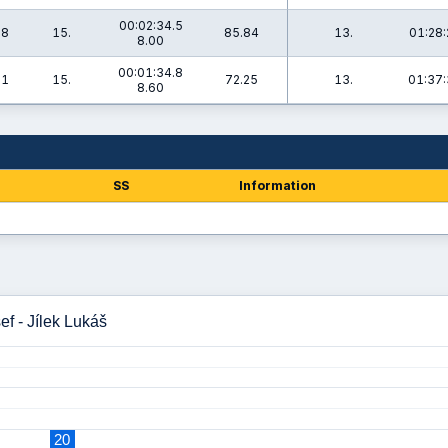
00:02:34.5
.8
15.
85.84
13.
01:28:
8.00
00:01:34.8
.1
15.
72.25
13.
01:37:
8.60
SS
Information
ef - Jílek Lukáš
20