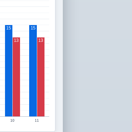
15
15
13
13
10
11