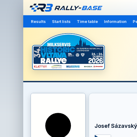
Results
Start lists
Time table
Information
Pe
Josef Sázavsk