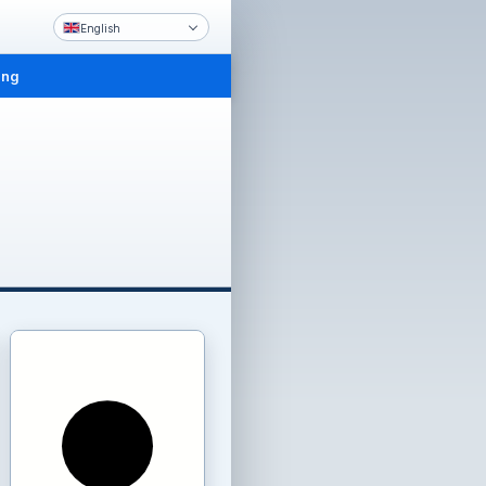
English
ing