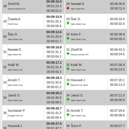
00:09:10.0
Zbořil M.
28
Nwelati D.
00:06:30.8
28
00:01:24.3
00:00:11.4
Nissan Almera GTI
Opel Adam R2
00:00:01.0
00:09:10.9
Čepela A.
29
Šulc D.
00:06:33.4
29
00:01:25.2
00:00:02.6
Ford Puma
Opel Adam Cup
00:00:00.9
00:09:12.6
Šulc D.
30
Kohn F.
00:06:38.8
30
00:01:26.9
00:00:05.4
Opel Adam Cup
Opel Adam Cup
00:00:01.7
00:09:16.8
Nwelati D.
31
Zbořil M.
00:06:43.3
31
00:01:31.1
00:00:04.5
Opel Adam R2
Nissan Almera GTI
00:00:04.2
00:09:17.1
Kolář M.
32
Kolář M.
00:07:06.8
32
00:01:31.4
00:00:23.5
Opel Adam Cup
Opel Adam Cup
00:00:00.3
00:09:18.3
Arnošt T.
33
Hosnedl J.
00:07:20.1
33
00:01:32.6
00:00:13.3
Opel Adam Cup
Renault Clio Sport
00:00:01.2
00:09:26.3
Jakeš D.
34
Jakeš D.
00:07:21.0
34
00:01:40.6
00:00:00.9
Opel Adam Cup
Opel Adam Cup
00:00:08.0
00:09:26.7
Suchánek P.
35
Arnošt T.
00:07:29.6
35
00:01:41.0
00:00:08.6
Peugeot 206 XS
Opel Adam Cup
00:00:00.4
00:09:27.9
Hosnedl J.
36
Šorm P.
00:08:07.7
36
00:01:42.2