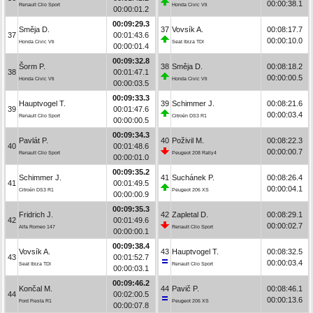
00:00:38.1
Renault Clio Sport
Honda Civic Vti
00:00:01.2
00:09:29.3
Směja D.
37
Vovsík A.
00:08:17.7
37
00:01:43.6
00:00:10.0
Honda Civic Vti
Seat Ibiza TDI
00:00:01.4
00:09:32.8
Šorm P.
38
Směja D.
00:08:18.2
38
00:01:47.1
00:00:00.5
Honda Civic Vti
Honda Civic Vti
00:00:03.5
00:09:33.3
Hauptvogel T.
39
Schimmer J.
00:08:21.6
39
00:01:47.6
00:00:03.4
Renault Clio Sport
Citroën DS3 R1
00:00:00.5
00:09:34.3
Pavlát P.
40
Poživil M.
00:08:22.3
40
00:01:48.6
00:00:00.7
Renault Clio Sport
Peugeot 208 Rally4
00:00:01.0
00:09:35.2
Schimmer J.
41
Suchánek P.
00:08:26.4
41
00:01:49.5
00:00:04.1
Citroën DS3 R1
Peugeot 206 XS
00:00:00.9
00:09:35.3
Fridrich J.
42
Zapletal D.
00:08:29.1
42
00:01:49.6
00:00:02.7
Alfa Romeo 147
Renault Clio Sport
00:00:00.1
00:09:38.4
Vovsík A.
43
Hauptvogel T.
00:08:32.5
43
00:01:52.7
00:00:03.4
Seat Ibiza TDI
Renault Clio Sport
00:00:03.1
00:09:46.2
Končal M.
44
Pavič P.
00:08:46.1
44
00:02:00.5
00:00:13.6
Ford Fiesta R1
Peugeot 206 XS
00:00:07.8