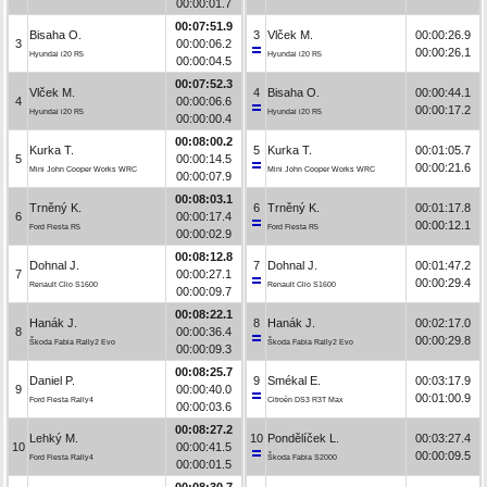
00:00:01.7
00:07:51.9
Bisaha O.
3
Vlček M.
00:00:26.9
3
00:00:06.2
00:00:26.1
Hyundai i20 R5
Hyundai i20 R5
00:00:04.5
00:07:52.3
Vlček M.
4
Bisaha O.
00:00:44.1
4
00:00:06.6
00:00:17.2
Hyundai i20 R5
Hyundai i20 R5
00:00:00.4
00:08:00.2
Kurka T.
5
Kurka T.
00:01:05.7
5
00:00:14.5
00:00:21.6
Mini John Cooper Works WRC
Mini John Cooper Works WRC
00:00:07.9
00:08:03.1
Trněný K.
6
Trněný K.
00:01:17.8
6
00:00:17.4
00:00:12.1
Ford Fiesta R5
Ford Fiesta R5
00:00:02.9
00:08:12.8
Dohnal J.
7
Dohnal J.
00:01:47.2
7
00:00:27.1
00:00:29.4
Renault Clio S1600
Renault Clio S1600
00:00:09.7
00:08:22.1
Hanák J.
8
Hanák J.
00:02:17.0
8
00:00:36.4
00:00:29.8
Škoda Fabia Rally2 Evo
Škoda Fabia Rally2 Evo
00:00:09.3
00:08:25.7
Daniel P.
9
Smékal E.
00:03:17.9
9
00:00:40.0
00:01:00.9
Ford Fiesta Rally4
Citroën DS3 R3T Max
00:00:03.6
00:08:27.2
Lehký M.
10
Pondělíček L.
00:03:27.4
10
00:00:41.5
00:00:09.5
Ford Fiesta Rally4
Škoda Fabia S2000
00:00:01.5
00:08:30.7