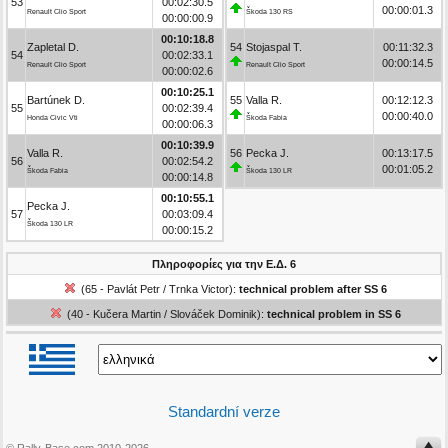
53
00:02:30.5
00:00:01.3
Renault Clio Sport
Škoda 130 RS
00:00:00.9
00:10:18.8
Zapletal D.
54
Stojaspal T.
00:11:32.3
54
00:02:33.1
00:00:14.5
Renault Clio Sport
Renault Clio Sport
00:00:02.6
00:10:25.1
Bartúnek D.
55
Valla R.
00:12:12.3
55
00:02:39.4
00:00:40.0
Honda Civic Vti
Škoda Fabia
00:00:06.3
00:10:39.9
Valla R.
56
Pecka J.
00:13:17.5
56
00:02:54.2
00:01:05.2
Škoda Fabia
Škoda 130 LR
00:00:14.8
00:10:55.1
Pecka J.
57
00:03:09.4
Škoda 130 LR
00:00:15.2
Πληροφορίες για την Ε.Δ. 6
(65 - Pavlát Petr / Trnka Victor):
technical problem after SS 6
(40 - Kučera Martin / Slováček Dominik):
technical problem in SS 6
Standardní verze
© Rally-Base.com 2010-2026