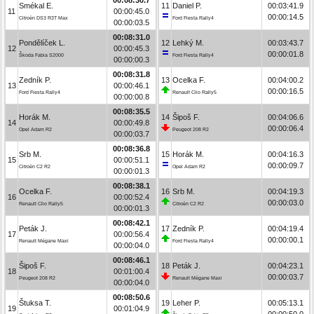
Smékal E.
11
Daniel P.
00:03:41.9
11
00:00:45.0
00:00:14.5
Citroën DS3 R3T Max
Ford Fiesta Rally4
00:00:03.5
00:08:31.0
Pondělíček L.
12
Lehký M.
00:03:43.7
12
00:00:45.3
00:00:01.8
Škoda Fabia S2000
Ford Fiesta Rally4
00:00:00.3
00:08:31.8
Zedník P.
13
Ocelka F.
00:04:00.2
13
00:00:46.1
00:00:16.5
Ford Fiesta Rally4
Renault Clio Rally5
00:00:00.8
00:08:35.5
Horák M.
14
Šipoš F.
00:04:06.6
14
00:00:49.8
00:00:06.4
Opel Adam R2
Peugeot 208 R2
00:00:03.7
00:08:36.8
Srb M.
15
Horák M.
00:04:16.3
15
00:00:51.1
00:00:09.7
Citroën C2 R2
Opel Adam R2
00:00:01.3
00:08:38.1
Ocelka F.
16
Srb M.
00:04:19.3
16
00:00:52.4
00:00:03.0
Renault Clio Rally5
Citroën C2 R2
00:00:01.3
00:08:42.1
Peták J.
17
Zedník P.
00:04:19.4
17
00:00:56.4
00:00:00.1
Renault Mégane Maxi
Ford Fiesta Rally4
00:00:04.0
00:08:46.1
Šipoš F.
18
Peták J.
00:04:23.1
18
00:01:00.4
00:00:03.7
Peugeot 208 R2
Renault Mégane Maxi
00:00:04.0
00:08:50.6
Štuksa T.
19
Leher P.
00:05:13.1
19
00:01:04.9
00:00:50.0