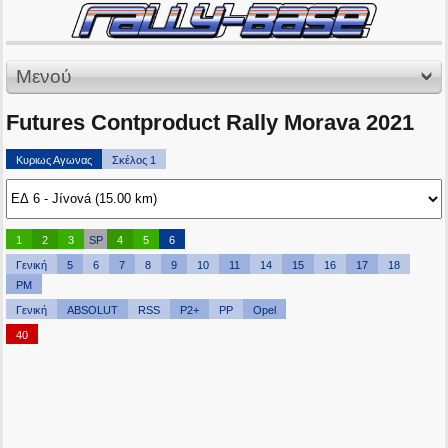
Μενού
Futures Contproduct Rally Morava 2021
Κυριως Αγωνας
Σκέλος 1
1
2
3
SP
4
5
6
Γενική
5
6
7
8
9
10
11
14
15
16
17
18
PM
Γενική
ABSOLUT
RSS
P2+
PP
Opel
40