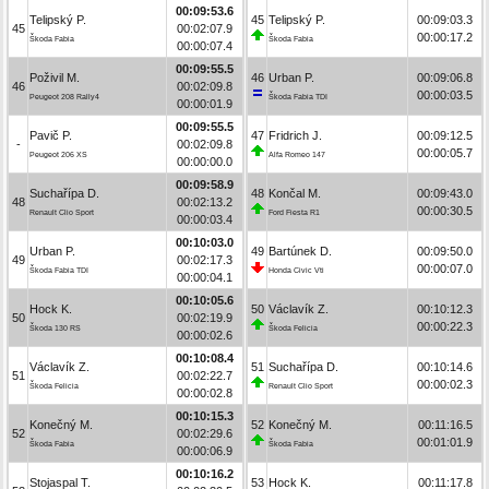
00:09:53.6
Telipský P.
45
Telipský P.
00:09:03.3
45
00:02:07.9
00:00:17.2
Škoda Fabia
Škoda Fabia
00:00:07.4
00:09:55.5
Poživil M.
46
Urban P.
00:09:06.8
46
00:02:09.8
00:00:03.5
Peugeot 208 Rally4
Škoda Fabia TDI
00:00:01.9
00:09:55.5
Pavič P.
47
Fridrich J.
00:09:12.5
-
00:02:09.8
00:00:05.7
Peugeot 206 XS
Alfa Romeo 147
00:00:00.0
00:09:58.9
Suchařípa D.
48
Končal M.
00:09:43.0
48
00:02:13.2
00:00:30.5
Renault Clio Sport
Ford Fiesta R1
00:00:03.4
00:10:03.0
Urban P.
49
Bartúnek D.
00:09:50.0
49
00:02:17.3
00:00:07.0
Škoda Fabia TDI
Honda Civic Vti
00:00:04.1
00:10:05.6
Hock K.
50
Václavík Z.
00:10:12.3
50
00:02:19.9
00:00:22.3
Škoda 130 RS
Škoda Felicia
00:00:02.6
00:10:08.4
Václavík Z.
51
Suchařípa D.
00:10:14.6
51
00:02:22.7
00:00:02.3
Škoda Felicia
Renault Clio Sport
00:00:02.8
00:10:15.3
Konečný M.
52
Konečný M.
00:11:16.5
52
00:02:29.6
00:01:01.9
Škoda Fabia
Škoda Fabia
00:00:06.9
00:10:16.2
Stojaspal T.
53
Hock K.
00:11:17.8