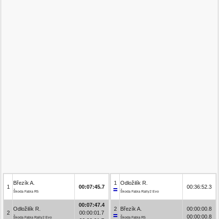
Březík A.
1
Odložilík R.
1
00:07:45.7
00:36:52.3
Škoda Fabia R5
Škoda Fabia Rally2 Evo
00:07:47.4
Odložilík R.
2
Březík A.
00:00:00.8
2
00:00:01.7
00:00:00.8
Škoda Fabia Rally2 Evo
Škoda Fabia R5