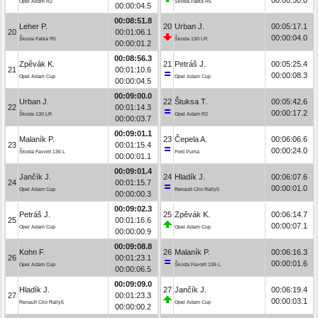
Opel Adam R2
Škoda Fabia R5
00:00:04.5
00:08:51.8
Leher P.
20
Urban J.
00:05:17.1
20
00:01:06.1
00:00:04.0
Škoda Fabia R5
Škoda 130 LR
00:00:01.2
00:08:56.3
Zpěvák K.
21
Petráš J.
00:05:25.4
21
00:01:10.6
00:00:08.3
Opel Adam Cup
Opel Adam Cup
00:00:04.5
00:09:00.0
Urban J.
22
Štuksa T.
00:05:42.6
22
00:01:14.3
00:00:17.2
Škoda 130 LR
Opel Adam R2
00:00:03.7
00:09:01.1
Malaník P.
23
Čepela A.
00:06:06.6
23
00:01:15.4
00:00:24.0
Škoda Favorit 136 L
Ford Puma
00:00:01.1
00:09:01.4
Jančík J.
24
Hladík J.
00:06:07.6
24
00:01:15.7
00:00:01.0
Opel Adam Cup
Renault Clio Rally5
00:00:00.3
00:09:02.3
Petráš J.
25
Zpěvák K.
00:06:14.7
25
00:01:16.6
00:00:07.1
Opel Adam Cup
Opel Adam Cup
00:00:00.9
00:09:08.8
Kohn F.
26
Malaník P.
00:06:16.3
26
00:01:23.1
00:00:01.6
Opel Adam Cup
Škoda Favorit 136 L
00:00:06.5
00:09:09.0
Hladík J.
27
Jančík J.
00:06:19.4
27
00:01:23.3
00:00:03.1
Renault Clio Rally5
Opel Adam Cup
00:00:00.2