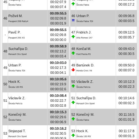
45
00:02:07.9
00:00:17.2
Škoda Fabia
Škoda Fabia
00:00:07.4
00:09:55.5
Poživil M.
46
Urban P.
00:09:06.8
46
00:02:09.8
00:00:03.5
Peugeot 208 Rally4
Škoda Fabia TDI
00:00:01.9
00:09:55.5
Pavič P.
47
Fridrich J.
00:09:12.5
-
00:02:09.8
00:00:05.7
Peugeot 206 XS
Alfa Romeo 147
00:00:00.0
00:09:58.9
Suchařípa D.
48
Končal M.
00:09:43.0
48
00:02:13.2
00:00:30.5
Renault Clio Sport
Ford Fiesta R1
00:00:03.4
00:10:03.0
Urban P.
49
Bartúnek D.
00:09:50.0
49
00:02:17.3
00:00:07.0
Škoda Fabia TDI
Honda Civic Vti
00:00:04.1
00:10:05.6
Hock K.
50
Václavík Z.
00:10:12.3
50
00:02:19.9
00:00:22.3
Škoda 130 RS
Škoda Felicia
00:00:02.6
00:10:08.4
Václavík Z.
51
Suchařípa D.
00:10:14.6
51
00:02:22.7
00:00:02.3
Škoda Felicia
Renault Clio Sport
00:00:02.8
00:10:15.3
Konečný M.
52
Konečný M.
00:11:16.5
52
00:02:29.6
00:01:01.9
Škoda Fabia
Škoda Fabia
00:00:06.9
00:10:16.2
Stojaspal T.
53
Hock K.
00:11:17.8
53
00:02:30.5
00:00:01.3
Renault Clio Sport
Škoda 130 RS
00:00:00.9