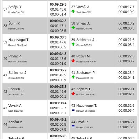
00:09:29.3
Směja D.
37
Vovsík A.
00:08:17.7
37
00:01:43.6
00:00:10.0
Honda Civic Vti
Seat Ibiza TDI
00:00:01.4
00:09:32.8
Šorm P.
38
Směja D.
00:08:18.2
38
00:01:47.1
00:00:00.5
Honda Civic Vti
Honda Civic Vti
00:00:03.5
00:09:33.3
Hauptvogel T.
39
Schimmer J.
00:08:21.6
39
00:01:47.6
00:00:03.4
Renault Clio Sport
Citroën DS3 R1
00:00:00.5
00:09:34.3
Pavlát P.
40
Poživil M.
00:08:22.3
40
00:01:48.6
00:00:00.7
Renault Clio Sport
Peugeot 208 Rally4
00:00:01.0
00:09:35.2
Schimmer J.
41
Suchánek P.
00:08:26.4
41
00:01:49.5
00:00:04.1
Citroën DS3 R1
Peugeot 206 XS
00:00:00.9
00:09:35.3
Fridrich J.
42
Zapletal D.
00:08:29.1
42
00:01:49.6
00:00:02.7
Alfa Romeo 147
Renault Clio Sport
00:00:00.1
00:09:38.4
Vovsík A.
43
Hauptvogel T.
00:08:32.5
43
00:01:52.7
00:00:03.4
Seat Ibiza TDI
Renault Clio Sport
00:00:03.1
00:09:46.2
Končal M.
44
Pavič P.
00:08:46.1
44
00:02:00.5
00:00:13.6
Ford Fiesta R1
Peugeot 206 XS
00:00:07.8
00:09:53.6
Telipský P.
45
Telipský P.
00:09:03.3