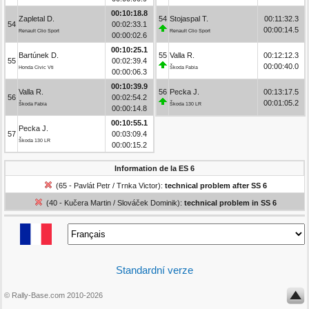
00:10:18.8
Zapletal D.
54
Stojaspal T.
00:11:32.3
54
00:02:33.1
00:00:14.5
Renault Clio Sport
Renault Clio Sport
00:00:02.6
00:10:25.1
Bartúnek D.
55
Valla R.
00:12:12.3
55
00:02:39.4
00:00:40.0
Honda Civic Vti
Škoda Fabia
00:00:06.3
00:10:39.9
Valla R.
56
Pecka J.
00:13:17.5
56
00:02:54.2
00:01:05.2
Škoda Fabia
Škoda 130 LR
00:00:14.8
00:10:55.1
Pecka J.
57
00:03:09.4
Škoda 130 LR
00:00:15.2
Information de la ES 6
(65 - Pavlát Petr / Trnka Victor):
technical problem after SS 6
(40 - Kučera Martin / Slováček Dominik):
technical problem in SS 6
Standardní verze
© Rally-Base.com 2010-2026