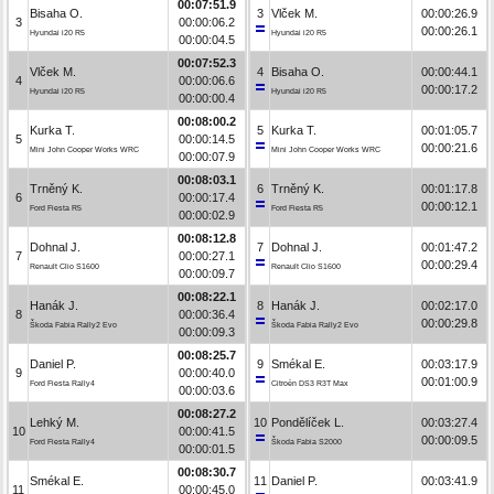
00:07:51.9
Bisaha O.
3
Vlček M.
00:00:26.9
3
00:00:06.2
00:00:26.1
Hyundai i20 R5
Hyundai i20 R5
00:00:04.5
00:07:52.3
Vlček M.
4
Bisaha O.
00:00:44.1
4
00:00:06.6
00:00:17.2
Hyundai i20 R5
Hyundai i20 R5
00:00:00.4
00:08:00.2
Kurka T.
5
Kurka T.
00:01:05.7
5
00:00:14.5
00:00:21.6
Mini John Cooper Works WRC
Mini John Cooper Works WRC
00:00:07.9
00:08:03.1
Trněný K.
6
Trněný K.
00:01:17.8
6
00:00:17.4
00:00:12.1
Ford Fiesta R5
Ford Fiesta R5
00:00:02.9
00:08:12.8
Dohnal J.
7
Dohnal J.
00:01:47.2
7
00:00:27.1
00:00:29.4
Renault Clio S1600
Renault Clio S1600
00:00:09.7
00:08:22.1
Hanák J.
8
Hanák J.
00:02:17.0
8
00:00:36.4
00:00:29.8
Škoda Fabia Rally2 Evo
Škoda Fabia Rally2 Evo
00:00:09.3
00:08:25.7
Daniel P.
9
Smékal E.
00:03:17.9
9
00:00:40.0
00:01:00.9
Ford Fiesta Rally4
Citroën DS3 R3T Max
00:00:03.6
00:08:27.2
Lehký M.
10
Pondělíček L.
00:03:27.4
10
00:00:41.5
00:00:09.5
Ford Fiesta Rally4
Škoda Fabia S2000
00:00:01.5
00:08:30.7
Smékal E.
11
Daniel P.
00:03:41.9
11
00:00:45.0