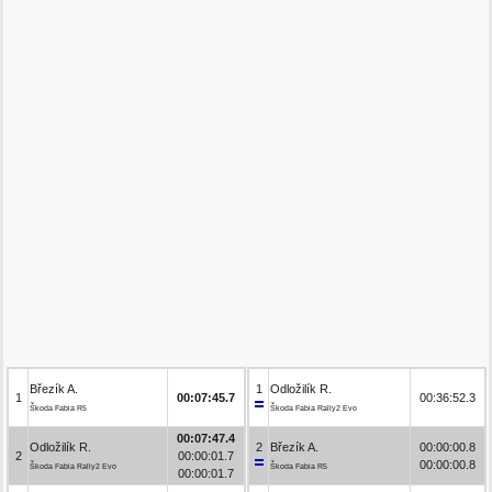
Březík A.
1
Odložilík R.
1
00:07:45.7
00:36:52.3
Škoda Fabia R5
Škoda Fabia Rally2 Evo
00:07:47.4
Odložilík R.
2
Březík A.
00:00:00.8
2
00:00:01.7
00:00:00.8
Škoda Fabia Rally2 Evo
Škoda Fabia R5
00:00:01.7