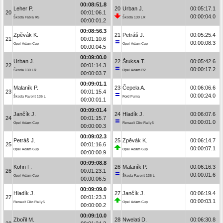
00:08:51.8
Leher P.
20
Urban J.
00:05:17.1
20
00:01:06.1
00:00:04.0
Škoda Fabia R5
Škoda 130 LR
00:00:01.2
00:08:56.3
Zpěvák K.
21
Petráš J.
00:05:25.4
21
00:01:10.6
00:00:08.3
Opel Adam Cup
Opel Adam Cup
00:00:04.5
00:09:00.0
Urban J.
22
Štuksa T.
00:05:42.6
22
00:01:14.3
00:00:17.2
Škoda 130 LR
Opel Adam R2
00:00:03.7
00:09:01.1
Malaník P.
23
Čepela A.
00:06:06.6
23
00:01:15.4
00:00:24.0
Škoda Favorit 136 L
Ford Puma
00:00:01.1
00:09:01.4
Jančík J.
24
Hladík J.
00:06:07.6
24
00:01:15.7
00:00:01.0
Opel Adam Cup
Renault Clio Rally5
00:00:00.3
00:09:02.3
Petráš J.
25
Zpěvák K.
00:06:14.7
25
00:01:16.6
00:00:07.1
Opel Adam Cup
Opel Adam Cup
00:00:00.9
00:09:08.8
Kohn F.
26
Malaník P.
00:06:16.3
26
00:01:23.1
00:00:01.6
Opel Adam Cup
Škoda Favorit 136 L
00:00:06.5
00:09:09.0
Hladík J.
27
Jančík J.
00:06:19.4
27
00:01:23.3
00:00:03.1
Renault Clio Rally5
Opel Adam Cup
00:00:00.2
00:09:10.0
Zbořil M.
28
Nwelati D.
00:06:30.8