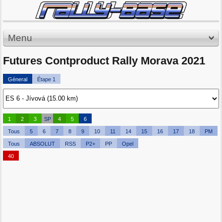
Menu
Futures Contproduct Rally Morava 2021
Géneral
Étape 1
1
2
3
SP
4
5
6
Tous
5
6
7
8
9
10
11
14
15
16
17
18
PM
Tous
ABSOLUT
RSS
P2+
PP
Opel
40