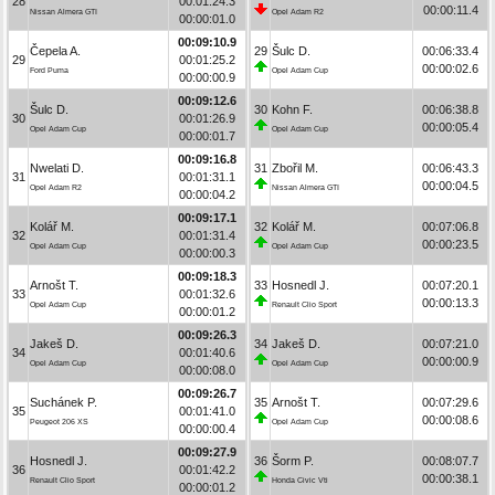
28
00:01:24.3
00:00:11.4
Nissan Almera GTI
Opel Adam R2
00:00:01.0
00:09:10.9
Čepela A.
29
Šulc D.
00:06:33.4
29
00:01:25.2
00:00:02.6
Ford Puma
Opel Adam Cup
00:00:00.9
00:09:12.6
Šulc D.
30
Kohn F.
00:06:38.8
30
00:01:26.9
00:00:05.4
Opel Adam Cup
Opel Adam Cup
00:00:01.7
00:09:16.8
Nwelati D.
31
Zbořil M.
00:06:43.3
31
00:01:31.1
00:00:04.5
Opel Adam R2
Nissan Almera GTI
00:00:04.2
00:09:17.1
Kolář M.
32
Kolář M.
00:07:06.8
32
00:01:31.4
00:00:23.5
Opel Adam Cup
Opel Adam Cup
00:00:00.3
00:09:18.3
Arnošt T.
33
Hosnedl J.
00:07:20.1
33
00:01:32.6
00:00:13.3
Opel Adam Cup
Renault Clio Sport
00:00:01.2
00:09:26.3
Jakeš D.
34
Jakeš D.
00:07:21.0
34
00:01:40.6
00:00:00.9
Opel Adam Cup
Opel Adam Cup
00:00:08.0
00:09:26.7
Suchánek P.
35
Arnošt T.
00:07:29.6
35
00:01:41.0
00:00:08.6
Peugeot 206 XS
Opel Adam Cup
00:00:00.4
00:09:27.9
Hosnedl J.
36
Šorm P.
00:08:07.7
36
00:01:42.2
00:00:38.1
Renault Clio Sport
Honda Civic Vti
00:00:01.2