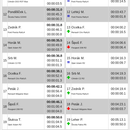
00:00:14.5
Citroën DS3 R3T Max
Ford Fiesta Rally4
00:00:03.5
00:08:31.0
Pondělíček L.
12
Lehký M.
00:03:43.7
12
00:00:45.3
00:00:01.8
Škoda Fabia S2000
Ford Fiesta Rally4
00:00:00.3
00:08:31.8
Zedník P.
13
Ocelka F.
00:04:00.2
13
00:00:46.1
00:00:16.5
Ford Fiesta Rally4
Renault Clio Rally5
00:00:00.8
00:08:35.5
Horák M.
14
Šipoš F.
00:04:06.6
14
00:00:49.8
00:00:06.4
Opel Adam R2
Peugeot 208 R2
00:00:03.7
00:08:36.8
Srb M.
15
Horák M.
00:04:16.3
15
00:00:51.1
00:00:09.7
Citroën C2 R2
Opel Adam R2
00:00:01.3
00:08:38.1
Ocelka F.
16
Srb M.
00:04:19.3
16
00:00:52.4
00:00:03.0
Renault Clio Rally5
Citroën C2 R2
00:00:01.3
00:08:42.1
Peták J.
17
Zedník P.
00:04:19.4
17
00:00:56.4
00:00:00.1
Renault Mégane Maxi
Ford Fiesta Rally4
00:00:04.0
00:08:46.1
Šipoš F.
18
Peták J.
00:04:23.1
18
00:01:00.4
00:00:03.7
Peugeot 208 R2
Renault Mégane Maxi
00:00:04.0
00:08:50.6
Štuksa T.
19
Leher P.
00:05:13.1
19
00:01:04.9
00:00:50.0
Opel Adam R2
Škoda Fabia R5
00:00:04.5