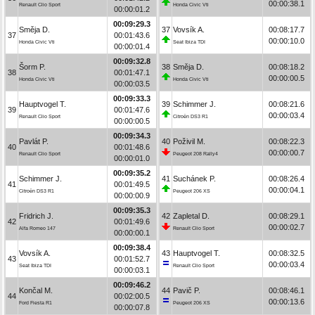
00:00:38.1
Renault Clio Sport
Honda Civic Vti
00:00:01.2
00:09:29.3
Směja D.
37
Vovsík A.
00:08:17.7
37
00:01:43.6
00:00:10.0
Honda Civic Vti
Seat Ibiza TDI
00:00:01.4
00:09:32.8
Šorm P.
38
Směja D.
00:08:18.2
38
00:01:47.1
00:00:00.5
Honda Civic Vti
Honda Civic Vti
00:00:03.5
00:09:33.3
Hauptvogel T.
39
Schimmer J.
00:08:21.6
39
00:01:47.6
00:00:03.4
Renault Clio Sport
Citroën DS3 R1
00:00:00.5
00:09:34.3
Pavlát P.
40
Poživil M.
00:08:22.3
40
00:01:48.6
00:00:00.7
Renault Clio Sport
Peugeot 208 Rally4
00:00:01.0
00:09:35.2
Schimmer J.
41
Suchánek P.
00:08:26.4
41
00:01:49.5
00:00:04.1
Citroën DS3 R1
Peugeot 206 XS
00:00:00.9
00:09:35.3
Fridrich J.
42
Zapletal D.
00:08:29.1
42
00:01:49.6
00:00:02.7
Alfa Romeo 147
Renault Clio Sport
00:00:00.1
00:09:38.4
Vovsík A.
43
Hauptvogel T.
00:08:32.5
43
00:01:52.7
00:00:03.4
Seat Ibiza TDI
Renault Clio Sport
00:00:03.1
00:09:46.2
Končal M.
44
Pavič P.
00:08:46.1
44
00:02:00.5
00:00:13.6
Ford Fiesta R1
Peugeot 206 XS
00:00:07.8