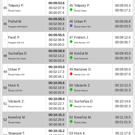
00:09:53.6
Telipský P.
45
Telipský P.
00:09:03.3
45
00:02:07.9
00:00:17.2
Škoda Fabia
Škoda Fabia
00:00:07.4
00:09:55.5
Poživil M.
46
Urban P.
00:09:06.8
46
00:02:09.8
00:00:03.5
Peugeot 208 Rally4
Škoda Fabia TDI
00:00:01.9
00:09:55.5
Pavič P.
47
Fridrich J.
00:09:12.5
-
00:02:09.8
00:00:05.7
Peugeot 206 XS
Alfa Romeo 147
00:00:00.0
00:09:58.9
Suchařípa D.
48
Končal M.
00:09:43.0
48
00:02:13.2
00:00:30.5
Renault Clio Sport
Ford Fiesta R1
00:00:03.4
00:10:03.0
Urban P.
49
Bartúnek D.
00:09:50.0
49
00:02:17.3
00:00:07.0
Škoda Fabia TDI
Honda Civic Vti
00:00:04.1
00:10:05.6
Hock K.
50
Václavík Z.
00:10:12.3
50
00:02:19.9
00:00:22.3
Škoda 130 RS
Škoda Felicia
00:00:02.6
00:10:08.4
Václavík Z.
51
Suchařípa D.
00:10:14.6
51
00:02:22.7
00:00:02.3
Škoda Felicia
Renault Clio Sport
00:00:02.8
00:10:15.3
Konečný M.
52
Konečný M.
00:11:16.5
52
00:02:29.6
00:01:01.9
Škoda Fabia
Škoda Fabia
00:00:06.9
00:10:16.2
Stojaspal T.
53
Hock K.
00:11:17.8