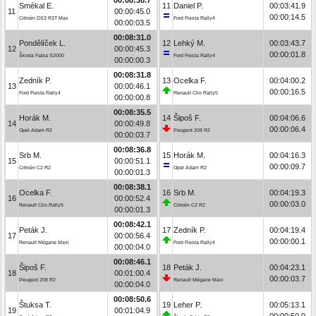
Smékal E.
11
Daniel P.
00:03:41.9
11
00:00:45.0
00:00:14.5
Citroën DS3 R3T Max
Ford Fiesta Rally4
00:00:03.5
00:08:31.0
Pondělíček L.
12
Lehký M.
00:03:43.7
12
00:00:45.3
00:00:01.8
Škoda Fabia S2000
Ford Fiesta Rally4
00:00:00.3
00:08:31.8
Zedník P.
13
Ocelka F.
00:04:00.2
13
00:00:46.1
00:00:16.5
Ford Fiesta Rally4
Renault Clio Rally5
00:00:00.8
00:08:35.5
Horák M.
14
Šipoš F.
00:04:06.6
14
00:00:49.8
00:00:06.4
Opel Adam R2
Peugeot 208 R2
00:00:03.7
00:08:36.8
Srb M.
15
Horák M.
00:04:16.3
15
00:00:51.1
00:00:09.7
Citroën C2 R2
Opel Adam R2
00:00:01.3
00:08:38.1
Ocelka F.
16
Srb M.
00:04:19.3
16
00:00:52.4
00:00:03.0
Renault Clio Rally5
Citroën C2 R2
00:00:01.3
00:08:42.1
Peták J.
17
Zedník P.
00:04:19.4
17
00:00:56.4
00:00:00.1
Renault Mégane Maxi
Ford Fiesta Rally4
00:00:04.0
00:08:46.1
Šipoš F.
18
Peták J.
00:04:23.1
18
00:01:00.4
00:00:03.7
Peugeot 208 R2
Renault Mégane Maxi
00:00:04.0
00:08:50.6
Štuksa T.
19
Leher P.
00:05:13.1
19
00:01:04.9
00:00:50.0