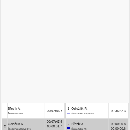
Březík A.
1
Odložilík R.
1
00:07:45.7
00:36:52.3
Škoda Fabia R5
Škoda Fabia Rally2 Evo
00:07:47.4
Odložilík R.
2
Březík A.
00:00:00.8
2
00:00:01.7
00:00:00.8
Škoda Fabia Rally2 Evo
Škoda Fabia R5