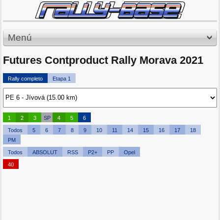
Menú
Futures Contproduct Rally Morava 2021
Rally completo
Etapa 1
1
2
3
SP
4
5
6
Todos
5
6
7
8
9
10
11
14
15
16
17
18
PM
Todos
ABSOLUT
RSS
P2+
PP
Opel
40