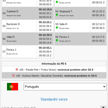
53
00:02:30.5
00:00:01.3
Renault Clio Sport
Škoda 130 RS
00:00:00.9
00:10:18.8
Zapletal D.
54
Stojaspal T.
00:11:32.3
54
00:02:33.1
00:00:14.5
Renault Clio Sport
Renault Clio Sport
00:00:02.6
00:10:25.1
Bartúnek D.
55
Valla R.
00:12:12.3
55
00:02:39.4
00:00:40.0
Honda Civic Vti
Škoda Fabia
00:00:06.3
00:10:39.9
Valla R.
56
Pecka J.
00:13:17.5
56
00:02:54.2
00:01:05.2
Škoda Fabia
Škoda 130 LR
00:00:14.8
00:10:55.1
Pecka J.
57
00:03:09.4
Škoda 130 LR
00:00:15.2
Informação da PE 6
(65 - Pavlát Petr / Trnka Victor):
technical problem after SS 6
(40 - Kučera Martin / Slováček Dominik):
technical problem in SS 6
Standardní verze
© Rally-Base.com 2010-2026