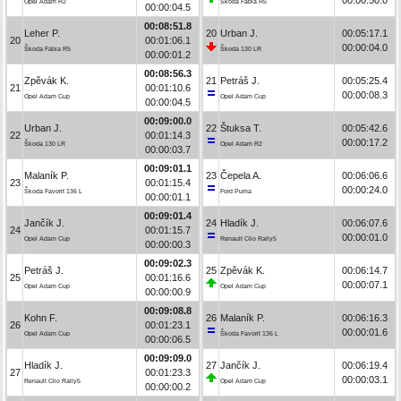
Opel Adam R2
Škoda Fabia R5
00:00:04.5
00:08:51.8
Leher P.
20
Urban J.
00:05:17.1
20
00:01:06.1
00:00:04.0
Škoda Fabia R5
Škoda 130 LR
00:00:01.2
00:08:56.3
Zpěvák K.
21
Petráš J.
00:05:25.4
21
00:01:10.6
00:00:08.3
Opel Adam Cup
Opel Adam Cup
00:00:04.5
00:09:00.0
Urban J.
22
Štuksa T.
00:05:42.6
22
00:01:14.3
00:00:17.2
Škoda 130 LR
Opel Adam R2
00:00:03.7
00:09:01.1
Malaník P.
23
Čepela A.
00:06:06.6
23
00:01:15.4
00:00:24.0
Škoda Favorit 136 L
Ford Puma
00:00:01.1
00:09:01.4
Jančík J.
24
Hladík J.
00:06:07.6
24
00:01:15.7
00:00:01.0
Opel Adam Cup
Renault Clio Rally5
00:00:00.3
00:09:02.3
Petráš J.
25
Zpěvák K.
00:06:14.7
25
00:01:16.6
00:00:07.1
Opel Adam Cup
Opel Adam Cup
00:00:00.9
00:09:08.8
Kohn F.
26
Malaník P.
00:06:16.3
26
00:01:23.1
00:00:01.6
Opel Adam Cup
Škoda Favorit 136 L
00:00:06.5
00:09:09.0
Hladík J.
27
Jančík J.
00:06:19.4
27
00:01:23.3
00:00:03.1
Renault Clio Rally5
Opel Adam Cup
00:00:00.2