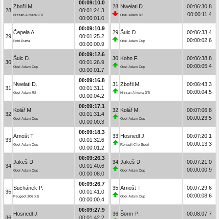
00:09:10.0
Zbořil M.
28
Nwelati D.
00:06:30.8
28
00:01:24.3
00:00:11.4
Nissan Almera GTI
Opel Adam R2
00:00:01.0
00:09:10.9
Čepela A.
29
Šulc D.
00:06:33.4
29
00:01:25.2
00:00:02.6
Ford Puma
Opel Adam Cup
00:00:00.9
00:09:12.6
Šulc D.
30
Kohn F.
00:06:38.8
30
00:01:26.9
00:00:05.4
Opel Adam Cup
Opel Adam Cup
00:00:01.7
00:09:16.8
Nwelati D.
31
Zbořil M.
00:06:43.3
31
00:01:31.1
00:00:04.5
Opel Adam R2
Nissan Almera GTI
00:00:04.2
00:09:17.1
Kolář M.
32
Kolář M.
00:07:06.8
32
00:01:31.4
00:00:23.5
Opel Adam Cup
Opel Adam Cup
00:00:00.3
00:09:18.3
Arnošt T.
33
Hosnedl J.
00:07:20.1
33
00:01:32.6
00:00:13.3
Opel Adam Cup
Renault Clio Sport
00:00:01.2
00:09:26.3
Jakeš D.
34
Jakeš D.
00:07:21.0
34
00:01:40.6
00:00:00.9
Opel Adam Cup
Opel Adam Cup
00:00:08.0
00:09:26.7
Suchánek P.
35
Arnošt T.
00:07:29.6
35
00:01:41.0
00:00:08.6
Peugeot 206 XS
Opel Adam Cup
00:00:00.4
00:09:27.9
Hosnedl J.
36
Šorm P.
00:08:07.7
36
00:01:42.2