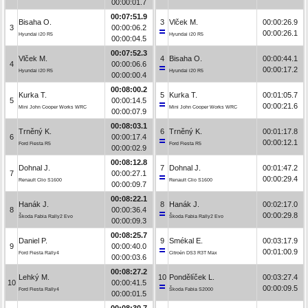
00:00:01.7
00:07:51.9
Bisaha O.
3
Vlček M.
00:00:26.9
3
00:00:06.2
00:00:26.1
Hyundai i20 R5
Hyundai i20 R5
00:00:04.5
00:07:52.3
Vlček M.
4
Bisaha O.
00:00:44.1
4
00:00:06.6
00:00:17.2
Hyundai i20 R5
Hyundai i20 R5
00:00:00.4
00:08:00.2
Kurka T.
5
Kurka T.
00:01:05.7
5
00:00:14.5
00:00:21.6
Mini John Cooper Works WRC
Mini John Cooper Works WRC
00:00:07.9
00:08:03.1
Trněný K.
6
Trněný K.
00:01:17.8
6
00:00:17.4
00:00:12.1
Ford Fiesta R5
Ford Fiesta R5
00:00:02.9
00:08:12.8
Dohnal J.
7
Dohnal J.
00:01:47.2
7
00:00:27.1
00:00:29.4
Renault Clio S1600
Renault Clio S1600
00:00:09.7
00:08:22.1
Hanák J.
8
Hanák J.
00:02:17.0
8
00:00:36.4
00:00:29.8
Škoda Fabia Rally2 Evo
Škoda Fabia Rally2 Evo
00:00:09.3
00:08:25.7
Daniel P.
9
Smékal E.
00:03:17.9
9
00:00:40.0
00:01:00.9
Ford Fiesta Rally4
Citroën DS3 R3T Max
00:00:03.6
00:08:27.2
Lehký M.
10
Pondělíček L.
00:03:27.4
10
00:00:41.5
00:00:09.5
Ford Fiesta Rally4
Škoda Fabia S2000
00:00:01.5
00:08:30.7