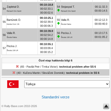
00:10:18.8
Zapletal D.
54
Stojaspal T.
00:11:32.3
54
00:02:33.1
00:00:14.5
Renault Clio Sport
Renault Clio Sport
00:00:02.6
00:10:25.1
Bartúnek D.
55
Valla R.
00:12:12.3
55
00:02:39.4
00:00:40.0
Honda Civic Vti
Škoda Fabia
00:00:06.3
00:10:39.9
Valla R.
56
Pecka J.
00:13:17.5
56
00:02:54.2
00:01:05.2
Škoda Fabia
Škoda 130 LR
00:00:14.8
00:10:55.1
Pecka J.
57
00:03:09.4
Škoda 130 LR
00:00:15.2
Özel etap hakkında bilgi 6
(65 - Pavlát Petr / Trnka Victor):
technical problem after SS 6
(40 - Kučera Martin / Slováček Dominik):
technical problem in SS 6
Standardní verze
© Rally-Base.com 2010-2026