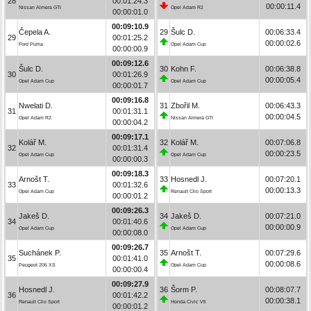
28
00:01:24.3
00:00:11.4
Nissan Almera GTI
Opel Adam R2
00:00:01.0
00:09:10.9
Čepela A.
29
Šulc D.
00:06:33.4
29
00:01:25.2
00:00:02.6
Ford Puma
Opel Adam Cup
00:00:00.9
00:09:12.6
Šulc D.
30
Kohn F.
00:06:38.8
30
00:01:26.9
00:00:05.4
Opel Adam Cup
Opel Adam Cup
00:00:01.7
00:09:16.8
Nwelati D.
31
Zbořil M.
00:06:43.3
31
00:01:31.1
00:00:04.5
Opel Adam R2
Nissan Almera GTI
00:00:04.2
00:09:17.1
Kolář M.
32
Kolář M.
00:07:06.8
32
00:01:31.4
00:00:23.5
Opel Adam Cup
Opel Adam Cup
00:00:00.3
00:09:18.3
Arnošt T.
33
Hosnedl J.
00:07:20.1
33
00:01:32.6
00:00:13.3
Opel Adam Cup
Renault Clio Sport
00:00:01.2
00:09:26.3
Jakeš D.
34
Jakeš D.
00:07:21.0
34
00:01:40.6
00:00:00.9
Opel Adam Cup
Opel Adam Cup
00:00:08.0
00:09:26.7
Suchánek P.
35
Arnošt T.
00:07:29.6
35
00:01:41.0
00:00:08.6
Peugeot 206 XS
Opel Adam Cup
00:00:00.4
00:09:27.9
Hosnedl J.
36
Šorm P.
00:08:07.7
36
00:01:42.2
00:00:38.1
Renault Clio Sport
Honda Civic Vti
00:00:01.2