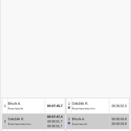
Březík A.
1
Odložilík R.
1
00:07:45.7
00:36:52.3
Škoda Fabia R5
Škoda Fabia Rally2 Evo
00:07:47.4
Odložilík R.
2
Březík A.
00:00:00.8
2
00:00:01.7
00:00:00.8
Škoda Fabia Rally2 Evo
Škoda Fabia R5
00:00:01.7