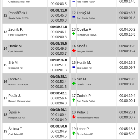
00:00:14.5
Citroën DS3 R3T Max
Ford Fiesta Rally4
00:00:03.5
00:08:31.0
Pondělíček L.
12
Lehký M.
00:03:43.7
12
00:00:45.3
00:00:01.8
Škoda Fabia S2000
Ford Fiesta Rally4
00:00:00.3
00:08:31.8
Zedník P.
13
Ocelka F.
00:04:00.2
13
00:00:46.1
00:00:16.5
Ford Fiesta Rally4
Renault Clio Rally5
00:00:00.8
00:08:35.5
Horák M.
14
Šipoš F.
00:04:06.6
14
00:00:49.8
00:00:06.4
Opel Adam R2
Peugeot 208 R2
00:00:03.7
00:08:36.8
Srb M.
15
Horák M.
00:04:16.3
15
00:00:51.1
00:00:09.7
Citroën C2 R2
Opel Adam R2
00:00:01.3
00:08:38.1
Ocelka F.
16
Srb M.
00:04:19.3
16
00:00:52.4
00:00:03.0
Renault Clio Rally5
Citroën C2 R2
00:00:01.3
00:08:42.1
Peták J.
17
Zedník P.
00:04:19.4
17
00:00:56.4
00:00:00.1
Renault Mégane Maxi
Ford Fiesta Rally4
00:00:04.0
00:08:46.1
Šipoš F.
18
Peták J.
00:04:23.1
18
00:01:00.4
00:00:03.7
Peugeot 208 R2
Renault Mégane Maxi
00:00:04.0
00:08:50.6
Štuksa T.
19
Leher P.
00:05:13.1
19
00:01:04.9
00:00:50.0
Opel Adam R2
Škoda Fabia R5
00:00:04.5