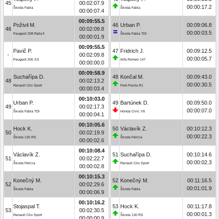
45
00:02:07.9
00:00:17.2
Škoda Fabia
Škoda Fabia
00:00:07.4
00:09:55.5
Poživil M.
46
Urban P.
00:09:06.8
46
00:02:09.8
00:00:03.5
Peugeot 208 Rally4
Škoda Fabia TDI
00:00:01.9
00:09:55.5
Pavič P.
47
Fridrich J.
00:09:12.5
-
00:02:09.8
00:00:05.7
Peugeot 206 XS
Alfa Romeo 147
00:00:00.0
00:09:58.9
Suchařípa D.
48
Končal M.
00:09:43.0
48
00:02:13.2
00:00:30.5
Renault Clio Sport
Ford Fiesta R1
00:00:03.4
00:10:03.0
Urban P.
49
Bartúnek D.
00:09:50.0
49
00:02:17.3
00:00:07.0
Škoda Fabia TDI
Honda Civic Vti
00:00:04.1
00:10:05.6
Hock K.
50
Václavík Z.
00:10:12.3
50
00:02:19.9
00:00:22.3
Škoda 130 RS
Škoda Felicia
00:00:02.6
00:10:08.4
Václavík Z.
51
Suchařípa D.
00:10:14.6
51
00:02:22.7
00:00:02.3
Škoda Felicia
Renault Clio Sport
00:00:02.8
00:10:15.3
Konečný M.
52
Konečný M.
00:11:16.5
52
00:02:29.6
00:01:01.9
Škoda Fabia
Škoda Fabia
00:00:06.9
00:10:16.2
Stojaspal T.
53
Hock K.
00:11:17.8
53
00:02:30.5
00:00:01.3
Renault Clio Sport
Škoda 130 RS
00:00:00.9