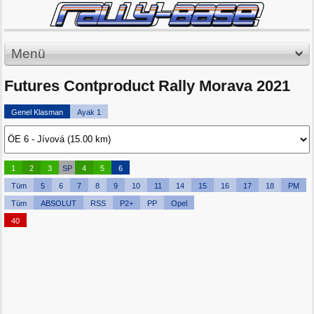
Menü
Futures Contproduct Rally Morava 2021
Genel Klasman
Ayak 1
1
2
3
SP
4
5
6
Tüm
5
6
7
8
9
10
11
14
15
16
17
18
PM
Tüm
ABSOLUT
RSS
P2+
PP
Opel
40