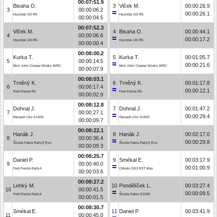
00:07:51.9
Bisaha O.
3
Vlček M.
00:00:26.9
3
00:00:06.2
00:00:26.1
Hyundai i20 R5
Hyundai i20 R5
00:00:04.5
00:07:52.3
Vlček M.
4
Bisaha O.
00:00:44.1
4
00:00:06.6
00:00:17.2
Hyundai i20 R5
Hyundai i20 R5
00:00:00.4
00:08:00.2
Kurka T.
5
Kurka T.
00:01:05.7
5
00:00:14.5
00:00:21.6
Mini John Cooper Works WRC
Mini John Cooper Works WRC
00:00:07.9
00:08:03.1
Trněný K.
6
Trněný K.
00:01:17.8
6
00:00:17.4
00:00:12.1
Ford Fiesta R5
Ford Fiesta R5
00:00:02.9
00:08:12.8
Dohnal J.
7
Dohnal J.
00:01:47.2
7
00:00:27.1
00:00:29.4
Renault Clio S1600
Renault Clio S1600
00:00:09.7
00:08:22.1
Hanák J.
8
Hanák J.
00:02:17.0
8
00:00:36.4
00:00:29.8
Škoda Fabia Rally2 Evo
Škoda Fabia Rally2 Evo
00:00:09.3
00:08:25.7
Daniel P.
9
Smékal E.
00:03:17.9
9
00:00:40.0
00:01:00.9
Ford Fiesta Rally4
Citroën DS3 R3T Max
00:00:03.6
00:08:27.2
Lehký M.
10
Pondělíček L.
00:03:27.4
10
00:00:41.5
00:00:09.5
Ford Fiesta Rally4
Škoda Fabia S2000
00:00:01.5
00:08:30.7
Smékal E.
11
Daniel P.
00:03:41.9
11
00:00:45.0