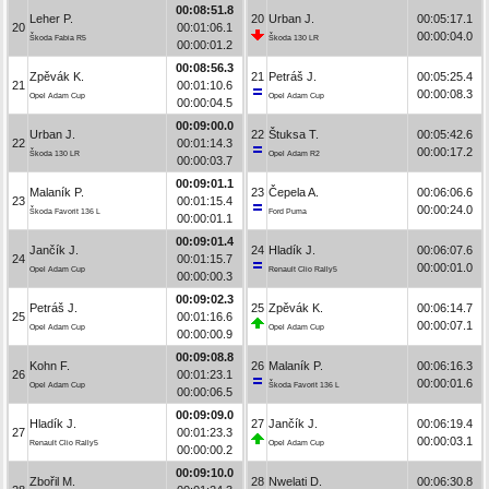
00:08:51.8
Leher P.
20
Urban J.
00:05:17.1
20
00:01:06.1
00:00:04.0
Škoda Fabia R5
Škoda 130 LR
00:00:01.2
00:08:56.3
Zpěvák K.
21
Petráš J.
00:05:25.4
21
00:01:10.6
00:00:08.3
Opel Adam Cup
Opel Adam Cup
00:00:04.5
00:09:00.0
Urban J.
22
Štuksa T.
00:05:42.6
22
00:01:14.3
00:00:17.2
Škoda 130 LR
Opel Adam R2
00:00:03.7
00:09:01.1
Malaník P.
23
Čepela A.
00:06:06.6
23
00:01:15.4
00:00:24.0
Škoda Favorit 136 L
Ford Puma
00:00:01.1
00:09:01.4
Jančík J.
24
Hladík J.
00:06:07.6
24
00:01:15.7
00:00:01.0
Opel Adam Cup
Renault Clio Rally5
00:00:00.3
00:09:02.3
Petráš J.
25
Zpěvák K.
00:06:14.7
25
00:01:16.6
00:00:07.1
Opel Adam Cup
Opel Adam Cup
00:00:00.9
00:09:08.8
Kohn F.
26
Malaník P.
00:06:16.3
26
00:01:23.1
00:00:01.6
Opel Adam Cup
Škoda Favorit 136 L
00:00:06.5
00:09:09.0
Hladík J.
27
Jančík J.
00:06:19.4
27
00:01:23.3
00:00:03.1
Renault Clio Rally5
Opel Adam Cup
00:00:00.2
00:09:10.0
Zbořil M.
28
Nwelati D.
00:06:30.8