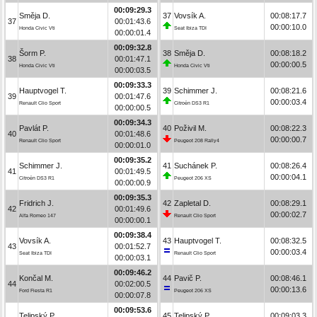
00:09:29.3
Směja D.
37
Vovsík A.
00:08:17.7
37
00:01:43.6
00:00:10.0
Honda Civic Vti
Seat Ibiza TDI
00:00:01.4
00:09:32.8
Šorm P.
38
Směja D.
00:08:18.2
38
00:01:47.1
00:00:00.5
Honda Civic Vti
Honda Civic Vti
00:00:03.5
00:09:33.3
Hauptvogel T.
39
Schimmer J.
00:08:21.6
39
00:01:47.6
00:00:03.4
Renault Clio Sport
Citroën DS3 R1
00:00:00.5
00:09:34.3
Pavlát P.
40
Poživil M.
00:08:22.3
40
00:01:48.6
00:00:00.7
Renault Clio Sport
Peugeot 208 Rally4
00:00:01.0
00:09:35.2
Schimmer J.
41
Suchánek P.
00:08:26.4
41
00:01:49.5
00:00:04.1
Citroën DS3 R1
Peugeot 206 XS
00:00:00.9
00:09:35.3
Fridrich J.
42
Zapletal D.
00:08:29.1
42
00:01:49.6
00:00:02.7
Alfa Romeo 147
Renault Clio Sport
00:00:00.1
00:09:38.4
Vovsík A.
43
Hauptvogel T.
00:08:32.5
43
00:01:52.7
00:00:03.4
Seat Ibiza TDI
Renault Clio Sport
00:00:03.1
00:09:46.2
Končal M.
44
Pavič P.
00:08:46.1
44
00:02:00.5
00:00:13.6
Ford Fiesta R1
Peugeot 206 XS
00:00:07.8
00:09:53.6
Telipský P.
45
Telipský P.
00:09:03.3