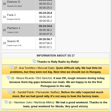
Esteves O.
20
00:04:33.2
Renault Clio Sport
00:00:25.0
00:24:26.8
Faria J.
21
00:05:28.4
Peugeot 206 RC
00:00:55.2
00:24:34.6
Pacheco J.
22
00:05:36.2
Citroën C2 R2
00:00:07.8
00:26:56.7
Soares M.
23
00:07:58.3
Citroën Saxo VTS
00:02:22.1
INFORMATION ABOUT SS 17
Thanks to Rally Radio by iRally!
(7 - Arai Toshihiro / Moscatt Dale):
Quite difficult rally. We had little bit
problems, but they were not big. Next time we should run in Hungary.
(9 - Moura Ricardo / Eiró Sancho):
It was OK, tough mission during today,
because there big gaps between our rivals. We are happy to be the first
Portuguese in the rally.
(6 - Sandell Patrik / Parmander Staffan):
Before the rally I expected much
more. But we had good rally. It's not easy to beat the factory team.
(2 - Hänninen Juho / Markkula Mikko):
We had a good weekend. Thanks to the
team, great weekend for Skoda. Very good victory.