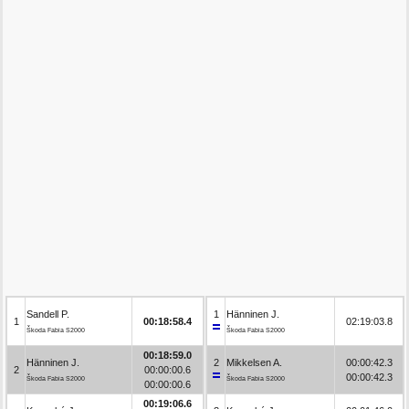
Sandell P.
1
Hänninen J.
1
00:18:58.4
02:19:03.8
Škoda Fabia S2000
Škoda Fabia S2000
00:18:59.0
Hänninen J.
2
Mikkelsen A.
00:00:42.3
2
00:00:00.6
00:00:42.3
Škoda Fabia S2000
Škoda Fabia S2000
00:00:00.6
00:19:06.6