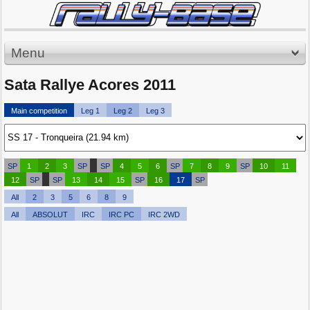
Menu
Sata Rallye Acores 2011
Main competition
Leg 1
Leg 2
Leg 3
SP
1
2
3
SP
SP
4
5
6
SP
7
8
9
SP
10
11
12
SP
SP
13
14
15
SP
16
17
SP
All
2
3
5
6
8
9
All
ABSOLUT
IRC
IRC PC
IRC 2WD