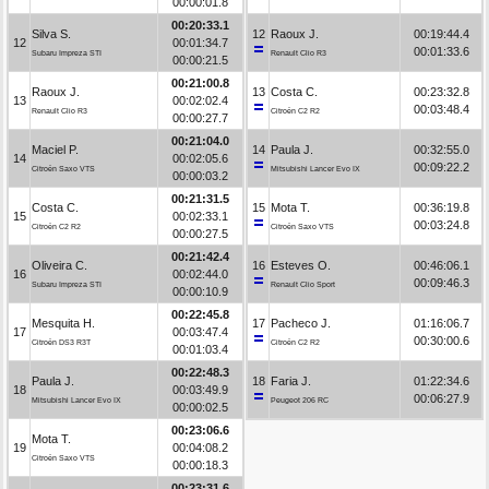
00:00:01.8
00:20:33.1
Silva S.
12
Raoux J.
00:19:44.4
12
00:01:34.7
00:01:33.6
Subaru Impreza STI
Renault Clio R3
00:00:21.5
00:21:00.8
Raoux J.
13
Costa C.
00:23:32.8
13
00:02:02.4
00:03:48.4
Renault Clio R3
Citroën C2 R2
00:00:27.7
00:21:04.0
Maciel P.
14
Paula J.
00:32:55.0
14
00:02:05.6
00:09:22.2
Citroën Saxo VTS
Mitsubishi Lancer Evo IX
00:00:03.2
00:21:31.5
Costa C.
15
Mota T.
00:36:19.8
15
00:02:33.1
00:03:24.8
Citroën C2 R2
Citroën Saxo VTS
00:00:27.5
00:21:42.4
Oliveira C.
16
Esteves O.
00:46:06.1
16
00:02:44.0
00:09:46.3
Subaru Impreza STI
Renault Clio Sport
00:00:10.9
00:22:45.8
Mesquita H.
17
Pacheco J.
01:16:06.7
17
00:03:47.4
00:30:00.6
Citroën DS3 R3T
Citroën C2 R2
00:01:03.4
00:22:48.3
Paula J.
18
Faria J.
01:22:34.6
18
00:03:49.9
00:06:27.9
Mitsubishi Lancer Evo IX
Peugeot 206 RC
00:00:02.5
00:23:06.6
Mota T.
19
00:04:08.2
Citroën Saxo VTS
00:00:18.3
00:23:31.6