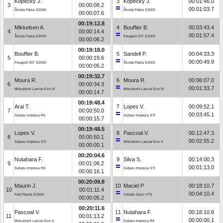
Kopecký J.
3
Kopecký J.
00:01:46.0
3
00:00:08.2
00:01:03.7
Škoda Fabia S2000
Škoda Fabia S2000
00:00:07.6
00:19:12.8
Mikkelsen A.
4
Bouffier B.
00:03:43.4
4
00:00:14.4
00:01:57.4
Škoda Fabia S2000
Peugeot 207 S2000
00:00:06.2
00:19:18.0
Bouffier B.
5
Sandell P.
00:04:33.3
5
00:00:19.6
00:00:49.9
Peugeot 207 S2000
Škoda Fabia S2000
00:00:05.2
00:19:32.7
Moura R.
6
Moura R.
00:06:07.0
6
00:00:34.3
00:01:33.7
Mitsubishi Lancer Evo IX
Mitsubishi Lancer Evo IX
00:00:14.7
00:19:48.4
Arai T.
7
Lopes V.
00:09:52.1
7
00:00:50.0
00:03:45.1
Subaru Impreza R4
Subaru Impreza STI
00:00:15.7
00:19:48.5
Lopes V.
8
Pascoal V.
00:12:47.3
8
00:00:50.1
00:02:55.2
Subaru Impreza STI
Mitsubishi Lancer Evo X
00:00:00.1
00:20:04.6
Nutahara F.
9
Silva S.
00:14:00.3
9
00:01:06.2
00:01:13.0
Subaru Impreza R4
Subaru Impreza STI
00:00:16.1
00:20:09.8
Maurin J.
10
Maciel P.
00:18:10.7
10
00:01:11.4
00:04:10.4
Ford Fiesta S2000
Citroën Saxo VTS
00:00:05.2
00:20:11.6
Pascoal V.
11
Nutahara F.
00:18:10.8
11
00:01:13.2
00:00:00.1
Mitsubishi Lancer Evo X
Subaru Impreza R4