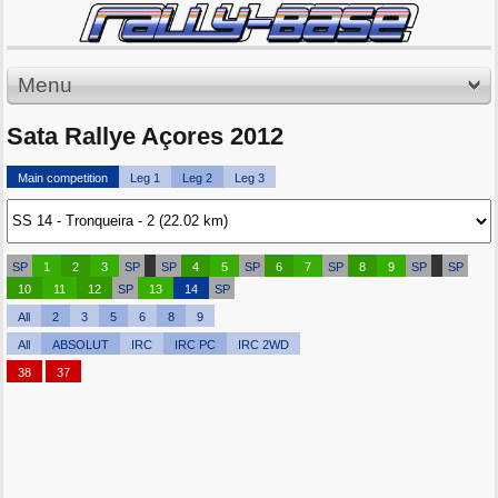
Menu
Sata Rallye Açores 2012
Main competition
Leg 1
Leg 2
Leg 3
SP
1
2
3
SP
SP
4
5
SP
6
7
SP
8
9
SP
SP
10
11
12
SP
13
14
SP
All
2
3
5
6
8
9
All
ABSOLUT
IRC
IRC PC
IRC 2WD
38
37