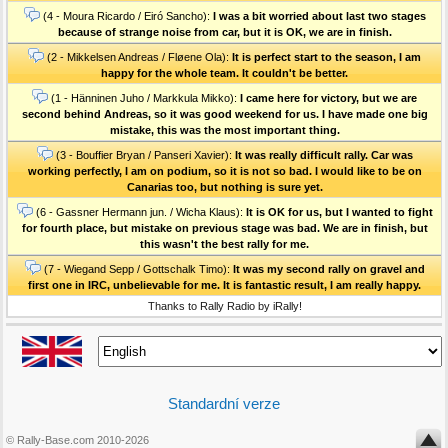
(4 - Moura Ricardo / Eiró Sancho):
I was a bit worried about last two stages
because of strange noise from car, but it is OK, we are in finish.
(2 - Mikkelsen Andreas / Fløene Ola):
It is perfect start to the season, I am
happy for the whole team. It couldn't be better.
(1 - Hänninen Juho / Markkula Mikko):
I came here for victory, but we are
second behind Andreas, so it was good weekend for us. I have made one big
mistake, this was the most important thing.
(3 - Bouffier Bryan / Panseri Xavier):
It was really difficult rally. Car was
working perfectly, I am on podium, so it is not so bad. I would like to be on
Canarias too, but nothing is sure yet.
(6 - Gassner Hermann jun. / Wicha Klaus):
It is OK for us, but I wanted to fight
for fourth place, but mistake on previous stage was bad. We are in finish, but
this wasn't the best rally for me.
(7 - Wiegand Sepp / Gottschalk Timo):
It was my second rally on gravel and
first one in IRC, unbelievable for me. It is fantastic result, I am really happy.
Thanks to Rally Radio by iRally!
Standardní verze
© Rally-Base.com 2010-2026