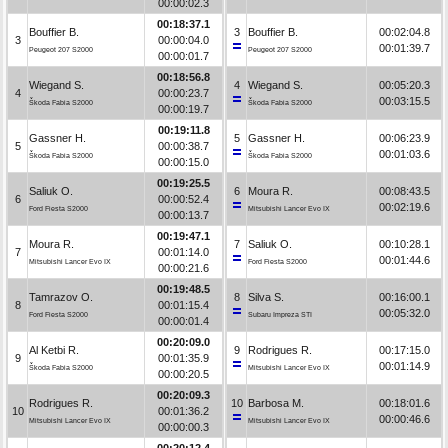
00:00:02.3
00:18:37.1
Bouffier B.
3
Bouffier B.
00:02:04.8
3
00:00:04.0
00:01:39.7
Peugeot 207 S2000
Peugeot 207 S2000
00:00:01.7
00:18:56.8
Wiegand S.
4
Wiegand S.
00:05:20.3
4
00:00:23.7
00:03:15.5
Škoda Fabia S2000
Škoda Fabia S2000
00:00:19.7
00:19:11.8
Gassner H.
5
Gassner H.
00:06:23.9
5
00:00:38.7
00:01:03.6
Škoda Fabia S2000
Škoda Fabia S2000
00:00:15.0
00:19:25.5
Saliuk O.
6
Moura R.
00:08:43.5
6
00:00:52.4
00:02:19.6
Ford Fiesta S2000
Mitsubishi Lancer Evo IX
00:00:13.7
00:19:47.1
Moura R.
7
Saliuk O.
00:10:28.1
7
00:01:14.0
00:01:44.6
Mitsubishi Lancer Evo IX
Ford Fiesta S2000
00:00:21.6
00:19:48.5
Tamrazov O.
8
Silva S.
00:16:00.1
8
00:01:15.4
00:05:32.0
Ford Fiesta S2000
Subaru Impreza STI
00:00:01.4
00:20:09.0
Al Ketbi R.
9
Rodrigues R.
00:17:15.0
9
00:01:35.9
00:01:14.9
Škoda Fabia S2000
Mitsubishi Lancer Evo IX
00:00:20.5
00:20:09.3
Rodrigues R.
10
Barbosa M.
00:18:01.6
10
00:01:36.2
00:00:46.6
Mitsubishi Lancer Evo IX
Mitsubishi Lancer Evo IX
00:00:00.3
00:20:12.4