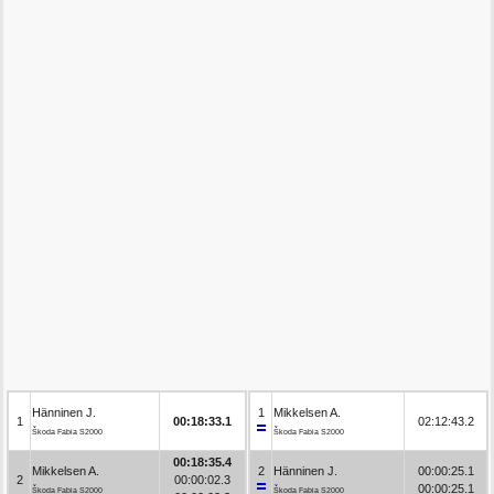
Hänninen J.
1
Mikkelsen A.
1
00:18:33.1
02:12:43.2
Škoda Fabia S2000
Škoda Fabia S2000
00:18:35.4
Mikkelsen A.
2
Hänninen J.
00:00:25.1
2
00:00:02.3
00:00:25.1
Škoda Fabia S2000
Škoda Fabia S2000