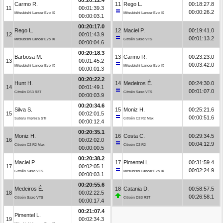
Carmo R.
11
Rego L.
00:18:27.8
11
00:01:39.3
00:00:26.2
Mitsubishi Lancer Evo IX
Mitsubishi Lancer Evo IX
00:00:03.1
00:20:17.0
Rego L.
12
Maciel P.
00:19:41.0
12
00:01:43.9
00:01:13.2
Mitsubishi Lancer Evo IX
Citroën Saxo VTS
00:00:04.6
00:20:18.3
Barbosa M.
13
Carmo R.
00:23:23.0
13
00:01:45.2
00:03:42.0
Mitsubishi Lancer Evo IX
Mitsubishi Lancer Evo IX
00:00:01.3
00:20:22.2
Hunt H.
14
Medeiros É.
00:24:30.0
14
00:01:49.1
00:01:07.0
Citroën DS3 R3T
Citroën Saxo VTS
00:00:03.9
00:20:34.6
Silva S.
15
Moniz H.
00:25:21.6
15
00:02:01.5
00:00:51.6
Subaru Impreza STI
Citroën C2 R2 Max
00:00:12.4
00:20:35.1
Moniz H.
16
Costa C.
00:29:34.5
16
00:02:02.0
00:04:12.9
Citroën C2 R2 Max
Citroën C2 R2
00:00:00.5
00:20:38.2
Maciel P.
17
Pimentel L.
00:31:59.4
17
00:02:05.1
00:02:24.9
Citroën Saxo VTS
Mitsubishi Lancer Evo IX
00:00:03.1
00:20:55.6
Medeiros É.
18
Catania D.
00:58:57.5
18
00:02:22.5
00:26:58.1
Citroën Saxo VTS
Citroën DS3 R3T
00:00:17.4
00:21:07.4
Pimentel L.
19
00:02:34.3