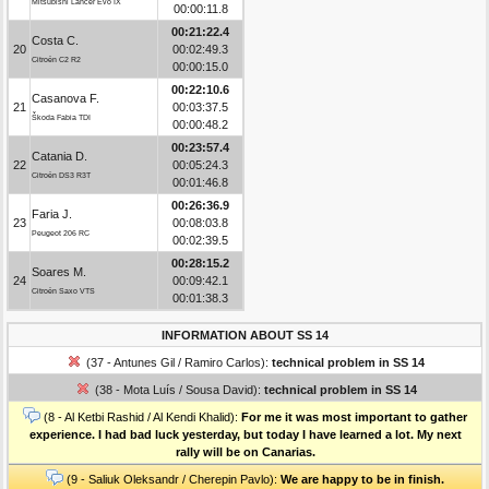
Mitsubishi Lancer Evo IX
00:00:11.8
00:21:22.4
Costa C.
20
00:02:49.3
Citroën C2 R2
00:00:15.0
00:22:10.6
Casanova F.
21
00:03:37.5
Škoda Fabia TDI
00:00:48.2
00:23:57.4
Catania D.
22
00:05:24.3
Citroën DS3 R3T
00:01:46.8
00:26:36.9
Faria J.
23
00:08:03.8
Peugeot 206 RC
00:02:39.5
00:28:15.2
Soares M.
24
00:09:42.1
Citroën Saxo VTS
00:01:38.3
INFORMATION ABOUT SS 14
(37 - Antunes Gil / Ramiro Carlos):
technical problem in SS 14
(38 - Mota Luís / Sousa David):
technical problem in SS 14
(8 - Al Ketbi Rashid / Al Kendi Khalid):
For me it was most important to gather
experience. I had bad luck yesterday, but today I have learned a lot. My next
rally will be on Canarias.
(9 - Saliuk Oleksandr / Cherepin Pavlo):
We are happy to be in finish.